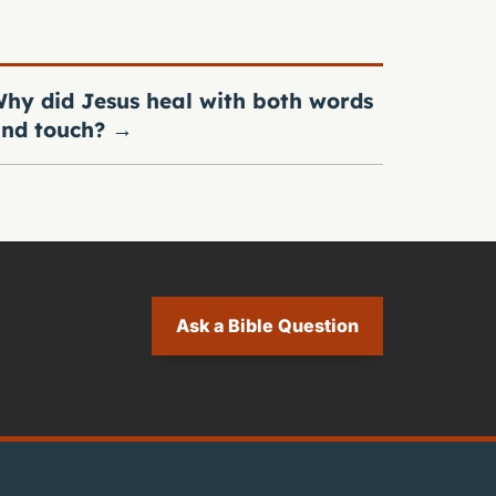
hy did Jesus heal with both words
nd touch?
→
Ask a Bible Question