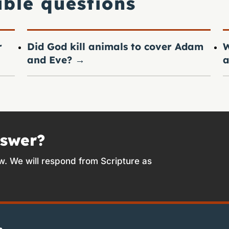
ible questions
r
Did God kill animals to cover Adam
W
and Eve?
→
a
nswer?
w. We will respond from Scripture as