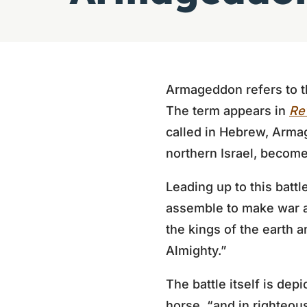
Armageddon refers to the
The term appears in
Rev
called in Hebrew, Armage
northern Israel, become
Leading up to this battl
assemble to make war 
the kings of the earth a
Almighty.”
The battle itself is dep
horse, “and in righteou