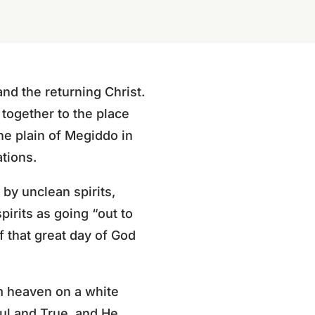
and the returning Christ.
together to the place
the plain of Megiddo in
tions.
 by unclean spirits,
irits as going “out to
f that great day of God
om heaven on a white
ful and True, and He