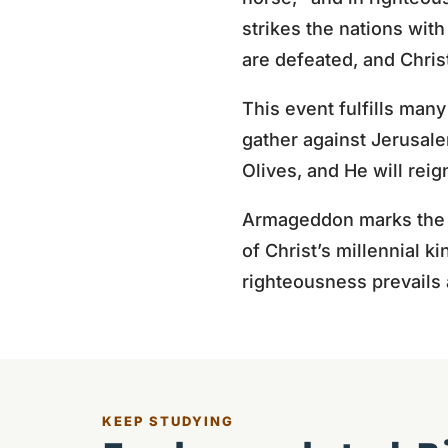
strikes the nations wit
are defeated, and Christ
This event fulfills ma
gather against Jerusalem
Olives, and He will reig
Armageddon marks the en
of Christ’s millennial k
righteousness prevails 
KEEP STUDYING