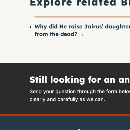
Explore related B
Why did He raise Jairus’ daughte
from the dead?
→
Still looking for an a
Send your question through the form belo
clearly and carefully as we can.