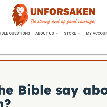
IBLE QUESTIONS
ABOUT US
STORE
MY ACCOU
he Bible say ab
n?