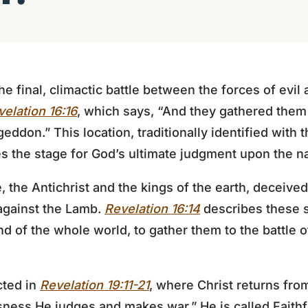
 final, climactic battle between the forces of evil 
elation 16:16
, which says, “And they gathered them 
ddon.” This location, traditionally identified with 
s the stage for God’s ultimate judgment upon the na
e, the Antichrist and the kings of the earth, deceived
against the Lamb.
Revelation 16:14
describes these sp
nd of the whole world, to gather them to the battle o
icted in
Revelation 19:11-21
, where Christ returns fr
sness He judges and makes war.” He is called Faith