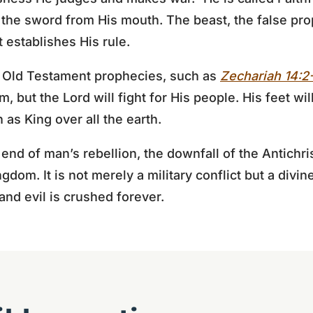
h the sword from His mouth. The beast, the false pro
 establishes His rule.
ny Old Testament prophecies, such as
Zechariah 14:2
, but the Lord will fight for His people. His feet wi
n as King over all the earth.
d of man’s rebellion, the downfall of the Antichris
ingdom. It is not merely a military conflict but a divi
and evil is crushed forever.