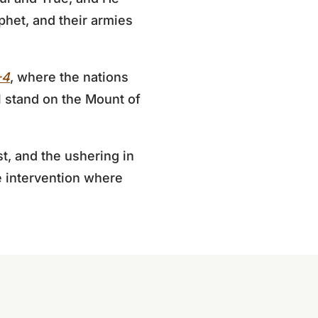
phet, and their armies
-4
, where the nations
ll stand on the Mount of
t, and the ushering in
ne intervention where