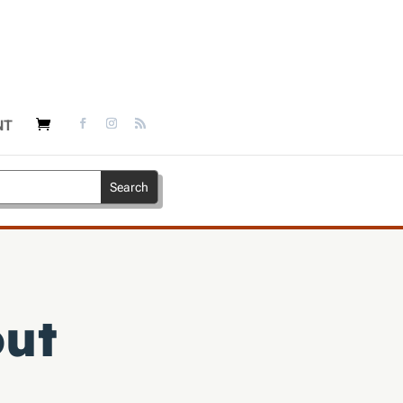
NT
out