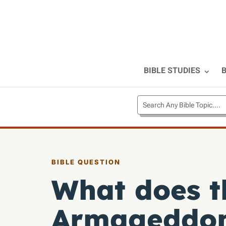
BIBLE STUDIES
B
BIBLE QUESTION
What does t
Armageddo