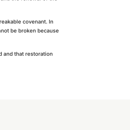
breakable covenant. In
cannot be broken because
 and that restoration