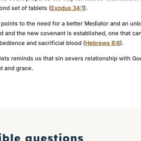
nd set of tablets (
Exodus 34:1
).
 points to the need for a better Mediator and an un
illed and the new covenant is established, one that 
obedience and sacrificial blood (
Hebrews 8:6
).
ets reminds us that sin severs relationship with God
t and grace.
ible questions