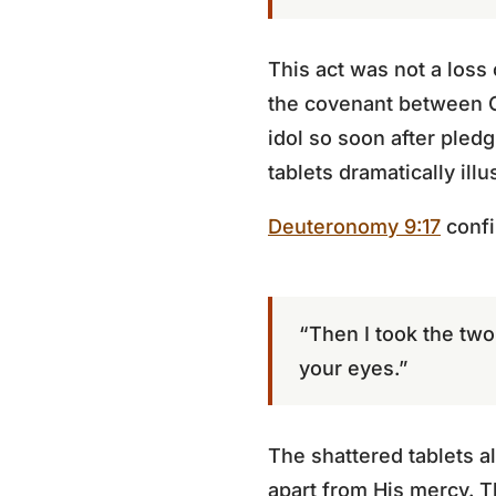
This act was not a loss
the covenant between G
idol so soon after pled
tablets dramatically illu
Deuteronomy 9:17
confi
“Then I took the tw
your eyes.”
The shattered tablets al
apart from His mercy. T