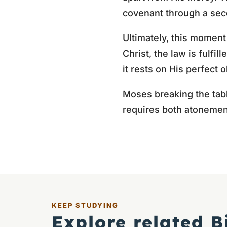
covenant through a seco
Ultimately, this moment
Christ, the law is fulf
it rests on His perfect 
Moses breaking the tabl
requires both atonemen
KEEP STUDYING
Explore related B