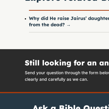
Why did He raise Jairus’ daughte
from the dead?
→
Still looking for an a
Send your question through the form belo
clearly and carefully as we can.
Ask a Bible Quest