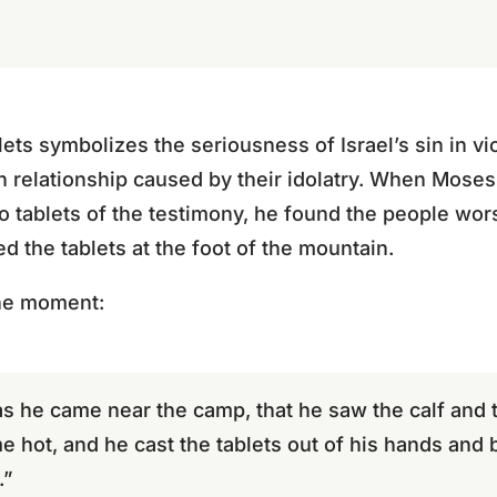
ets symbolizes the seriousness of Israel’s sin in vi
n relationship caused by their idolatry. When Mos
o tablets of the testimony, he found the people wors
d the tablets at the foot of the mountain.
he moment:
as he came near the camp, that he saw the calf and 
hot, and he cast the tablets out of his hands and 
.”