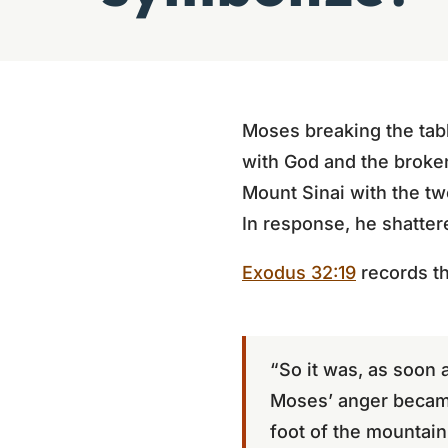
Moses breaking the tabl
with God and the broke
Mount Sinai with the tw
In response, he shattere
Exodus 32:19
records t
“So it was, as soon 
Moses’ anger became 
foot of the mountain