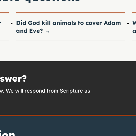
r
Did God kill animals to cover Adam
W
and Eve?
→
a
nswer?
w. We will respond from Scripture as
ion