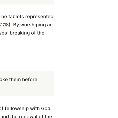
 The tablets represented
1:18
). By worshiping an
ses’ breaking of the
roke them before
 of fellowship with God
 and the renewal of the