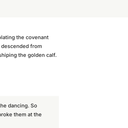
olating the covenant
es descended from
hiping the golden calf.
the dancing. So
broke them at the