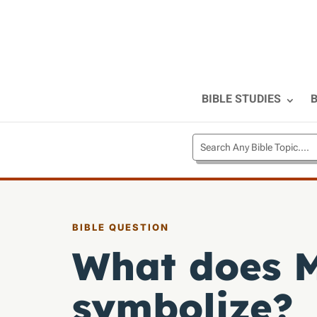
BIBLE STUDIES
B
BIBLE QUESTION
What does M
symbolize?