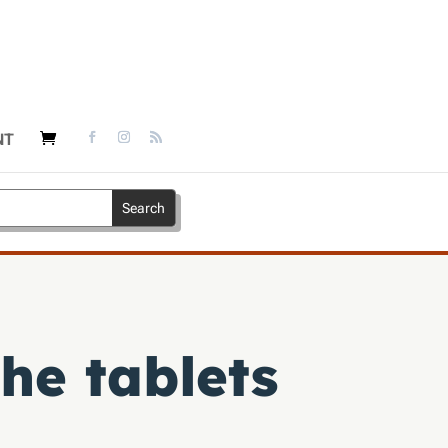
NT
he tablets