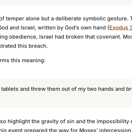
 of temper alone but a deliberate symbolic gesture.
od and Israel, written by God’s own hand (
Exodus 3
ging obedience, Israel had broken that covenant. Mo
strated this breach.
rms this meaning:
o tablets and threw them out of my two hands and b
so highlight the gravity of sin and the impossibility
his event prepared the way for Moses’ intercession