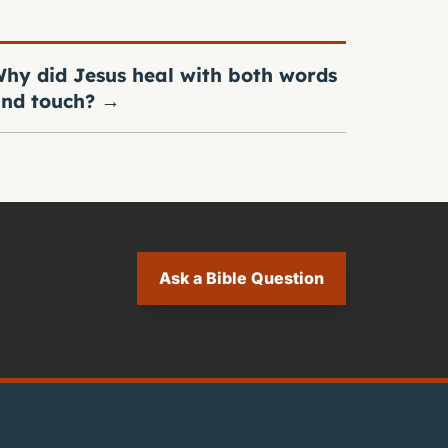
hy did Jesus heal with both words
nd touch?
→
Ask a Bible Question