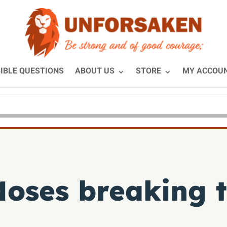
IBLE QUESTIONS
ABOUT US
STORE
MY ACCOU
oses breaking t