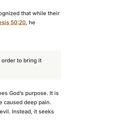
ognized that while their
sis 50:20
, he
order to bring it
es God’s purpose. It is
ve caused deep pain.
il. Instead, it seeks