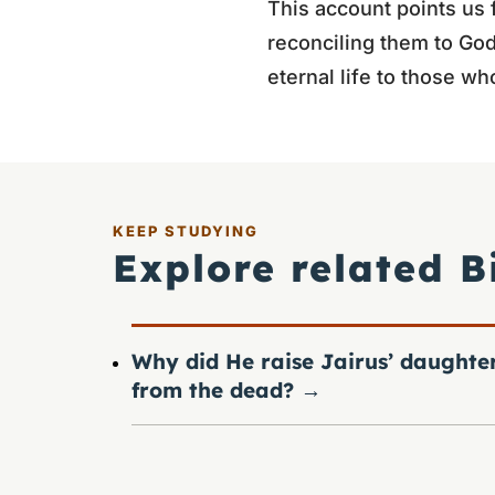
This account points us 
reconciling them to God
eternal life to those wh
KEEP STUDYING
Explore related B
Why did He raise Jairus’ daughte
from the dead?
→