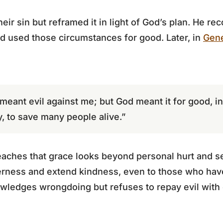
eir sin but reframed it in light of God’s plan. He rec
od used those circumstances for good. Later, in
Gene
meant evil against me; but God meant it for good, in 
ay, to save many people alive.”
aches that grace looks beyond personal hurt and se
tterness and extend kindness, even to those who ha
ledges wrongdoing but refuses to repay evil with ev