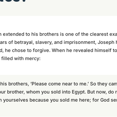
extended to his brothers is one of the clearest ex
ars of betrayal, slavery, and imprisonment, Joseph
d, he chose to forgive. When he revealed himself to
filled with mercy:
 his brothers, ‘Please come near to me.’ So they ca
our brother, whom you sold into Egypt. But now, do 
th yourselves because you sold me here; for God se