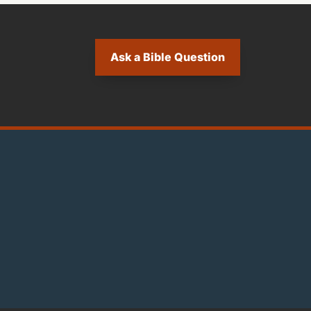
Ask a Bible Question