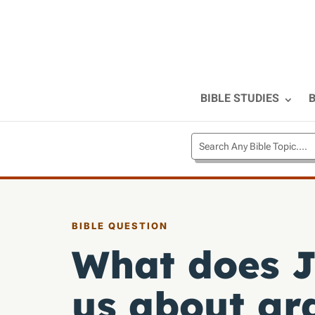
BIBLE STUDIES
B
BIBLE QUESTION
What does J
us about gr