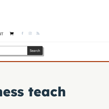
NT
ness teach