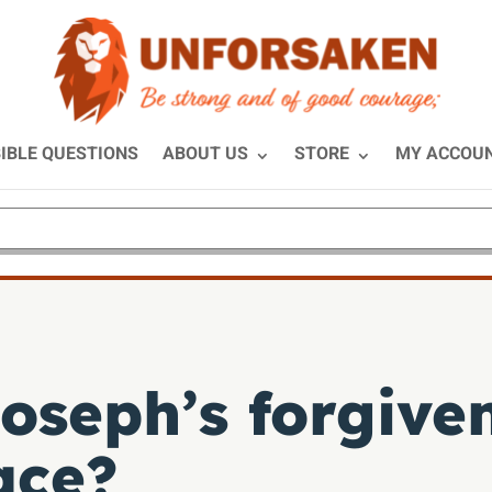
IBLE QUESTIONS
ABOUT US
STORE
MY ACCOU
oseph’s forgive
ace?