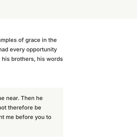
amples of grace in the
 had every opportunity
 his brothers, his words
me near. Then he
not therefore be
nt me before you to