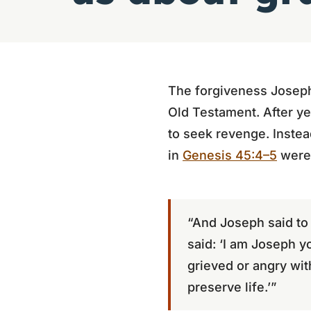
The forgiveness Joseph 
Old Testament. After ye
to seek revenge. Instea
in
Genesis 45:4–5
were 
“And Joseph said to
said: ‘I am Joseph y
grieved or angry wi
preserve life.’”