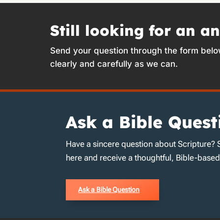
Still looking for an a
Send your question through the form belo
clearly and carefully as we can.
Ask a Bible Quest
Have a sincere question about Scripture? 
here and receive a thoughtful, Bible-base
Ask a Bible Question