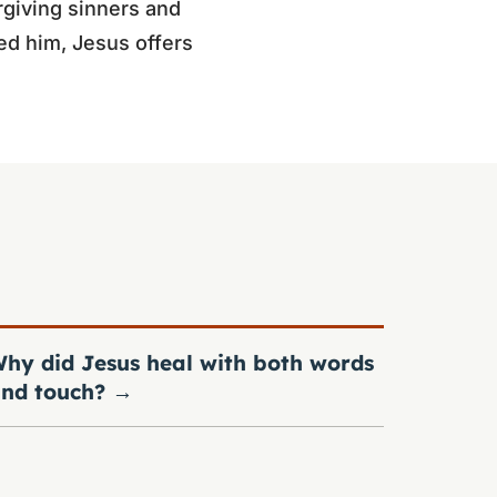
rgiving sinners and
ed him, Jesus offers
hy did Jesus heal with both words
nd touch?
→