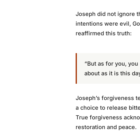
Joseph did not ignore th
intentions were evil, G
reaffirmed this truth:
“But as for you, you 
about as it is this d
Joseph’s forgiveness te
a choice to release bi
True forgiveness acknow
restoration and peace.