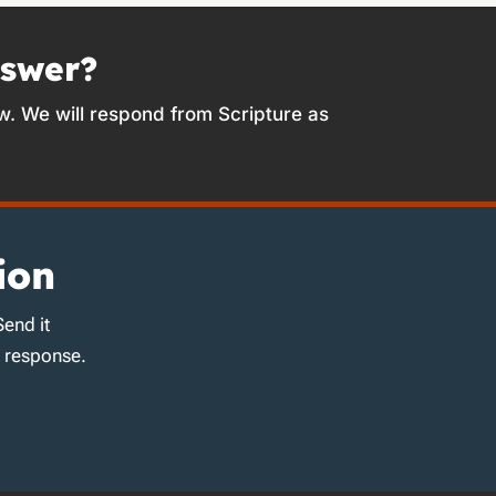
nswer?
w. We will respond from Scripture as
ion
Send it
d response.