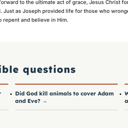
forward to the ultimate act of grace, Jesus Christ fo
. Just as Joseph provided life for those who wrong
o repent and believe in Him.
ible questions
r
Did God kill animals to cover Adam
W
and Eve?
→
a