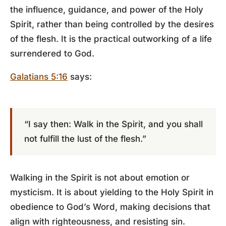
the influence, guidance, and power of the Holy
Spirit, rather than being controlled by the desires
of the flesh. It is the practical outworking of a life
surrendered to God.
Galatians 5:16
says:
“I say then: Walk in the Spirit, and you shall
not fulfill the lust of the flesh.”
Walking in the Spirit is not about emotion or
mysticism. It is about yielding to the Holy Spirit in
obedience to God’s Word, making decisions that
align with righteousness, and resisting sin.