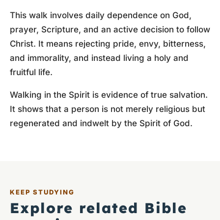
This walk involves daily dependence on God,
prayer, Scripture, and an active decision to follow
Christ. It means rejecting pride, envy, bitterness,
and immorality, and instead living a holy and
fruitful life.
Walking in the Spirit is evidence of true salvation.
It shows that a person is not merely religious but
regenerated and indwelt by the Spirit of God.
KEEP STUDYING
Explore related Bible