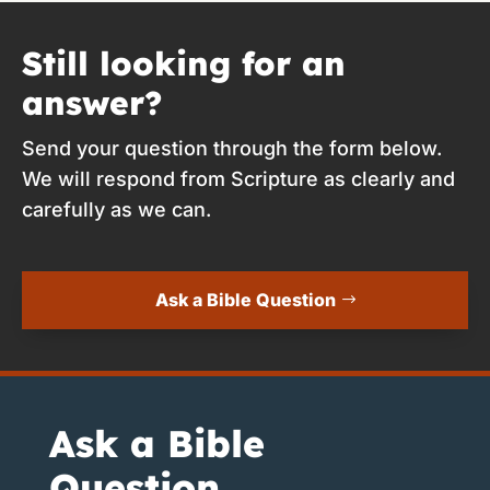
Still looking for an
answer?
Send your question through the form below.
We will respond from Scripture as clearly and
carefully as we can.
Ask a Bible Question
Ask a Bible
Question