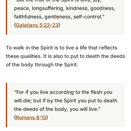
peace, longsuffering, kindness, goodness,
faithfulness, gentleness, self-control.”
(
Galatians 5:22–23
)
To walk in the Spirit is to live a life that reflects
these qualities. It is also to put to death the deeds
of the body through the Spirit:
“For if you live according to the flesh you
will die; but if by the Spirit you put to death
the deeds of the body, you will live.”
(
Romans 8:13
)