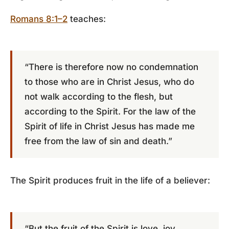
Romans 8:1–2
teaches:
“There is therefore now no condemnation
to those who are in Christ Jesus, who do
not walk according to the flesh, but
according to the Spirit. For the law of the
Spirit of life in Christ Jesus has made me
free from the law of sin and death.”
The Spirit produces fruit in the life of a believer:
“But the fruit of the Spirit is love, joy,