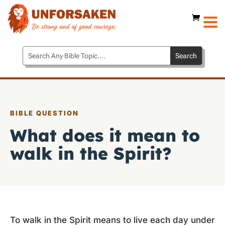
BIBLE QUESTION
What does it mean to
walk in the Spirit?
To walk in the Spirit means to live each day under