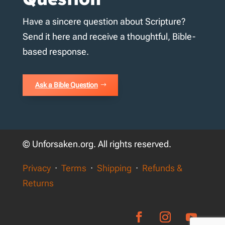
Have a sincere question about Scripture?
Send it here and receive a thoughtful, Bible-
based response.
Ask a Bible Question
© Unforsaken.org. All rights reserved.
Privacy
·
Terms
·
Shipping
·
Refunds &
Returns