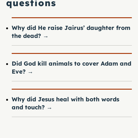
questions
Why did He raise Jairus’ daughter from
the dead?
→
Did God kill animals to cover Adam and
Eve?
→
Why did Jesus heal with both words
and touch?
→