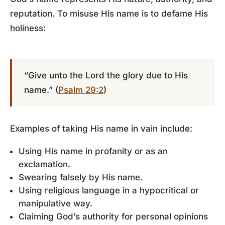
reputation. To misuse His name is to defame His
holiness:
“Give unto the Lord the glory due to His
name.” (
Psalm 29:2
)
Examples of taking His name in vain include:
Using His name in profanity or as an
exclamation.
Swearing falsely by His name.
Using religious language in a hypocritical or
manipulative way.
Claiming God’s authority for personal opinions