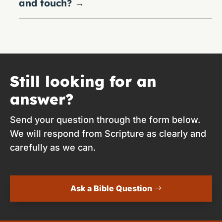
and touch?
→
Still looking for an
answer?
Send your question through the form below.
We will respond from Scripture as clearly and
carefully as we can.
Ask a Bible Question