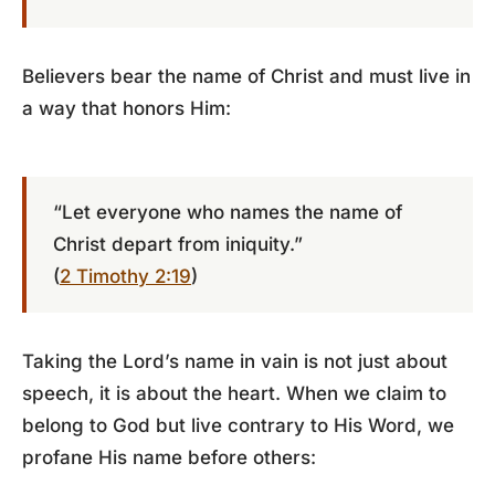
Believers bear the name of Christ and must live in
a way that honors Him:
“Let everyone who names the name of
Christ depart from iniquity.”
(
2 Timothy 2:19
)
Taking the Lord’s name in vain is not just about
speech, it is about the heart. When we claim to
belong to God but live contrary to His Word, we
profane His name before others: