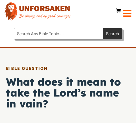
BIBLE QUESTION
What does it mean to
take the Lord’s name
in vain?