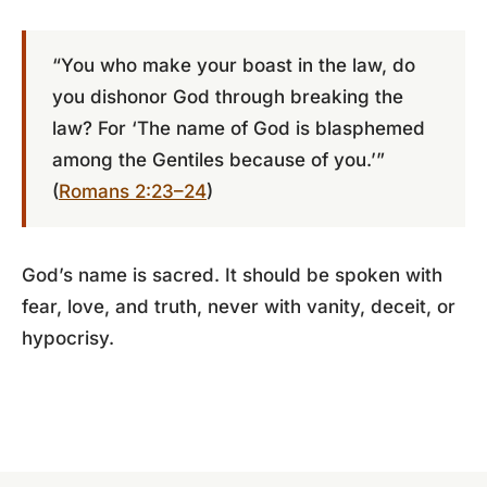
“You who make your boast in the law, do
you dishonor God through breaking the
law? For ‘The name of God is blasphemed
among the Gentiles because of you.’”
(
Romans 2:23–24
)
God’s name is sacred. It should be spoken with
fear, love, and truth, never with vanity, deceit, or
hypocrisy.