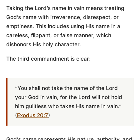
Taking the Lord’s name in vain means treating
God’s name with irreverence, disrespect, or
emptiness. This includes using His name in a
careless, flippant, or false manner, which
dishonors His holy character.
The third commandment is clear:
“You shall not take the name of the Lord
your God in vain, for the Lord will not hold
him guiltless who takes His name in vain.”
(
Exodus 20:7
)
God’s name represents His nature, authority, and