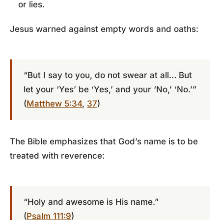
or lies.
Jesus warned against empty words and oaths:
“But I say to you, do not swear at all… But
let your ‘Yes’ be ‘Yes,’ and your ‘No,’ ‘No.’”
(
Matthew 5:34
,
37
)
The Bible emphasizes that God’s name is to be
treated with reverence:
“Holy and awesome is His name.”
(
Psalm 111:9
)