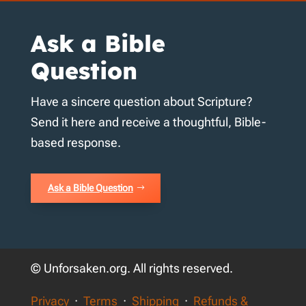
Ask a Bible
Question
Have a sincere question about Scripture?
Send it here and receive a thoughtful, Bible-
based response.
Ask a Bible Question
© Unforsaken.org. All rights reserved.
Privacy
·
Terms
·
Shipping
·
Refunds &