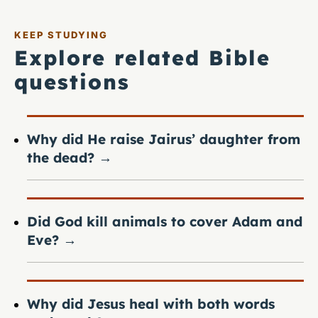
KEEP STUDYING
Explore related Bible
questions
Why did He raise Jairus’ daughter from
the dead?
→
Did God kill animals to cover Adam and
Eve?
→
Why did Jesus heal with both words