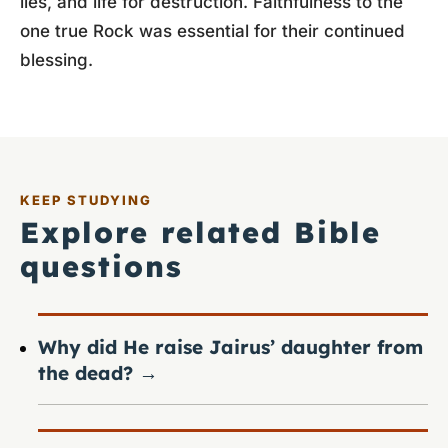
lies, and life for destruction. Faithfulness to the
one true Rock was essential for their continued
blessing.
KEEP STUDYING
Explore related Bible
questions
Why did He raise Jairus’ daughter from
the dead?
→