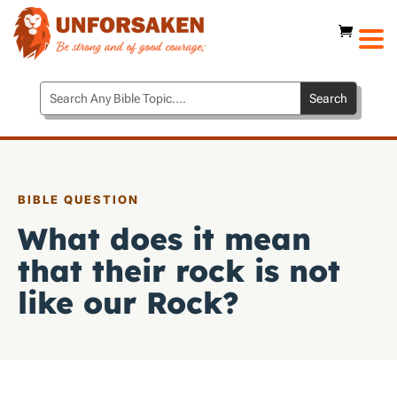
BIBLE QUESTION
What does it mean
that their rock is not
like our Rock?