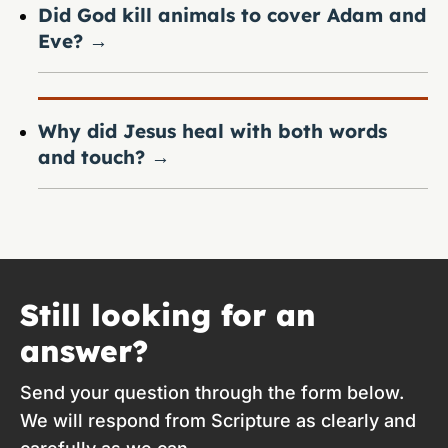
Did God kill animals to cover Adam and
Eve?
→
Why did Jesus heal with both words
and touch?
→
Still looking for an
answer?
Send your question through the form below.
We will respond from Scripture as clearly and