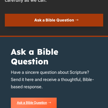
carefully as we can.
Ask a Bible Question
Ask a Bible
Question
Have a sincere question about Scripture?
Send it here and receive a thoughtful, Bible-
based response.
Ask a Bible Question