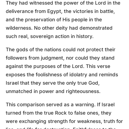
They had witnessed the power of the Lord in the
deliverance from Egypt, the victories in battle,
and the preservation of His people in the
wilderness. No other deity had demonstrated
such real, sovereign action in history.
The gods of the nations could not protect their
followers from judgment, nor could they stand
against the purposes of the Lord. This verse
exposes the foolishness of idolatry and reminds
Israel that they serve the only true God,
unmatched in power and righteousness.
This comparison served as a warning. If Israel
turned from the true Rock to false ones, they
were exchanging strength for weakness, truth for