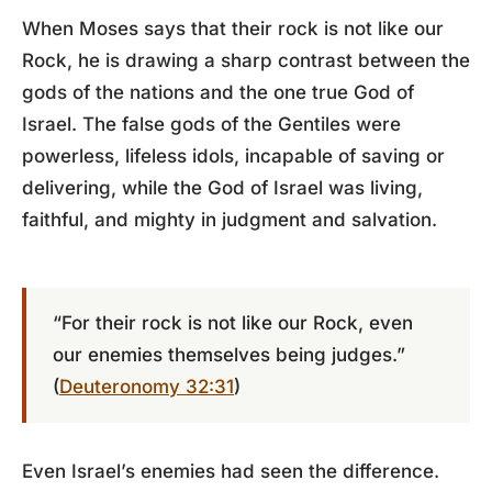
When Moses says that their rock is not like our
Rock, he is drawing a sharp contrast between the
gods of the nations and the one true God of
Israel. The false gods of the Gentiles were
powerless, lifeless idols, incapable of saving or
delivering, while the God of Israel was living,
faithful, and mighty in judgment and salvation.
“For their rock is not like our Rock, even
our enemies themselves being judges.”
(
Deuteronomy 32:31
)
Even Israel’s enemies had seen the difference.