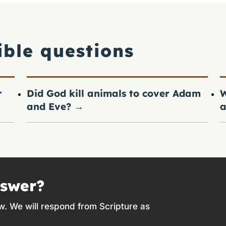
ible questions
r
Did God kill animals to cover Adam
W
and Eve?
→
a
nswer?
w. We will respond from Scripture as