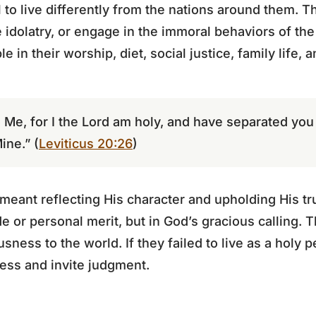
l to live differently from the nations around them. 
 idolatry, or engage in the immoral behaviors of the
e in their worship, diet, social justice, family life, 
o Me, for I the Lord am holy, and have separated you
ine.” (
Leviticus 20:26
)
eant reflecting His character and upholding His trut
de or personal merit, but in God’s gracious calling. T
sness to the world. If they failed to live as a holy 
eness and invite judgment.