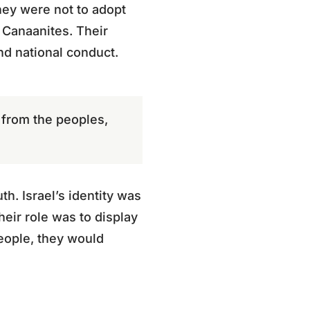
They were not to adopt
 Canaanites. Their
and national conduct.
 from the peoples,
h. Israel’s identity was
heir role was to display
people, they would