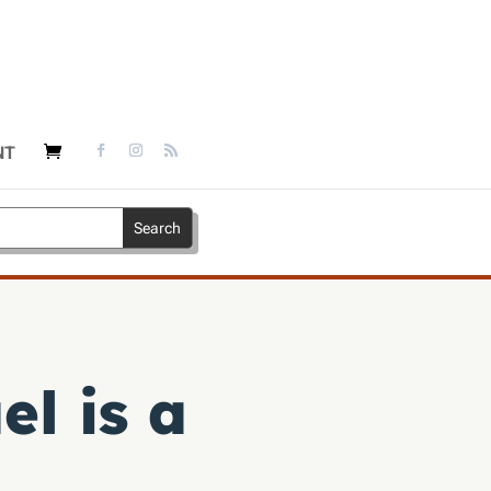
NT
el is a