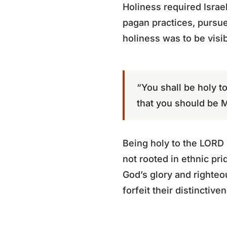
Holiness required Israe
pagan practices, pursue
holiness was to be visibl
“You shall be holy t
that you should be M
Being holy to the LORD m
not rooted in ethnic pri
God’s glory and righteou
forfeit their distinctiv