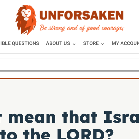
IBLE QUESTIONS
ABOUT US
STORE
MY ACCOU
 mean that Isra
 to the LORD?