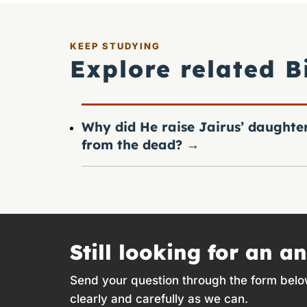
KEEP STUDYING
Explore related B
Why did He raise Jairus’ daughte
from the dead?
→
Still looking for an a
Send your question through the form belo
clearly and carefully as we can.