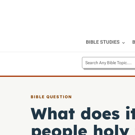
BIBLE STUDIES
B
BIBLE QUESTION
What does it
people holy