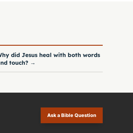
hy did Jesus heal with both words
nd touch?
→
Ask a Bible Question