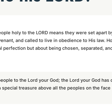
 people holy to the LORD means they were set apart b
ant, and called to live in obedience to His law. Hol
l perfection but about being chosen, separated, an
people to the Lord your God; the Lord your God has
a special treasure above all the peoples on the face 