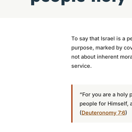
To say that Israel is a
purpose, marked by coven
not about inherent mora
service.
“For you are a holy 
people for Himself, 
(
Deuteronomy 7:6
)