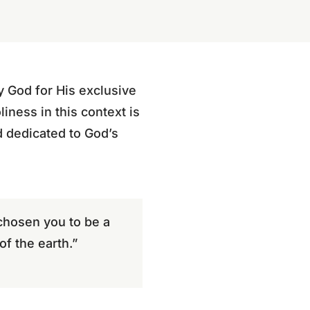
y God for His exclusive
iness in this context is
d dedicated to God’s
 chosen you to be a
of the earth.”