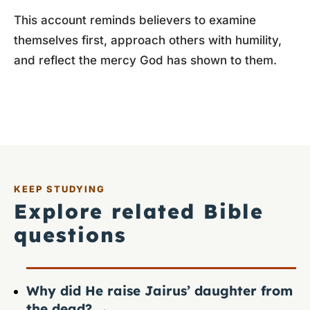
This account reminds believers to examine
themselves first, approach others with humility,
and reflect the mercy God has shown to them.
KEEP STUDYING
Explore related Bible
questions
Why did He raise Jairus’ daughter from
the dead?
→