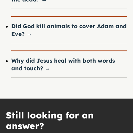
Did God kill animals to cover Adam and
Eve?
→
Why did Jesus heal with both words
and touch?
→
Still looking for an
answer?