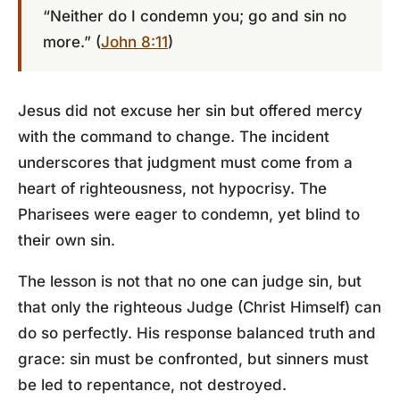
“Neither do I condemn you; go and sin no
more.” (
John 8:11
)
Jesus did not excuse her sin but offered mercy
with the command to change. The incident
underscores that judgment must come from a
heart of righteousness, not hypocrisy. The
Pharisees were eager to condemn, yet blind to
their own sin.
The lesson is not that no one can judge sin, but
that only the righteous Judge (Christ Himself) can
do so perfectly. His response balanced truth and
grace: sin must be confronted, but sinners must
be led to repentance, not destroyed.