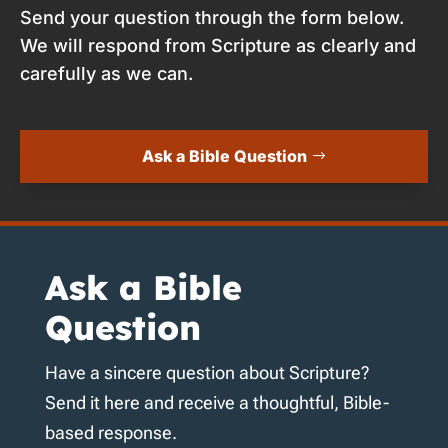
Send your question through the form below.
We will respond from Scripture as clearly and
carefully as we can.
Ask a Bible Question
Ask a Bible
Question
Have a sincere question about Scripture?
Send it here and receive a thoughtful, Bible-
based response.