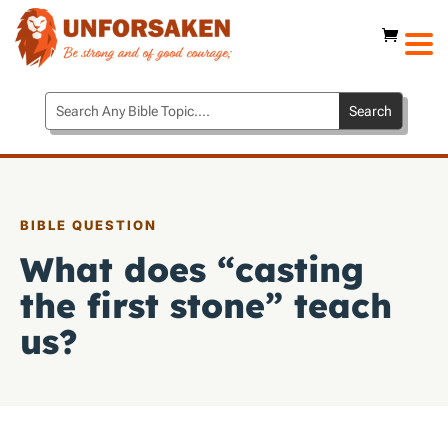
BIBLE QUESTION
What does “casting
the first stone” teach
us?