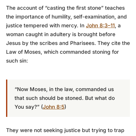
The account of “casting the first stone” teaches
the importance of humility, self-examination, and
justice tempered with mercy. In
John 8:3–11
, a
woman caught in adultery is brought before
Jesus by the scribes and Pharisees. They cite the
Law of Moses, which commanded stoning for
such sin:
“Now Moses, in the law, commanded us
that such should be stoned. But what do
You say?” (
John 8:5
)
They were not seeking justice but trying to trap