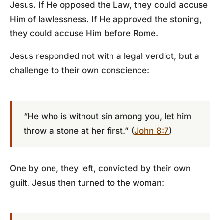
Jesus. If He opposed the Law, they could accuse
Him of lawlessness. If He approved the stoning,
they could accuse Him before Rome.
Jesus responded not with a legal verdict, but a
challenge to their own conscience:
“He who is without sin among you, let him
throw a stone at her first.” (
John 8:7
)
One by one, they left, convicted by their own
guilt. Jesus then turned to the woman: