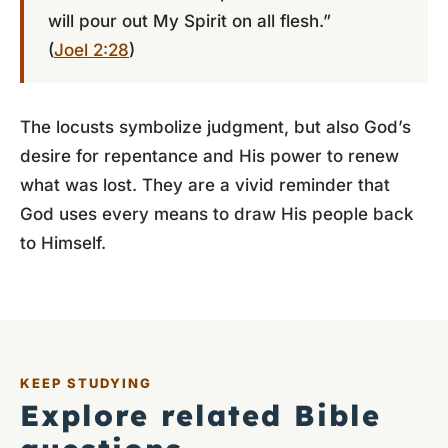
will pour out My Spirit on all flesh.”
(
Joel 2:28
)
The locusts symbolize judgment, but also God’s
desire for repentance and His power to renew
what was lost. They are a vivid reminder that
God uses every means to draw His people back
to Himself.
KEEP STUDYING
Explore related Bible