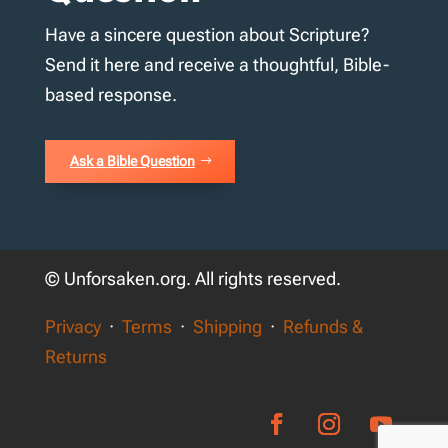
Have a sincere question about Scripture?
Send it here and receive a thoughtful, Bible-
based response.
Ask a Bible Question
© Unforsaken.org. All rights reserved.
Privacy
·
Terms
·
Shipping
·
Refunds &
Returns