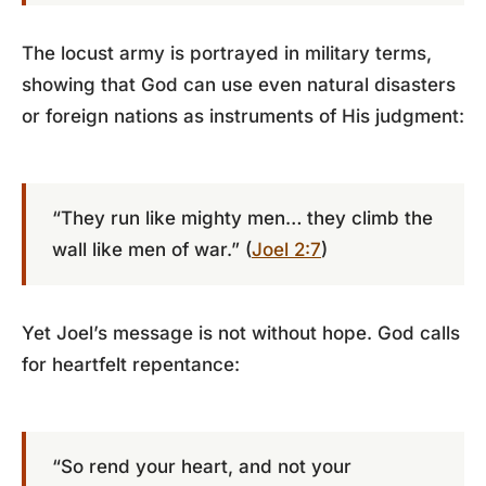
The locust army is portrayed in military terms,
showing that God can use even natural disasters
or foreign nations as instruments of His judgment:
“They run like mighty men… they climb the
wall like men of war.” (
Joel 2:7
)
Yet Joel’s message is not without hope. God calls
for heartfelt repentance:
“So rend your heart, and not your