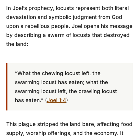
In Joel’s prophecy, locusts represent both literal
devastation and symbolic judgment from God
upon a rebellious people. Joel opens his message
by describing a swarm of locusts that destroyed
the land:
“What the chewing locust left, the
swarming locust has eaten; what the
swarming locust left, the crawling locust
has eaten.” (
Joel 1:4
)
This plague stripped the land bare, affecting food
supply, worship offerings, and the economy. It