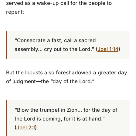
served as a wake-up call for the people to
repent:
“Consecrate a fast, call a sacred
assembly… cry out to the Lord.” (
Joel 1:14
)
But the locusts also foreshadowed a greater day
of judgment—the “day of the Lord.”
“Blow the trumpet in Zion… for the day of
the Lord is coming, for it is at hand.”
(
Joel 2:1
)