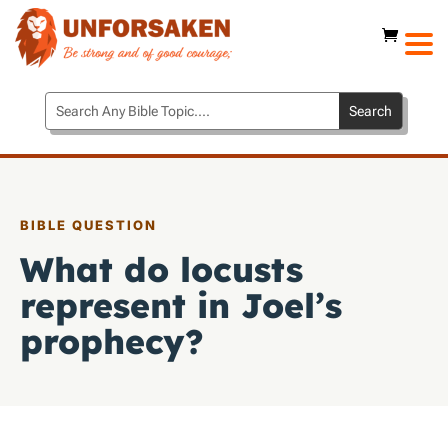
BIBLE QUESTION
What do locusts
represent in Joel’s
prophecy?