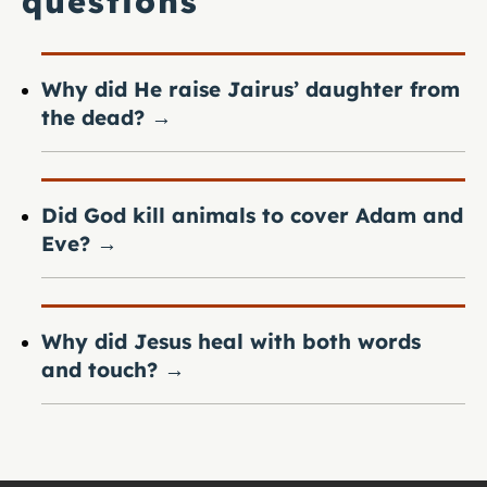
questions
Why did He raise Jairus’ daughter from
the dead?
→
Did God kill animals to cover Adam and
Eve?
→
Why did Jesus heal with both words
and touch?
→