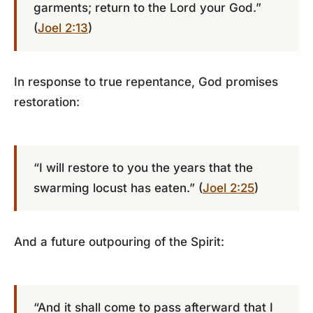
garments; return to the Lord your God.”
(
Joel 2:13
)
In response to true repentance, God promises
restoration:
“I will restore to you the years that the
swarming locust has eaten.” (
Joel 2:25
)
And a future outpouring of the Spirit:
“And it shall come to pass afterward that I