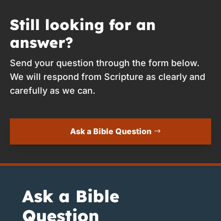
Still looking for an
answer?
Send your question through the form below.
We will respond from Scripture as clearly and
carefully as we can.
Ask a Bible Question
Ask a Bible
Question