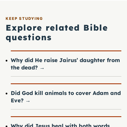
KEEP STUDYING
Explore related Bible
questions
Why did He raise Jairus’ daughter from
the dead?
→
Did God kill animals to cover Adam and
Eve?
→
Why did Jesus heal with both words