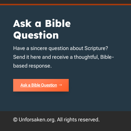
Ask a Bible
Question
Have a sincere question about Scripture?
Send it here and receive a thoughtful, Bible-
based response.
Ask a Bible Question
© Unforsaken.org. All rights reserved.