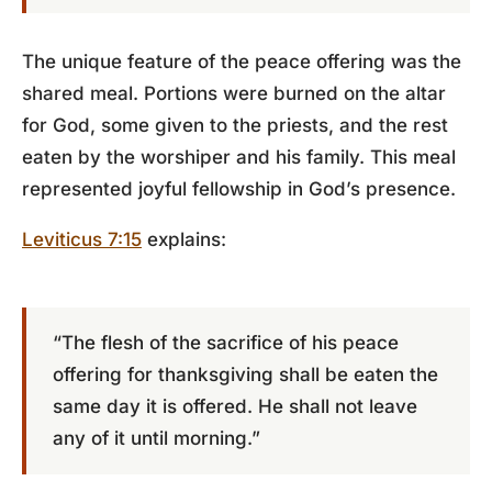
The unique feature of the peace offering was the
shared meal. Portions were burned on the altar
for God, some given to the priests, and the rest
eaten by the worshiper and his family. This meal
represented joyful fellowship in God’s presence.
Leviticus 7:15
explains:
“The flesh of the sacrifice of his peace
offering for thanksgiving shall be eaten the
same day it is offered. He shall not leave
any of it until morning.”