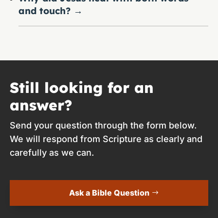
and touch?
→
Still looking for an
answer?
Send your question through the form below.
We will respond from Scripture as clearly and
carefully as we can.
Ask a Bible Question