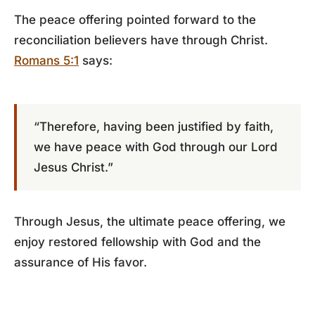
The peace offering pointed forward to the
reconciliation believers have through Christ.
Romans 5:1
says:
“Therefore, having been justified by faith,
we have peace with God through our Lord
Jesus Christ.”
Through Jesus, the ultimate peace offering, we
enjoy restored fellowship with God and the
assurance of His favor.