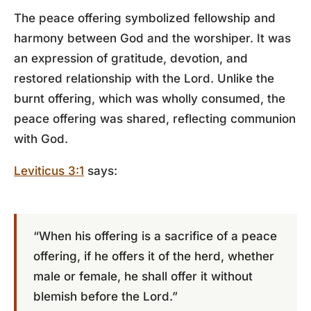
The peace offering symbolized fellowship and
harmony between God and the worshiper. It was
an expression of gratitude, devotion, and
restored relationship with the Lord. Unlike the
burnt offering, which was wholly consumed, the
peace offering was shared, reflecting communion
with God.
Leviticus 3:1
says:
“When his offering is a sacrifice of a peace
offering, if he offers it of the herd, whether
male or female, he shall offer it without
blemish before the Lord.”