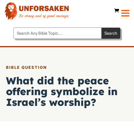
BIBLE QUESTION
What did the peace
offering symbolize in
Israel’s worship?