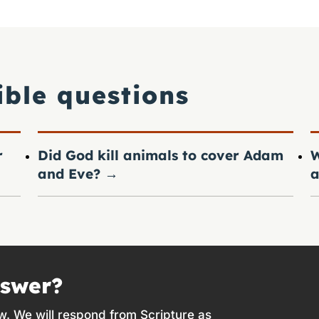
ible questions
r
Did God kill animals to cover Adam
W
and Eve?
→
a
nswer?
w. We will respond from Scripture as