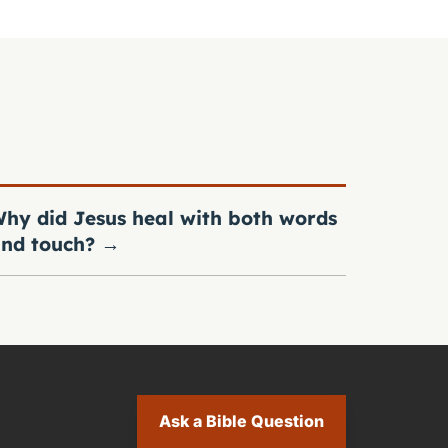
hy did Jesus heal with both words
nd touch?
→
Ask a Bible Question