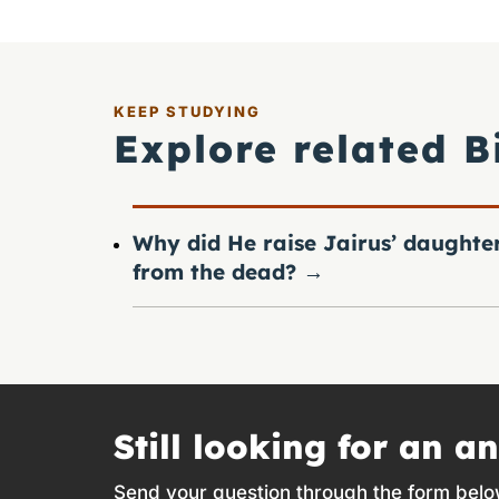
KEEP STUDYING
Explore related B
Why did He raise Jairus’ daughte
from the dead?
→
Still looking for an a
Send your question through the form belo