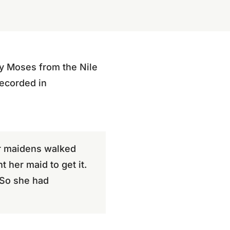
y Moses from the Nile
recorded in
er maidens walked
 her maid to get it.
 So she had