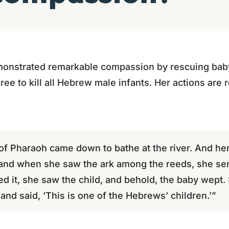
monstrated remarkable compassion by rescuing bab
ree to kill all Hebrew male infants. Her actions are 
of Pharaoh came down to bathe at the river. And h
 and when she saw the ark among the reeds, she sent
 it, she saw the child, and behold, the baby wept.
nd said, ‘This is one of the Hebrews’ children.’”