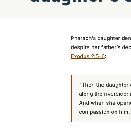
Pharaoh’s daughter de
despite her father’s dec
Exodus 2:5–6
:
“Then the daughter 
along the riverside;
And when she opened
compassion on him, a