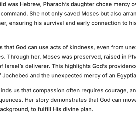
ild was Hebrew, Pharaoh’s daughter chose mercy ove
s command. She not only saved Moses but also arran
r, ensuring his survival and early connection to hi
 that God can use acts of kindness, even from une
s. Through her, Moses was preserved, raised in Ph
of Israel’s deliverer. This highlights God’s providen
of Jochebed and the unexpected mercy of an Egyptia
inds us that compassion often requires courage, an
quences. Her story demonstrates that God can move 
ckground, to fulfill His divine plan.