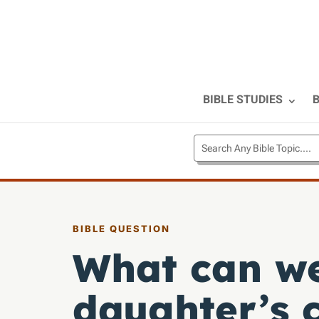
BIBLE STUDIES
B
BIBLE QUESTION
What can we
daughter’s 