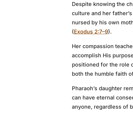
Despite knowing the ch
culture and her father’
nursed by his own mothe
(
Exodus 2:7–9
).
Her compassion teaches
accomplish His purpose
positioned for the role 
both the humble faith 
Pharaoh’s daughter rem
can have eternal conse
anyone, regardless of ba