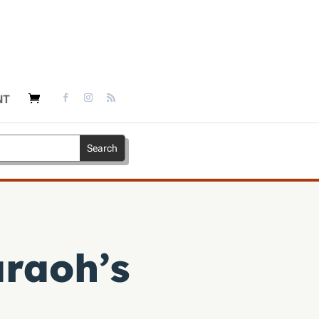
NT
raoh’s