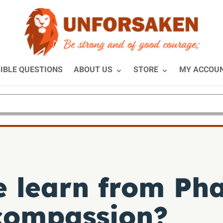
IBLE QUESTIONS
ABOUT US
STORE
MY ACCOU
 learn from Pha
compassion?