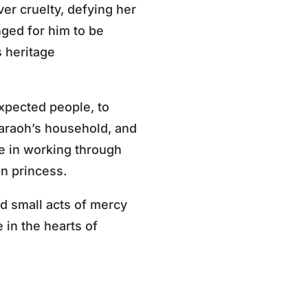
r cruelty, defying her
ged for him to be
s heritage
xpected people, to
araoh’s household, and
ce in working through
n princess.
d small acts of mercy
in the hearts of