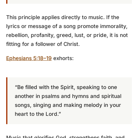
This principle applies directly to music. If the
lyrics or message of a song promote immorality,
rebellion, profanity, greed, lust, or pride, it is not
fitting for a follower of Christ.
Ephesians 5:18–19
exhorts:
“Be filled with the Spirit, speaking to one
another in psalms and hymns and spiritual
songs, singing and making melody in your
heart to the Lord.”
Music that glorifies God, strengthens faith, and