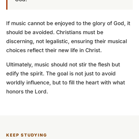
If music cannot be enjoyed to the glory of God, it
should be avoided. Christians must be
discerning, not legalistic, ensuring their musical
choices reflect their new life in Christ.
Ultimately, music should not stir the flesh but
edify the spirit. The goal is not just to avoid
worldly influence, but to fill the heart with what
honors the Lord.
KEEP STUDYING