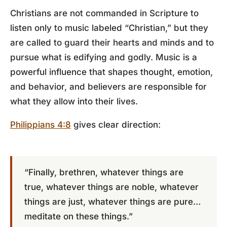
Christians are not commanded in Scripture to
listen only to music labeled “Christian,” but they
are called to guard their hearts and minds and to
pursue what is edifying and godly. Music is a
powerful influence that shapes thought, emotion,
and behavior, and believers are responsible for
what they allow into their lives.
Philippians 4:8
gives clear direction:
“Finally, brethren, whatever things are
true, whatever things are noble, whatever
things are just, whatever things are pure…
meditate on these things.”