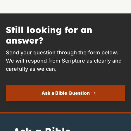
Still looking for an
answer?
Send your question through the form below.
We will respond from Scripture as clearly and
carefully as we can.
Ask a Bible Question