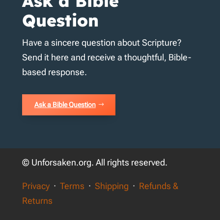
Ask a Bible
Question
Have a sincere question about Scripture?
Send it here and receive a thoughtful, Bible-
based response.
Ask a Bible Question
© Unforsaken.org. All rights reserved.
Privacy
·
Terms
·
Shipping
·
Refunds &
Returns