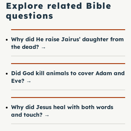
Explore related Bible
questions
Why did He raise Jairus’ daughter from
the dead?
→
Did God kill animals to cover Adam and
Eve?
→
Why did Jesus heal with both words
and touch?
→