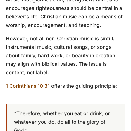
encourages righteousness should be central in a
believer’s life. Christian music can be a means of
worship, encouragement, and teaching.
However, not all non-Christian music is sinful.
Instrumental music, cultural songs, or songs
about family, hard work, or beauty in creation
may align with biblical values. The issue is
content, not label.
1 Corinthians 10:31
offers the guiding principle:
“Therefore, whether you eat or drink, or
whatever you do, do all to the glory of
God.”