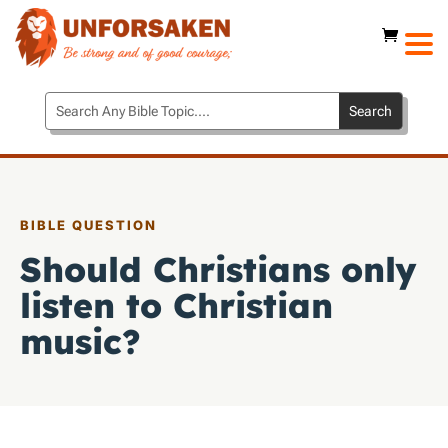
BIBLE QUESTION
Should Christians only
listen to Christian
music?