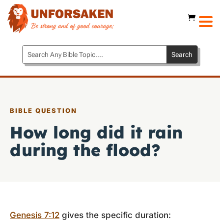
BIBLE QUESTION
How long did it rain
during the flood?
Genesis 7:12
gives the specific duration: