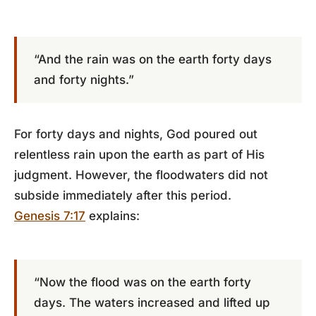
“And the rain was on the earth forty days
and forty nights.”
For forty days and nights, God poured out
relentless rain upon the earth as part of His
judgment. However, the floodwaters did not
subside immediately after this period.
Genesis 7:17
explains:
“Now the flood was on the earth forty
days. The waters increased and lifted up