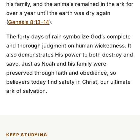
his family, and the animals remained in the ark for
over a year until the earth was dry again
(
Genesis 8:13–14
).
The forty days of rain symbolize God’s complete
and thorough judgment on human wickedness. It
also demonstrates His power to both destroy and
save. Just as Noah and his family were
preserved through faith and obedience, so
believers today find safety in Christ, our ultimate
ark of salvation.
KEEP STUDYING