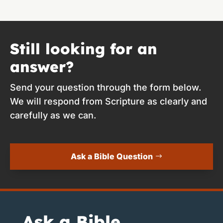
Still looking for an
answer?
Send your question through the form below.
We will respond from Scripture as clearly and
carefully as we can.
Ask a Bible Question
Ask a Bible