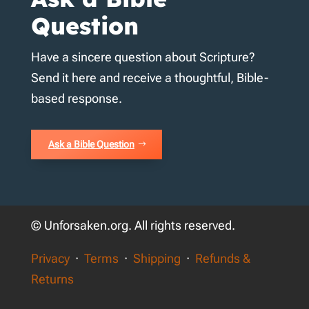
Question
Have a sincere question about Scripture?
Send it here and receive a thoughtful, Bible-
based response.
Ask a Bible Question
© Unforsaken.org. All rights reserved.
Privacy
·
Terms
·
Shipping
·
Refunds &
Returns