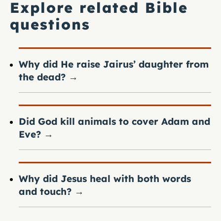
Explore related Bible
questions
Why did He raise Jairus’ daughter from
the dead?
→
Did God kill animals to cover Adam and
Eve?
→
Why did Jesus heal with both words
and touch?
→