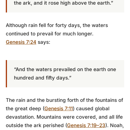
the ark, and it rose high above the earth.”
Although rain fell for forty days, the waters
continued to prevail for much longer.
Genesis 7:24
says:
“And the waters prevailed on the earth one
hundred and fifty days.”
The rain and the bursting forth of the fountains of
the great deep (
Genesis 7:11
) caused global
devastation. Mountains were covered, and all life
outside the ark perished (
Genesis 7:19–23
). Noah,