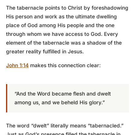
The tabernacle points to Christ by foreshadowing
His person and work as the ultimate dwelling
place of God among His people and the one
through whom we have access to God. Every
element of the tabernacle was a shadow of the
greater reality fulfilled in Jesus.
John 1:14
makes this connection clear:
“And the Word became flesh and dwelt
among us, and we beheld His glory.”
The word “dwelt” literally means “tabernacled.”
Just as God’s presence filled the tabernacle in