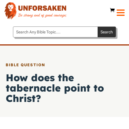
BIBLE QUESTION
How does the
tabernacle point to
Christ?