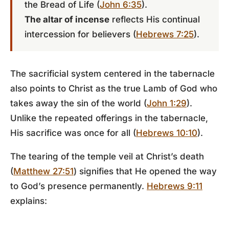
the Bread of Life (
John 6:35
).
The altar of incense
reflects His continual
intercession for believers (
Hebrews 7:25
).
The sacrificial system centered in the tabernacle
also points to Christ as the true Lamb of God who
takes away the sin of the world (
John 1:29
).
Unlike the repeated offerings in the tabernacle,
His sacrifice was once for all (
Hebrews 10:10
).
The tearing of the temple veil at Christ’s death
(
Matthew 27:51
) signifies that He opened the way
to God’s presence permanently.
Hebrews 9:11
explains: