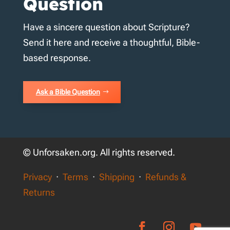
Question
Have a sincere question about Scripture?
Send it here and receive a thoughtful, Bible-
based response.
Ask a Bible Question
© Unforsaken.org. All rights reserved.
Privacy
·
Terms
·
Shipping
·
Refunds &
Returns