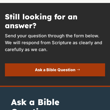
Still looking for an
answer?
Send your question through the form below.
We will respond from Scripture as clearly and
carefully as we can.
Ask a Bible Question
Ask a Bible