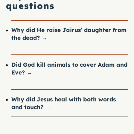
questions
Why did He raise Jairus’ daughter from
the dead?
→
Did God kill animals to cover Adam and
Eve?
→
Why did Jesus heal with both words
and touch?
→