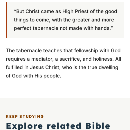
“But Christ came as High Priest of the good
things to come, with the greater and more
perfect tabernacle not made with hands.”
The tabernacle teaches that fellowship with God
requires a mediator, a sacrifice, and holiness. All
fulfilled in Jesus Christ, who is the true dwelling
of God with His people.
KEEP STUDYING
Explore related Bible