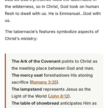
the wilderness, so in Christ, God took on human
flesh to dwell with us. He is Emmanuel…God with
us.
The tabernacle’s features symbolize aspects of
Christ’s ministry:
The Ark of the Covenant
points to Christ as
the meeting place between God and man.
The mercy seat
foreshadows His atoning
sacrifice (
Romans 3:25
).
The lampstand
represents Jesus as the
Light of the World (
John 8:12
).
The table of showbread
anticipates Him as