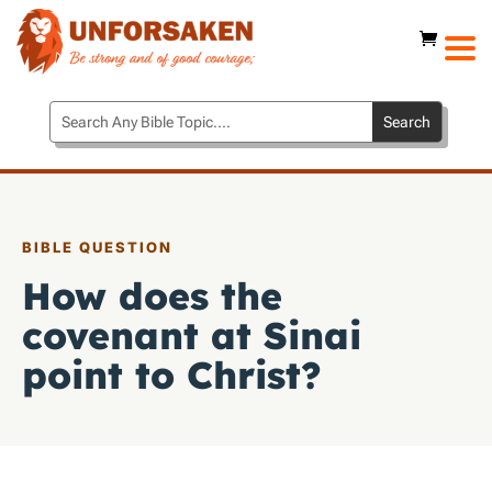
BIBLE QUESTION
How does the
covenant at Sinai
point to Christ?