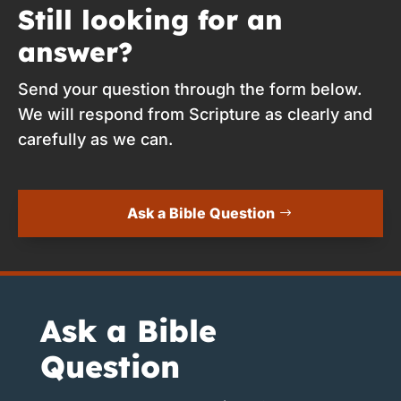
Still looking for an
answer?
Send your question through the form below.
We will respond from Scripture as clearly and
carefully as we can.
Ask a Bible Question
Ask a Bible
Question