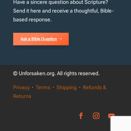
Have a sincere question about Scripture?
Send it here and receive a thoughtful, Bible-
based response.
Ask a Bible Question
© Unforsaken.org. All rights reserved.
Privacy
·
Terms
·
Shipping
·
Refunds &
Returns