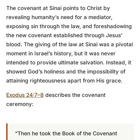
The covenant at Sinai points to Christ by
revealing humanity’s need for a mediator,
exposing sin through the law, and foreshadowing
the new covenant established through Jesus’
blood. The giving of the law at Sinai was a pivotal
moment in Israel’s history, but it was never
intended to provide ultimate salvation. Instead, it
showed God’s holiness and the impossibility of
attaining righteousness apart from His grace.
Exodus 24:7–8
describes the covenant
ceremony:
“Then he took the Book of the Covenant