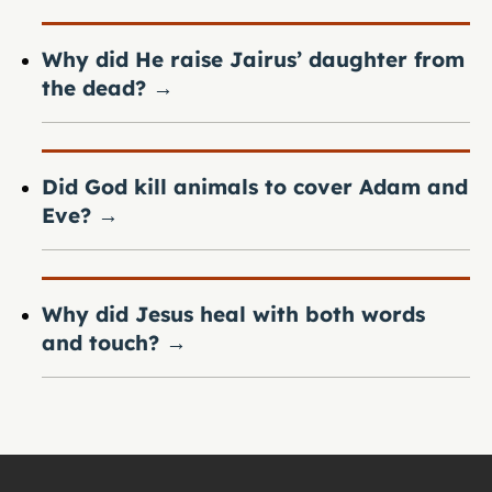
Why did He raise Jairus’ daughter from
the dead?
→
Did God kill animals to cover Adam and
Eve?
→
Why did Jesus heal with both words
and touch?
→