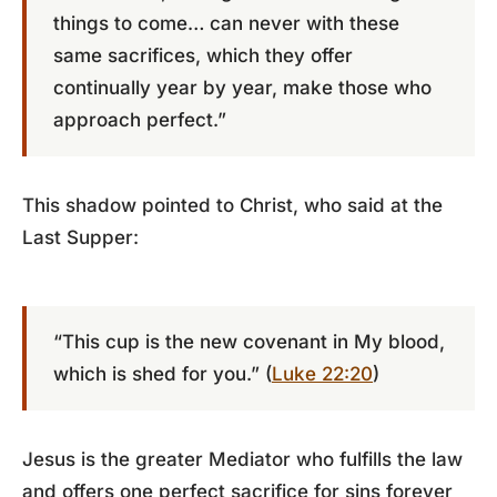
things to come… can never with these
same sacrifices, which they offer
continually year by year, make those who
approach perfect.”
This shadow pointed to Christ, who said at the
Last Supper:
“This cup is the new covenant in My blood,
which is shed for you.” (
Luke 22:20
)
Jesus is the greater Mediator who fulfills the law
and offers one perfect sacrifice for sins forever