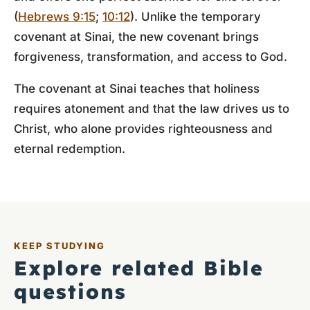
(
Hebrews 9:15
;
10:12
). Unlike the temporary
covenant at Sinai, the new covenant brings
forgiveness, transformation, and access to God.
The covenant at Sinai teaches that holiness
requires atonement and that the law drives us to
Christ, who alone provides righteousness and
eternal redemption.
KEEP STUDYING
Explore related Bible
questions