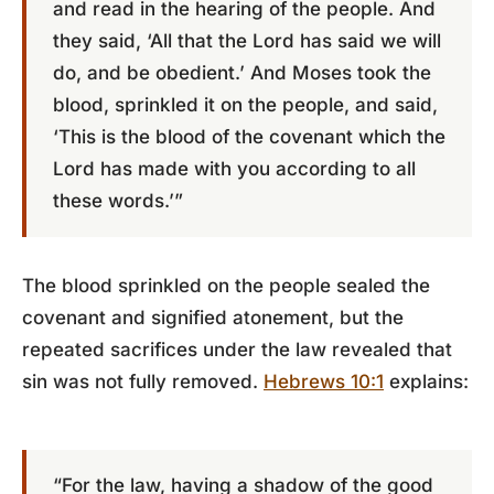
and read in the hearing of the people. And
they said, ‘All that the Lord has said we will
do, and be obedient.’ And Moses took the
blood, sprinkled it on the people, and said,
‘This is the blood of the covenant which the
Lord has made with you according to all
these words.’”
The blood sprinkled on the people sealed the
covenant and signified atonement, but the
repeated sacrifices under the law revealed that
sin was not fully removed.
Hebrews 10:1
explains:
“For the law, having a shadow of the good