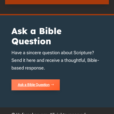
Ask a Bible
Question
Have a sincere question about Scripture?
Send it here and receive a thoughtful, Bible-
based response.
Ask a Bible Question