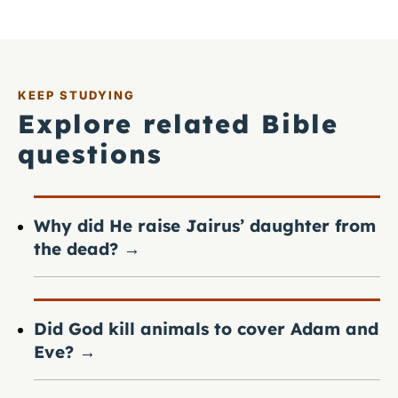
KEEP STUDYING
Explore related Bible
questions
Why did He raise Jairus’ daughter from
the dead?
→
Did God kill animals to cover Adam and
Eve?
→