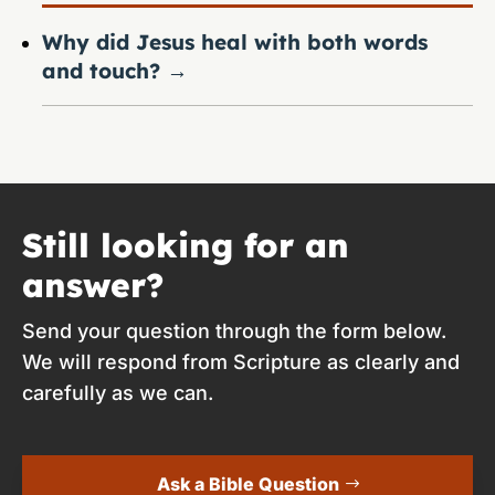
Why did Jesus heal with both words
and touch?
→
Still looking for an
answer?
Send your question through the form below.
We will respond from Scripture as clearly and
carefully as we can.
Ask a Bible Question