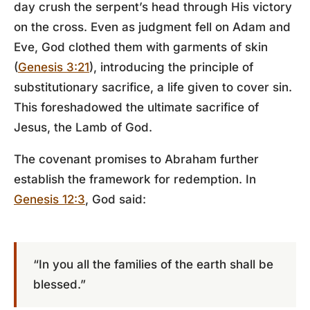
day crush the serpent’s head through His victory
on the cross. Even as judgment fell on Adam and
Eve, God clothed them with garments of skin
(
Genesis 3:21
), introducing the principle of
substitutionary sacrifice, a life given to cover sin.
This foreshadowed the ultimate sacrifice of
Jesus, the Lamb of God.
The covenant promises to Abraham further
establish the framework for redemption. In
Genesis 12:3
, God said:
“In you all the families of the earth shall be
blessed.”