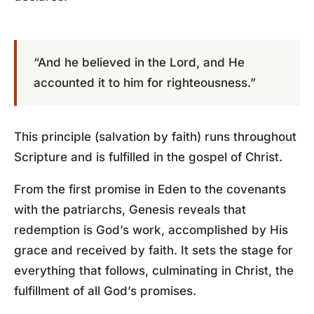
“And he believed in the Lord, and He
accounted it to him for righteousness.”
This principle (salvation by faith) runs throughout
Scripture and is fulfilled in the gospel of Christ.
From the first promise in Eden to the covenants
with the patriarchs, Genesis reveals that
redemption is God’s work, accomplished by His
grace and received by faith. It sets the stage for
everything that follows, culminating in Christ, the
fulfillment of all God’s promises.