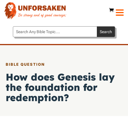
BIBLE QUESTION
How does Genesis lay
the foundation for
redemption?