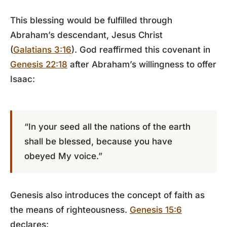
This blessing would be fulfilled through
Abraham’s descendant, Jesus Christ
(
Galatians 3:16
). God reaffirmed this covenant in
Genesis 22:18
after Abraham’s willingness to offer
Isaac:
“In your seed all the nations of the earth
shall be blessed, because you have
obeyed My voice.”
Genesis also introduces the concept of faith as
the means of righteousness.
Genesis 15:6
declares: