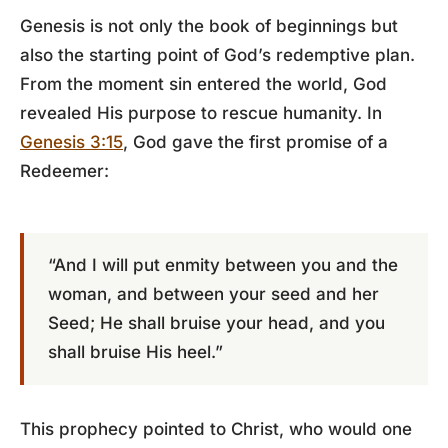
Genesis is not only the book of beginnings but
also the starting point of God’s redemptive plan.
From the moment sin entered the world, God
revealed His purpose to rescue humanity. In
Genesis 3:15
, God gave the first promise of a
Redeemer:
“And I will put enmity between you and the
woman, and between your seed and her
Seed; He shall bruise your head, and you
shall bruise His heel.”
This prophecy pointed to Christ, who would one