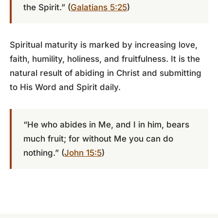
the Spirit.” (
Galatians 5:25
)
Spiritual maturity is marked by increasing love,
faith, humility, holiness, and fruitfulness. It is the
natural result of abiding in Christ and submitting
to His Word and Spirit daily.
“He who abides in Me, and I in him, bears
much fruit; for without Me you can do
nothing.” (
John 15:5
)