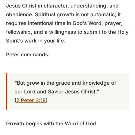
Jesus Christ in character, understanding, and
obedience. Spiritual growth is not automatic; it
requires intentional time in God’s Word, prayer,
fellowship, and a willingness to submit to the Holy
Spirit’s work in your life.
Peter commands:
“But grow in the grace and knowledge of
our Lord and Savior Jesus Christ.”
(
2 Peter 3:18
)
Growth begins with the Word of God: