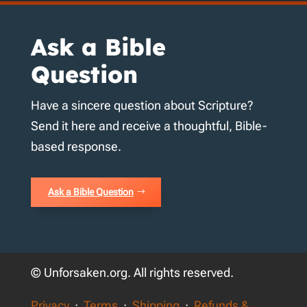
Ask a Bible
Question
Have a sincere question about Scripture?
Send it here and receive a thoughtful, Bible-
based response.
Ask a Bible Question
© Unforsaken.org. All rights reserved.
Privacy
·
Terms
·
Shipping
·
Refunds &