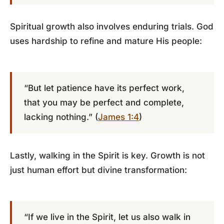
Spiritual growth also involves enduring trials. God
uses hardship to refine and mature His people:
“But let patience have its perfect work,
that you may be perfect and complete,
lacking nothing.” (
James 1:4
)
Lastly, walking in the Spirit is key. Growth is not
just human effort but divine transformation:
“If we live in the Spirit, let us also walk in