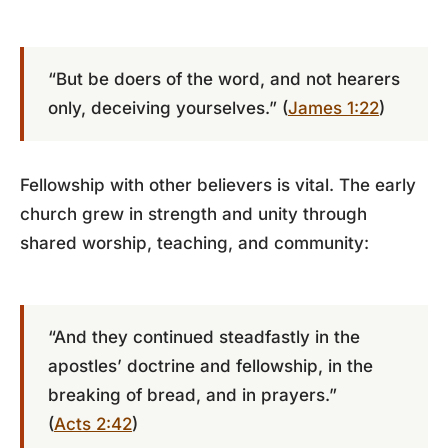
“But be doers of the word, and not hearers
only, deceiving yourselves.” (
James 1:22
)
Fellowship with other believers is vital. The early
church grew in strength and unity through
shared worship, teaching, and community:
“And they continued steadfastly in the
apostles’ doctrine and fellowship, in the
breaking of bread, and in prayers.”
(
Acts 2:42
)