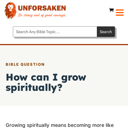
BIBLE QUESTION
How can I grow
spiritually?
Growing spiritually means becoming more like