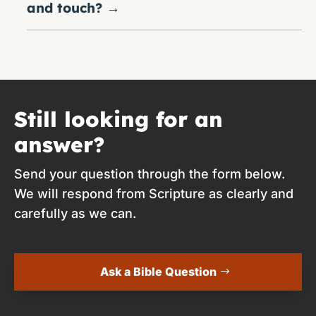
and touch?
→
Still looking for an
answer?
Send your question through the form below.
We will respond from Scripture as clearly and
carefully as we can.
Ask a Bible Question