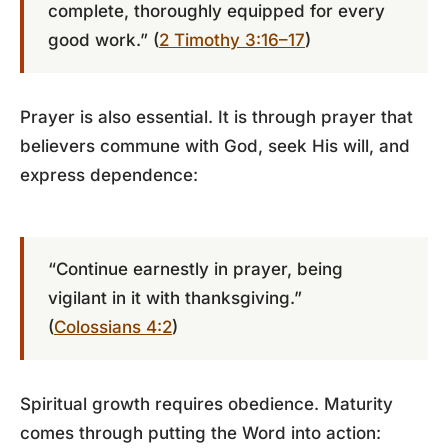
complete, thoroughly equipped for every
good work.” (
2 Timothy 3:16–17
)
Prayer is also essential. It is through prayer that
believers commune with God, seek His will, and
express dependence:
“Continue earnestly in prayer, being
vigilant in it with thanksgiving.”
(
Colossians 4:2
)
Spiritual growth requires obedience. Maturity
comes through putting the Word into action: