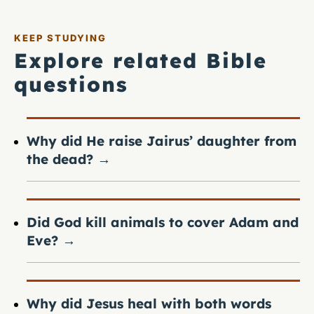
KEEP STUDYING
Explore related Bible
questions
Why did He raise Jairus’ daughter from
the dead?
→
Did God kill animals to cover Adam and
Eve?
→
Why did Jesus heal with both words