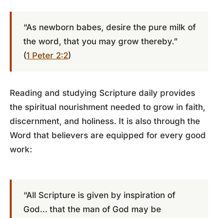
“As newborn babes, desire the pure milk of
the word, that you may grow thereby.”
(
1 Peter 2:2
)
Reading and studying Scripture daily provides
the spiritual nourishment needed to grow in faith,
discernment, and holiness. It is also through the
Word that believers are equipped for every good
work:
“All Scripture is given by inspiration of
God… that the man of God may be