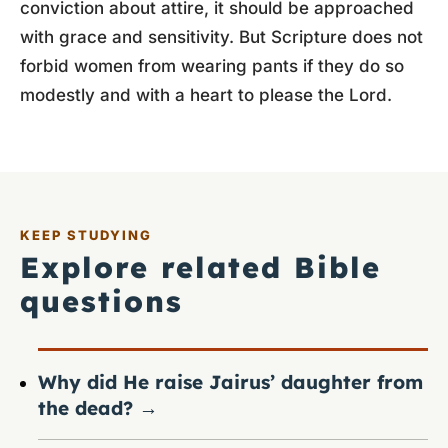
conviction about attire, it should be approached
with grace and sensitivity. But Scripture does not
forbid women from wearing pants if they do so
modestly and with a heart to please the Lord.
KEEP STUDYING
Explore related Bible
questions
Why did He raise Jairus’ daughter from
the dead?
→