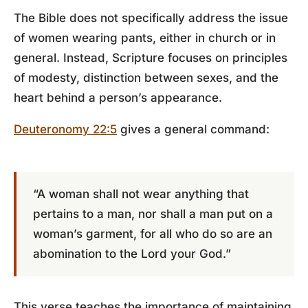
The Bible does not specifically address the issue
of women wearing pants, either in church or in
general. Instead, Scripture focuses on principles
of modesty, distinction between sexes, and the
heart behind a person’s appearance.
Deuteronomy 22:5
gives a general command:
“A woman shall not wear anything that
pertains to a man, nor shall a man put on a
woman’s garment, for all who do so are an
abomination to the Lord your God.”
This verse teaches the importance of maintaining