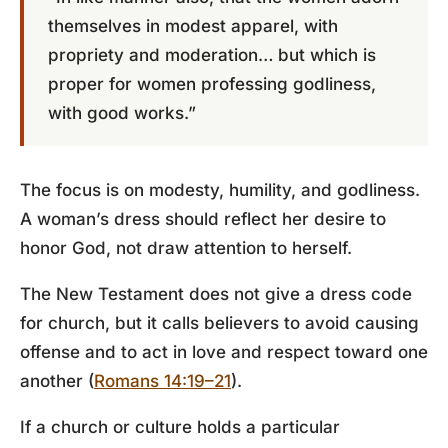
themselves in modest apparel, with
propriety and moderation… but which is
proper for women professing godliness,
with good works.”
The focus is on modesty, humility, and godliness.
A woman’s dress should reflect her desire to
honor God, not draw attention to herself.
The New Testament does not give a dress code
for church, but it calls believers to avoid causing
offense and to act in love and respect toward one
another (
Romans 14:19–21
).
If a church or culture holds a particular