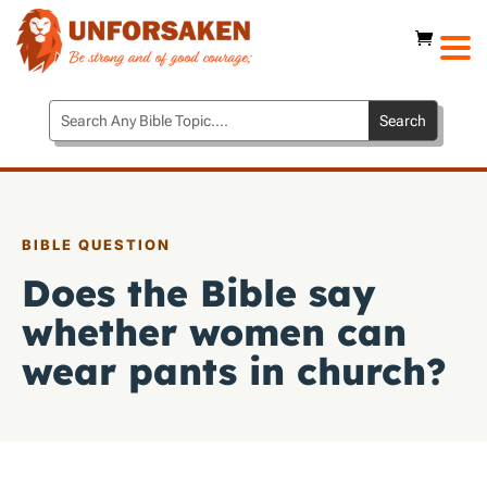
BIBLE QUESTION
Does the Bible say
whether women can
wear pants in church?