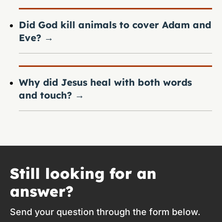
Did God kill animals to cover Adam and
Eve?
→
Why did Jesus heal with both words
and touch?
→
Still looking for an
answer?
Send your question through the form below.