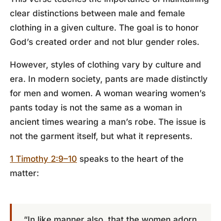
clear distinctions between male and female
clothing in a given culture. The goal is to honor
God’s created order and not blur gender roles.
However, styles of clothing vary by culture and
era. In modern society, pants are made distinctly
for men and women. A woman wearing women’s
pants today is not the same as a woman in
ancient times wearing a man’s robe. The issue is
not the garment itself, but what it represents.
1 Timothy 2:9–10
speaks to the heart of the
matter:
“In like manner also, that the women adorn