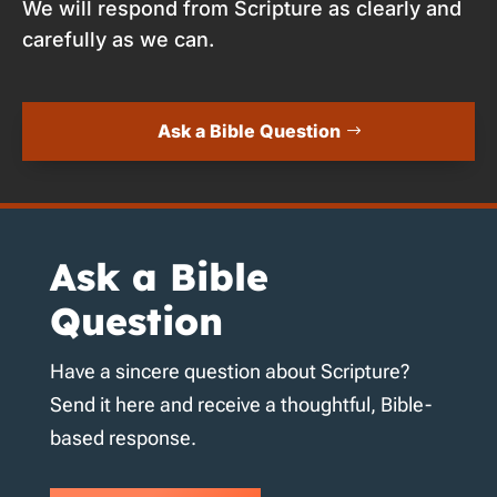
We will respond from Scripture as clearly and
carefully as we can.
Ask a Bible Question
Ask a Bible
Question
Have a sincere question about Scripture?
Send it here and receive a thoughtful, Bible-
based response.