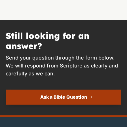
Still looking for an
answer?
Send your question through the form below.
We will respond from Scripture as clearly and
carefully as we can.
Ask a Bible Question