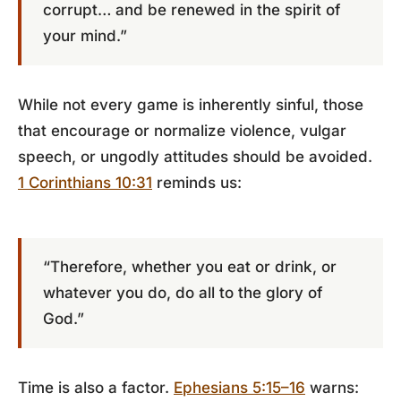
corrupt… and be renewed in the spirit of
your mind.”
While not every game is inherently sinful, those
that encourage or normalize violence, vulgar
speech, or ungodly attitudes should be avoided.
1 Corinthians 10:31
reminds us:
“Therefore, whether you eat or drink, or
whatever you do, do all to the glory of
God.”
Time is also a factor.
Ephesians 5:15–16
warns: