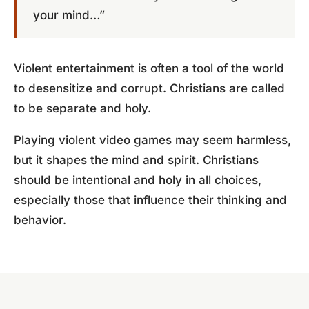
your mind…”
Violent entertainment is often a tool of the world
to desensitize and corrupt. Christians are called
to be separate and holy.
Playing violent video games may seem harmless,
but it shapes the mind and spirit. Christians
should be intentional and holy in all choices,
especially those that influence their thinking and
behavior.