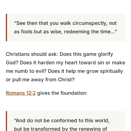
“See then that you walk circumspectly, not
as fools but as wise, redeeming the time…”
Christians should ask: Does this game glorify
God? Does it harden my heart toward sin or make
me numb to evil? Does it help me grow spiritually
or pull me away from Christ?
Romans 12:2
gives the foundation:
“And do not be conformed to this world,
but be transformed by the renewing of