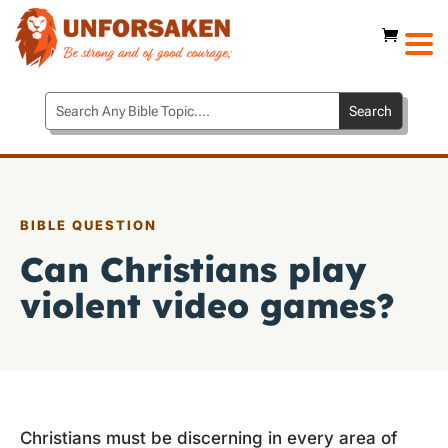
BIBLE QUESTION
Can Christians play
violent video games?
Christians must be discerning in every area of