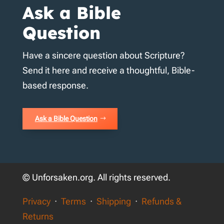
Ask a Bible
Question
Have a sincere question about Scripture?
Send it here and receive a thoughtful, Bible-
based response.
Ask a Bible Question
© Unforsaken.org. All rights reserved.
Privacy
·
Terms
·
Shipping
·
Refunds &
Returns