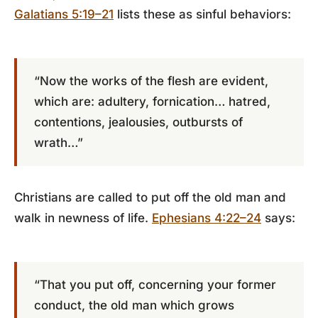
Galatians 5:19–21
lists these as sinful behaviors:
“Now the works of the flesh are evident,
which are: adultery, fornication… hatred,
contentions, jealousies, outbursts of
wrath…”
Christians are called to put off the old man and
walk in newness of life.
Ephesians 4:22–24
says:
“That you put off, concerning your former
conduct, the old man which grows