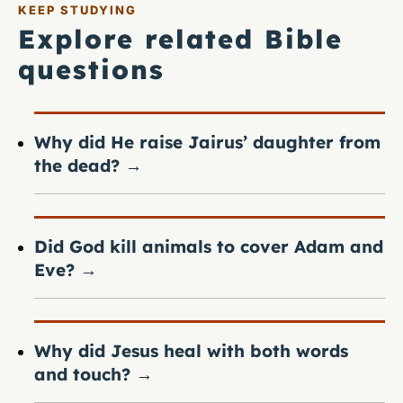
KEEP STUDYING
Explore related Bible
questions
Why did He raise Jairus’ daughter from
the dead?
→
Did God kill animals to cover Adam and
Eve?
→
Why did Jesus heal with both words
and touch?
→