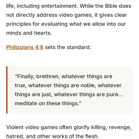
life, including entertainment. While the Bible does
not directly address video games, it gives clear
principles for evaluating what we allow into our
minds and hearts.
Philippians 4:8
sets the standard:
“Finally, brethren, whatever things are
true, whatever things are noble, whatever
things are just, whatever things are pure…
meditate on these things.”
Violent video games often glorify killing, revenge,
hatred, and other works of the flesh.