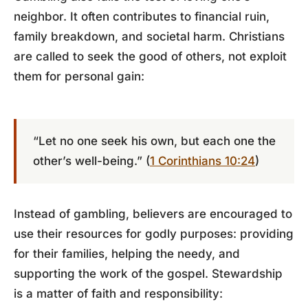
neighbor. It often contributes to financial ruin,
family breakdown, and societal harm. Christians
are called to seek the good of others, not exploit
them for personal gain:
“Let no one seek his own, but each one the
other’s well-being.” (
1 Corinthians 10:24
)
Instead of gambling, believers are encouraged to
use their resources for godly purposes: providing
for their families, helping the needy, and
supporting the work of the gospel. Stewardship
is a matter of faith and responsibility: