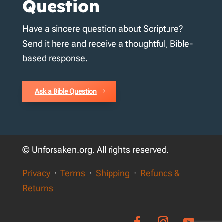
Question
Have a sincere question about Scripture?
Send it here and receive a thoughtful, Bible-
based response.
Ask a Bible Question
© Unforsaken.org. All rights reserved.
Privacy
·
Terms
·
Shipping
·
Refunds &
Returns