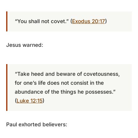
“You shall not covet.” (
Exodus 20:17
)
Jesus warned:
“Take heed and beware of covetousness,
for one’s life does not consist in the
abundance of the things he possesses.”
(
Luke 12:15
)
Paul exhorted believers: