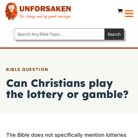
BIBLE QUESTION
Can Christians play
the lottery or gamble?
The Bible does not specifically mention lotteries