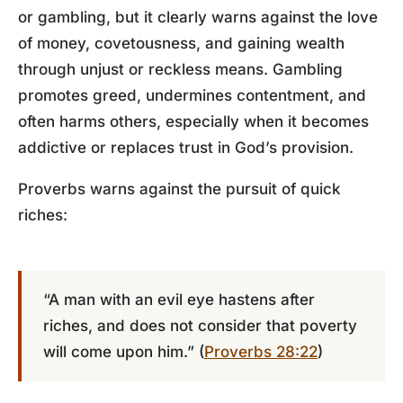
or gambling, but it clearly warns against the love
of money, covetousness, and gaining wealth
through unjust or reckless means. Gambling
promotes greed, undermines contentment, and
often harms others, especially when it becomes
addictive or replaces trust in God’s provision.
Proverbs warns against the pursuit of quick
riches:
“A man with an evil eye hastens after
riches, and does not consider that poverty
will come upon him.” (
Proverbs 28:22
)