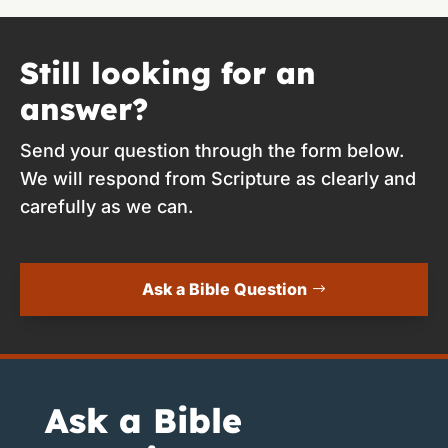
Still looking for an
answer?
Send your question through the form below.
We will respond from Scripture as clearly and
carefully as we can.
Ask a Bible Question
Ask a Bible