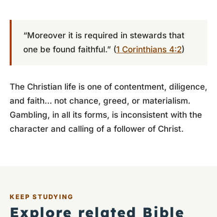
“Moreover it is required in stewards that
one be found faithful.” (
1 Corinthians 4:2
)
The Christian life is one of contentment, diligence,
and faith… not chance, greed, or materialism.
Gambling, in all its forms, is inconsistent with the
character and calling of a follower of Christ.
KEEP STUDYING
Explore related Bible