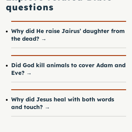
questions
Why did He raise Jairus’ daughter from
the dead?
→
Did God kill animals to cover Adam and
Eve?
→
Why did Jesus heal with both words
and touch?
→