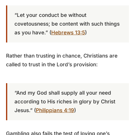
“Let your conduct be without
covetousness; be content with such things
as you have.” (
Hebrews 13:5
)
Rather than trusting in chance, Christians are
called to trust in the Lord’s provision:
“And my God shall supply all your need
according to His riches in glory by Christ
Jesus.” (
Philippians 4:19
)
Gambling also fails the test of loving one’s