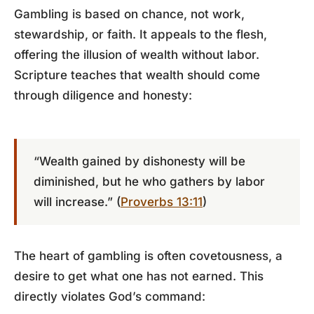
Gambling is based on chance, not work,
stewardship, or faith. It appeals to the flesh,
offering the illusion of wealth without labor.
Scripture teaches that wealth should come
through diligence and honesty:
“Wealth gained by dishonesty will be
diminished, but he who gathers by labor
will increase.” (
Proverbs 13:11
)
The heart of gambling is often covetousness, a
desire to get what one has not earned. This
directly violates God’s command: