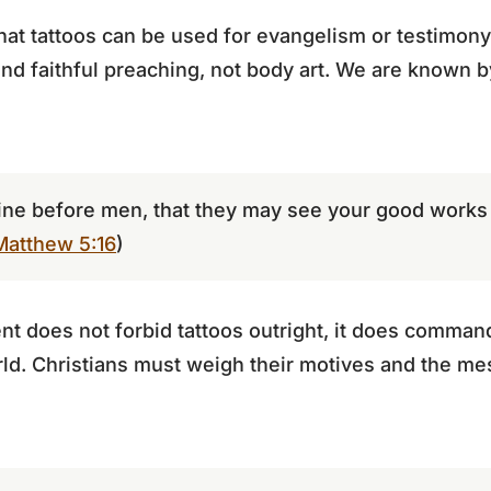
at tattoos can be used for evangelism or testimony.
and faithful preaching, not body art. We are known by
hine before men, that they may see your good works 
Matthew 5:16
)
 does not forbid tattoos outright, it does command
rld. Christians must weigh their motives and the m