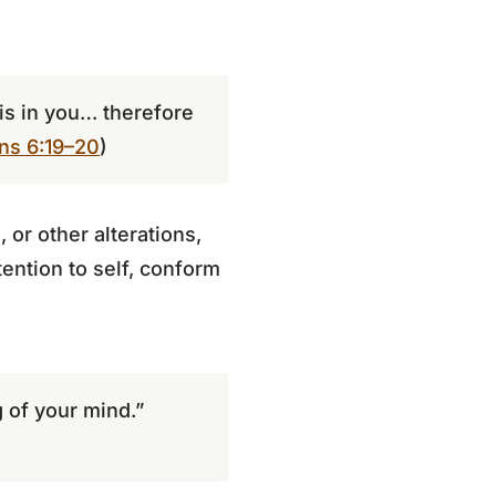
 is in you… therefore
ans 6:19–20
)
 or other alterations,
ttention to self, conform
 of your mind.”