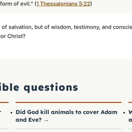
orm of evil.” (
1 Thessalonians 5:22
)
 of salvation, but of wisdom, testimony, and conscie
or Christ?
ible questions
r
Did God kill animals to cover Adam
W
and Eve?
→
a