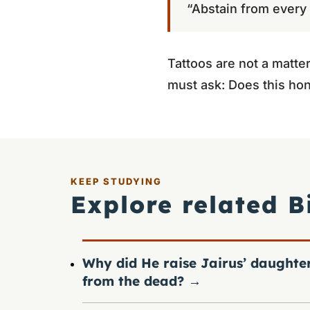
“Abstain from every f
Tattoos are not a matter
must ask: Does this hon
KEEP STUDYING
Explore related B
Why did He raise Jairus’ daughte
from the dead?
→