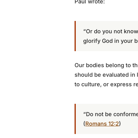
Paul wrote:
“Or do you not know 
glorify God in your b
Our bodies belong to the
should be evaluated in li
to culture, or express r
“Do not be conformed
(
Romans 12:2
)