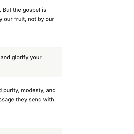
 But the gospel is
 our fruit, not by our
and glorify your
 purity, modesty, and
essage they send with