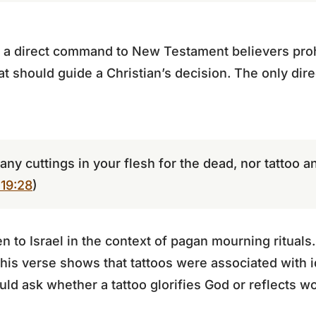
 a direct command to New Testament believers prohib
at should guide a Christian’s decision. The only dire
any cuttings in your flesh for the dead, nor tattoo 
 19:28
)
to Israel in the context of pagan mourning rituals
his verse shows that tattoos were associated with i
ld ask whether a tattoo glorifies God or reflects wo