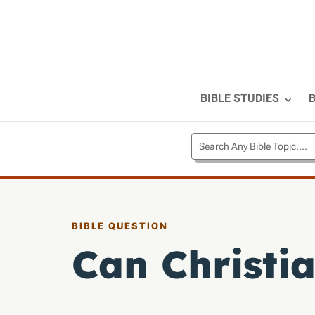
BIBLE STUDIES
B
BIBLE QUESTION
Can Christia