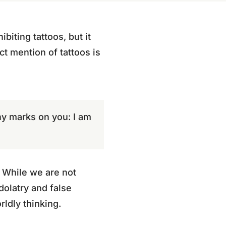
iting tattoos, but it
ct mention of tattoos is
any marks on you: I am
. While we are not
dolatry and false
rldly thinking.