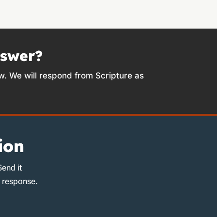
nswer?
w. We will respond from Scripture as
ion
Send it
d response.