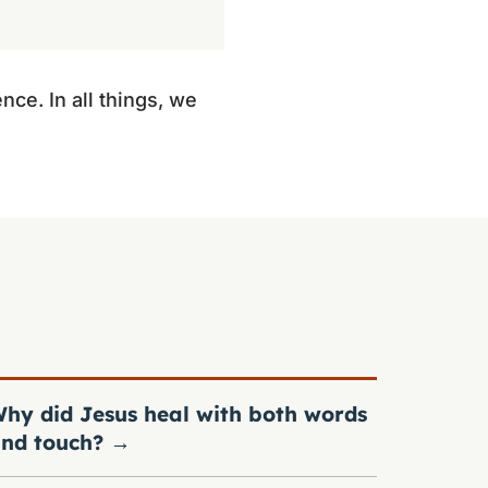
nce. In all things, we
hy did Jesus heal with both words
nd touch?
→