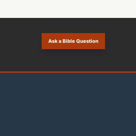
Ask a Bible Question