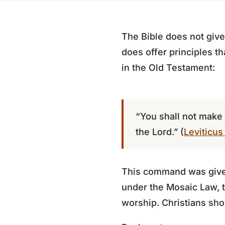
The Bible does not give
does offer principles th
in the Old Testament:
“You shall not make 
the Lord.” (
Leviticus
This command was given 
under the Mosaic Law, t
worship. Christians shou