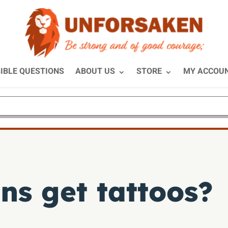
IBLE QUESTIONS
ABOUT US
STORE
MY ACCOU
ns get tattoos?