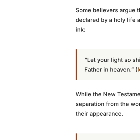
Some believers argue th
declared by a holy life 
ink:
“Let your light so s
Father in heaven.” (
While the New Testament
separation from the wo
their appearance.