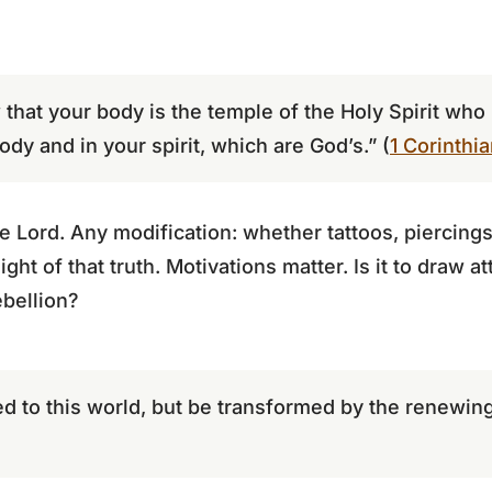
that your body is the temple of the Holy Spirit who
ody and in your spirit, which are God’s.” (
1 Corinthi
 Lord. Any modification: whether tattoos, piercings,
ght of that truth. Motivations matter. Is it to draw a
ebellion?
 to this world, but be transformed by the renewing