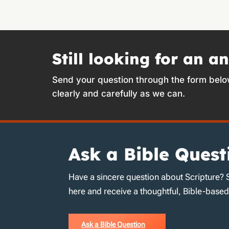
Still looking for an a
Send your question through the form belo
clearly and carefully as we can.
Ask a Bible Quest
Have a sincere question about Scripture? 
here and receive a thoughtful, Bible-base
Ask a Bible Question