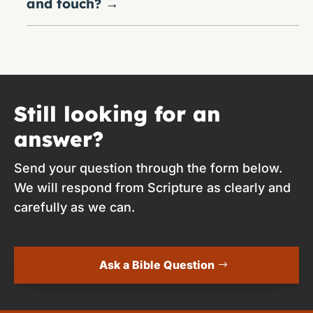
and touch?
→
Still looking for an
answer?
Send your question through the form below.
We will respond from Scripture as clearly and
carefully as we can.
Ask a Bible Question