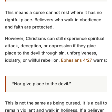
This means a curse cannot rest where it has no
rightful place. Believers who walk in obedience
and faith are protected.
However, Christians can still experience spiritual
attack, deception, or oppression if they give
place to the devil through sin, unforgiveness,
idolatry, or willful rebellion.
Ephesians 4:27
warns:
“Nor give place to the devil.”
This is not the same as being cursed. It is a call to
remain vigilant and walk in holiness. If a believer