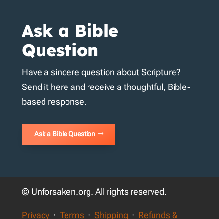
Ask a Bible
Question
Have a sincere question about Scripture?
Send it here and receive a thoughtful, Bible-
based response.
Ask a Bible Question
© Unforsaken.org. All rights reserved.
Privacy
·
Terms
·
Shipping
·
Refunds &