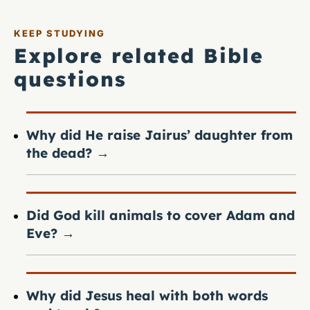
KEEP STUDYING
Explore related Bible
questions
Why did He raise Jairus’ daughter from
the dead?
→
Did God kill animals to cover Adam and
Eve?
→
Why did Jesus heal with both words