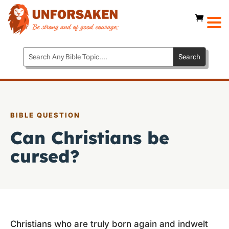
BIBLE QUESTION
Can Christians be
cursed?
Christians who are truly born again and indwelt