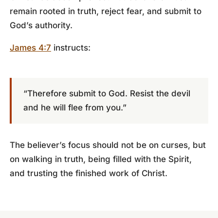
remain rooted in truth, reject fear, and submit to
God’s authority.
James 4:7
instructs:
“Therefore submit to God. Resist the devil
and he will flee from you.”
The believer’s focus should not be on curses, but
on walking in truth, being filled with the Spirit,
and trusting the finished work of Christ.