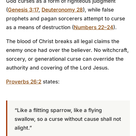
God curses as a form of righteous judgment
(
Genesis 3:17
,
Deuteronomy 28
), while false
prophets and pagan sorcerers attempt to curse
as a means of destruction (
Numbers 22–24
).
The blood of Christ breaks all legal claims the
enemy once had over the believer. No witchcraft,
sorcery, or generational curse can override the
authority and covering of the Lord Jesus.
Proverbs 26:2
states:
“Like a flitting sparrow, like a flying
swallow, so a curse without cause shall not
alight.”