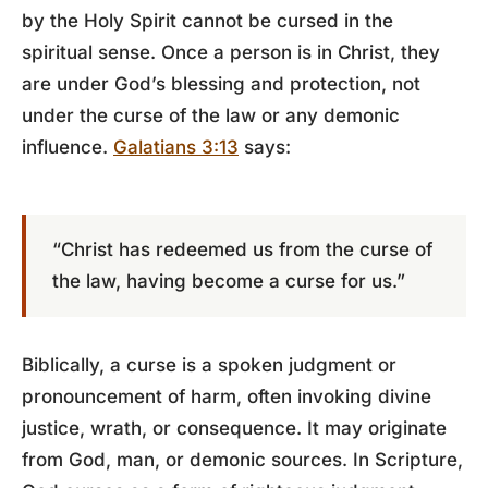
by the Holy Spirit cannot be cursed in the
spiritual sense. Once a person is in Christ, they
are under God’s blessing and protection, not
under the curse of the law or any demonic
influence.
Galatians 3:13
says:
“Christ has redeemed us from the curse of
the law, having become a curse for us.”
Biblically, a curse is a spoken judgment or
pronouncement of harm, often invoking divine
justice, wrath, or consequence. It may originate
from God, man, or demonic sources. In Scripture,