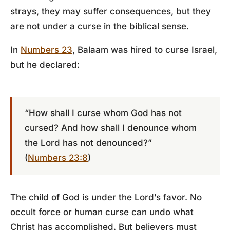
strays, they may suffer consequences, but they
are not under a curse in the biblical sense.
In
Numbers 23
, Balaam was hired to curse Israel,
but he declared:
“How shall I curse whom God has not
cursed? And how shall I denounce whom
the Lord has not denounced?”
(
Numbers 23:8
)
The child of God is under the Lord’s favor. No
occult force or human curse can undo what
Christ has accomplished. But believers must