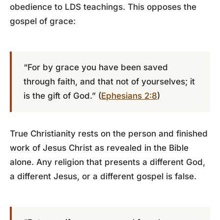
obedience to LDS teachings. This opposes the
gospel of grace:
“For by grace you have been saved
through faith, and that not of yourselves; it
is the gift of God.” (
Ephesians 2:8
)
True Christianity rests on the person and finished
work of Jesus Christ as revealed in the Bible
alone. Any religion that presents a different God,
a different Jesus, or a different gospel is false.