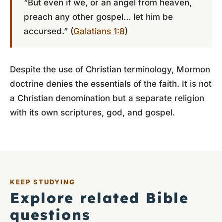
“But even if we, or an angel from heaven,
preach any other gospel… let him be
accursed.” (
Galatians 1:8
)
Despite the use of Christian terminology, Mormon
doctrine denies the essentials of the faith. It is not
a Christian denomination but a separate religion
with its own scriptures, god, and gospel.
KEEP STUDYING
Explore related Bible
questions