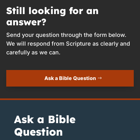
Still looking for an
answer?
Send your question through the form below.
We will respond from Scripture as clearly and
carefully as we can.
Ask a Bible Question
Ask a Bible
Question