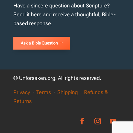
Have a sincere question about Scripture?
Send it here and receive a thoughtful, Bible-
based response.
Ask a Bible Question
© Unforsaken.org. All rights reserved.
Privacy
·
Terms
·
Shipping
·
Refunds &
Returns