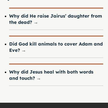
Why did He raise Jairus’ daughter from
the dead?
→
Did God kill animals to cover Adam and
Eve?
→
Why did Jesus heal with both words
and touch?
→