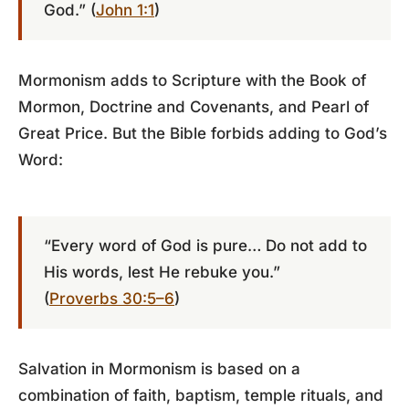
God.” (
John 1:1
)
Mormonism adds to Scripture with the Book of
Mormon, Doctrine and Covenants, and Pearl of
Great Price. But the Bible forbids adding to God’s
Word:
“Every word of God is pure… Do not add to
His words, lest He rebuke you.”
(
Proverbs 30:5–6
)
Salvation in Mormonism is based on a
combination of faith, baptism, temple rituals, and