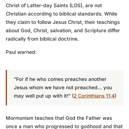
Christ of Latter-day Saints (LDS), are not
Christian according to biblical standards. While
they claim to follow Jesus Christ, their teachings
about God, Christ, salvation, and Scripture differ
radically from biblical doctrine.
Paul warned:
“For if he who comes preaches another
Jesus whom we have not preached… you
may well put up with it!” (
2 Corinthians 11:4
)
Mormonism teaches that God the Father was
once a man who progressed to godhood and that