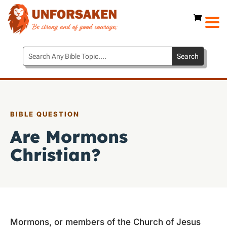
BIBLE QUESTION
Are Mormons
Christian?
Mormons, or members of the Church of Jesus