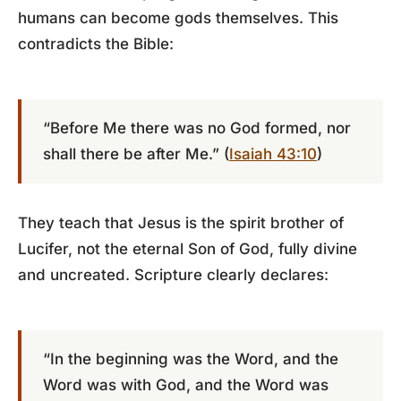
humans can become gods themselves. This
contradicts the Bible:
“Before Me there was no God formed, nor
shall there be after Me.” (
Isaiah 43:10
)
They teach that Jesus is the spirit brother of
Lucifer, not the eternal Son of God, fully divine
and uncreated. Scripture clearly declares:
“In the beginning was the Word, and the
Word was with God, and the Word was