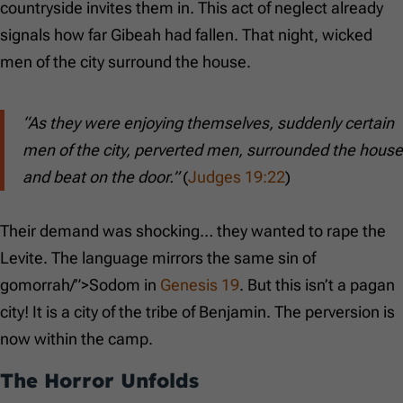
countryside invites them in. This act of neglect already
signals how far Gibeah had fallen. That night, wicked
men of the city surround the house.
“As they were enjoying themselves, suddenly certain
men of the city, perverted men, surrounded the house
and beat on the door.”
(
Judges 19:22
)
Their demand was shocking… they wanted to rape the
Levite. The language mirrors the same sin of
gomorrah/”>Sodom in
Genesis 19
. But this isn’t a pagan
city! It is a city of the tribe of Benjamin. The perversion is
now within the camp.
The Horror Unfolds