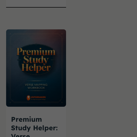
Premium
Study Helper:
Verse