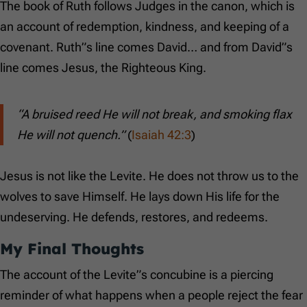
The book of Ruth follows Judges in the canon, which is
an account of redemption, kindness, and keeping of a
covenant. Ruth”s line comes David… and from David”s
line comes Jesus, the Righteous King.
“A bruised reed He will not break, and smoking flax
He will not quench.”
(
Isaiah 42:3
)
Jesus is not like the Levite. He does not throw us to the
wolves to save Himself. He lays down His life for the
undeserving. He defends, restores, and redeems.
My Final Thoughts
The account of the Levite”s concubine is a piercing
reminder of what happens when a people reject the fear