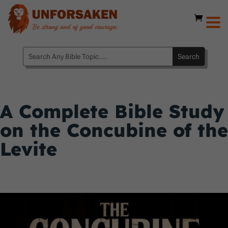
A Complete Bible Study
on the Concubine of the
Levite