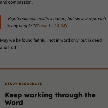
and compassion.
“Righteousness exalts a nation, but sin is a reproach
to any people.”
(
Proverbs 14:34
)
May we be found faithful, not in word only, but in deed
and truth.
STUDY RESOURCES
Keep working through the
Word