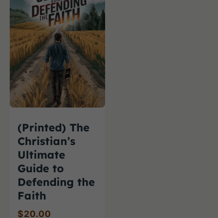
(Printed) The
Christian’s
Ultimate
Guide to
Defending the
Faith
$
20.00