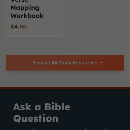
Mapping
Workbook
$
4.00
Browse All Study Resources
Ask a Bible
Question