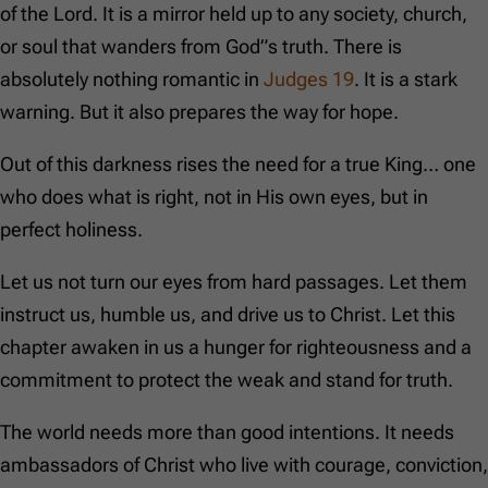
of the Lord. It is a mirror held up to any society, church,
or soul that wanders from God”s truth. There is
absolutely nothing romantic in
Judges 19
. It is a stark
warning. But it also prepares the way for hope.
Out of this darkness rises the need for a true King… one
who does what is right, not in His own eyes, but in
perfect holiness.
Let us not turn our eyes from hard passages. Let them
instruct us, humble us, and drive us to Christ. Let this
chapter awaken in us a hunger for righteousness and a
commitment to protect the weak and stand for truth.
The world needs more than good intentions. It needs
ambassadors of Christ who live with courage, conviction,