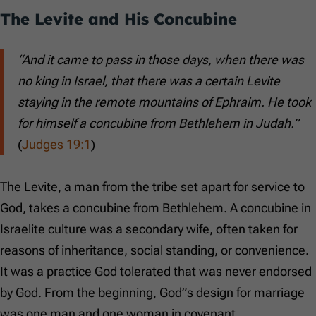
The Levite and His Concubine
“And it came to pass in those days, when there was
no king in Israel, that there was a certain Levite
staying in the remote mountains of Ephraim. He took
for himself a concubine from Bethlehem in Judah.”
(
Judges 19:1
)
The Levite, a man from the tribe set apart for service to
God, takes a concubine from Bethlehem. A concubine in
Israelite culture was a secondary wife, often taken for
reasons of inheritance, social standing, or convenience.
It was a practice God tolerated that was never endorsed
by God. From the beginning, God”s design for marriage
was one man and one woman in covenant