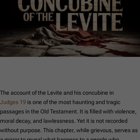
The account of the Levite and his concubine in
Judges 19
is one of the most haunting and tragic
passages in the Old Testament. It is filled with violence,
moral decay, and lawlessness. Yet it is not recorded
without purpose. This chapter, while grievous, serves as
a mirror to reveal what happens to a people who