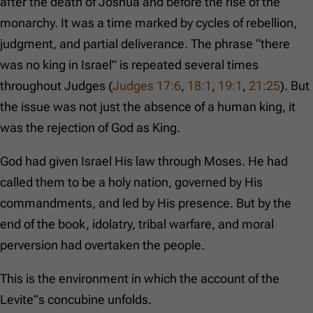
after the death of Joshua and before the rise of the
monarchy. It was a time marked by cycles of rebellion,
judgment, and partial deliverance. The phrase “there
was no king in Israel” is repeated several times
throughout Judges (
Judges 17:6
,
18:1
,
19:1
,
21:25
). But
the issue was not just the absence of a human king, it
was the rejection of God as King.
God had given Israel His law through Moses. He had
called them to be a holy nation, governed by His
commandments, and led by His presence. But by the
end of the book, idolatry, tribal warfare, and moral
perversion had overtaken the people.
This is the environment in which the account of the
Levite”s concubine unfolds.