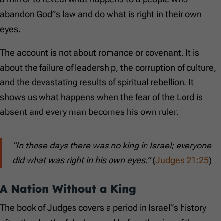
abandon God”s law and do what is right in their own
eyes.
The account is not about romance or covenant. It is
about the failure of leadership, the corruption of culture,
and the devastating results of spiritual rebellion. It
shows us what happens when the fear of the Lord is
absent and every man becomes his own ruler.
“In those days there was no king in Israel; everyone
did what was right in his own eyes.”
(
Judges 21:25
)
A Nation Without a King
The book of Judges covers a period in Israel”s history