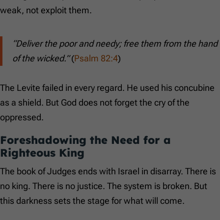
weak, not exploit them.
“Deliver the poor and needy; free them from the hand
of the wicked.”
(
Psalm 82:4
)
The Levite failed in every regard. He used his concubine
as a shield. But God does not forget the cry of the
oppressed.
Foreshadowing the Need for a
Righteous King
The book of Judges ends with Israel in disarray. There is
no king. There is no justice. The system is broken. But
this darkness sets the stage for what will come.