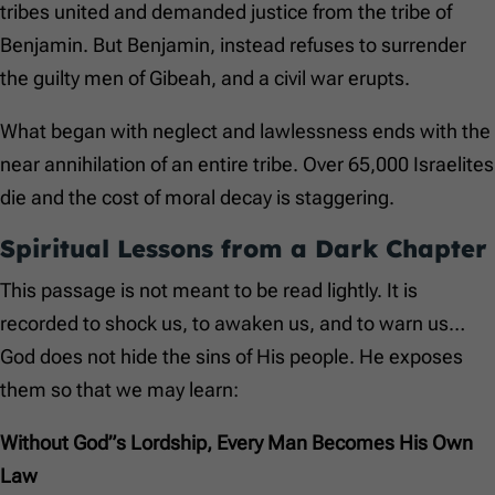
tribes united and demanded justice from the tribe of
Benjamin. But Benjamin, instead refuses to surrender
the guilty men of Gibeah, and a civil war erupts.
What began with neglect and lawlessness ends with the
near annihilation of an entire tribe. Over 65,000 Israelites
die and the cost of moral decay is staggering.
Spiritual Lessons from a Dark Chapter
This passage is not meant to be read lightly. It is
recorded to shock us, to awaken us, and to warn us…
God does not hide the sins of His people. He exposes
them so that we may learn:
Without God”s Lordship, Every Man Becomes His Own
Law