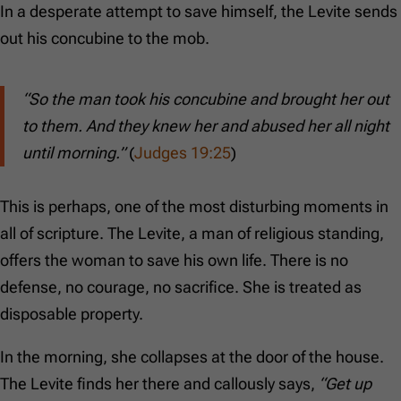
In a desperate attempt to save himself, the Levite sends
out his concubine to the mob.
“So the man took his concubine and brought her out
to them. And they knew her and abused her all night
until morning.”
(
Judges 19:25
)
This is perhaps, one of the most disturbing moments in
all of scripture. The Levite, a man of religious standing,
offers the woman to save his own life. There is no
defense, no courage, no sacrifice. She is treated as
disposable property.
In the morning, she collapses at the door of the house.
The Levite finds her there and callously says,
“Get up