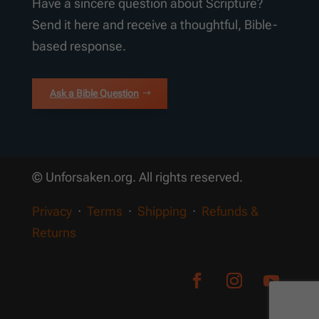
Have a sincere question about Scripture?
Send it here and receive a thoughtful, Bible-
based response.
Ask a Bible Question
© Unforsaken.org. All rights reserved.
Privacy
·
Terms
·
Shipping
·
Refunds &
Returns