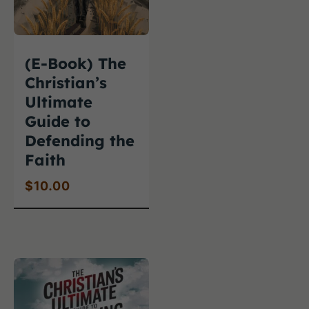
(E-Book) The
Christian’s
Ultimate
Guide to
Defending the
Faith
$
10.00