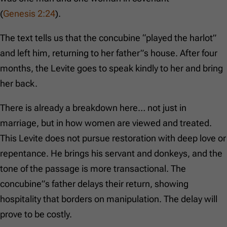
(
Genesis 2:24
).
The text tells us that the concubine “played the harlot”
and left him, returning to her father”s house. After four
months, the Levite goes to speak kindly to her and bring
her back.
There is already a breakdown here… not just in
marriage, but in how women are viewed and treated.
This Levite does not pursue restoration with deep love or
repentance. He brings his servant and donkeys, and the
tone of the passage is more transactional. The
concubine”s father delays their return, showing
hospitality that borders on manipulation. The delay will
prove to be costly.