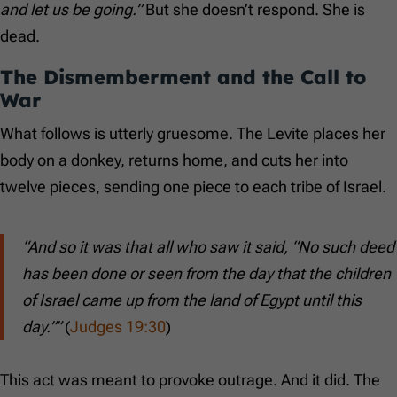
and let us be going.”
But she doesn’t respond. She is
dead.
The Dismemberment and the Call to
War
What follows is utterly gruesome. The Levite places her
body on a donkey, returns home, and cuts her into
twelve pieces, sending one piece to each tribe of Israel.
“And so it was that all who saw it said, “No such deed
has been done or seen from the day that the children
of Israel came up from the land of Egypt until this
day.””
(
Judges 19:30
)
This act was meant to provoke outrage. And it did. The