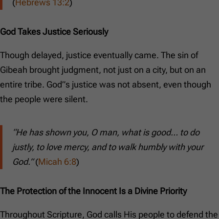
(
Hebrews 13:2
)
God Takes Justice Seriously
Though delayed, justice eventually came. The sin of
Gibeah brought judgment, not just on a city, but on an
entire tribe. God”s justice was not absent, even though
the people were silent.
“He has shown you, O man, what is good… to do
justly, to love mercy, and to walk humbly with your
God.”
(
Micah 6:8
)
The Protection of the Innocent Is a Divine Priority
Throughout Scripture, God calls His people to defend the