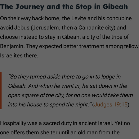
The Journey and the Stop in Gibeah
On their way back home, the Levite and his concubine
avoid Jebus (Jerusalem, then a Canaanite city) and
choose instead to stay in Gibeah, a city of the tribe of
Benjamin. They expected better treatment among fellow
Israelites there.
“So they turned aside there to go in to lodge in
Gibeah. And when he went in, he sat down in the
open square of the city, for no one would take them
into his house to spend the night.”
(
Judges 19:15
)
Hospitality was a sacred duty in ancient Israel. Yet no
one offers them shelter until an old man from the