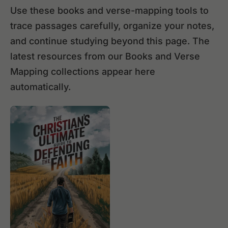
Use these books and verse-mapping tools to
trace passages carefully, organize your notes,
and continue studying beyond this page. The
latest resources from our Books and Verse
Mapping collections appear here
automatically.