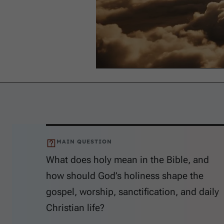
MAIN QUESTION
What does holy mean in the Bible, and
how should God’s holiness shape the
gospel, worship, sanctification, and daily
Christian life?