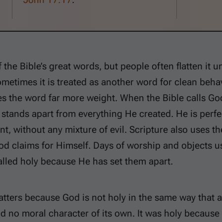
 the Bible’s great words, but people often flatten it u
ometimes it is treated as another word for clean beha
es the word far more weight. When the Bible calls God 
stands apart from everything He created. He is perfe
t, without any mixture of evil. Scripture also uses t
od claims for Himself. Days of worship and objects u
alled holy because He has set them apart.
tters because God is not holy in the same way that a
d no moral character of its own. It was holy because 