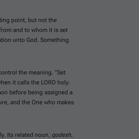
ting point, but not the
from and to whom it is set
aration unto God. Something
 control the meaning. “Set
hen it calls the LORD holy.
on before being assigned a
 pure, and the One who makes
ly. Its related noun,
qodesh
,