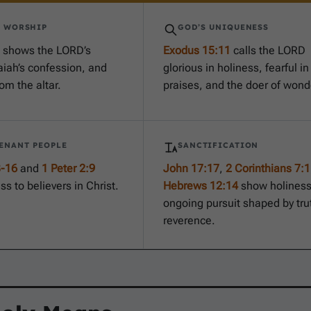
S WORSHIP
GOD’S UNIQUENESS
shows the LORD’s
Exodus 15:11
calls the LORD
aiah’s confession, and
glorious in holiness, fearful in
om the altar.
praises, and the doer of wond
ENANT PEOPLE
SANCTIFICATION
3-16
and
1 Peter 2:9
John 17:17
,
2 Corinthians 7:1
ss to believers in Christ.
Hebrews 12:14
show holiness
ongoing pursuit shaped by tru
reverence.