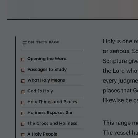
Holy is one of
ON THIS PAGE
or serious. S
Opening the Word
Scripture giv
Passages to Study
the Lord who 
every judgmen
What Holy Means
places that G
God Is Holy
likewise be c
Holy Things and Places
Holiness Exposes Sin
This range ma
The Cross and Holiness
The vessel ha
A Holy People