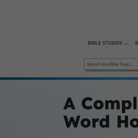
BIBLE STUDIES
B
A Comple
Word Hol