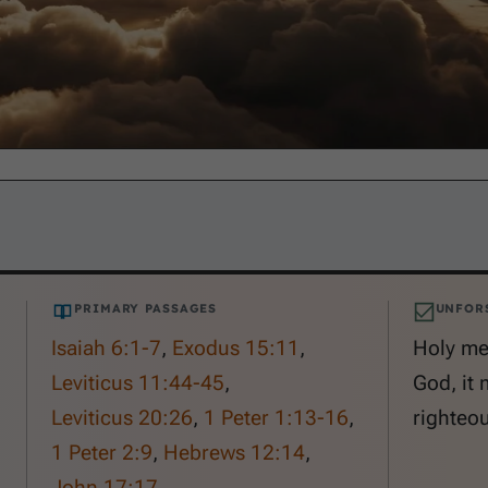
PRIMARY PASSAGES
UNFOR
Isaiah 6:1-7
,
Exodus 15:11
,
Holy me
Leviticus 11:44-45
,
God, it 
Leviticus 20:26
,
1 Peter 1:13-16
,
righteou
1 Peter 2:9
,
Hebrews 12:14
,
John 17:17
.