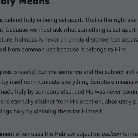
oly Means
 behind holy is being set apart. That is the right star
t, because we must ask what something is set apart 
ipture, holiness is never an empty distance, but sep
ved from common use because it belongs to Him.
gloss is useful, but the sentence and the subject still
 by itself communicate everything Scripture means w
made holy by someone else, and He was never comm
e is eternally distinct from His creation, absolutely
ings holy by claiming them for Himself.
ament often uses the Hebrew adjective
qadosh
for ho