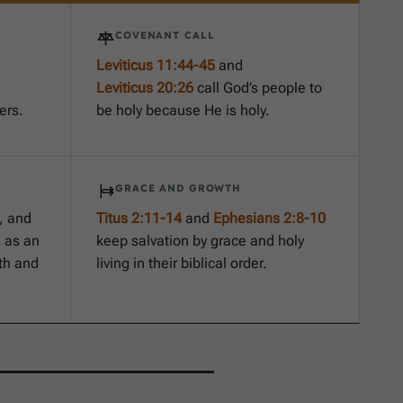
COVENANT CALL
Leviticus 11:44-45
and
Leviticus 20:26
call God’s people to
ers.
be holy because He is holy.
GRACE AND GROWTH
, and
Titus 2:11-14
and
Ephesians 2:8-10
 as an
keep salvation by grace and holy
th and
living in their biblical order.