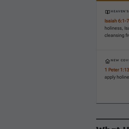
HEAVEN’
Isaiah 6:1-7
holiness, Is
cleansing fr
NEW COV
1 Peter 1:1
apply holine