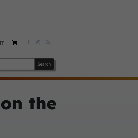
NT
 on the