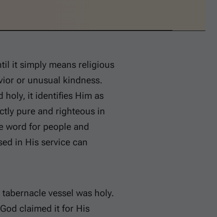
ntil it simply means religious
vior or unusual kindness.
holy, it identifies Him as
ctly pure and righteous in
he word for people and
sed in His service can
 tabernacle vessel was holy.
God claimed it for His