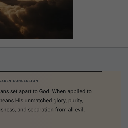
SAKEN CONCLUSION
ans set apart to God. When applied to
means His unmatched glory, purity,
sness, and separation from all evil.