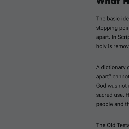
What H
The basic idea
stopping poin
apart. In Scr
holy is remo
A dictionary 
apart” cannot
God was not 
sacred use. H
people and th
The Old Test