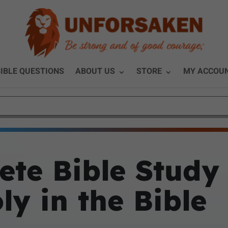
IBLE QUESTIONS
ABOUT US
STORE
MY ACCOU
te Bible Study
y in the Bible