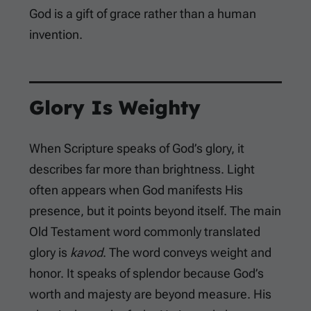
God is a gift of grace rather than a human
invention.
Glory Is Weighty
When Scripture speaks of God’s glory, it
describes far more than brightness. Light
often appears when God manifests His
presence, but it points beyond itself. The main
Old Testament word commonly translated
glory is
kavod
. The word conveys weight and
honor. It speaks of splendor because God’s
worth and majesty are beyond measure. His