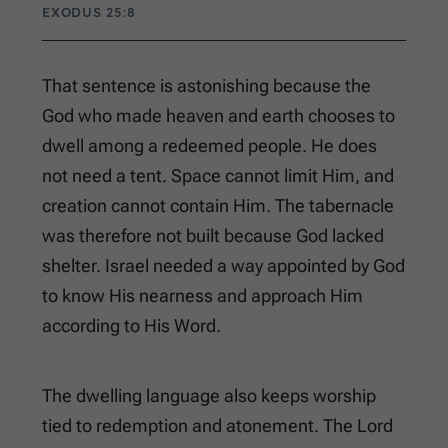
EXODUS 25:8
That sentence is astonishing because the
God who made heaven and earth chooses to
dwell among a redeemed people. He does
not need a tent. Space cannot limit Him, and
creation cannot contain Him. The tabernacle
was therefore not built because God lacked
shelter. Israel needed a way appointed by God
to know His nearness and approach Him
according to His Word.
The dwelling language also keeps worship
tied to redemption and atonement. The Lord