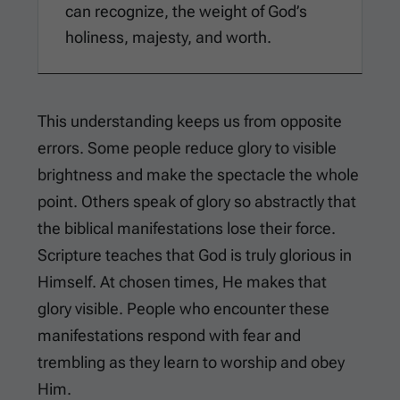
can recognize, the weight of God’s
holiness, majesty, and worth.
This understanding keeps us from opposite
errors. Some people reduce glory to visible
brightness and make the spectacle the whole
point. Others speak of glory so abstractly that
the biblical manifestations lose their force.
Scripture teaches that God is truly glorious in
Himself. At chosen times, He makes that
glory visible. People who encounter these
manifestations respond with fear and
trembling as they learn to worship and obey
Him.