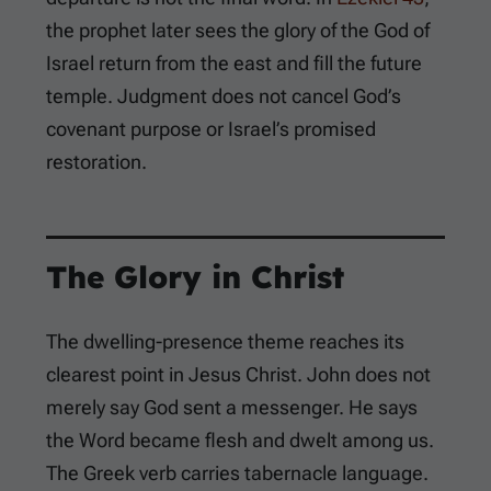
the prophet later sees the glory of the God of
Israel return from the east and fill the future
temple. Judgment does not cancel God’s
covenant purpose or Israel’s promised
restoration.
The Glory in Christ
The dwelling-presence theme reaches its
clearest point in Jesus Christ. John does not
merely say God sent a messenger. He says
the Word became flesh and dwelt among us.
The Greek verb carries tabernacle language.