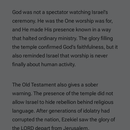
God was not a spectator watching Israel’s
ceremony. He was the One worship was for,
and He made His presence known in a way
that halted ordinary ministry. The glory filling
the temple confirmed God’s faithfulness, but it
also reminded Israel that worship is never
finally about human activity.
The Old Testament also gives a sober
warning. The presence of the temple did not
allow Israel to hide rebellion behind religious
language. After generations of idolatry had
corrupted the nation, Ezekiel saw the glory of
the LORD depart from Jerusalem.