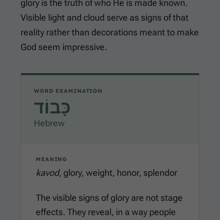
glory is the truth of who He is made known.
Visible light and cloud serve as signs of that
reality rather than decorations meant to make
God seem impressive.
WORD EXAMINATION
כָּבוֹד
Hebrew
MEANING
kavod
, glory, weight, honor, splendor
The visible signs of glory are not stage
effects. They reveal, in a way people