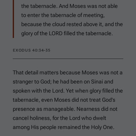
the tabernacle. And Moses was not able
to enter the tabernacle of meeting,
because the cloud rested above it, and the
glory of the LORD filled the tabernacle.
EXODUS 40:34-35
That detail matters because Moses was not a
stranger to God; he had been on Sinai and
spoken with the Lord. Yet when glory filled the
tabernacle, even Moses did not treat God’s
presence as manageable. Nearness did not
cancel holiness, for the Lord who dwelt
among His people remained the Holy One.