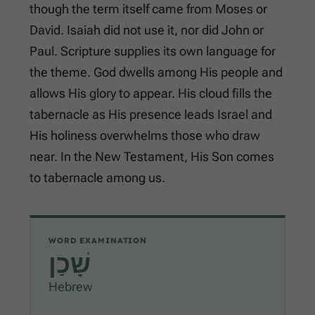
though the term itself came from Moses or
David. Isaiah did not use it, nor did John or
Paul. Scripture supplies its own language for
the theme. God dwells among His people and
allows His glory to appear. His cloud fills the
tabernacle as His presence leads Israel and
His holiness overwhelms those who draw
near. In the New Testament, His Son comes
to tabernacle among us.
WORD EXAMINATION
שָׁכַן
Hebrew