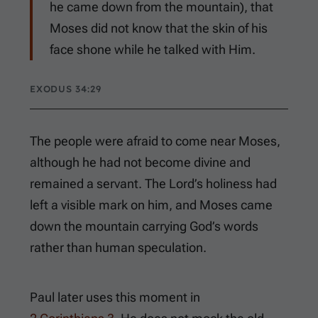
he came down from the mountain), that
Moses did not know that the skin of his
face shone while he talked with Him.
EXODUS 34:29
The people were afraid to come near Moses,
although he had not become divine and
remained a servant. The Lord’s holiness had
left a visible mark on him, and Moses came
down the mountain carrying God’s words
rather than human speculation.
Paul later uses this moment in