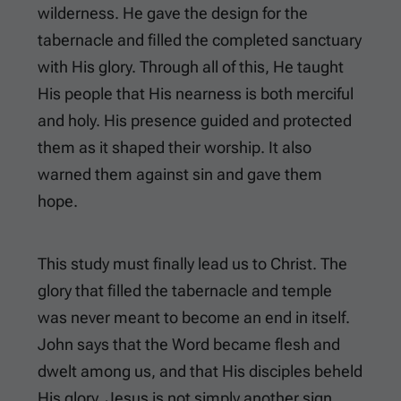
wilderness. He gave the design for the
tabernacle and filled the completed sanctuary
with His glory. Through all of this, He taught
His people that His nearness is both merciful
and holy. His presence guided and protected
them as it shaped their worship. It also
warned them against sin and gave them
hope.
This study must finally lead us to Christ. The
glory that filled the tabernacle and temple
was never meant to become an end in itself.
John says that the Word became flesh and
dwelt among us, and that His disciples beheld
His glory. Jesus is not simply another sign