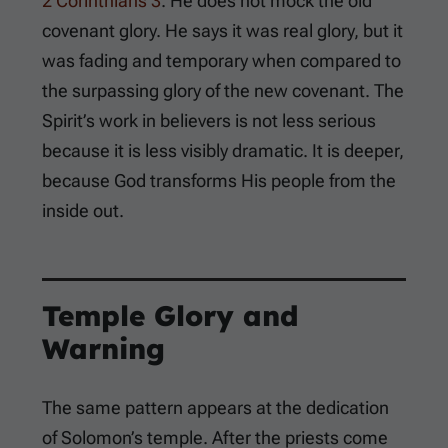
2 Corinthians 3
. He does not mock the old
covenant glory. He says it was real glory, but it
was fading and temporary when compared to
the surpassing glory of the new covenant. The
Spirit’s work in believers is not less serious
because it is less visibly dramatic. It is deeper,
because God transforms His people from the
inside out.
Temple Glory and
Warning
The same pattern appears at the dedication
of Solomon’s temple. After the priests come