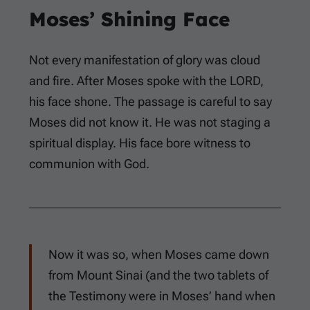
Moses’ Shining Face
Not every manifestation of glory was cloud
and fire. After Moses spoke with the LORD,
his face shone. The passage is careful to say
Moses did not know it. He was not staging a
spiritual display. His face bore witness to
communion with God.
Now it was so, when Moses came down
from Mount Sinai (and the two tablets of
the Testimony were in Moses’ hand when