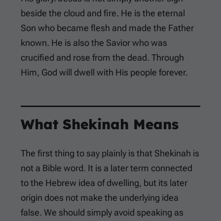
beside the cloud and fire. He is the eternal
Son who became flesh and made the Father
known. He is also the Savior who was
crucified and rose from the dead. Through
Him, God will dwell with His people forever.
What Shekinah Means
The first thing to say plainly is that Shekinah is
not a Bible word. It is a later term connected
to the Hebrew idea of dwelling, but its later
origin does not make the underlying idea
false. We should simply avoid speaking as