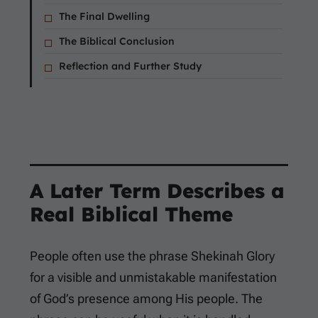
The Final Dwelling
The Biblical Conclusion
Reflection and Further Study
A Later Term Describes a
Real Biblical Theme
People often use the phrase Shekinah Glory
for a visible and unmistakable manifestation
of God’s presence among His people. The