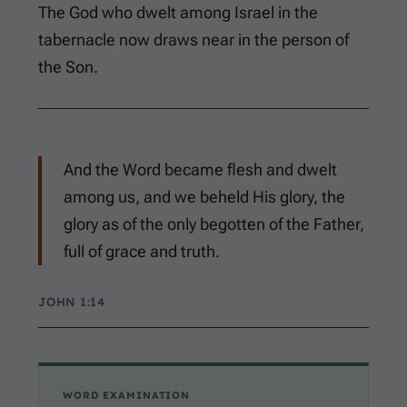
The God who dwelt among Israel in the
tabernacle now draws near in the person of
the Son.
And the Word became flesh and dwelt
among us, and we beheld His glory, the
glory as of the only begotten of the Father,
full of grace and truth.
JOHN 1:14
WORD EXAMINATION