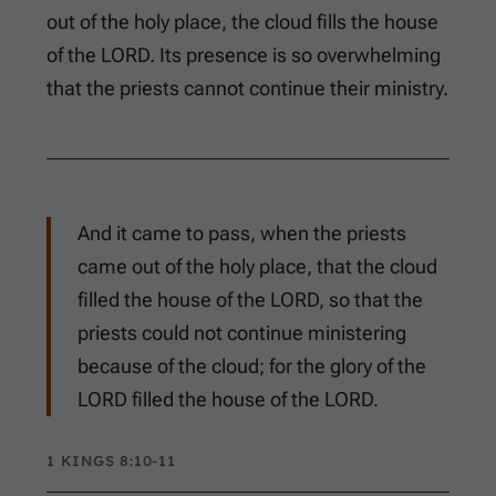
out of the holy place, the cloud fills the house
of the LORD. Its presence is so overwhelming
that the priests cannot continue their ministry.
And it came to pass, when the priests
came out of the holy place, that the cloud
filled the house of the LORD, so that the
priests could not continue ministering
because of the cloud; for the glory of the
LORD filled the house of the LORD.
1 KINGS 8:10-11