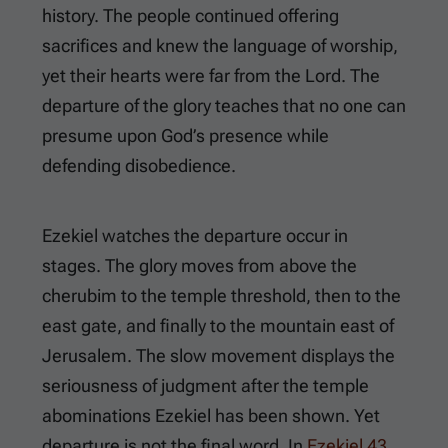
history. The people continued offering
sacrifices and knew the language of worship,
yet their hearts were far from the Lord. The
departure of the glory teaches that no one can
presume upon God’s presence while
defending disobedience.
Ezekiel watches the departure occur in
stages. The glory moves from above the
cherubim to the temple threshold, then to the
east gate, and finally to the mountain east of
Jerusalem. The slow movement displays the
seriousness of judgment after the temple
abominations Ezekiel has been shown. Yet
departure is not the final word. In
Ezekiel 43
,