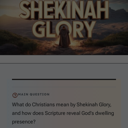
MAIN QUESTION
What do Christians mean by Shekinah Glory,
and how does Scripture reveal God’s dwelling
presence?