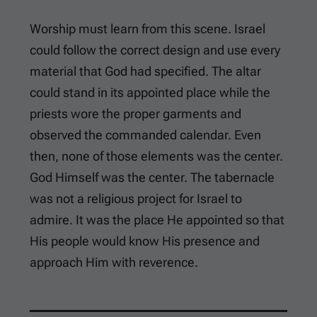
Worship must learn from this scene. Israel
could follow the correct design and use every
material that God had specified. The altar
could stand in its appointed place while the
priests wore the proper garments and
observed the commanded calendar. Even
then, none of those elements was the center.
God Himself was the center. The tabernacle
was not a religious project for Israel to
admire. It was the place He appointed so that
His people would know His presence and
approach Him with reverence.