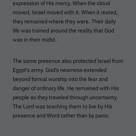
expression of His mercy. When the cloud
moved, Israel moved with it. When it rested,
they remained where they were. Their daily
life was trained around the reality that God
was in their midst.
The same presence also protected Israel from
Egypt’s army. God’s nearness extended
beyond formal worship into the fear and
danger of ordinary life. He remained with His
people as they traveled through uncertainty.
The Lord was teaching them to live by His
presence and Word rather than by panic.