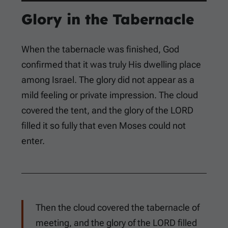
Glory in the Tabernacle
When the tabernacle was finished, God
confirmed that it was truly His dwelling place
among Israel. The glory did not appear as a
mild feeling or private impression. The cloud
covered the tent, and the glory of the LORD
filled it so fully that even Moses could not
enter.
Then the cloud covered the tabernacle of
meeting, and the glory of the LORD filled