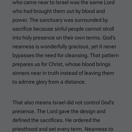
who came near to Israel was the same Lord
who had brought them out by blood and
power. The sanctuary was surrounded by
sacrifice because sinful people cannot stroll
into holy presence on their own terms. God’s
nearness is wonderfully gracious, yet it never
bypasses the need for cleansing. That pattern
prepares us for Christ, whose blood brings
sinners near in truth instead of leaving them
to admire glory from a distance.
That also means Israel did not control God’s
presence. The Lord gave the design and
defined the sacrifices. He ordered the
priesthood and set every term. Nearness to