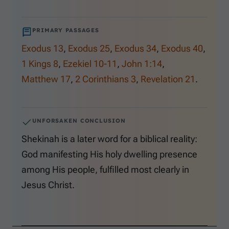
PRIMARY PASSAGES
Exodus 13
,
Exodus 25
,
Exodus 34
,
Exodus 40
,
1 Kings 8
,
Ezekiel 10-11
,
John 1:14
,
Matthew 17
,
2 Corinthians 3
,
Revelation 21
.
UNFORSAKEN CONCLUSION
Shekinah is a later word for a biblical reality:
God manifesting His holy dwelling presence
among His people, fulfilled most clearly in
Jesus Christ.