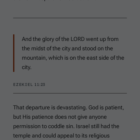
And the glory of the LORD went up from
the midst of the city and stood on the
mountain, which is on the east side of the
city.
EZEKIEL 11:23
That departure is devastating. God is patient,
but His patience does not give anyone
permission to coddle sin. Israel still had the
temple and could appeal to its religious