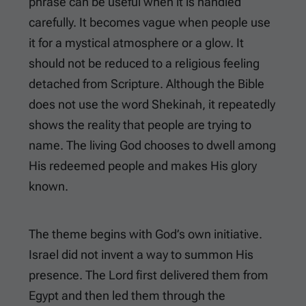
phrase can be useful when it is handled
carefully. It becomes vague when people use
it for a mystical atmosphere or a glow. It
should not be reduced to a religious feeling
detached from Scripture. Although the Bible
does not use the word Shekinah, it repeatedly
shows the reality that people are trying to
name. The living God chooses to dwell among
His redeemed people and makes His glory
known.
The theme begins with God’s own initiative.
Israel did not invent a way to summon His
presence. The Lord first delivered them from
Egypt and then led them through the