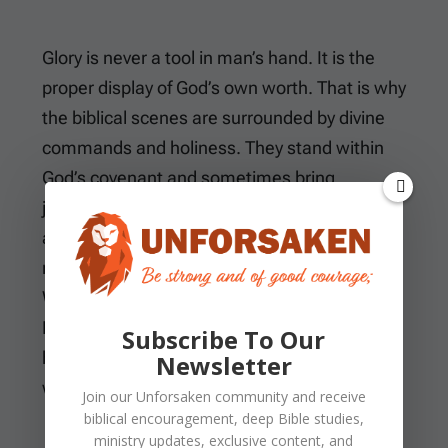
Glory is never a tool in man’s hand. It is the
proper display of God’s own worth. That is why
the biblical scenes are surrounded by divine
commands and holiness. They stand within
God’s covenant and sometimes bring
judgment. The cloud is not entertainment,
and the fire is not an atmosphere people can
manufacture. The shining is not a technique.
When God reveals His glory, He reveals
Himself as the One who must be trusted and
Subscribe To Our
heard. He must also be obeyed and
Newsletter
worshiped.
Join our
Unforsaken
community and receive
biblical encouragement, deep Bible studies,
ministry updates, exclusive content, and