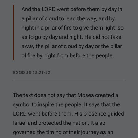
And the LORD went before them by day in
a pillar of cloud to lead the way, and by
night in a pillar of fire to give them light, so
as to go by day and night. He did not take
away the pillar of cloud by day or the pillar
of fire by night from before the people.
EXODUS 13:21-22
The text does not say that Moses created a
symbol to inspire the people. It says that the
LORD went before them. His presence guided
Israel and protected the nation. It also
governed the timing of their journey as an