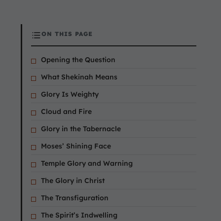
ON THIS PAGE
Opening the Question
What Shekinah Means
Glory Is Weighty
Cloud and Fire
Glory in the Tabernacle
Moses’ Shining Face
Temple Glory and Warning
The Glory in Christ
The Transfiguration
The Spirit’s Indwelling