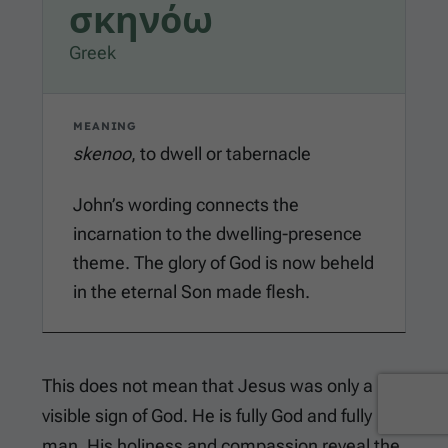
σκηνόω
Greek
MEANING
skenoo
, to dwell or tabernacle
John’s wording connects the
incarnation to the dwelling-presence
theme. The glory of God is now beheld
in the eternal Son made flesh.
This does not mean that Jesus was only a
visible sign of God. He is fully God and fully
man. His holiness and compassion reveal the