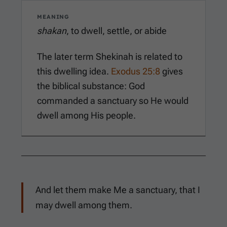
MEANING
shakan
, to dwell, settle, or abide
The later term Shekinah is related to
this dwelling idea.
Exodus 25:8
gives
the biblical substance: God
commanded a sanctuary so He would
dwell among His people.
And let them make Me a sanctuary, that I
may dwell among them.