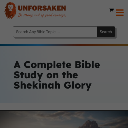
A Complete Bible
Study on the
Shekinah Glory