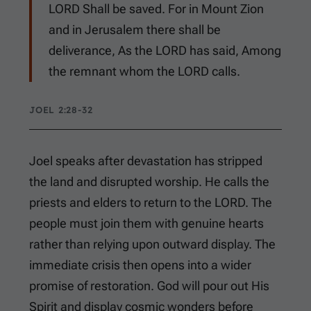
LORD Shall be saved. For in Mount Zion
and in Jerusalem there shall be
deliverance, As the LORD has said, Among
the remnant whom the LORD calls.
JOEL 2:28-32
Joel speaks after devastation has stripped
the land and disrupted worship. He calls the
priests and elders to return to the LORD. The
people must join them with genuine hearts
rather than relying upon outward display. The
immediate crisis then opens into a wider
promise of restoration. God will pour out His
Spirit and display cosmic wonders before