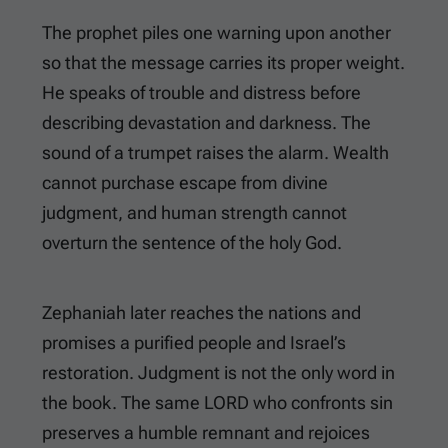
The prophet piles one warning upon another
so that the message carries its proper weight.
He speaks of trouble and distress before
describing devastation and darkness. The
sound of a trumpet raises the alarm. Wealth
cannot purchase escape from divine
judgment, and human strength cannot
overturn the sentence of the holy God.
Zephaniah later reaches the nations and
promises a purified people and Israel’s
restoration. Judgment is not the only word in
the book. The same LORD who confronts sin
preserves a humble remnant and rejoices