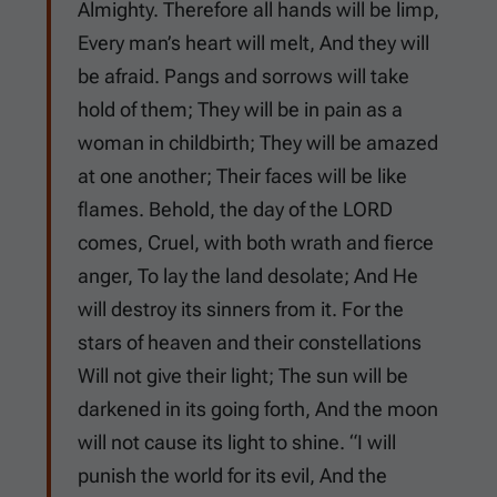
Almighty. Therefore all hands will be limp,
Every man’s heart will melt, And they will
be afraid. Pangs and sorrows will take
hold of them; They will be in pain as a
woman in childbirth; They will be amazed
at one another; Their faces will be like
flames. Behold, the day of the LORD
comes, Cruel, with both wrath and fierce
anger, To lay the land desolate; And He
will destroy its sinners from it. For the
stars of heaven and their constellations
Will not give their light; The sun will be
darkened in its going forth, And the moon
will not cause its light to shine. “I will
punish the world for its evil, And the