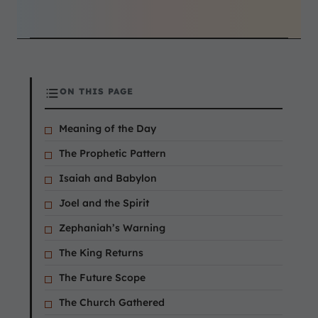
ON THIS PAGE
Meaning of the Day
The Prophetic Pattern
Isaiah and Babylon
Joel and the Spirit
Zephaniah’s Warning
The King Returns
The Future Scope
The Church Gathered