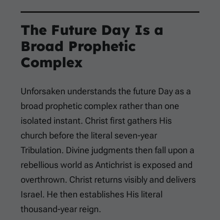
The Future Day Is a
Broad Prophetic
Complex
Unforsaken understands the future Day as a
broad prophetic complex rather than one
isolated instant. Christ first gathers His
church before the literal seven-year
Tribulation. Divine judgments then fall upon a
rebellious world as Antichrist is exposed and
overthrown. Christ returns visibly and delivers
Israel. He then establishes His literal
thousand-year reign.