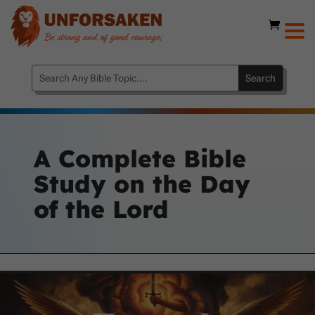
A Complete Bible
Study on the Day
of the Lord