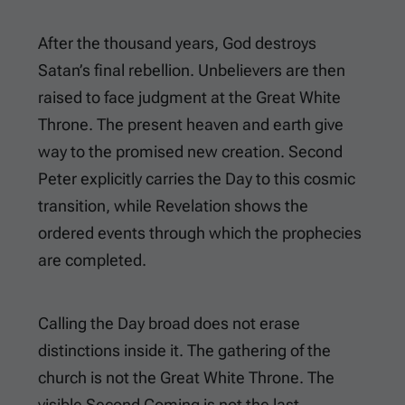
After the thousand years, God destroys
Satan’s final rebellion. Unbelievers are then
raised to face judgment at the Great White
Throne. The present heaven and earth give
way to the promised new creation. Second
Peter explicitly carries the Day to this cosmic
transition, while Revelation shows the
ordered events through which the prophecies
are completed.
Calling the Day broad does not erase
distinctions inside it. The gathering of the
church is not the Great White Throne. The
visible Second Coming is not the last