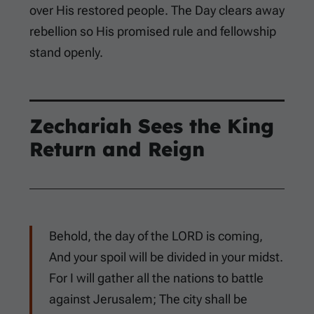
over His restored people. The Day clears away
rebellion so His promised rule and fellowship
stand openly.
Zechariah Sees the King
Return and Reign
Behold, the day of the LORD is coming,
And your spoil will be divided in your midst.
For I will gather all the nations to battle
against Jerusalem; The city shall be