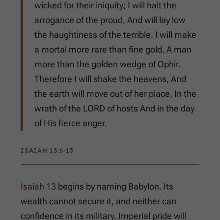
wicked for their iniquity; I will halt the
arrogance of the proud, And will lay low
the haughtiness of the terrible. I will make
a mortal more rare than fine gold, A man
more than the golden wedge of Ophir.
Therefore I will shake the heavens, And
the earth will move out of her place, In the
wrath of the LORD of hosts And in the day
of His fierce anger.
ISAIAH 13:6-13
Isaiah 13
begins by naming Babylon. Its
wealth cannot secure it, and neither can
confidence in its military. Imperial pride will