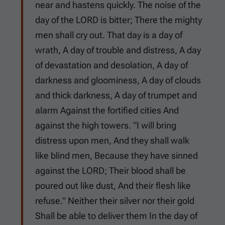
near and hastens quickly. The noise of the
day of the LORD is bitter; There the mighty
men shall cry out. That day is a day of
wrath, A day of trouble and distress, A day
of devastation and desolation, A day of
darkness and gloominess, A day of clouds
and thick darkness, A day of trumpet and
alarm Against the fortified cities And
against the high towers. “I will bring
distress upon men, And they shall walk
like blind men, Because they have sinned
against the LORD; Their blood shall be
poured out like dust, And their flesh like
refuse.” Neither their silver nor their gold
Shall be able to deliver them In the day of