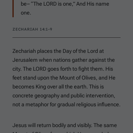
be– “The LORD is one,” And His name
one.
ZECHARIAH 14:1-9
Zechariah places the Day of the Lord at
Jerusalem when nations gather against the
city. The LORD goes forth to fight them. His
feet stand upon the Mount of Olives, and He
becomes King over all the earth. This is
concrete geography and public intervention,
not a metaphor for gradual religious influence.
Jesus will return bodily and visibly. The same