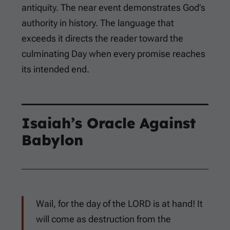
antiquity. The near event demonstrates God’s
authority in history. The language that
exceeds it directs the reader toward the
culminating Day when every promise reaches
its intended end.
Isaiah’s Oracle Against
Babylon
Wail, for the day of the LORD is at hand! It
will come as destruction from the