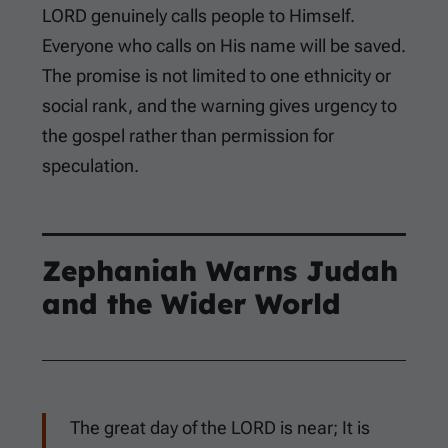
LORD genuinely calls people to Himself.
Everyone who calls on His name will be saved.
The promise is not limited to one ethnicity or
social rank, and the warning gives urgency to
the gospel rather than permission for
speculation.
Zephaniah Warns Judah
and the Wider World
The great day of the LORD is near; It is