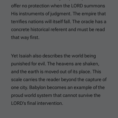
offer no protection when the LORD summons
His instruments of judgment. The empire that
terrifies nations will itself fall. The oracle has a
concrete historical referent and must be read
that way first.
Yet Isaiah also describes the world being
punished for evil. The heavens are shaken,
and the earth is moved out of its place. This
scale carries the reader beyond the capture of
one city. Babylon becomes an example of the
proud world system that cannot survive the
LORD’s final intervention.