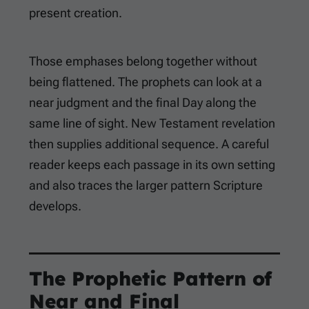
present creation.
Those emphases belong together without
being flattened. The prophets can look at a
near judgment and the final Day along the
same line of sight. New Testament revelation
then supplies additional sequence. A careful
reader keeps each passage in its own setting
and also traces the larger pattern Scripture
develops.
The Prophetic Pattern of
Near and Final