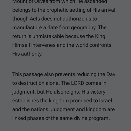
Mount of Olives from which He ascended
belongs to the prophetic setting of His arrival,
though Acts does not authorize us to
manufacture a date from geography. The
return is unmistakable because the King
Himself intervenes and the world confronts
His authority.
This passage also prevents reducing the Day
to destruction alone. The LORD comes in
judgment, but He also reigns. His victory
establishes the kingdom promised to Israel
and the nations. Judgment and kingdom are
linked phases of the same divine program.