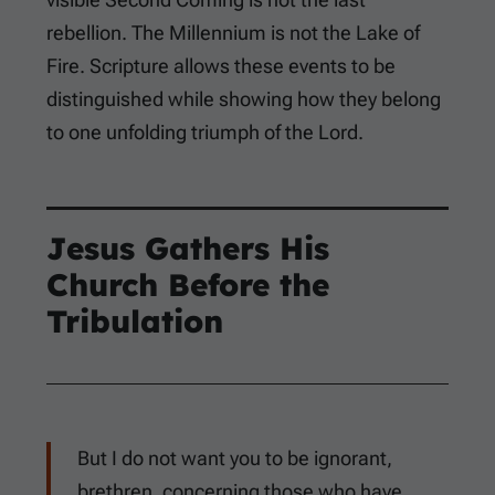
rebellion. The Millennium is not the Lake of
Fire. Scripture allows these events to be
distinguished while showing how they belong
to one unfolding triumph of the Lord.
Jesus Gathers His
Church Before the
Tribulation
But I do not want you to be ignorant,
brethren, concerning those who have