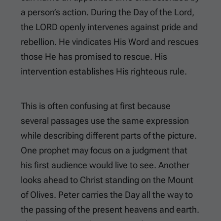
a person’s action. During the Day of the Lord,
the LORD openly intervenes against pride and
rebellion. He vindicates His Word and rescues
those He has promised to rescue. His
intervention establishes His righteous rule.
This is often confusing at first because
several passages use the same expression
while describing different parts of the picture.
One prophet may focus on a judgment that
his first audience would live to see. Another
looks ahead to Christ standing on the Mount
of Olives. Peter carries the Day all the way to
the passing of the present heavens and earth.