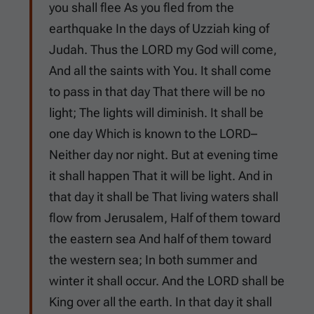
you shall flee As you fled from the
earthquake In the days of Uzziah king of
Judah. Thus the LORD my God will come,
And all the saints with You. It shall come
to pass in that day That there will be no
light; The lights will diminish. It shall be
one day Which is known to the LORD–
Neither day nor night. But at evening time
it shall happen That it will be light. And in
that day it shall be That living waters shall
flow from Jerusalem, Half of them toward
the eastern sea And half of them toward
the western sea; In both summer and
winter it shall occur. And the LORD shall be
King over all the earth. In that day it shall