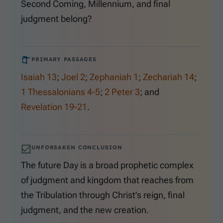
Second Coming, Millennium, and final
judgment belong?
PRIMARY PASSAGES
Isaiah 13
;
Joel 2
;
Zephaniah 1
;
Zechariah 14
;
1 Thessalonians 4-5
;
2 Peter 3
; and
Revelation 19-21
.
UNFORSAKEN CONCLUSION
The future Day is a broad prophetic complex
of judgment and kingdom that reaches from
the Tribulation through Christ’s reign, final
judgment, and the new creation.