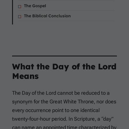
The Gospel
The Biblical Conclusion
What the Day of the Lord
Means
The Day of the Lord cannot be reduced to a
synonym for the Great White Throne, nor does
every occurrence point to one identical
twenty-four-hour period. In Scripture, a “day”
can name an appointed time characterized by