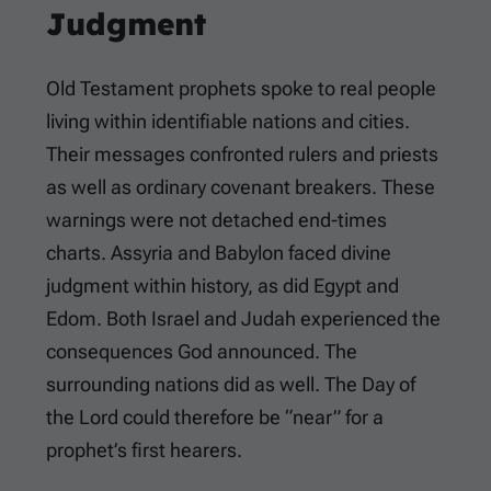
Judgment
Old Testament prophets spoke to real people
living within identifiable nations and cities.
Their messages confronted rulers and priests
as well as ordinary covenant breakers. These
warnings were not detached end-times
charts. Assyria and Babylon faced divine
judgment within history, as did Egypt and
Edom. Both Israel and Judah experienced the
consequences God announced. The
surrounding nations did as well. The Day of
the Lord could therefore be “near” for a
prophet’s first hearers.