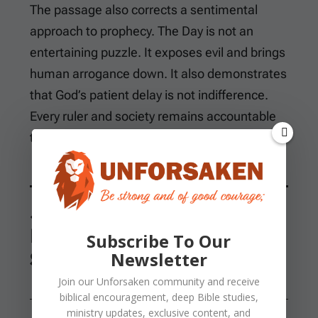
The passage also corrects a sentimental
approach to prophecy. The Day is not an
entertaining puzzle. It exposes evil and brings
human arrogance down. It also demonstrates
that God’s patient delay is not indifference.
Every ruler and society remains accountable
to the Creator.
Joel Connects
Repentance, the Spirit,
Subscribe To Our
Signs, and Deliverance
Newsletter
Join our
Unforsaken
community and receive
biblical encouragement, deep Bible studies,
ministry updates, exclusive content, and