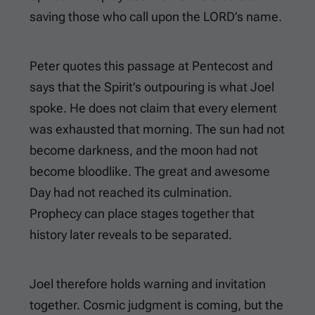
saving those who call upon the LORD’s name.
Peter quotes this passage at Pentecost and
says that the Spirit’s outpouring is what Joel
spoke. He does not claim that every element
was exhausted that morning. The sun had not
become darkness, and the moon had not
become bloodlike. The great and awesome
Day had not reached its culmination.
Prophecy can place stages together that
history later reveals to be separated.
Joel therefore holds warning and invitation
together. Cosmic judgment is coming, but the