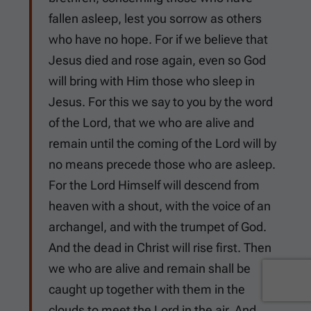
fallen asleep, lest you sorrow as others
who have no hope. For if we believe that
Jesus died and rose again, even so God
will bring with Him those who sleep in
Jesus. For this we say to you by the word
of the Lord, that we who are alive and
remain until the coming of the Lord will by
no means precede those who are asleep.
For the Lord Himself will descend from
heaven with a shout, with the voice of an
archangel, and with the trumpet of God.
And the dead in Christ will rise first. Then
we who are alive and remain shall be
caught up together with them in the
clouds to meet the Lord in the air. And