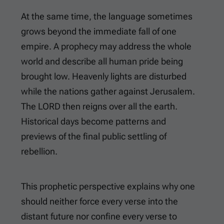
At the same time, the language sometimes
grows beyond the immediate fall of one
empire. A prophecy may address the whole
world and describe all human pride being
brought low. Heavenly lights are disturbed
while the nations gather against Jerusalem.
The LORD then reigns over all the earth.
Historical days become patterns and
previews of the final public settling of
rebellion.
This prophetic perspective explains why one
should neither force every verse into the
distant future nor confine every verse to