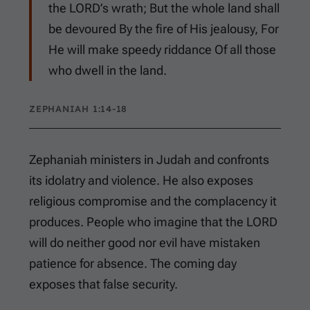
the LORD’s wrath; But the whole land shall
be devoured By the fire of His jealousy, For
He will make speedy riddance Of all those
who dwell in the land.
ZEPHANIAH 1:14-18
Zephaniah ministers in Judah and confronts
its idolatry and violence. He also exposes
religious compromise and the complacency it
produces. People who imagine that the LORD
will do neither good nor evil have mistaken
patience for absence. The coming day
exposes that false security.