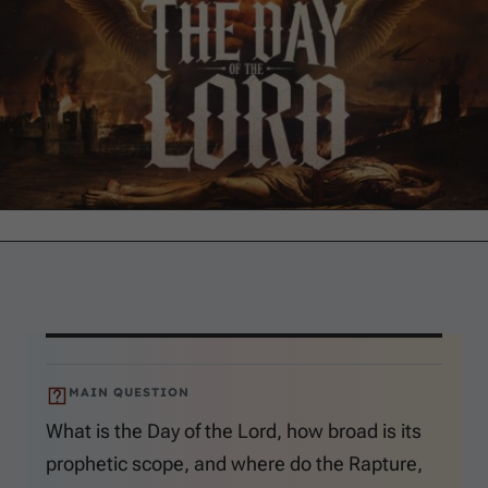
MAIN QUESTION
What is the Day of the Lord, how broad is its
prophetic scope, and where do the Rapture,