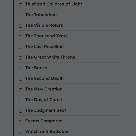
Thief and Children of Light
The Tribulation
The Visible Return
The Thousand Years
The Last Rebellion
The Great White Throne
The Books
The Second Death
The New Creation
The Day of Christ
The Judgment Seat
Events Compared
Watch and Be Sober