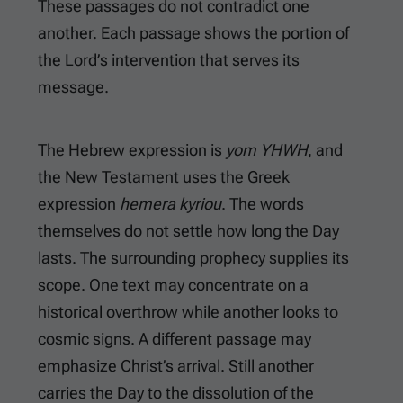
These passages do not contradict one
another. Each passage shows the portion of
the Lord’s intervention that serves its
message.
The Hebrew expression is
yom YHWH
, and
the New Testament uses the Greek
expression
hemera kyriou
. The words
themselves do not settle how long the Day
lasts. The surrounding prophecy supplies its
scope. One text may concentrate on a
historical overthrow while another looks to
cosmic signs. A different passage may
emphasize Christ’s arrival. Still another
carries the Day to the dissolution of the