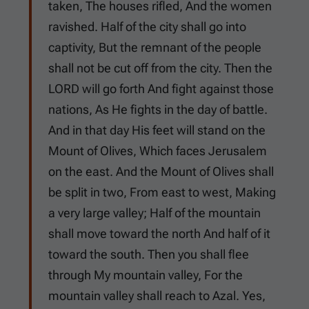
taken, The houses rifled, And the women
ravished. Half of the city shall go into
captivity, But the remnant of the people
shall not be cut off from the city. Then the
LORD will go forth And fight against those
nations, As He fights in the day of battle.
And in that day His feet will stand on the
Mount of Olives, Which faces Jerusalem
on the east. And the Mount of Olives shall
be split in two, From east to west, Making
a very large valley; Half of the mountain
shall move toward the north And half of it
toward the south. Then you shall flee
through My mountain valley, For the
mountain valley shall reach to Azal. Yes,