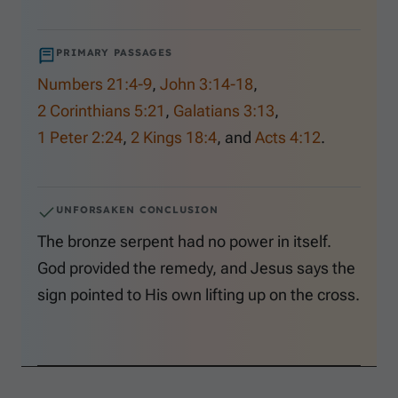
PRIMARY PASSAGES
Numbers 21:4-9
,
John 3:14-18
,
2 Corinthians 5:21
,
Galatians 3:13
,
1 Peter 2:24
,
2 Kings 18:4
, and
Acts 4:12
.
UNFORSAKEN CONCLUSION
The bronze serpent had no power in itself.
God provided the remedy, and Jesus says the
sign pointed to His own lifting up on the cross.