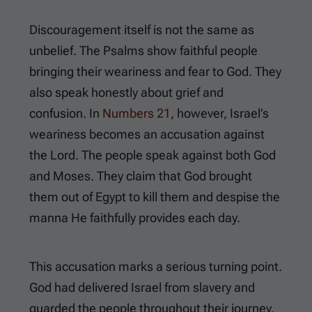
Discouragement itself is not the same as
unbelief. The Psalms show faithful people
bringing their weariness and fear to God. They
also speak honestly about grief and
confusion. In
Numbers 21
, however, Israel’s
weariness becomes an accusation against
the Lord. The people speak against both God
and Moses. They claim that God brought
them out of Egypt to kill them and despise the
manna He faithfully provides each day.
This accusation marks a serious turning point.
God had delivered Israel from slavery and
guarded the people throughout their journey.