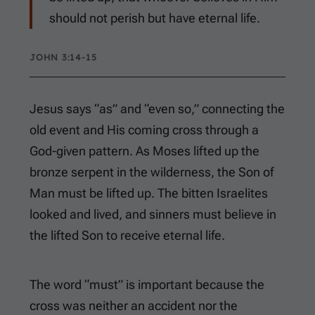
should not perish but have eternal life.
JOHN 3:14-15
Jesus says “as” and “even so,” connecting the
old event and His coming cross through a
God-given pattern. As Moses lifted up the
bronze serpent in the wilderness, the Son of
Man must be lifted up. The bitten Israelites
looked and lived, and sinners must believe in
the lifted Son to receive eternal life.
The word “must” is important because the
cross was neither an accident nor the