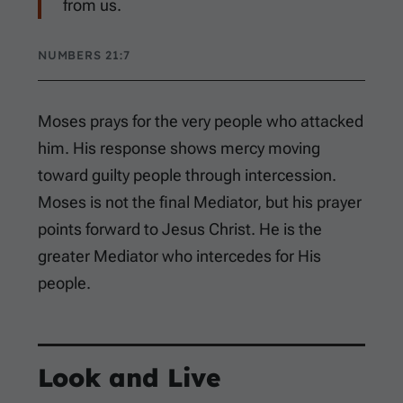
from us.
NUMBERS 21:7
Moses prays for the very people who attacked
him. His response shows mercy moving
toward guilty people through intercession.
Moses is not the final Mediator, but his prayer
points forward to Jesus Christ. He is the
greater Mediator who intercedes for His
people.
Look and Live