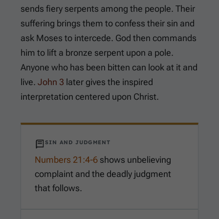
sends fiery serpents among the people. Their
suffering brings them to confess their sin and
ask Moses to intercede. God then commands
him to lift a bronze serpent upon a pole.
Anyone who has been bitten can look at it and
live.
John 3
later gives the inspired
interpretation centered upon Christ.
SIN AND JUDGMENT
Numbers 21:4-6
shows unbelieving
complaint and the deadly judgment
that follows.