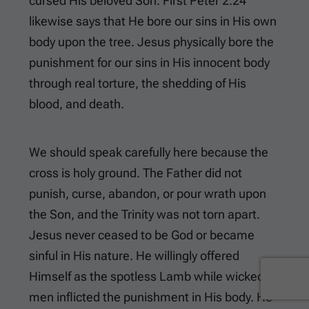
cursed His beloved Son.
First Peter 2:24
likewise says that He bore our sins in His own
body upon the tree. Jesus physically bore the
punishment for our sins in His innocent body
through real torture, the shedding of His
blood, and death.
We should speak carefully here because the
cross is holy ground. The Father did not
punish, curse, abandon, or pour wrath upon
the Son, and the Trinity was not torn apart.
Jesus never ceased to be God or became
sinful in His nature. He willingly offered
Himself as the spotless Lamb while wicked
men inflicted the punishment in His body. He