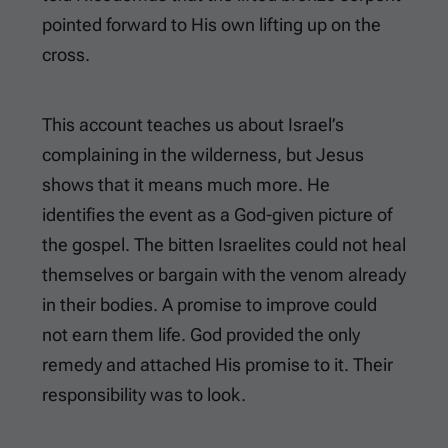
pointed forward to His own lifting up on the
cross.
This account teaches us about Israel’s
complaining in the wilderness, but Jesus
shows that it means much more. He
identifies the event as a God-given picture of
the gospel. The bitten Israelites could not heal
themselves or bargain with the venom already
in their bodies. A promise to improve could
not earn them life. God provided the only
remedy and attached His promise to it. Their
responsibility was to look.