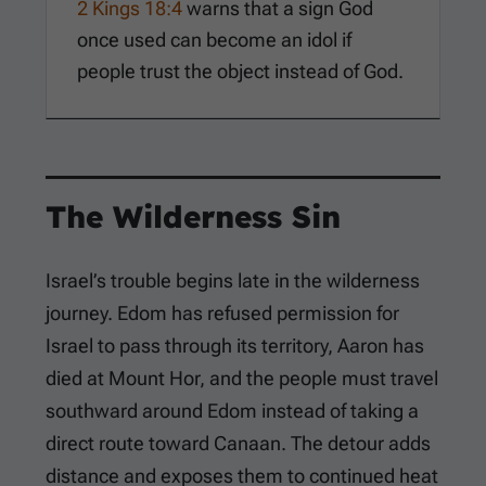
2 Kings 18:4
warns that a sign God
once used can become an idol if
people trust the object instead of God.
The Wilderness Sin
Israel’s trouble begins late in the wilderness
journey. Edom has refused permission for
Israel to pass through its territory, Aaron has
died at Mount Hor, and the people must travel
southward around Edom instead of taking a
direct route toward Canaan. The detour adds
distance and exposes them to continued heat