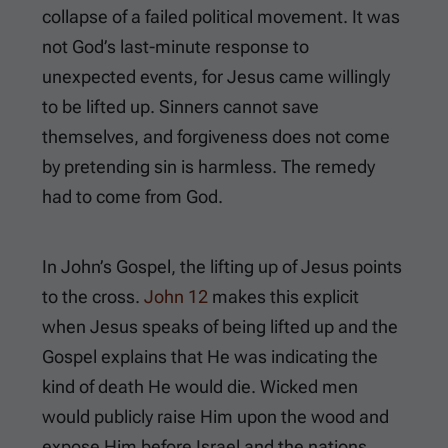
collapse of a failed political movement. It was
not God’s last-minute response to
unexpected events, for Jesus came willingly
to be lifted up. Sinners cannot save
themselves, and forgiveness does not come
by pretending sin is harmless. The remedy
had to come from God.
In John’s Gospel, the lifting up of Jesus points
to the cross.
John 12
makes this explicit
when Jesus speaks of being lifted up and the
Gospel explains that He was indicating the
kind of death He would die. Wicked men
would publicly raise Him upon the wood and
expose Him before Israel and the nations.