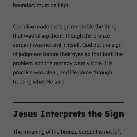
boundary must be kept.
God also made the sign resemble the thing
that was killing them, though the bronze
serpent was not evil in itself. God put the sign
of judgment before their eyes so that both the
problem and the remedy were visible. His
promise was clear, and life came through
trusting what He said.
Jesus Interprets the Sign
The meaning of the bronze serpent is not left