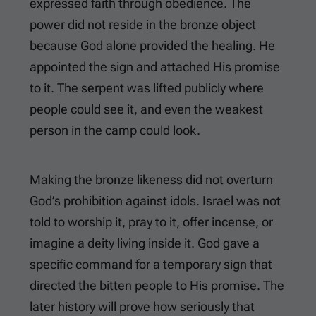
expressed faith through obedience. The
power did not reside in the bronze object
because God alone provided the healing. He
appointed the sign and attached His promise
to it. The serpent was lifted publicly where
people could see it, and even the weakest
person in the camp could look.
Making the bronze likeness did not overturn
God’s prohibition against idols. Israel was not
told to worship it, pray to it, offer incense, or
imagine a deity living inside it. God gave a
specific command for a temporary sign that
directed the bitten people to His promise. The
later history will prove how seriously that