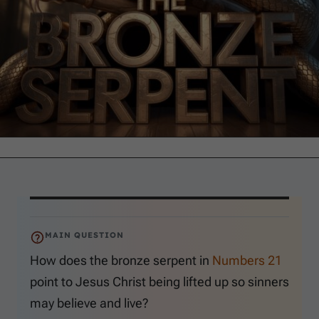
MAIN QUESTION
How does the bronze serpent in
Numbers 21
point to Jesus Christ being lifted up so sinners
may believe and live?