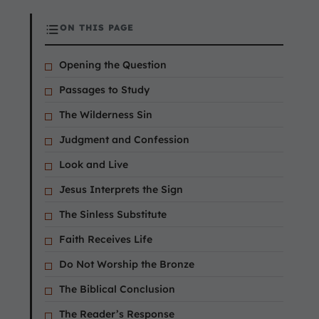
ON THIS PAGE
Opening the Question
Passages to Study
The Wilderness Sin
Judgment and Confession
Look and Live
Jesus Interprets the Sign
The Sinless Substitute
Faith Receives Life
Do Not Worship the Bronze
The Biblical Conclusion
The Reader’s Response