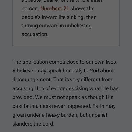
person.
Numbers 21
shows the
people’s inward life sinking, then
turning outward in unbelieving
accusation.
The application comes close to our own lives.
A believer may speak honestly to God about
discouragement. That is very different from
accusing Him of evil or despising what He has
provided. We must not speak as though His
past faithfulness never happened. Faith may
groan under a heavy burden, but unbelief
slanders the Lord.