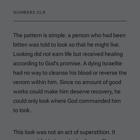
NUMBERS 21:8
The pattern is simple: a person who had been
bitten was told to look so that he might live.
Looking did not earn life but received healing
according to God’s promise. A dying Israelite
had no way to cleanse his blood or reverse the
venom within him. Since no amount of good
works could make him deserve recovery, he
could only look where God commanded him
to look.
This look was not an act of superstition. It