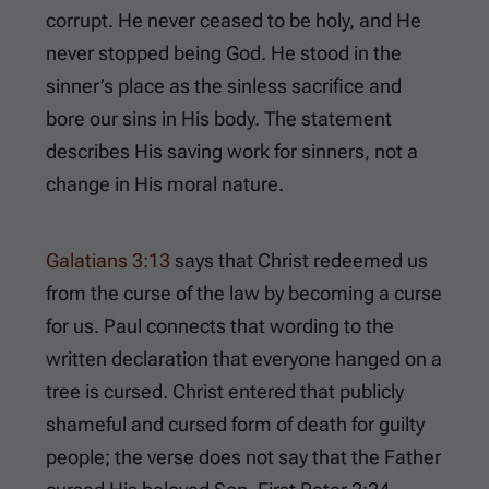
corrupt. He never ceased to be holy, and He
never stopped being God. He stood in the
sinner’s place as the sinless sacrifice and
bore our sins in His body. The statement
describes His saving work for sinners, not a
change in His moral nature.
Galatians 3:13
says that Christ redeemed us
from the curse of the law by becoming a curse
for us. Paul connects that wording to the
written declaration that everyone hanged on a
tree is cursed. Christ entered that publicly
shameful and cursed form of death for guilty
people; the verse does not say that the Father