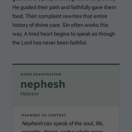
He guided their path and faithfully gave them
food. Their complaint rewrites that entire
history of divine care. Sin often works this
way. A tired heart begins to speak as though
the Lord has never been faithful.
WORD EXAMINATION
nephesh
Hebrew
MEANING IN CONTEXT
Nephesh
can speak of the soul, life,
appetite, desire, or the whole inner