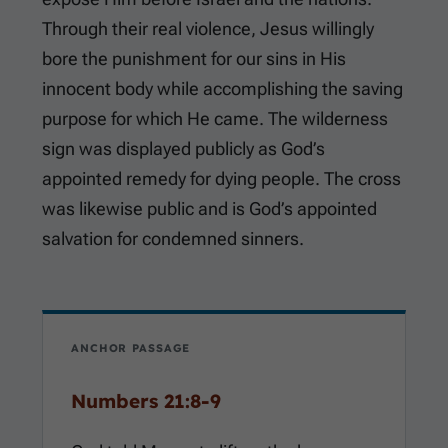
Through their real violence, Jesus willingly
bore the punishment for our sins in His
innocent body while accomplishing the saving
purpose for which He came. The wilderness
sign was displayed publicly as God’s
appointed remedy for dying people. The cross
was likewise public and is God’s appointed
salvation for condemned sinners.
ANCHOR PASSAGE
Numbers 21:8-9