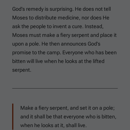
God’s remedy is surprising. He does not tell
Moses to distribute medicine, nor does He
ask the people to invent a cure. Instead,
Moses must make a fiery serpent and place it
upon a pole. He then announces God’s
promise to the camp. Everyone who has been
bitten will live when he looks at the lifted
serpent.
Make a fiery serpent, and set it on a pole;
and it shall be that everyone who is bitten,
when he looks at it, shall live.