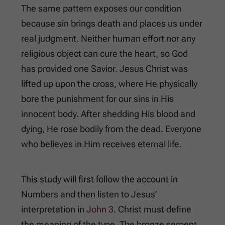
The same pattern exposes our condition
because sin brings death and places us under
real judgment. Neither human effort nor any
religious object can cure the heart, so God
has provided one Savior. Jesus Christ was
lifted up upon the cross, where He physically
bore the punishment for our sins in His
innocent body. After shedding His blood and
dying, He rose bodily from the dead. Everyone
who believes in Him receives eternal life.
This study will first follow the account in
Numbers and then listen to Jesus’
interpretation in
John 3
. Christ must define
the meaning of the type. The bronze serpent