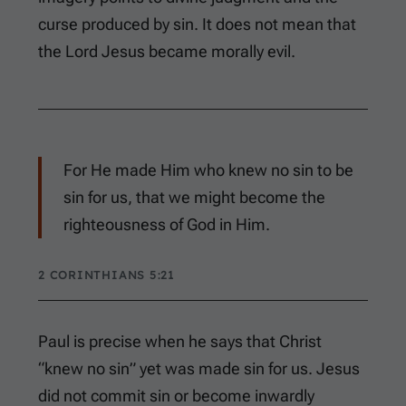
curse produced by sin. It does not mean that
the Lord Jesus became morally evil.
For He made Him who knew no sin to be
sin for us, that we might become the
righteousness of God in Him.
2 CORINTHIANS 5:21
Paul is precise when he says that Christ
“knew no sin” yet was made sin for us. Jesus
did not commit sin or become inwardly