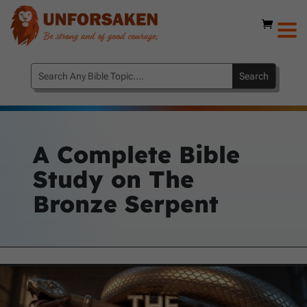
A Complete Bible
Study on The
Bronze Serpent