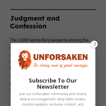
Judgment and
Confession
The LORD sends fiery serpents among the
people, and the judgment is not abstract. The
serpents bite real bodies, and many Israelites
die. The word “fiery” likely points to the
burning effect of the venom, though it may
also describe their appearance. The main
Subscribe To Our
point is urgent: sin has brought death into the
Newsletter
camp.
Join our
Unforsaken
community and receive
biblical encouragement, deep Bible studies,
ministry updates, exclusive content, and