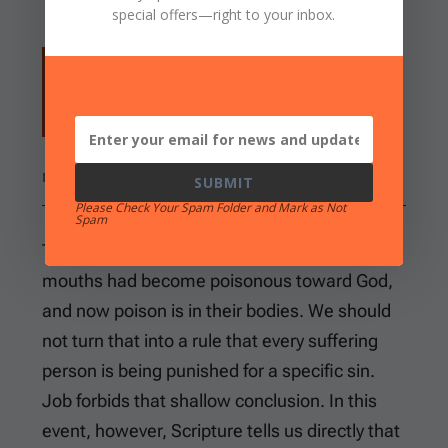
special offers
—right to your inbox.
So the LORD sent fiery serpents among
the people, and they bit the people; and
many of the people of Israel died.
NUMBERS 21:6
SUBMIT
Please Check Your Spam Folder and Mark as Not
Spam
There is a fittingness in the judgment. Their
mouths had become poisonous toward God,
and now poison is in their bodies. We should
not turn that into a rule that every suffering
person is being punished for a specific sin.
Job forbids that shallow conclusion. In this
event, however, Scripture tells us directly that