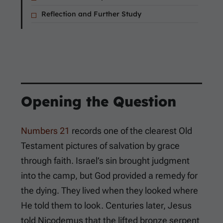
Reflection and Further Study
Opening the Question
Numbers 21
records one of the clearest Old
Testament pictures of salvation by grace
through faith. Israel’s sin brought judgment
into the camp, but God provided a remedy for
the dying. They lived when they looked where
He told them to look. Centuries later, Jesus
told Nicodemus that the lifted bronze serpent