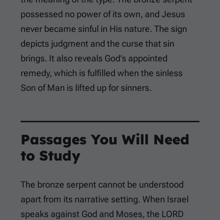
possessed no power of its own, and Jesus
never became sinful in His nature. The sign
depicts judgment and the curse that sin
brings. It also reveals God’s appointed
remedy, which is fulfilled when the sinless
Son of Man is lifted up for sinners.
Passages You Will Need
to Study
The bronze serpent cannot be understood
apart from its narrative setting. When Israel
speaks against God and Moses, the LORD