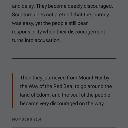
and delay. They become deeply discouraged.
Scripture does not pretend that the journey
was easy, yet the people still bear
responsibility when their discouragement
turns into accusation.
Then they journeyed from Mount Hor by
the Way of the Red Sea, to go around the
land of Edom; and the soul of the people
became very discouraged on the way.
NUMBERS 21:4