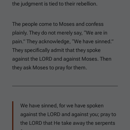
the judgment is tied to their rebellion.
The people come to Moses and confess
plainly. They do not merely say, “We are in
pain.” They acknowledge, “We have sinned.”
They specifically admit that they spoke
against the LORD and against Moses. Then
they ask Moses to pray for them.
We have sinned, for we have spoken
against the LORD and against you; pray to
the LORD that He take away the serpents