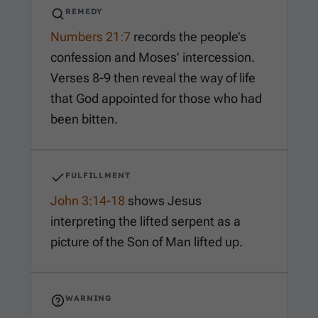
REMEDY
Numbers 21:7
records the people’s
confession and Moses’ intercession.
Verses 8-9 then reveal the way of life
that God appointed for those who had
been bitten.
FULFILLMENT
John 3:14-18
shows Jesus
interpreting the lifted serpent as a
picture of the Son of Man lifted up.
WARNING