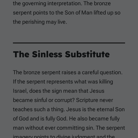
the governing interpretation. The bronze
serpent points to the Son of Man lifted up so
the perishing may live.
The Sinless Substitute
The bronze serpent raises a careful question.
If the serpent represents what was killing
Israel, does the sign mean that Jesus
became sinful or corrupt? Scripture never
teaches such a thing. Jesus is the eternal Son
of God and is fully God. He also became fully
man without ever committing sin. The serpent
imagery points to divine judgment and the