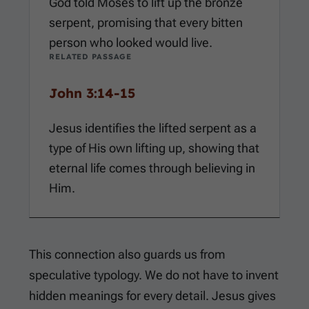
God told Moses to lift up the bronze
serpent, promising that every bitten
person who looked would live.
RELATED PASSAGE
John 3:14-15
Jesus identifies the lifted serpent as a
type of His own lifting up, showing that
eternal life comes through believing in
Him.
This connection also guards us from
speculative typology. We do not have to invent
hidden meanings for every detail. Jesus gives