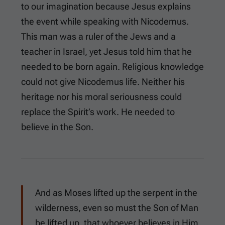
to our imagination because Jesus explains
the event while speaking with Nicodemus.
This man was a ruler of the Jews and a
teacher in Israel, yet Jesus told him that he
needed to be born again. Religious knowledge
could not give Nicodemus life. Neither his
heritage nor his moral seriousness could
replace the Spirit’s work. He needed to
believe in the Son.
And as Moses lifted up the serpent in the
wilderness, even so must the Son of Man
be lifted up, that whoever believes in Him