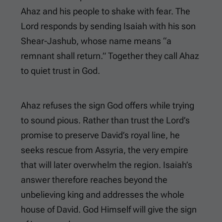
Ahaz and his people to shake with fear. The
Lord responds by sending Isaiah with his son
Shear-Jashub, whose name means “a
remnant shall return.” Together they call Ahaz
to quiet trust in God.
Ahaz refuses the sign God offers while trying
to sound pious. Rather than trust the Lord’s
promise to preserve David’s royal line, he
seeks rescue from Assyria, the very empire
that will later overwhelm the region. Isaiah’s
answer therefore reaches beyond the
unbelieving king and addresses the whole
house of David. God Himself will give the sign