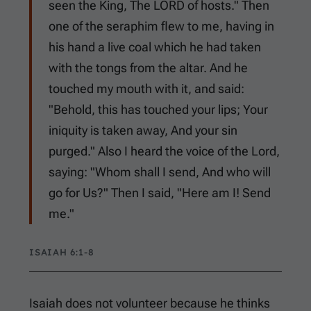
seen the King, The LORD of hosts." Then
one of the seraphim flew to me, having in
his hand a live coal which he had taken
with the tongs from the altar. And he
touched my mouth with it, and said:
"Behold, this has touched your lips; Your
iniquity is taken away, And your sin
purged." Also I heard the voice of the Lord,
saying: "Whom shall I send, And who will
go for Us?" Then I said, "Here am I! Send
me."
ISAIAH 6:1-8
Isaiah does not volunteer because he thinks