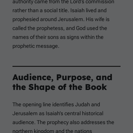
authority came from the Lord’s commission
rather than a social title. Isaiah lived and
prophesied around Jerusalem. His wife is
called the prophetess, and God used the
names of their sons as signs within the
prophetic message.
Audience, Purpose, and
the Shape of the Book
The opening line identifies Judah and
Jerusalem as Isaiah’s central historical
audience. The prophecy also addresses the
northern kingdom and the nations