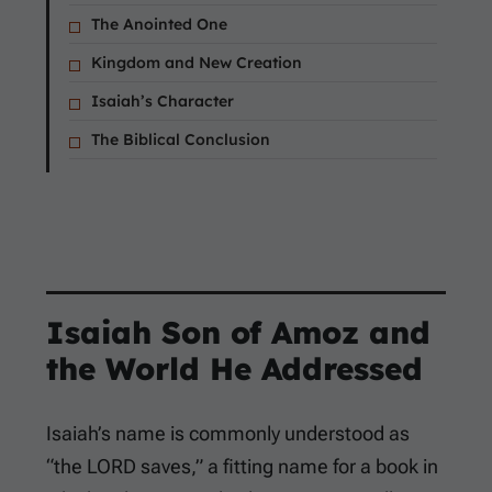
The Anointed One
Kingdom and New Creation
Isaiah’s Character
The Biblical Conclusion
Isaiah Son of Amoz and
the World He Addressed
Isaiah’s name is commonly understood as
“the LORD saves,” a fitting name for a book in