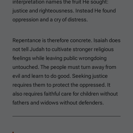
interpretation names the fruit He sought:
justice and righteousness. Instead He found
oppression and a cry of distress.
Repentance is therefore concrete. Isaiah does
not tell Judah to cultivate stronger religious
feelings while leaving public wrongdoing
untouched. The people must turn away from
evil and learn to do good. Seeking justice
requires them to protect the oppressed. It
also requires faithful care for children without
fathers and widows without defenders.