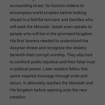
surrounding Israel. Its horizon widens to
encompass world empires before looking
ahead to a faithful remnant and Gentiles who
will seek the Messiah. Isaiah even speaks to
people who will live in the promised kingdom.
His first hearers needed to understand the
Assyrian threat and recognize the idolatry
beneath their corrupt worship. They also had
to confront public injustice and their false trust
in political power. Later readers follow this
same inspired message through exile and
return. It ultimately reaches the Messiah and
His kingdom before opening onto the new
creation.