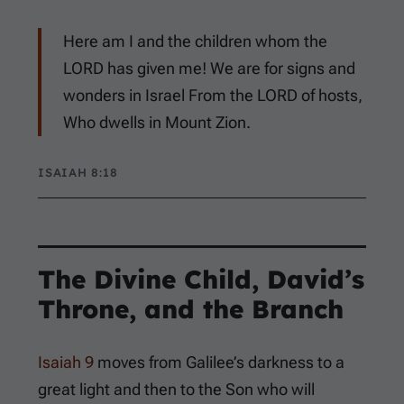
Here am I and the children whom the
LORD has given me! We are for signs and
wonders in Israel From the LORD of hosts,
Who dwells in Mount Zion.
ISAIAH 8:18
The Divine Child, David’s
Throne, and the Branch
Isaiah 9
moves from Galilee’s darkness to a
great light and then to the Son who will