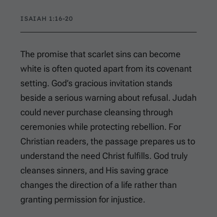
ISAIAH 1:16-20
The promise that scarlet sins can become
white is often quoted apart from its covenant
setting. God’s gracious invitation stands
beside a serious warning about refusal. Judah
could never purchase cleansing through
ceremonies while protecting rebellion. For
Christian readers, the passage prepares us to
understand the need Christ fulfills. God truly
cleanses sinners, and His saving grace
changes the direction of a life rather than
granting permission for injustice.