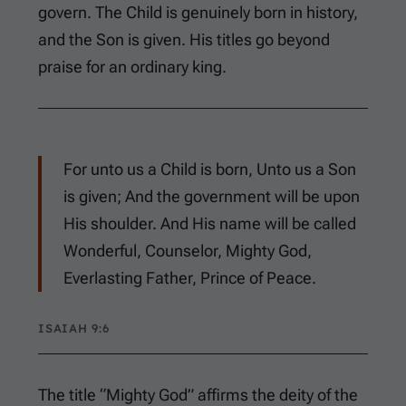
govern. The Child is genuinely born in history,
and the Son is given. His titles go beyond
praise for an ordinary king.
For unto us a Child is born, Unto us a Son
is given; And the government will be upon
His shoulder. And His name will be called
Wonderful, Counselor, Mighty God,
Everlasting Father, Prince of Peace.
ISAIAH 9:6
The title “Mighty God” affirms the deity of the