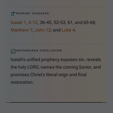
PRIMARY PASSAGES
Isaiah 1
,
5-12
,
36-45
,
52-53
,
61
, and
65-66
;
Matthew 1
;
John 12
; and
Luke 4
.
UNFORSAKEN CONCLUSION
Isaiah’s unified prophecy exposes sin, reveals
the holy LORD, names the coming Savior, and
promises Christ’s literal reign and final
restoration.