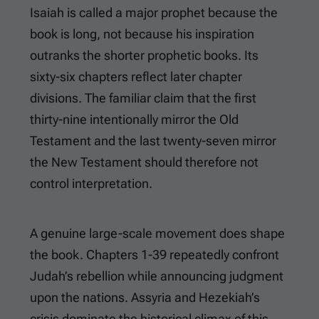
Isaiah is called a major prophet because the
book is long, not because his inspiration
outranks the shorter prophetic books. Its
sixty-six chapters reflect later chapter
divisions. The familiar claim that the first
thirty-nine intentionally mirror the Old
Testament and the last twenty-seven mirror
the New Testament should therefore not
control interpretation.
A genuine large-scale movement does shape
the book. Chapters 1-39 repeatedly confront
Judah’s rebellion while announcing judgment
upon the nations. Assyria and Hezekiah’s
crisis dominate the historical climax of this