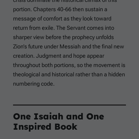
portion. Chapters 40-66 then sustain a
message of comfort as they look toward
return from exile. The Servant comes into
sharper view before the prophecy unfolds
Zion’s future under Messiah and the final new
creation. Judgment and hope appear
throughout both portions, so the movement is
theological and historical rather than a hidden
numbering code.
One Isaiah and One
Inspired Book