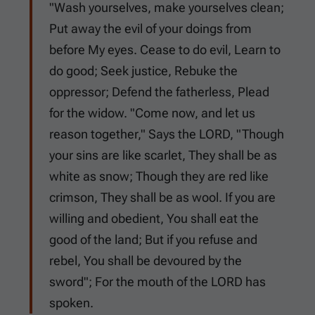
"Wash yourselves, make yourselves clean;
Put away the evil of your doings from
before My eyes. Cease to do evil, Learn to
do good; Seek justice, Rebuke the
oppressor; Defend the fatherless, Plead
for the widow. "Come now, and let us
reason together," Says the LORD, "Though
your sins are like scarlet, They shall be as
white as snow; Though they are red like
crimson, They shall be as wool. If you are
willing and obedient, You shall eat the
good of the land; But if you refuse and
rebel, You shall be devoured by the
sword"; For the mouth of the LORD has
spoken.