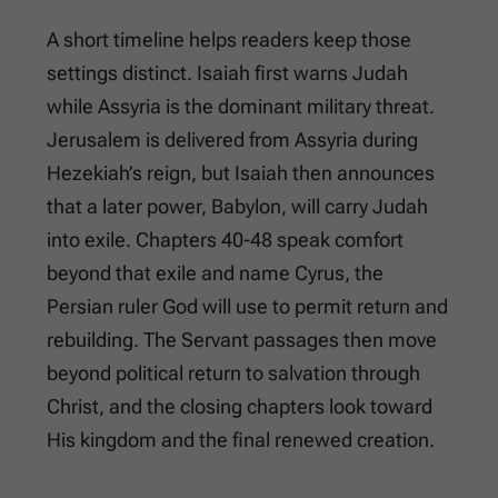
A short timeline helps readers keep those
settings distinct. Isaiah first warns Judah
while Assyria is the dominant military threat.
Jerusalem is delivered from Assyria during
Hezekiah’s reign, but Isaiah then announces
that a later power, Babylon, will carry Judah
into exile. Chapters 40-48 speak comfort
beyond that exile and name Cyrus, the
Persian ruler God will use to permit return and
rebuilding. The Servant passages then move
beyond political return to salvation through
Christ, and the closing chapters look toward
His kingdom and the final renewed creation.