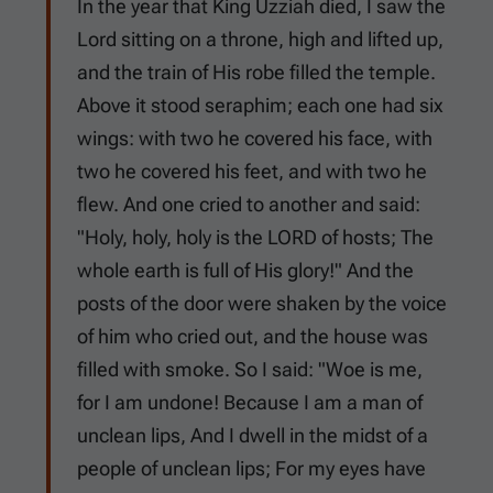
In the year that King Uzziah died, I saw the
Lord sitting on a throne, high and lifted up,
and the train of His robe filled the temple.
Above it stood seraphim; each one had six
wings: with two he covered his face, with
two he covered his feet, and with two he
flew. And one cried to another and said:
"Holy, holy, holy is the LORD of hosts; The
whole earth is full of His glory!" And the
posts of the door were shaken by the voice
of him who cried out, and the house was
filled with smoke. So I said: "Woe is me,
for I am undone! Because I am a man of
unclean lips, And I dwell in the midst of a
people of unclean lips; For my eyes have