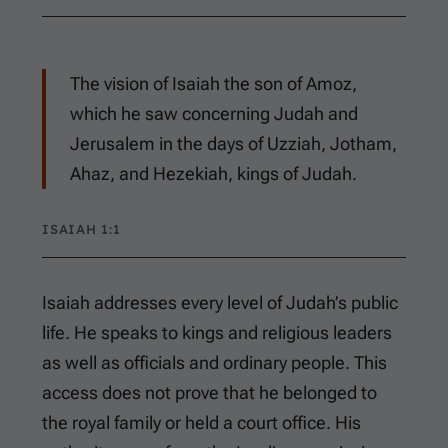
The vision of Isaiah the son of Amoz,
which he saw concerning Judah and
Jerusalem in the days of Uzziah, Jotham,
Ahaz, and Hezekiah, kings of Judah.
ISAIAH 1:1
Isaiah addresses every level of Judah’s public
life. He speaks to kings and religious leaders
as well as officials and ordinary people. This
access does not prove that he belonged to
the royal family or held a court office. His