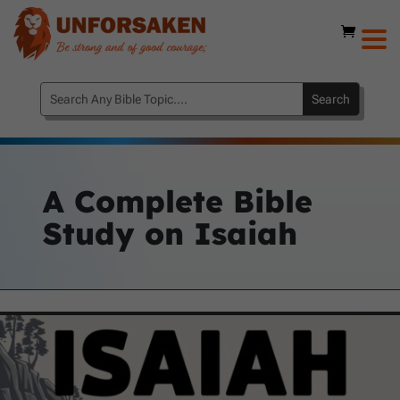
A Complete Bible
Study on Isaiah