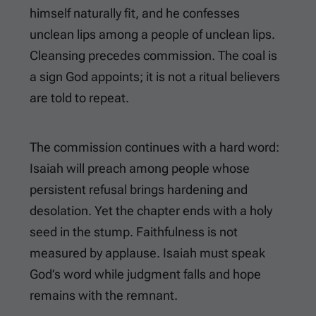
himself naturally fit, and he confesses
unclean lips among a people of unclean lips.
Cleansing precedes commission. The coal is
a sign God appoints; it is not a ritual believers
are told to repeat.
The commission continues with a hard word:
Isaiah will preach among people whose
persistent refusal brings hardening and
desolation. Yet the chapter ends with a holy
seed in the stump. Faithfulness is not
measured by applause. Isaiah must speak
God’s word while judgment falls and hope
remains with the remnant.