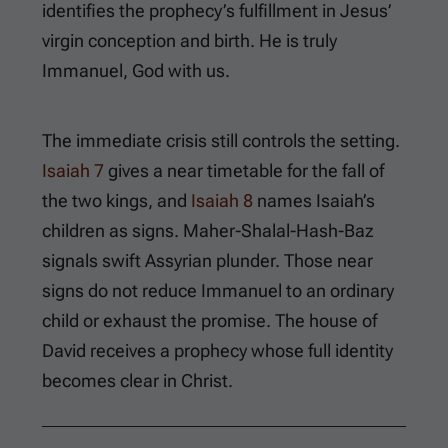
identifies the prophecy’s fulfillment in Jesus’
virgin conception and birth. He is truly
Immanuel, God with us.
The immediate crisis still controls the setting.
Isaiah 7
gives a near timetable for the fall of
the two kings, and
Isaiah 8
names Isaiah’s
children as signs. Maher-Shalal-Hash-Baz
signals swift Assyrian plunder. Those near
signs do not reduce Immanuel to an ordinary
child or exhaust the promise. The house of
David receives a prophecy whose full identity
becomes clear in Christ.