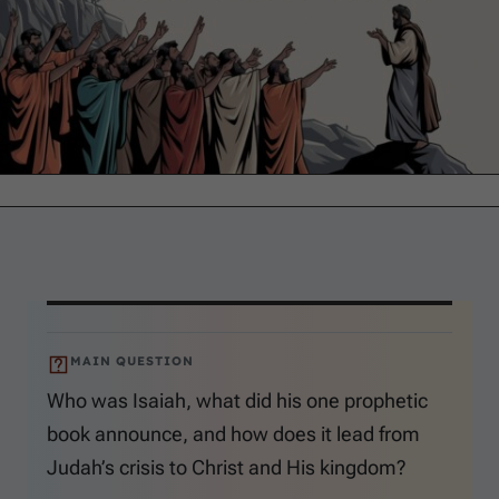
MAIN QUESTION
Who was Isaiah, what did his one prophetic
book announce, and how does it lead from
Judah’s crisis to Christ and His kingdom?