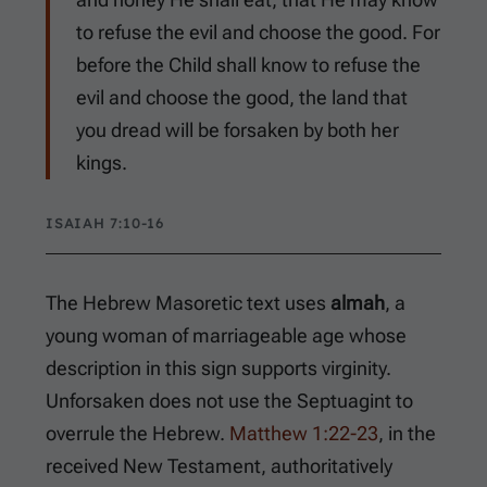
to refuse the evil and choose the good. For
before the Child shall know to refuse the
evil and choose the good, the land that
you dread will be forsaken by both her
kings.
ISAIAH 7:10-16
The Hebrew Masoretic text uses
almah
, a
young woman of marriageable age whose
description in this sign supports virginity.
Unforsaken does not use the Septuagint to
overrule the Hebrew.
Matthew 1:22-23
, in the
received New Testament, authoritatively