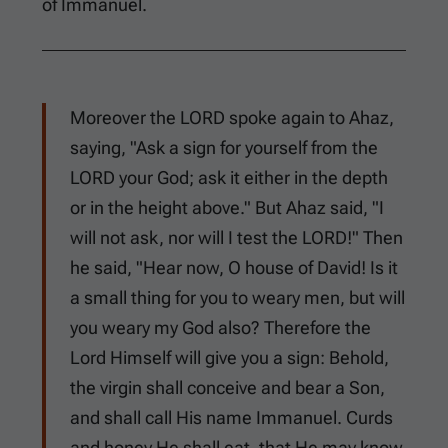
of Immanuel.
Moreover the LORD spoke again to Ahaz,
saying, "Ask a sign for yourself from the
LORD your God; ask it either in the depth
or in the height above." But Ahaz said, "I
will not ask, nor will I test the LORD!" Then
he said, "Hear now, O house of David! Is it
a small thing for you to weary men, but will
you weary my God also? Therefore the
Lord Himself will give you a sign: Behold,
the virgin shall conceive and bear a Son,
and shall call His name Immanuel. Curds
and honey He shall eat, that He may know