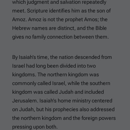
which judgment and salvation repeatedly
meet. Scripture identifies him as the son of
Amoz. Amoz is not the prophet Amos; the
Hebrew names are distinct, and the Bible
gives no family connection between them.
By Isaiah’s time, the nation descended from
Israel had long been divided into two
kingdoms. The northern kingdom was
commonly called Israel, while the southern
kingdom was called Judah and included
Jerusalem. Isaiah’s home ministry centered
on Judah, but his prophecies also addressed
the northern kingdom and the foreign powers
pressing upon both.