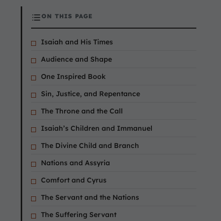
ON THIS PAGE
Isaiah and His Times
Audience and Shape
One Inspired Book
Sin, Justice, and Repentance
The Throne and the Call
Isaiah’s Children and Immanuel
The Divine Child and Branch
Nations and Assyria
Comfort and Cyrus
The Servant and the Nations
The Suffering Servant