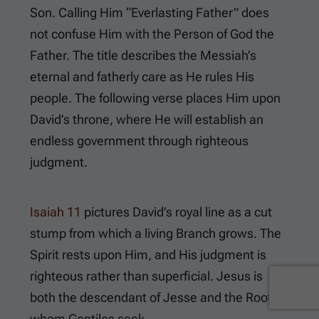
Son. Calling Him “Everlasting Father” does
not confuse Him with the Person of God the
Father. The title describes the Messiah’s
eternal and fatherly care as He rules His
people. The following verse places Him upon
David’s throne, where He will establish an
endless government through righteous
judgment.
Isaiah 11
pictures David’s royal line as a cut
stump from which a living Branch grows. The
Spirit rests upon Him, and His judgment is
righteous rather than superficial. Jesus is
both the descendant of Jesse and the Root
whom Gentiles seek.