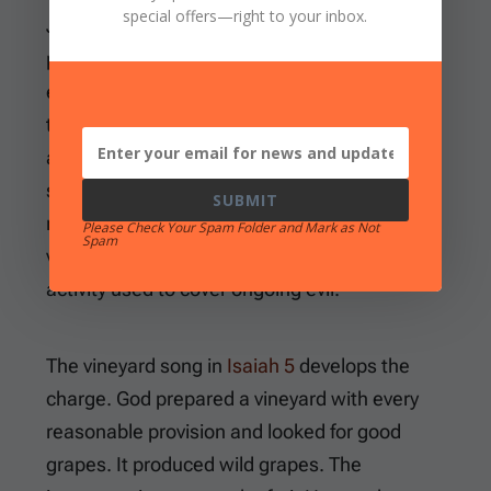
special offers
—right to your inbox.
Judah’s rebellion. In other words, the Lord
presents charges against people who had
entered a binding relationship with Him and
then violated His commands. They continue
assembling for worship and offering
sacrifices. They also pray, but their hands
SUBMIT
remain full of blood while their leaders fail the
Please Check Your Spam Folder and Mark as Not
Spam
vulnerable. The Lord will not accept religious
activity used to cover ongoing evil.
The vineyard song in
Isaiah 5
develops the
charge. God prepared a vineyard with every
reasonable provision and looked for good
grapes. It produced wild grapes. The