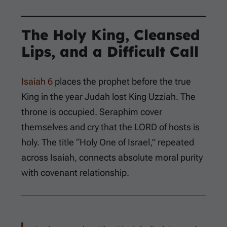
The Holy King, Cleansed
Lips, and a Difficult Call
Isaiah 6
places the prophet before the true
King in the year Judah lost King Uzziah. The
throne is occupied. Seraphim cover
themselves and cry that the LORD of hosts is
holy. The title “Holy One of Israel,” repeated
across Isaiah, connects absolute moral purity
with covenant relationship.