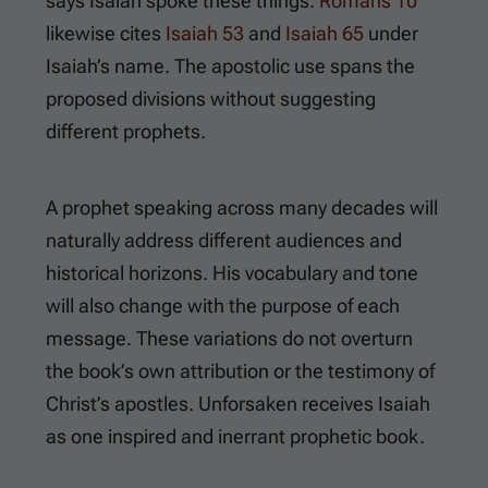
says Isaiah spoke these things.
Romans 10
likewise cites
Isaiah 53
and
Isaiah 65
under
Isaiah’s name. The apostolic use spans the
proposed divisions without suggesting
different prophets.
A prophet speaking across many decades will
naturally address different audiences and
historical horizons. His vocabulary and tone
will also change with the purpose of each
message. These variations do not overturn
the book’s own attribution or the testimony of
Christ’s apostles. Unforsaken receives Isaiah
as one inspired and inerrant prophetic book.