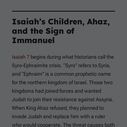
Isaiah’s Children, Ahaz,
and the Sign of
Immanuel
Isaiah 7
begins during what historians call the
Syro-Ephraimite crisis. “Syro” refers to Syria,
and “Ephraim” is a common prophetic name
for the northern kingdom of Israel. Those two
kingdoms had joined forces and wanted
Judah to join their resistance against Assyria.
When King Ahaz refused, they planned to
invade Judah and replace him with a ruler
who would cooperate. The threat causes both