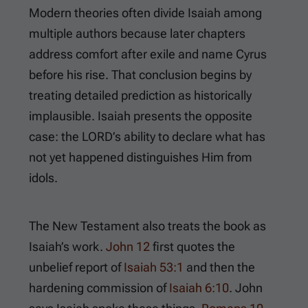
Modern theories often divide Isaiah among
multiple authors because later chapters
address comfort after exile and name Cyrus
before his rise. That conclusion begins by
treating detailed prediction as historically
implausible. Isaiah presents the opposite
case: the LORD’s ability to declare what has
not yet happened distinguishes Him from
idols.
The New Testament also treats the book as
Isaiah’s work.
John 12
first quotes the
unbelief report of
Isaiah 53:1
and then the
hardening commission of
Isaiah 6:10
. John