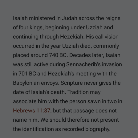
Isaiah ministered in Judah across the reigns
of four kings, beginning under Uzziah and
continuing through Hezekiah. His call vision
occurred in the year Uzziah died, commonly
placed around 740 BC. Decades later, Isaiah
was still active during Sennacherib’s invasion
in 701 BC and Hezekiah’s meeting with the
Babylonian envoys. Scripture never gives the
date of Isaiah’s death. Tradition may
associate him with the person sawn in two in
Hebrews 11:37
, but that passage does not
name him. We should therefore not present
the identification as recorded biography.