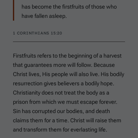
has become the firstfruits of those who
have fallen asleep.
1 CORINTHIANS 15:20
Firstfruits refers to the beginning of a harvest
that guarantees more will follow. Because
Christ lives, His people will also live. His bodily
resurrection gives believers a bodily hope.
Christianity does not treat the body as a
prison from which we must escape forever.
Sin has corrupted our bodies, and death
claims them for a time. Christ will raise them
and transform them for everlasting life.