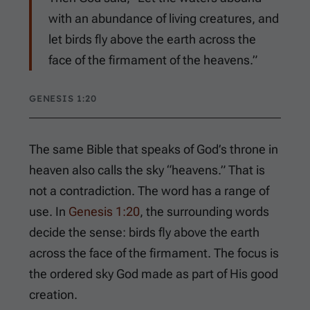
with an abundance of living creatures, and
let birds fly above the earth across the
face of the firmament of the heavens.”
GENESIS 1:20
The same Bible that speaks of God’s throne in
heaven also calls the sky “heavens.” That is
not a contradiction. The word has a range of
use. In
Genesis 1:20
, the surrounding words
decide the sense: birds fly above the earth
across the face of the firmament. The focus is
the ordered sky God made as part of His good
creation.