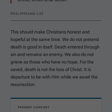
PHILIPPIANS 1:23
This should make Christians honest and
hopeful at the same time. We do not pretend
death is good in itself. Death entered through
sin and remains an enemy. We also do not
grieve as those who have no hope. For the
saved, death is not the loss of Christ. It is
departure to be with Him while we await the
resurrection.
PRESENT COMFORT