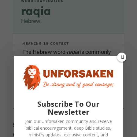
WORD EXAMINATION
raqia
Hebrew
MEANING IN CONTEXT
The Hebrew word
raqia
is commonly
rendered firmament or expanse. In
Genesis 1
, it names the ordered
spread above the earth where God
places boundaries, lights, and life
under His command.
Subscribe To Our
Newsletter
Join our
Unforsaken
community and receive
Scripture also uses “heavens” for the broader
biblical encouragement, deep Bible studies,
created realm beyond our reach. The sun and
ministry updates, exclusive content, and