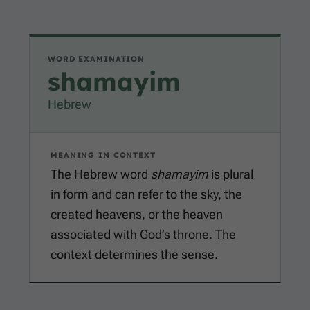
WORD EXAMINATION
shamayim
Hebrew
MEANING IN CONTEXT
The Hebrew word
shamayim
is plural
in form and can refer to the sky, the
created heavens, or the heaven
associated with God’s throne. The
context determines the sense.