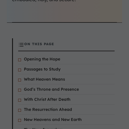
ON THIS PAGE
Opening the Hope
Passages to Study
What Heaven Means
God’s Throne and Presence
With Christ After Death
The Resurrection Ahead
New Heavens and New Earth