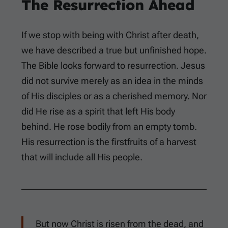
The Resurrection Ahead
If we stop with being with Christ after death,
we have described a true but unfinished hope.
The Bible looks forward to resurrection. Jesus
did not survive merely as an idea in the minds
of His disciples or as a cherished memory. Nor
did He rise as a spirit that left His body
behind. He rose bodily from an empty tomb.
His resurrection is the firstfruits of a harvest
that will include all His people.
But now Christ is risen from the dead, and