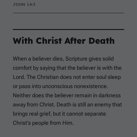
JOHN 14:3
With Christ After Death
When a believer dies, Scripture gives solid
comfort by saying that the believer is with the
Lord. The Christian does not enter soul sleep
or pass into unconscious nonexistence.
Neither does the believer remain in darkness
away from Christ. Death is still an enemy that
brings real grief, but it cannot separate
Christ’s people from Him.