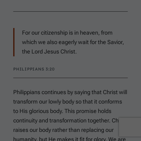
For our citizenship is in heaven, from
which we also eagerly wait for the Savior,
the Lord Jesus Christ.
PHILIPPIANS 3:20
Philippians continues by saying that Christ will
transform our lowly body so that it conforms
to His glorious body. This promise holds
continuity and transformation together. Christ
raises our body rather than replacing our
humanity, but He makes it fit for glory. We are