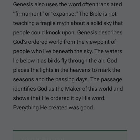
Genesis also uses the word often translated
“firmament” or “expanse.” The Bible is not
teaching a fragile myth about a solid sky that
people could knock upon. Genesis describes
God’s ordered world from the viewpoint of
people who live beneath the sky. The waters
lie below it as birds fly through the air. God
places the lights in the heavens to mark the
seasons and the passing days. The passage
identifies God as the Maker of this world and
shows that He ordered it by His word.
Everything He created was good.