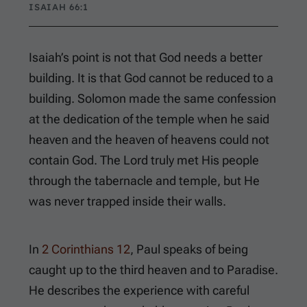
ISAIAH 66:1
Isaiah’s point is not that God needs a better
building. It is that God cannot be reduced to a
building. Solomon made the same confession
at the dedication of the temple when he said
heaven and the heaven of heavens could not
contain God. The Lord truly met His people
through the tabernacle and temple, but He
was never trapped inside their walls.
In
2 Corinthians 12
, Paul speaks of being
caught up to the third heaven and to Paradise.
He describes the experience with careful