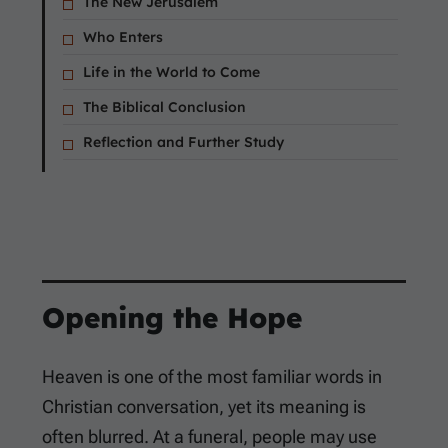
The New Jerusalem
Who Enters
Life in the World to Come
The Biblical Conclusion
Reflection and Further Study
Opening the Hope
Heaven is one of the most familiar words in
Christian conversation, yet its meaning is
often blurred. At a funeral, people may use