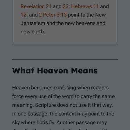
Revelation 21
and
22
,
Hebrews 11
and
12
, and
2 Peter 3:13
point to the New
Jerusalem and the new heavens and
new earth.
What Heaven Means
Heaven becomes confusing when readers
force every use of the word to carry the same
meaning. Scripture does not use it that way.
In one passage, the context may point to the
sky where birds fly. Another passage may