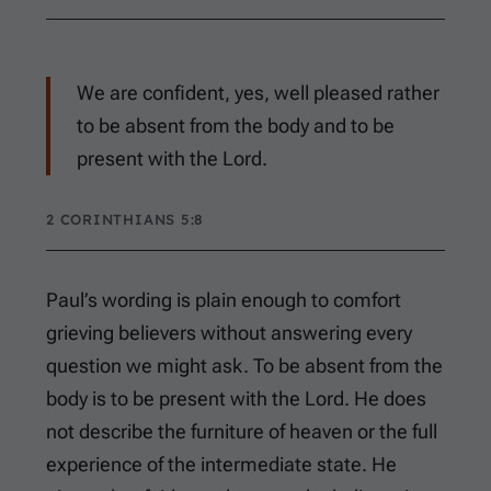
We are confident, yes, well pleased rather
to be absent from the body and to be
present with the Lord.
2 CORINTHIANS 5:8
Paul’s wording is plain enough to comfort
grieving believers without answering every
question we might ask. To be absent from the
body is to be present with the Lord. He does
not describe the furniture of heaven or the full
experience of the intermediate state. He