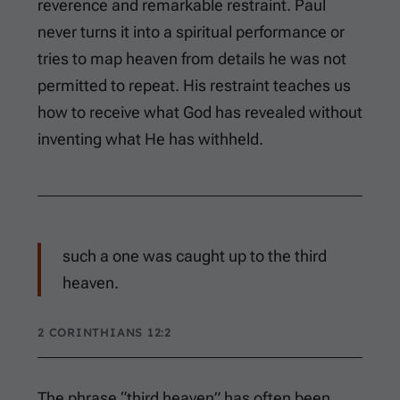
reverence and remarkable restraint. Paul
never turns it into a spiritual performance or
tries to map heaven from details he was not
permitted to repeat. His restraint teaches us
how to receive what God has revealed without
inventing what He has withheld.
such a one was caught up to the third
heaven.
2 CORINTHIANS 12:2
The phrase “third heaven” has often been