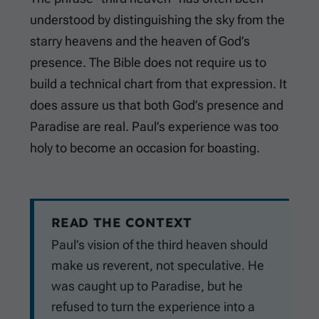
understood by distinguishing the sky from the
starry heavens and the heaven of God’s
presence. The Bible does not require us to
build a technical chart from that expression. It
does assure us that both God’s presence and
Paradise are real. Paul’s experience was too
holy to become an occasion for boasting.
READ THE CONTEXT
Paul’s vision of the third heaven should
make us reverent, not speculative. He
was caught up to Paradise, but he
refused to turn the experience into a