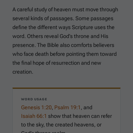
A careful study of heaven must move through
several kinds of passages. Some passages
define the different ways Scripture uses the
word. Others reveal God’s throne and His
presence. The Bible also comforts believers
who face death before pointing them toward
the final hope of resurrection and new
creation.
WORD USAGE
Genesis 1:20
,
Psalm 19:1
, and
Isaiah 66:1
show that heaven can refer
to the sky, the created heavens, or