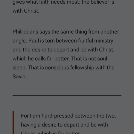
gives what faith needs most: the believer is
with Christ.
Philippians says the same thing from another
angle. Paul is torn between fruitful ministry
and the desire to depart and be with Christ,
which he calls far better. That is not soul
sleep. That is conscious fellowship with the
Savior.
For I am hard-pressed between the two,
having a desire to depart and be with
Christ, which is far better.