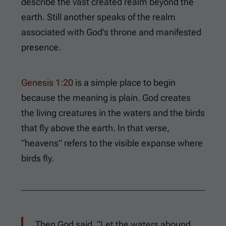
describe the vast created realm beyond the
earth. Still another speaks of the realm
associated with God’s throne and manifested
presence.
Genesis 1:20
is a simple place to begin
because the meaning is plain. God creates
the living creatures in the waters and the birds
that fly above the earth. In that verse,
“heavens” refers to the visible expanse where
birds fly.
Then God said, “Let the waters abound