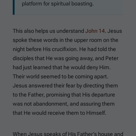
platform for spiritual boasting.
This also helps us understand
John 14
. Jesus
spoke these words in the upper room on the
night before His crucifixion. He had told the
disciples that He was going away, and Peter
had just learned that he would deny Him.
Their world seemed to be coming apart.
Jesus answered their fear by directing them
to the Father, promising that His departure
was not abandonment, and assuring them
that He would receive them to Himself.
When Jesus speaks of His Father’s house and