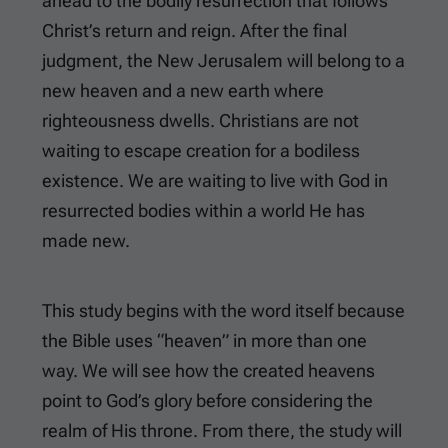
ahead to the bodily resurrection that follows
Christ’s return and reign. After the final
judgment, the New Jerusalem will belong to a
new heaven and a new earth where
righteousness dwells. Christians are not
waiting to escape creation for a bodiless
existence. We are waiting to live with God in
resurrected bodies within a world He has
made new.
This study begins with the word itself because
the Bible uses “heaven” in more than one
way. We will see how the created heavens
point to God’s glory before considering the
realm of His throne. From there, the study will