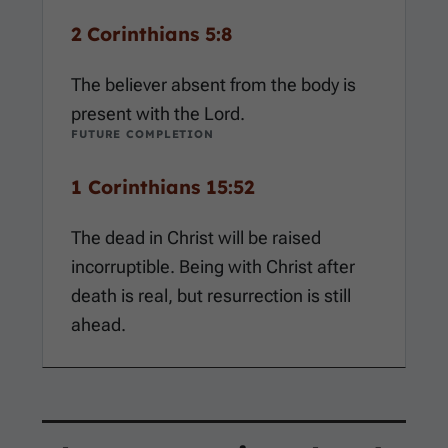
2 Corinthians 5:8
The believer absent from the body is
present with the Lord.
FUTURE COMPLETION
1 Corinthians 15:52
The dead in Christ will be raised
incorruptible. Being with Christ after
death is real, but resurrection is still
ahead.