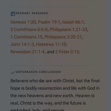
PRIMARY PASSAGES
Genesis 1:20
,
Psalm 19:1
,
Isaiah 66:1
,
2 Corinthians 5:6-8
,
Philippians 1:21-23
,
1 Corinthians 15
,
Philippians 3:20-21
,
John 14:1-3
,
Hebrews 11:10
,
Revelation 21:1-4
, and
2 Peter 3:13
.
UNFORSAKEN CONCLUSION
Believers who die are with Christ, but the final
hope is bodily resurrection and life with God in
the new heavens and new earth. Heaven is
real, Christ is the way, and the future is
embodied, holy, and secure.