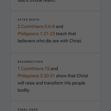
God’s throne realm.
AFTER DEATH
2 Corinthians 5:6-8
and
Philippians 1:21-23
teach that
believers who die are with Christ.
RESURRECTION
1 Corinthians 15
and
Philippians 3:20-21
show that Christ
will raise and transform His people
bodily.
FINAL HOPE