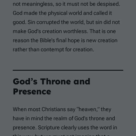
not meaningless, so it must not be despised.
God made the physical world and called it
good. Sin corrupted the world, but sin did not
make God’s creation worthless. That is one
reason the Bible’s final hope is new creation
rather than contempt for creation.
God’s Throne and
Presence
When most Christians say “heaven,” they
have in mind the realm of God’s throne and
presence. Scripture clearly uses the word in