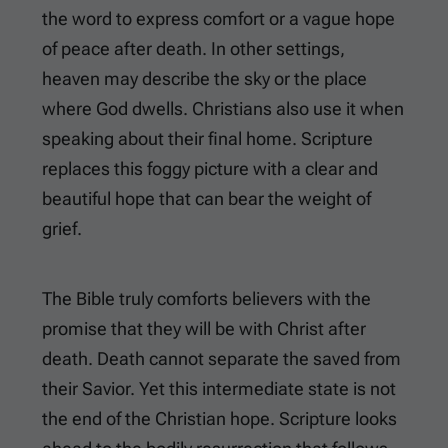
the word to express comfort or a vague hope
of peace after death. In other settings,
heaven may describe the sky or the place
where God dwells. Christians also use it when
speaking about their final home. Scripture
replaces this foggy picture with a clear and
beautiful hope that can bear the weight of
grief.
The Bible truly comforts believers with the
promise that they will be with Christ after
death. Death cannot separate the saved from
their Savior. Yet this intermediate state is not
the end of the Christian hope. Scripture looks