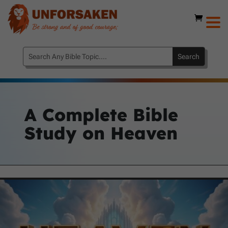
A Complete Bible
Study on Heaven