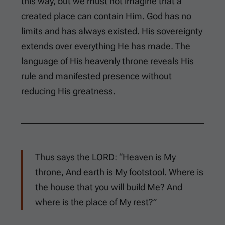
this way, but we must not imagine that a
created place can contain Him. God has no
limits and has always existed. His sovereignty
extends over everything He has made. The
language of His heavenly throne reveals His
rule and manifested presence without
reducing His greatness.
Thus says the LORD: “Heaven is My
throne, And earth is My footstool. Where is
the house that you will build Me? And
where is the place of My rest?”