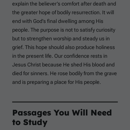
explain the believer’s comfort after death and
the greater hope of bodily resurrection. It will
end with God’s final dwelling among His
people. The purpose is not to satisfy curiosity
but to strengthen worship and steady us in
grief. This hope should also produce holiness
in the present life. Our confidence rests in
Jesus Christ because He shed His blood and
died for sinners. He rose bodily from the grave
and is preparing a place for His people.
Passages You Will Need
to Study