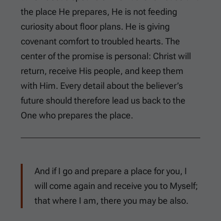
the place He prepares, He is not feeding
curiosity about floor plans. He is giving
covenant comfort to troubled hearts. The
center of the promise is personal: Christ will
return, receive His people, and keep them
with Him. Every detail about the believer’s
future should therefore lead us back to the
One who prepares the place.
And if I go and prepare a place for you, I
will come again and receive you to Myself;
that where I am, there you may be also.