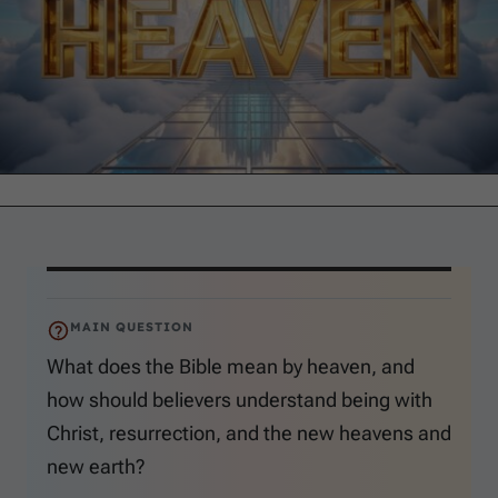
MAIN QUESTION
What does the Bible mean by heaven, and
how should believers understand being with
Christ, resurrection, and the new heavens and
new earth?