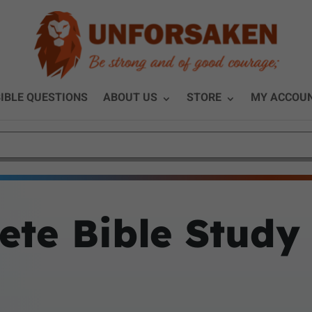
IBLE QUESTIONS
ABOUT US
STORE
MY ACCOU
ete Bible Study