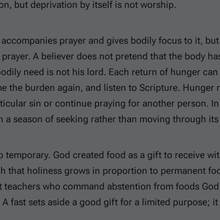
on, but deprivation by itself is not worship.
 accompanies prayer and gives bodily focus to it, but f
r prayer. A believer does not pretend that the body h
bodily need is not his lord. Each return of hunger c
e the burden again, and listen to Scripture. Hunger
ticular sin or continue praying for another person. In
in a season of seeking rather than moving through its
so temporary. God created food as a gift to receive wi
h that holiness grows in proportion to permanent food
t teachers who command abstention from foods God c
A fast sets aside a good gift for a limited purpose; it 