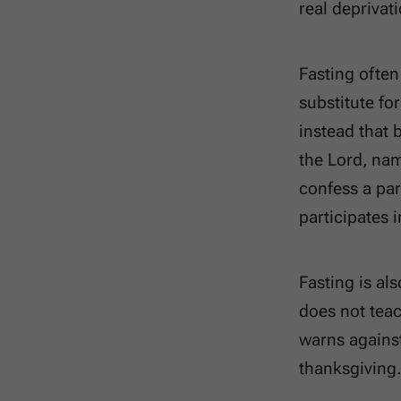
real deprivati
Fasting often
substitute fo
instead that 
the Lord, nam
confess a par
participates 
Fasting is al
does not teac
warns agains
thanksgiving. 