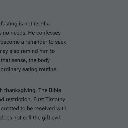
asting is not itself a
as no needs. He confesses
an become a reminder to seek
 may also remind him to
 that sense, the body
 ordinary eating routine.
th thanksgiving. The Bible
 restriction. First Timothy
reated to be received with
does not call the gift evil.