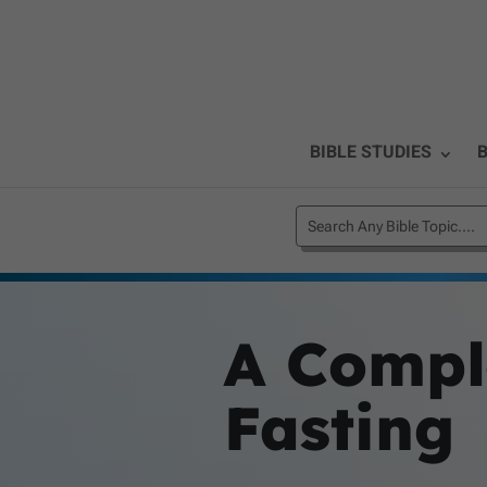
BIBLE STUDIES
B
A Compl
Fasting