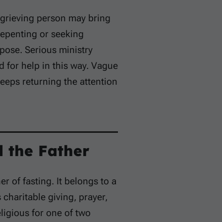
 grieving person may bring
repenting or seeking
pose. Serious ministry
d for help in this way. Vague
eeps returning the attention
 the Father
 of fasting. It belongs to a
charitable giving, prayer,
ligious for one of two