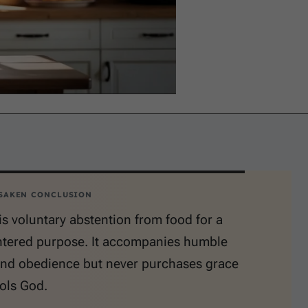
SAKEN CONCLUSION
is voluntary abstention from food for a
tered purpose. It accompanies humble
and obedience but never purchases grace
ols God.