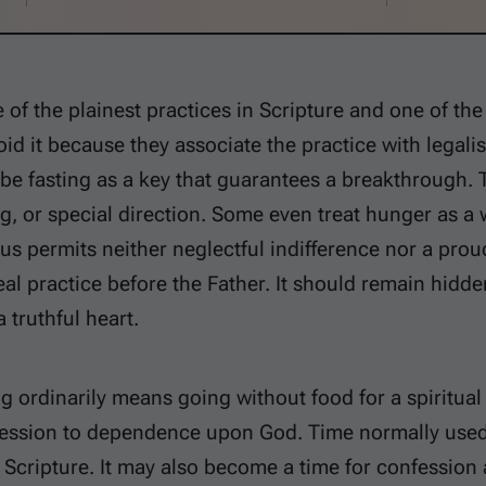
e of the plainest practices in Scripture and one of the
oid it because they associate the practice with legalis
be fasting as a key that guarantees a breakthrough. 
g, or special direction. Some even treat hunger as a
sus permits neither neglectful indifference nor a pro
real practice before the Father. It should remain hid
 truthful heart.
ing ordinarily means going without food for a spiritu
ression to dependence upon God. Time normally used
 Scripture. It may also become a time for confession a