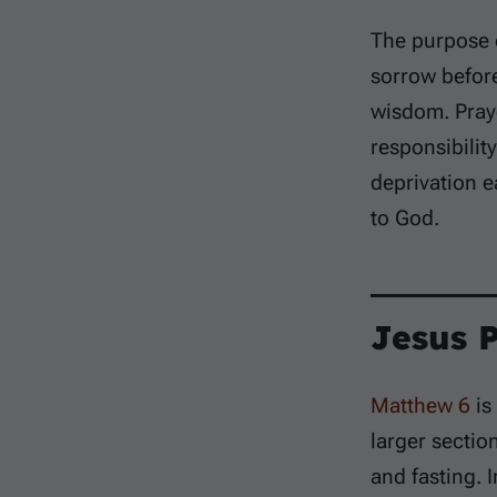
The purpose o
sorrow befor
wisdom. Praye
responsibilit
deprivation e
to God.
Jesus 
Matthew 6
is
larger sectio
and fasting. 