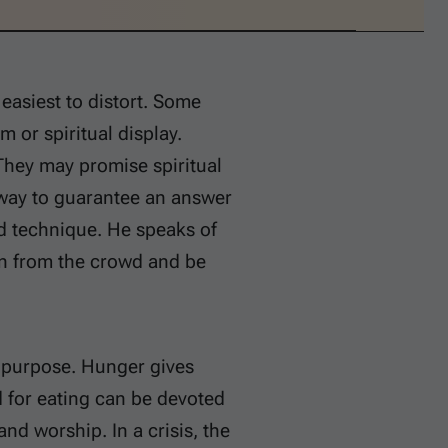
 easiest to distort. Some
m or spiritual display.
They may promise spiritual
 way to guarantee an answer
ud technique. He speaks of
den from the crowd and be
al purpose. Hunger gives
 for eating can be devoted
nd worship. In a crisis, the