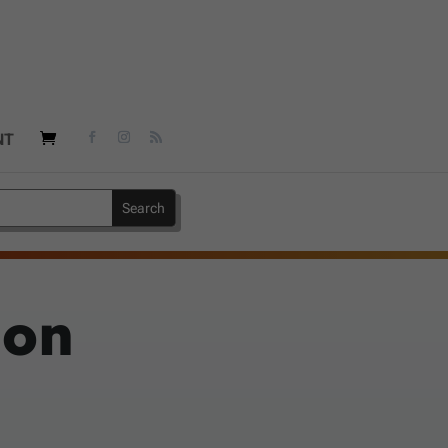
NT
 on