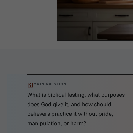
MAIN QUESTION
What is biblical fasting, what purposes
does God give it, and how should
believers practice it without pride,
manipulation, or harm?