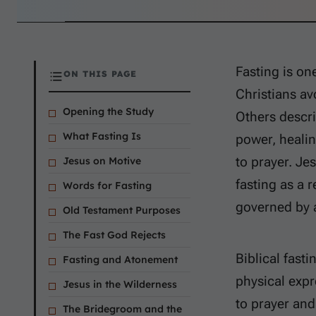
Fasting is on
ON THIS PAGE
Christians av
Opening the Study
Others descri
What Fasting Is
power, healin
to prayer. Je
Jesus on Motive
fasting as a 
Words for Fasting
governed by a
Old Testament Purposes
The Fast God Rejects
Biblical fast
Fasting and Atonement
physical exp
Jesus in the Wilderness
to prayer and
The Bridegroom and the