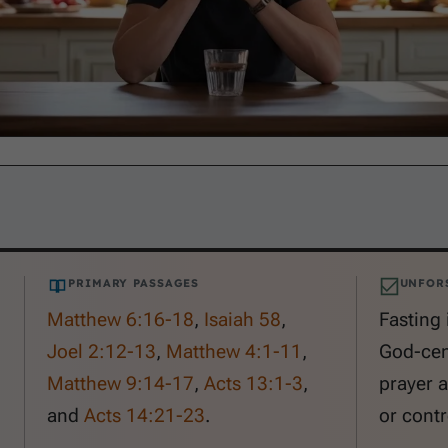
PRIMARY PASSAGES
UNFOR
Matthew 6:16-18
,
Isaiah 58
,
Fasting 
Joel 2:12-13
,
Matthew 4:1-11
,
God-cen
Matthew 9:14-17
,
Acts 13:1-3
,
prayer 
and
Acts 14:21-23
.
or contr