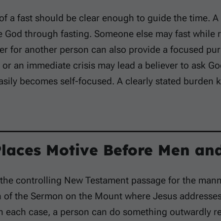
f a fast should be clear enough to guide the time. A
e God through fasting. Someone else may fast while 
r for another person can also provide a focused pur
y or an immediate crisis may lead a believer to ask Go
asily becomes self-focused. A clearly stated burden k
Places Motive Before Men and
 the controlling New Testament passage for the manner
n of the Sermon on the Mount where Jesus addresses 
In each case, a person can do something outwardly re