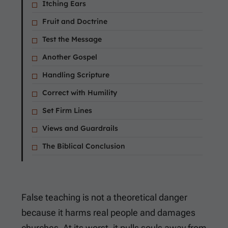
Itching Ears
Fruit and Doctrine
Test the Message
Another Gospel
Handling Scripture
Correct with Humility
Set Firm Lines
Views and Guardrails
The Biblical Conclusion
False teaching is not a theoretical danger
because it harms real people and damages
churches. At its worst, it pulls souls away from