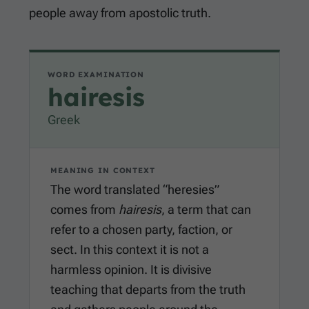
people away from apostolic truth.
WORD EXAMINATION
hairesis
Greek
MEANING IN CONTEXT
The word translated “heresies”
comes from
hairesis
, a term that can
refer to a chosen party, faction, or
sect. In this context it is not a
harmless opinion. It is divisive
teaching that departs from the truth