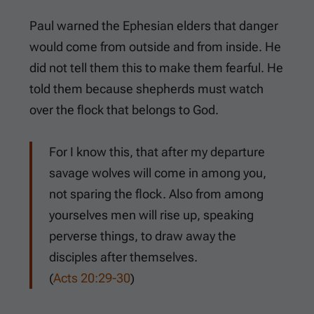
Paul warned the Ephesian elders that danger
would come from outside and from inside. He
did not tell them this to make them fearful. He
told them because shepherds must watch
over the flock that belongs to God.
For I know this, that after my departure
savage wolves will come in among you,
not sparing the flock. Also from among
yourselves men will rise up, speaking
perverse things, to draw away the
disciples after themselves.
(
Acts 20:29-30
)