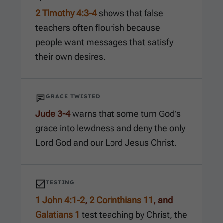
2 Timothy 4:3-4
shows that false
teachers often flourish because
people want messages that satisfy
their own desires.
GRACE TWISTED
Jude 3-4
warns that some turn God’s
grace into lewdness and deny the only
Lord God and our Lord Jesus Christ.
TESTING
1 John 4:1-2
,
2 Corinthians 11
, and
Galatians 1
test teaching by Christ, the