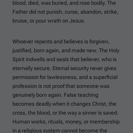
blood, died, was buried, and rose bodily. The
Father did not punish, curse, abandon, strike,
bruise, or pour wrath on Jesus.
Whoever repents and believes is forgiven,
justified, born again, and made new. The Holy
Spirit indwells and seals that believer, who is
eternally secure. Eternal security never gives
permission for lawlessness, and a superficial
profession is not proof that someone was
genuinely born again. False teaching
becomes deadly when it changes Christ, the
cross, the blood, or the way a sinner is saved.
Human works, rituals, money, or membership
in a religious system cannot become the