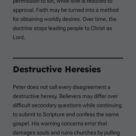
permission to sin, while love is reduced to
approval. Faith may be turned into a method
for obtaining worldly desires. Over time, the
doctrine stops leading people to Christ as
Lord.
Destructive Heresies
Peter does not call every disagreement a
destructive heresy. Believers may differ over
difficult secondary questions while continuing
to submit to Scripture and confess the same
gospel. His warning concerns error that
damages souls and ruins churches by pulling