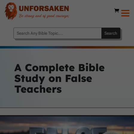
A Complete Bible
Study on False
Teachers