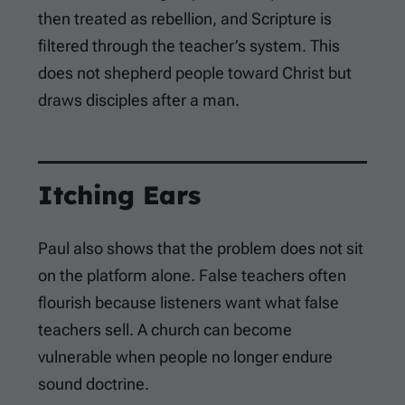
then treated as rebellion, and Scripture is
filtered through the teacher’s system. This
does not shepherd people toward Christ but
draws disciples after a man.
Itching Ears
Paul also shows that the problem does not sit
on the platform alone. False teachers often
flourish because listeners want what false
teachers sell. A church can become
vulnerable when people no longer endure
sound doctrine.