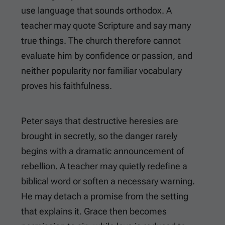
use language that sounds orthodox. A
teacher may quote Scripture and say many
true things. The church therefore cannot
evaluate him by confidence or passion, and
neither popularity nor familiar vocabulary
proves his faithfulness.
Peter says that destructive heresies are
brought in secretly, so the danger rarely
begins with a dramatic announcement of
rebellion. A teacher may quietly redefine a
biblical word or soften a necessary warning.
He may detach a promise from the setting
that explains it. Grace then becomes