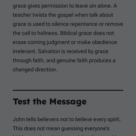
grace gives permission to leave sin alone. A
teacher twists the gospel when talk about
grace is used to silence repentance or remove
the call to holiness. Biblical grace does not
erase coming judgment or make obedience
irrelevant. Salvation is received by grace
through faith, and genuine faith produces a
changed direction.
Test the Message
John tells believers not to believe every spirit.
This does not mean guessing everyone’s