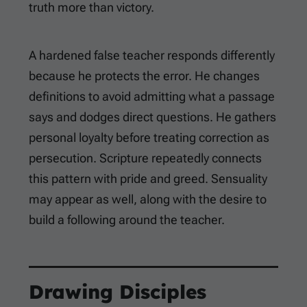
truth more than victory.
A hardened false teacher responds differently
because he protects the error. He changes
definitions to avoid admitting what a passage
says and dodges direct questions. He gathers
personal loyalty before treating correction as
persecution. Scripture repeatedly connects
this pattern with pride and greed. Sensuality
may appear as well, along with the desire to
build a following around the teacher.
Drawing Disciples