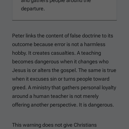
and gathers people around the
departure.
Peter links the content of false doctrine to its
outcome because error is not a harmless
hobby. It creates casualties. A teaching
becomes dangerous when it changes who
Jesus is or alters the gospel. The same is true
when it excuses sin or turns people toward
greed. A ministry that gathers personal loyalty
around a human teacher is not merely
offering another perspective. It is dangerous.
This warning does not give Christians