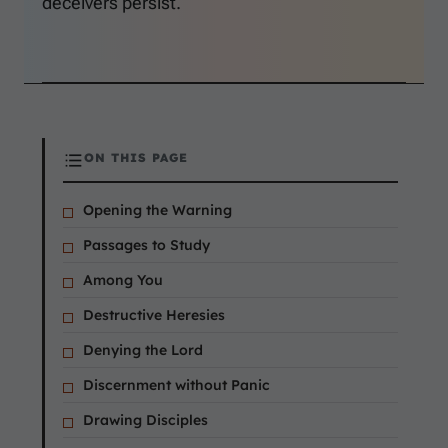
deceivers persist.
ON THIS PAGE
Opening the Warning
Passages to Study
Among You
Destructive Heresies
Denying the Lord
Discernment without Panic
Drawing Disciples