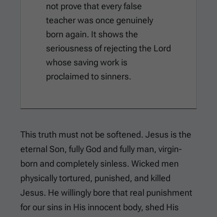
not prove that every false
teacher was once genuinely
born again. It shows the
seriousness of rejecting the Lord
whose saving work is
proclaimed to sinners.
This truth must not be softened. Jesus is the
eternal Son, fully God and fully man, virgin-
born and completely sinless. Wicked men
physically tortured, punished, and killed
Jesus. He willingly bore that real punishment
for our sins in His innocent body, shed His