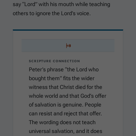
say “Lord” with his mouth while teaching
others to ignore the Lord’s voice.
SCRIPTURE CONNECTION
Peter’s phrase “the Lord who
bought them” fits the wider
witness that Christ died for the
whole world and that God’s offer
of salvation is genuine. People
can resist and reject that offer.
The wording does not teach
universal salvation, and it does