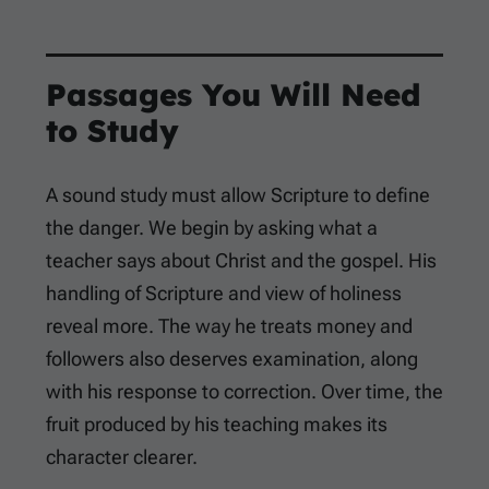
Passages You Will Need
to Study
A sound study must allow Scripture to define
the danger. We begin by asking what a
teacher says about Christ and the gospel. His
handling of Scripture and view of holiness
reveal more. The way he treats money and
followers also deserves examination, along
with his response to correction. Over time, the
fruit produced by his teaching makes its
character clearer.