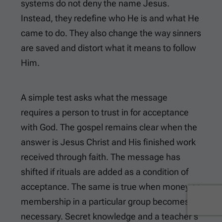
systems do not deny the name Jesus.
Instead, they redefine who He is and what He
came to do. They also change the way sinners
are saved and distort what it means to follow
Him.
A simple test asks what the message
requires a person to trust in for acceptance
with God. The gospel remains clear when the
answer is Jesus Christ and His finished work
received through faith. The message has
shifted if rituals are added as a condition of
acceptance. The same is true when money or
membership in a particular group becomes
necessary. Secret knowledge and a teacher’s