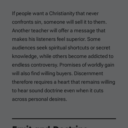
If people want a Christianity that never
confronts sin, someone will sell it to them.
Another teacher will offer a message that
makes his listeners feel superior. Some
audiences seek spiritual shortcuts or secret
knowledge, while others become addicted to
endless controversy. Promises of worldly gain
will also find willing buyers. Discernment
therefore requires a heart that remains willing
to hear sound doctrine even when it cuts
across personal desires.