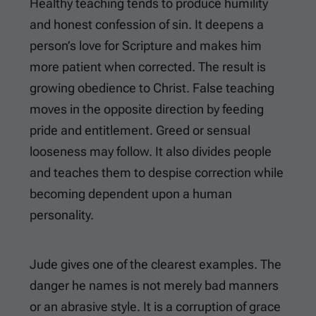
Healthy teaching tends to produce humility
and honest confession of sin. It deepens a
person’s love for Scripture and makes him
more patient when corrected. The result is
growing obedience to Christ. False teaching
moves in the opposite direction by feeding
pride and entitlement. Greed or sensual
looseness may follow. It also divides people
and teaches them to despise correction while
becoming dependent upon a human
personality.
Jude gives one of the clearest examples. The
danger he names is not merely bad manners
or an abrasive style. It is a corruption of grace