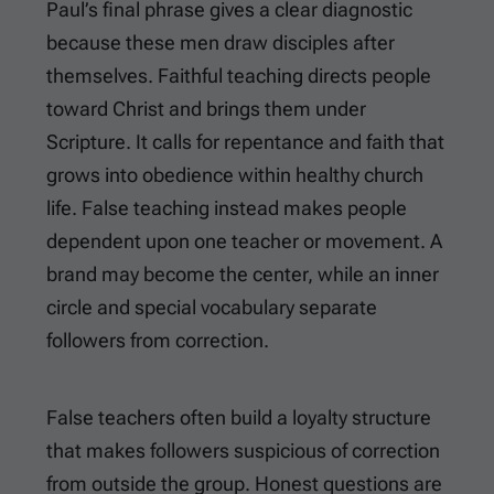
Paul’s final phrase gives a clear diagnostic
because these men draw disciples after
themselves. Faithful teaching directs people
toward Christ and brings them under
Scripture. It calls for repentance and faith that
grows into obedience within healthy church
life. False teaching instead makes people
dependent upon one teacher or movement. A
brand may become the center, while an inner
circle and special vocabulary separate
followers from correction.
False teachers often build a loyalty structure
that makes followers suspicious of correction
from outside the group. Honest questions are