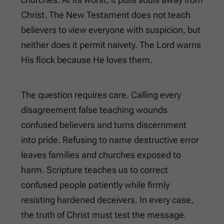
Christ. The New Testament does not teach
believers to view everyone with suspicion, but
neither does it permit naivety. The Lord warns
His flock because He loves them.
The question requires care. Calling every
disagreement false teaching wounds
confused believers and turns discernment
into pride. Refusing to name destructive error
leaves families and churches exposed to
harm. Scripture teaches us to correct
confused people patiently while firmly
resisting hardened deceivers. In every case,
the truth of Christ must test the message.