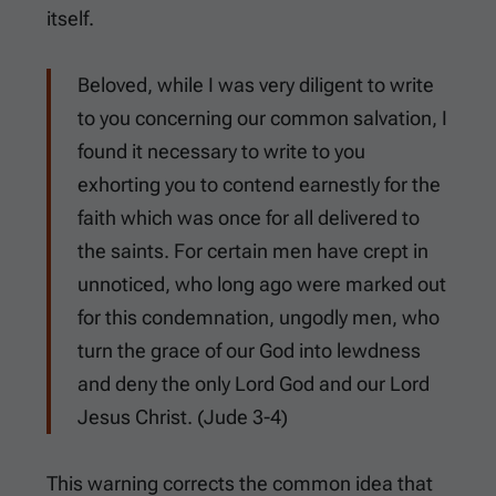
itself.
Beloved, while I was very diligent to write
to you concerning our common salvation, I
found it necessary to write to you
exhorting you to contend earnestly for the
faith which was once for all delivered to
the saints. For certain men have crept in
unnoticed, who long ago were marked out
for this condemnation, ungodly men, who
turn the grace of our God into lewdness
and deny the only Lord God and our Lord
Jesus Christ. (
Jude 3-4
)
This warning corrects the common idea that