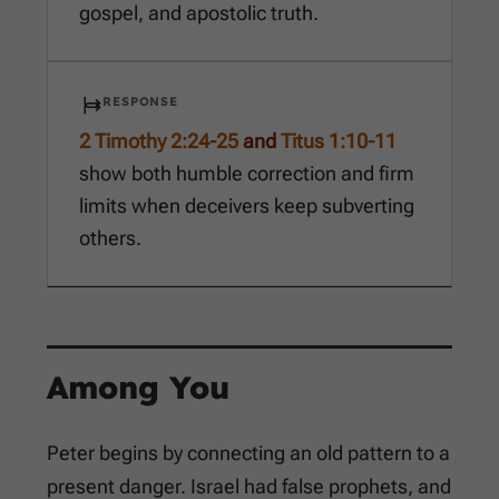
gospel, and apostolic truth.
RESPONSE
2 Timothy 2:24-25
and
Titus 1:10-11
show both humble correction and firm
limits when deceivers keep subverting
others.
Among You
Peter begins by connecting an old pattern to a
present danger. Israel had false prophets, and