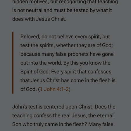
hidden motives, but recognizing that teaching
is not neutral and must be tested by what it
does with Jesus Christ.
Beloved, do not believe every spirit, but
test the spirits, whether they are of God;
because many false prophets have gone
out into the world. By this you know the
Spirit of God: Every spirit that confesses
that Jesus Christ has come in the flesh is
of God. (
1 John 4:1-2
)
John’s test is centered upon Christ. Does the
teaching confess the real Jesus, the eternal
Son who truly came in the flesh? Many false