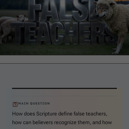
MAIN QUESTION
How does Scripture define false teachers,
how can believers recognize them, and how