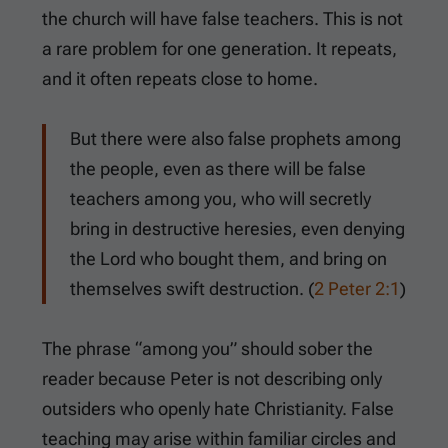
the church will have false teachers. This is not
a rare problem for one generation. It repeats,
and it often repeats close to home.
But there were also false prophets among
the people, even as there will be false
teachers among you, who will secretly
bring in destructive heresies, even denying
the Lord who bought them, and bring on
themselves swift destruction. (
2 Peter 2:1
)
The phrase “among you” should sober the
reader because Peter is not describing only
outsiders who openly hate Christianity. False
teaching may arise within familiar circles and