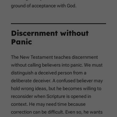
ground of acceptance with God.
Discernment without
Panic
The New Testament teaches discernment
without calling believers into panic. We must
distinguish a deceived person from a
deliberate deceiver. A confused believer may
hold wrong ideas, but he becomes willing to
reconsider when Scripture is opened in
context. He may need time because
correction can be difficult. Even so, he wants