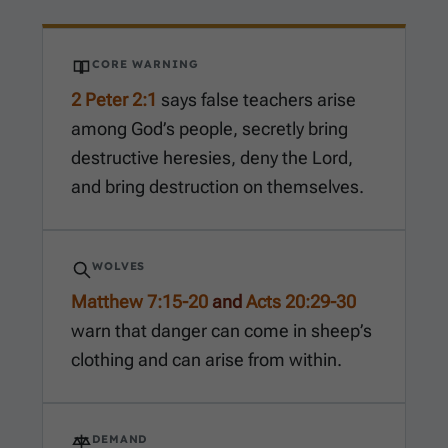
CORE WARNING
2 Peter 2:1
says false teachers arise
among God’s people, secretly bring
destructive heresies, deny the Lord,
and bring destruction on themselves.
WOLVES
Matthew 7:15-20
and
Acts 20:29-30
warn that danger can come in sheep’s
clothing and can arise from within.
DEMAND