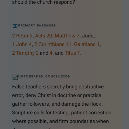
should the church respond?
PRIMARY PASSAGES
2 Peter 2
,
Acts 20
,
Matthew 7
, Jude,
1 John 4
,
2 Corinthians 11
,
Galatians 1
,
2 Timothy 2
and
4
, and
Titus 1
.
UNFORSAKEN CONCLUSION
False teachers secretly bring destructive
error, deny Christ in doctrine or practice,
gather followers, and damage the flock.
Scripture calls for testing, patient correction
where possible, and firm boundaries when