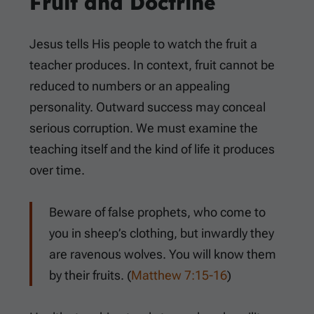
Fruit and Doctrine
Jesus tells His people to watch the fruit a
teacher produces. In context, fruit cannot be
reduced to numbers or an appealing
personality. Outward success may conceal
serious corruption. We must examine the
teaching itself and the kind of life it produces
over time.
Beware of false prophets, who come to
you in sheep’s clothing, but inwardly they
are ravenous wolves. You will know them
by their fruits. (
Matthew 7:15-16
)