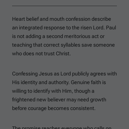
Heart belief and mouth confession describe
an integrated response to the risen Lord. Paul
is not adding a second meritorious act or
teaching that correct syllables save someone
who does not trust Christ.
Confessing Jesus as Lord publicly agrees with
His identity and authority. Genuine faith is
willing to identify with Him, though a
frightened new believer may need growth
before courage becomes consistent.
The promise reaches everyone who calls on