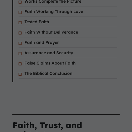
Works Complete the Picture
Faith Working Through Love
Tested Faith
Faith Without Deliverance
Faith and Prayer
Assurance and Security
False Claims About Faith
The Biblical Conclusion
Faith, Trust, and