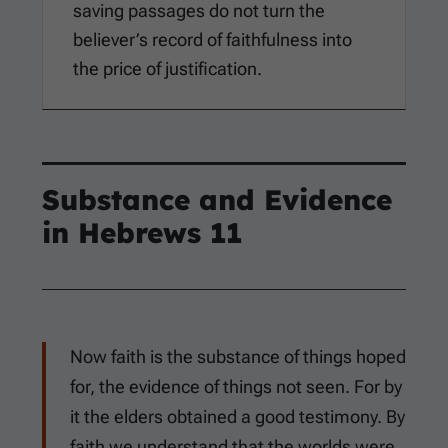
saving passages do not turn the
believer’s record of faithfulness into
the price of justification.
Substance and Evidence
in
Hebrews 11
Now faith is the substance of things hoped
for, the evidence of things not seen. For by
it the elders obtained a good testimony. By
faith we understand that the worlds were