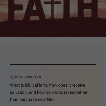
MAIN QUESTION
What is biblical faith, how does it receive
salvation, and how do works reveal rather
than purchase new life?