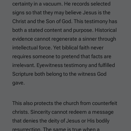
certainty in a vacuum. He records selected
signs so that they may believe Jesus is the
Christ and the Son of God. This testimony has
both a stated content and purpose. Historical
evidence cannot regenerate a sinner through
intellectual force. Yet biblical faith never
requires someone to pretend that facts are
irrelevant. Eyewitness testimony and fulfilled
Scripture both belong to the witness God
gave.
This also protects the church from counterfeit
christs. Sincerity cannot redeem a message
that denies the deity of Jesus or His bodily
resurrection. The same is true when a