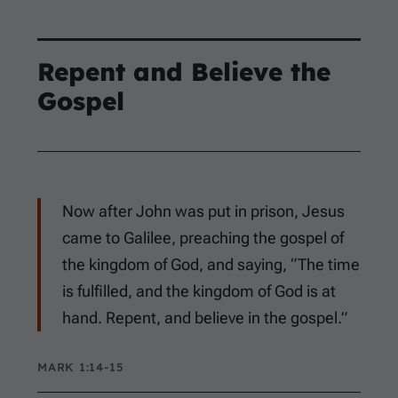
Repent and Believe the
Gospel
Now after John was put in prison, Jesus
came to Galilee, preaching the gospel of
the kingdom of God, and saying, “The time
is fulfilled, and the kingdom of God is at
hand. Repent, and believe in the gospel.”
MARK 1:14-15