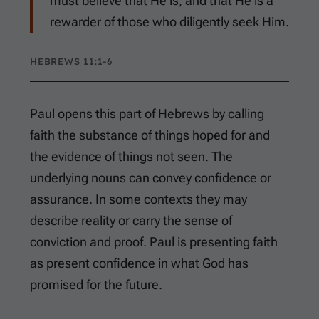
must believe that He is, and that He is a
rewarder of those who diligently seek Him.
HEBREWS 11:1-6
Paul opens this part of Hebrews by calling
faith the substance of things hoped for and
the evidence of things not seen. The
underlying nouns can convey confidence or
assurance. In some contexts they may
describe reality or carry the sense of
conviction and proof. Paul is presenting faith
as present confidence in what God has
promised for the future.