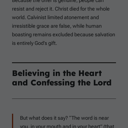
Because the offer is genuine, people can
resist and reject it. Christ died for the whole
world. Calvinist limited atonement and
irresistible grace are false, while human
boasting remains excluded because salvation
is entirely God’s gift.
Believing in the Heart
and Confessing the Lord
But what does it say? “The word is near
you, in your mouth and in your heart” (that