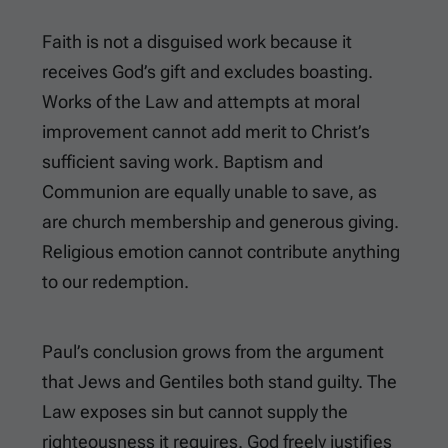
Faith is not a disguised work because it
receives God’s gift and excludes boasting.
Works of the Law and attempts at moral
improvement cannot add merit to Christ’s
sufficient saving work. Baptism and
Communion are equally unable to save, as
are church membership and generous giving.
Religious emotion cannot contribute anything
to our redemption.
Paul’s conclusion grows from the argument
that Jews and Gentiles both stand guilty. The
Law exposes sin but cannot supply the
righteousness it requires. God freely justifies