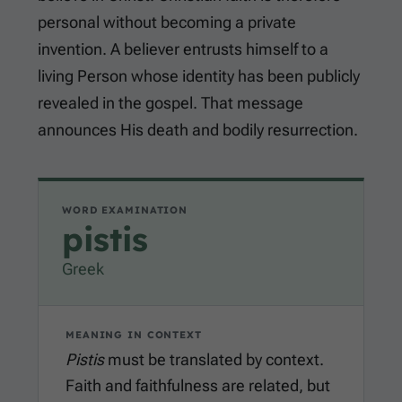
personal without becoming a private
invention. A believer entrusts himself to a
living Person whose identity has been publicly
revealed in the gospel. That message
announces His death and bodily resurrection.
WORD EXAMINATION
pistis
Greek
MEANING IN CONTEXT
Pistis
must be translated by context.
Faith and faithfulness are related, but