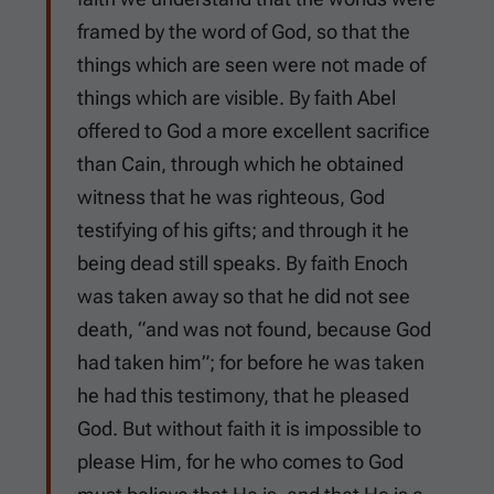
framed by the word of God, so that the
things which are seen were not made of
things which are visible. By faith Abel
offered to God a more excellent sacrifice
than Cain, through which he obtained
witness that he was righteous, God
testifying of his gifts; and through it he
being dead still speaks. By faith Enoch
was taken away so that he did not see
death, “and was not found, because God
had taken him”; for before he was taken
he had this testimony, that he pleased
God. But without faith it is impossible to
please Him, for he who comes to God