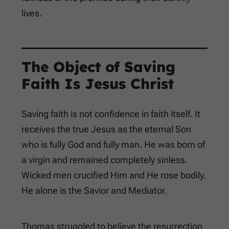
lives.
The Object of Saving
Faith Is Jesus Christ
Saving faith is not confidence in faith itself. It
receives the true Jesus as the eternal Son
who is fully God and fully man. He was born of
a virgin and remained completely sinless.
Wicked men crucified Him and He rose bodily.
He alone is the Savior and Mediator.
Thomas struggled to believe the resurrection