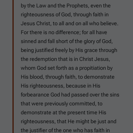
by the Law and the Prophets, even the
righteousness of God, through faith in
Jesus Christ, to all and on all who believe.
For there is no difference; for all have
sinned and fall short of the glory of God,
being justified freely by His grace through
the redemption that is in Christ Jesus,
whom God set forth as a propitiation by
His blood, through faith, to demonstrate
His righteousness, because in His
forbearance God had passed over the sins
that were previously committed, to
demonstrate at the present time His
righteousness, that He might be just and
the justifier of the one who has faith in