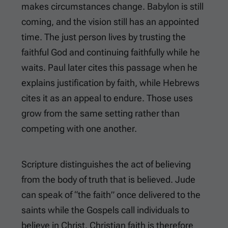
makes circumstances change. Babylon is still
coming, and the vision still has an appointed
time. The just person lives by trusting the
faithful God and continuing faithfully while he
waits. Paul later cites this passage when he
explains justification by faith, while Hebrews
cites it as an appeal to endure. Those uses
grow from the same setting rather than
competing with one another.
Scripture distinguishes the act of believing
from the body of truth that is believed. Jude
can speak of “the faith” once delivered to the
saints while the Gospels call individuals to
believe in Christ. Christian faith is therefore