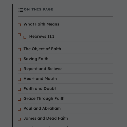
ON THIS PAGE
What Faith Means
Hebrews 11:1
The Object of Faith
Saving Faith
Repent and Believe
Heart and Mouth
Faith and Doubt
Grace Through Faith
Paul and Abraham
James and Dead Faith