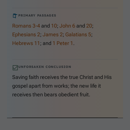
PRIMARY PASSAGES
Romans 3-4
and
10
;
John 6
and
20
;
Ephesians 2
;
James 2
;
Galatians 5
;
Hebrews 11
; and
1 Peter 1
.
UNFORSAKEN CONCLUSION
Saving faith receives the true Christ and His
gospel apart from works; the new life it
receives then bears obedient fruit.