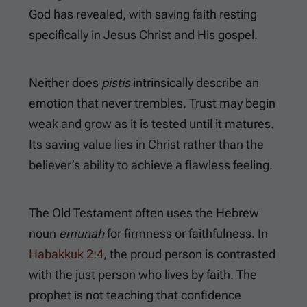
God has revealed, with saving faith resting
specifically in Jesus Christ and His gospel.
Neither does
pistis
intrinsically describe an
emotion that never trembles. Trust may begin
weak and grow as it is tested until it matures.
Its saving value lies in Christ rather than the
believer’s ability to achieve a flawless feeling.
The Old Testament often uses the Hebrew
noun
emunah
for firmness or faithfulness. In
Habakkuk 2:4
, the proud person is contrasted
with the just person who lives by faith. The
prophet is not teaching that confidence