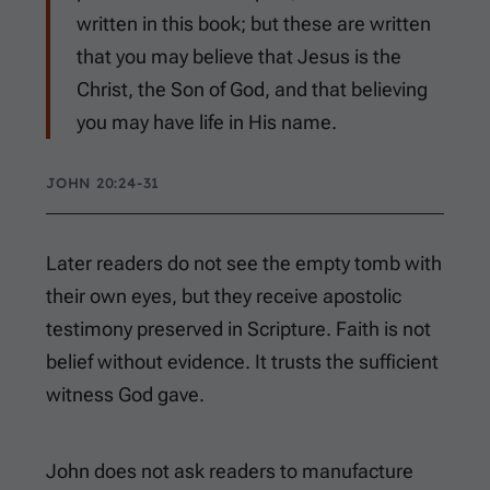
written in this book; but these are written
that you may believe that Jesus is the
Christ, the Son of God, and that believing
you may have life in His name.
JOHN 20:24-31
Later readers do not see the empty tomb with
their own eyes, but they receive apostolic
testimony preserved in Scripture. Faith is not
belief without evidence. It trusts the sufficient
witness God gave.
John does not ask readers to manufacture