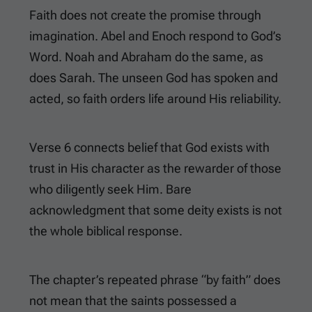
Faith does not create the promise through
imagination. Abel and Enoch respond to God’s
Word. Noah and Abraham do the same, as
does Sarah. The unseen God has spoken and
acted, so faith orders life around His reliability.
Verse 6 connects belief that God exists with
trust in His character as the rewarder of those
who diligently seek Him. Bare
acknowledgment that some deity exists is not
the whole biblical response.
The chapter’s repeated phrase “by faith” does
not mean that the saints possessed a