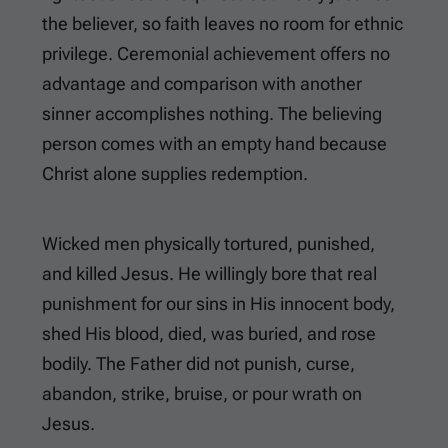
the believer, so faith leaves no room for ethnic
privilege. Ceremonial achievement offers no
advantage and comparison with another
sinner accomplishes nothing. The believing
person comes with an empty hand because
Christ alone supplies redemption.
Wicked men physically tortured, punished,
and killed Jesus. He willingly bore that real
punishment for our sins in His innocent body,
shed His blood, died, was buried, and rose
bodily. The Father did not punish, curse,
abandon, strike, bruise, or pour wrath on
Jesus.