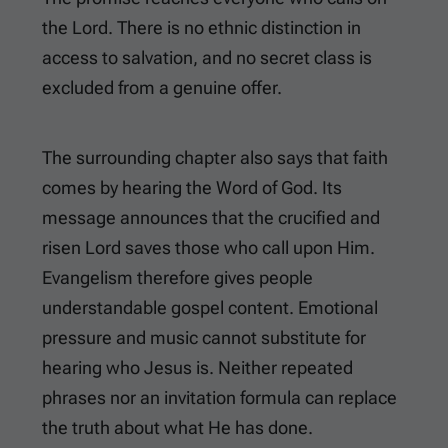
the Lord. There is no ethnic distinction in
access to salvation, and no secret class is
excluded from a genuine offer.
The surrounding chapter also says that faith
comes by hearing the Word of God. Its
message announces that the crucified and
risen Lord saves those who call upon Him.
Evangelism therefore gives people
understandable gospel content. Emotional
pressure and music cannot substitute for
hearing who Jesus is. Neither repeated
phrases nor an invitation formula can replace
the truth about what He has done.