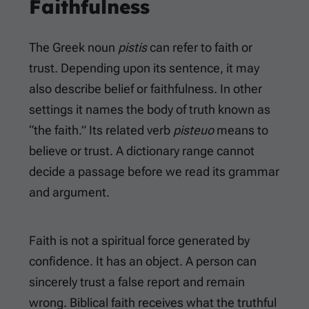
Faithfulness
The Greek noun
pistis
can refer to faith or
trust. Depending upon its sentence, it may
also describe belief or faithfulness. In other
settings it names the body of truth known as
“the faith.” Its related verb
pisteuo
means to
believe or trust. A dictionary range cannot
decide a passage before we read its grammar
and argument.
Faith is not a spiritual force generated by
confidence. It has an object. A person can
sincerely trust a false report and remain
wrong. Biblical faith receives what the truthful