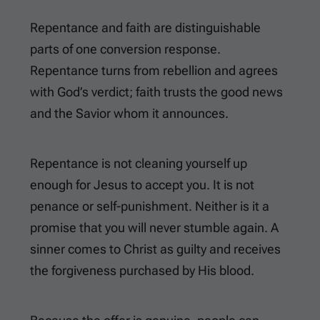
Repentance and faith are distinguishable
parts of one conversion response.
Repentance turns from rebellion and agrees
with God’s verdict; faith trusts the good news
and the Savior whom it announces.
Repentance is not cleaning yourself up
enough for Jesus to accept you. It is not
penance or self-punishment. Neither is it a
promise that you will never stumble again. A
sinner comes to Christ as guilty and receives
the forgiveness purchased by His blood.