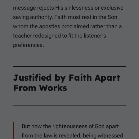
message rejects His sinlessness or exclusive
saving authority. Faith must rest in the Son
whom the apostles proclaimed rather than a
teacher redesigned to fit the listener’s
preferences.
Justified by Faith Apart
From Works
But now the righteousness of God apart
from the law is revealed, being witnessed