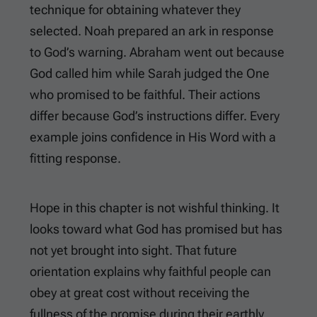
technique for obtaining whatever they
selected. Noah prepared an ark in response
to God’s warning. Abraham went out because
God called him while Sarah judged the One
who promised to be faithful. Their actions
differ because God’s instructions differ. Every
example joins confidence in His Word with a
fitting response.
Hope in this chapter is not wishful thinking. It
looks toward what God has promised but has
not yet brought into sight. That future
orientation explains why faithful people can
obey at great cost without receiving the
fullness of the promise during their earthly