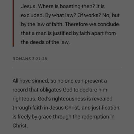
Jesus. Where is boasting then? It is
excluded. By what law? Of works? No, but
by the law of faith. Therefore we conclude
that a man is justified by faith apart from
the deeds of the law.
ROMANS 3:21-28
All have sinned, so no one can present a
record that obligates God to declare him
righteous. God’s righteousness is revealed
through faith in Jesus Christ, and justification
is freely by grace through the redemption in
Christ.