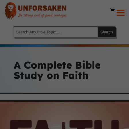
A Complete Bible
Study on Faith