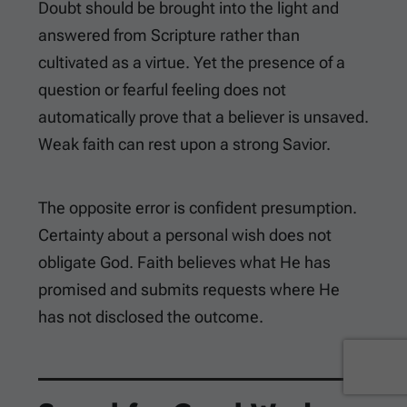
Doubt should be brought into the light and
answered from Scripture rather than
cultivated as a virtue. Yet the presence of a
question or fearful feeling does not
automatically prove that a believer is unsaved.
Weak faith can rest upon a strong Savior.
The opposite error is confident presumption.
Certainty about a personal wish does not
obligate God. Faith believes what He has
promised and submits requests where He
has not disclosed the outcome.