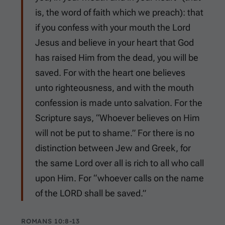
is, the word of faith which we preach): that
if you confess with your mouth the Lord
Jesus and believe in your heart that God
has raised Him from the dead, you will be
saved. For with the heart one believes
unto righteousness, and with the mouth
confession is made unto salvation. For the
Scripture says, “Whoever believes on Him
will not be put to shame.” For there is no
distinction between Jew and Greek, for
the same Lord over all is rich to all who call
upon Him. For “whoever calls on the name
of the LORD shall be saved.”
ROMANS 10:8-13