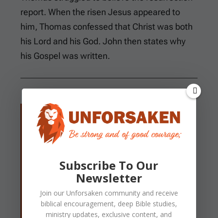
report. When the risen Jesus appeared to
him, Thomas confessed that Christ was both
his Lord and his God. John then states why
his Gospel was written.
Now Thomas, called the Twin, one of the
twelve, was not with them when Jesus
came. The other disciples therefore said
to him, “We have seen the Lord.” So he
Subscribe To Our
said to them, “Unless I see in His hands
Newsletter
the print of the nails, and put my finger
Join our
Unforsaken
community and receive
into the print of the nails, and put my hand
biblical encouragement, deep Bible studies,
into His side, I will not believe.” And after
ministry updates, exclusive content, and