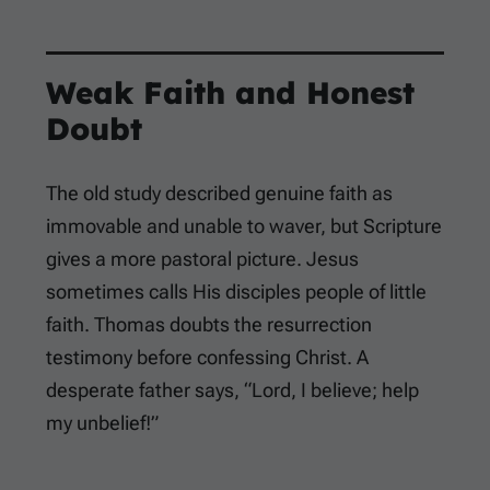
Weak Faith and Honest
Doubt
The old study described genuine faith as
immovable and unable to waver, but Scripture
gives a more pastoral picture. Jesus
sometimes calls His disciples people of little
faith. Thomas doubts the resurrection
testimony before confessing Christ. A
desperate father says, “Lord, I believe; help
my unbelief!”