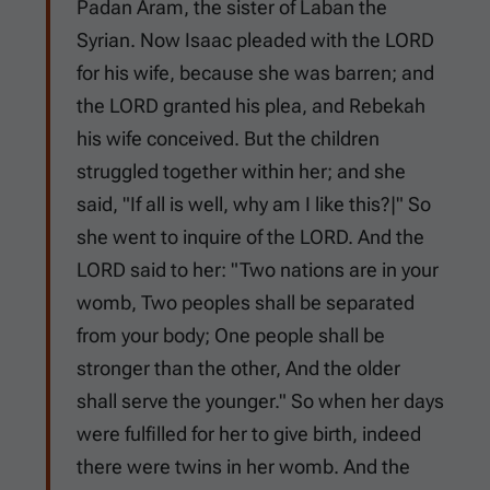
Padan Aram, the sister of Laban the
Syrian. Now Isaac pleaded with the LORD
for his wife, because she was barren; and
the LORD granted his plea, and Rebekah
his wife conceived. But the children
struggled together within her; and she
said, "If all is well, why am I like this?|" So
she went to inquire of the LORD. And the
LORD said to her: "Two nations are in your
womb, Two peoples shall be separated
from your body; One people shall be
stronger than the other, And the older
shall serve the younger." So when her days
were fulfilled for her to give birth, indeed
there were twins in her womb. And the