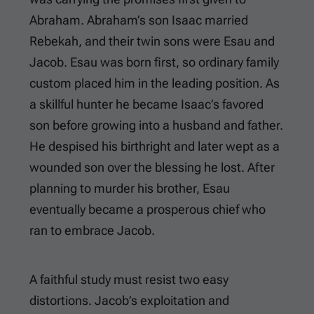
Abraham. Abraham’s son Isaac married
Rebekah, and their twin sons were Esau and
Jacob. Esau was born first, so ordinary family
custom placed him in the leading position. As
a skillful hunter he became Isaac’s favored
son before growing into a husband and father.
He despised his birthright and later wept as a
wounded son over the blessing he lost. After
planning to murder his brother, Esau
eventually became a prosperous chief who
ran to embrace Jacob.
A faithful study must resist two easy
distortions. Jacob’s exploitation and