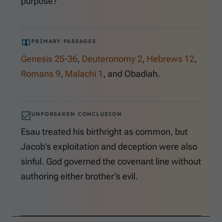
purpose?
PRIMARY PASSAGES
Genesis 25-36
,
Deuteronomy 2
,
Hebrews 12
,
Romans 9
,
Malachi 1
, and Obadiah.
UNFORSAKEN CONCLUSION
Esau treated his birthright as common, but
Jacob’s exploitation and deception were also
sinful. God governed the covenant line without
authoring either brother’s evil.