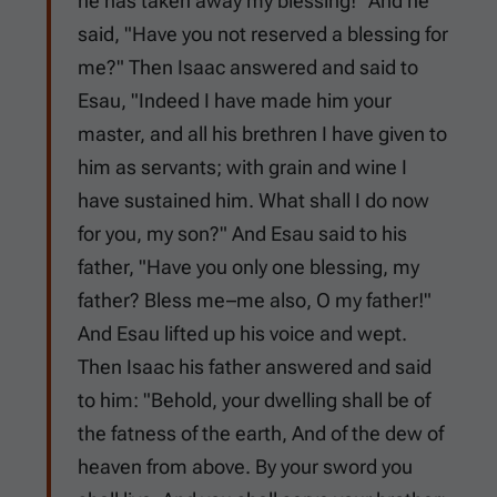
he has taken away my blessing!" And he
said, "Have you not reserved a blessing for
me?" Then Isaac answered and said to
Esau, "Indeed I have made him your
master, and all his brethren I have given to
him as servants; with grain and wine I
have sustained him. What shall I do now
for you, my son?" And Esau said to his
father, "Have you only one blessing, my
father? Bless me–me also, O my father!"
And Esau lifted up his voice and wept.
Then Isaac his father answered and said
to him: "Behold, your dwelling shall be of
the fatness of the earth, And of the dew of
heaven from above. By your sword you