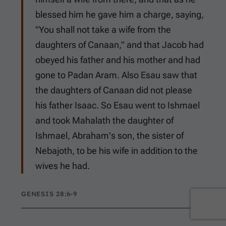
blessed him he gave him a charge, saying,
"You shall not take a wife from the
daughters of Canaan," and that Jacob had
obeyed his father and his mother and had
gone to Padan Aram. Also Esau saw that
the daughters of Canaan did not please
his father Isaac. So Esau went to Ishmael
and took Mahalath the daughter of
Ishmael, Abraham's son, the sister of
Nebajoth, to be his wife in addition to the
wives he had.
GENESIS 28:6-9