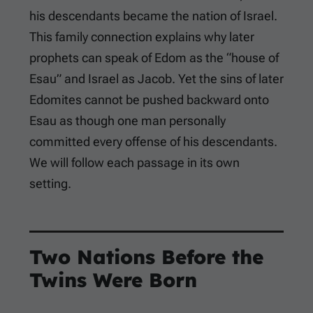
his descendants became the nation of Israel.
This family connection explains why later
prophets can speak of Edom as the “house of
Esau” and Israel as Jacob. Yet the sins of later
Edomites cannot be pushed backward onto
Esau as though one man personally
committed every offense of his descendants.
We will follow each passage in its own
setting.
Two Nations Before the
Twins Were Born