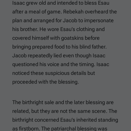
Isaac grew old and intended to bless Esau
after a meal of game. Rebekah overheard the
plan and arranged for Jacob to impersonate
his brother. He wore Esau’s clothing and
covered himself with goatskins before
bringing prepared food to his blind father.
Jacob repeatedly lied even though Isaac
questioned his voice and the timing. Isaac
noticed these suspicious details but
proceeded with the blessing.
The birthright sale and the later blessing are
related, but they are not the same scene. The
birthright concerned Esau’s inherited standing
as firstborn. The patriarchal blessing was