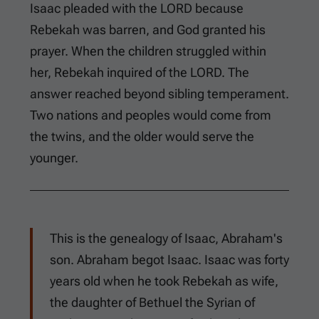
Isaac pleaded with the LORD because
Rebekah was barren, and God granted his
prayer. When the children struggled within
her, Rebekah inquired of the LORD. The
answer reached beyond sibling temperament.
Two nations and peoples would come from
the twins, and the older would serve the
younger.
This is the genealogy of Isaac, Abraham's
son. Abraham begot Isaac. Isaac was forty
years old when he took Rebekah as wife,
the daughter of Bethuel the Syrian of