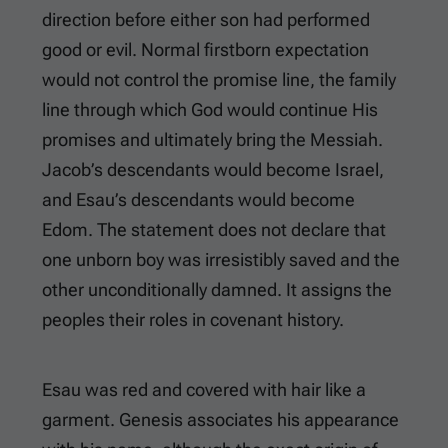
direction before either son had performed
good or evil. Normal firstborn expectation
would not control the promise line, the family
line through which God would continue His
promises and ultimately bring the Messiah.
Jacob’s descendants would become Israel,
and Esau’s descendants would become
Edom. The statement does not declare that
one unborn boy was irresistibly saved and the
other unconditionally damned. It assigns the
peoples their roles in covenant history.
Esau was red and covered with hair like a
garment. Genesis associates his appearance