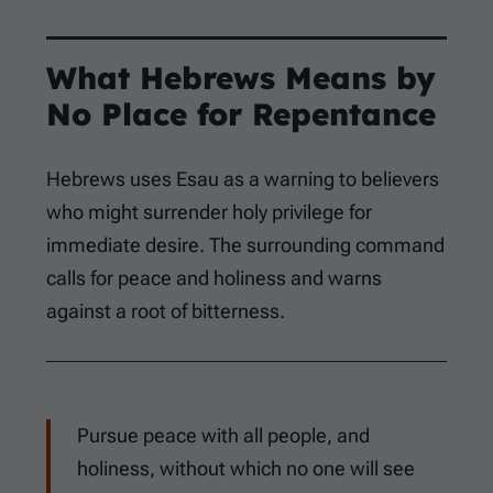
What Hebrews Means by
No Place for Repentance
Hebrews uses Esau as a warning to believers
who might surrender holy privilege for
immediate desire. The surrounding command
calls for peace and holiness and warns
against a root of bitterness.
Pursue peace with all people, and
holiness, without which no one will see