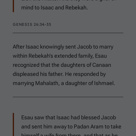
mind to Isaac and Rebekah.
GENESIS 26:34-35
After Isaac knowingly sent Jacob to marry
within Rebekah’s extended family, Esau
recognized that the daughters of Canaan
displeased his father. He responded by
marrying Mahalath, a daughter of Ishmael.
Esau saw that Isaac had blessed Jacob
and sent him away to Padan Aram to take
himself a wife from there, and that as he