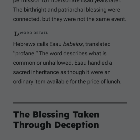
permission to impersonate Esau years later.
The birthright and patriarchal blessing were
connected, but they were not the same event.
WORD DETAIL
Hebrews calls Esau
bebelos
, translated
“profane.” The word describes what is
common or unhallowed. Esau handled a
sacred inheritance as though it were an
ordinary item available for the price of lunch.
The Blessing Taken
Through Deception