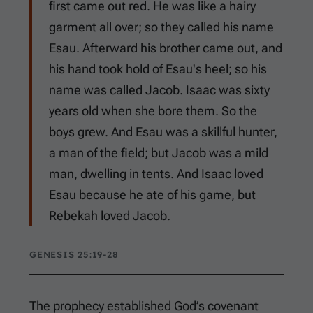
first came out red. He was like a hairy
garment all over; so they called his name
Esau. Afterward his brother came out, and
his hand took hold of Esau's heel; so his
name was called Jacob. Isaac was sixty
years old when she bore them. So the
boys grew. And Esau was a skillful hunter,
a man of the field; but Jacob was a mild
man, dwelling in tents. And Isaac loved
Esau because he ate of his game, but
Rebekah loved Jacob.
GENESIS 25:19-28
The prophecy established God’s covenant