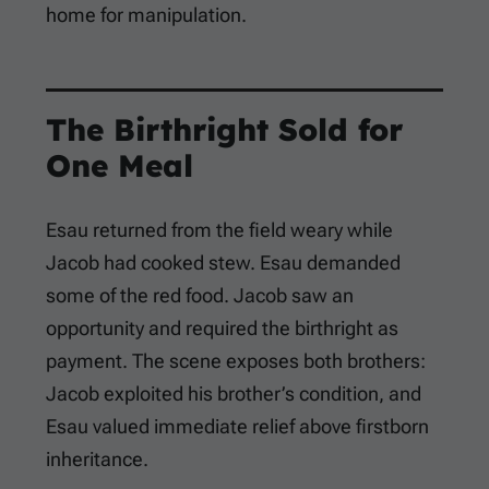
home for manipulation.
The Birthright Sold for
One Meal
Esau returned from the field weary while
Jacob had cooked stew. Esau demanded
some of the red food. Jacob saw an
opportunity and required the birthright as
payment. The scene exposes both brothers:
Jacob exploited his brother’s condition, and
Esau valued immediate relief above firstborn
inheritance.