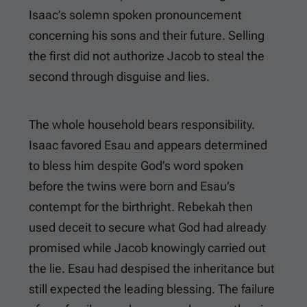
Isaac’s solemn spoken pronouncement
concerning his sons and their future. Selling
the first did not authorize Jacob to steal the
second through disguise and lies.
The whole household bears responsibility.
Isaac favored Esau and appears determined
to bless him despite God’s word spoken
before the twins were born and Esau’s
contempt for the birthright. Rebekah then
used deceit to secure what God had already
promised while Jacob knowingly carried out
the lie. Esau had despised the inheritance but
still expected the leading blessing. The failure