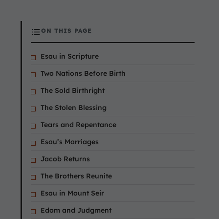
ON THIS PAGE
Esau in Scripture
Two Nations Before Birth
The Sold Birthright
The Stolen Blessing
Tears and Repentance
Esau’s Marriages
Jacob Returns
The Brothers Reunite
Esau in Mount Seir
Edom and Judgment