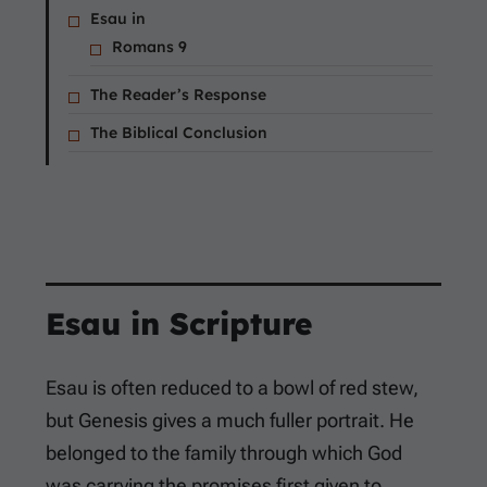
Esau in
Romans 9
The Reader’s Response
The Biblical Conclusion
Esau in Scripture
Esau is often reduced to a bowl of red stew,
but Genesis gives a much fuller portrait. He
belonged to the family through which God
was carrying the promises first given to