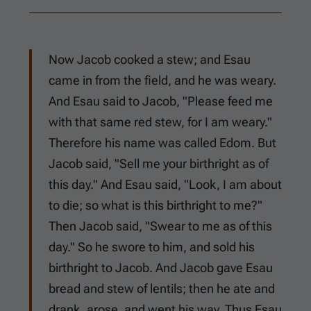
Now Jacob cooked a stew; and Esau
came in from the field, and he was weary.
And Esau said to Jacob, "Please feed me
with that same red stew, for I am weary."
Therefore his name was called Edom. But
Jacob said, "Sell me your birthright as of
this day." And Esau said, "Look, I am about
to die; so what is this birthright to me?"
Then Jacob said, "Swear to me as of this
day." So he swore to him, and sold his
birthright to Jacob. And Jacob gave Esau
bread and stew of lentils; then he ate and
drank, arose, and went his way. Thus Esau