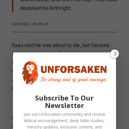
despised his birthright.
GENESIS 25:29-34
Esau said he was about to die, but Genesis
does not say that he faced literal starvation.
He simply ate and drank before rising to go his
way. The closing judgment explains that he
despised his birthright by treating it as worth
less than bread and stew.
Subscribe To Our
Newsletter
The birthright was the firstborn son’s
Join our
Unforsaken
community and receive
recognized family standing and inheritance.
biblical encouragement, deep Bible studies,
Deuteronomy 21
later codified a double
ministry updates, exclusive content, and