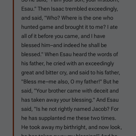
Esau." Then Isaac trembled exceedingly,
and said, "Who? Where is the one who
hunted game and brought it to me? I ate
all of it before you came, and I have
blessed him–and indeed he shall be
blessed." When Esau heard the words of
his father, he cried with an exceedingly
great and bitter cry, and said to his father,
"Bless me–me also, O my father!" But he
said, "Your brother came with deceit and
has taken away your blessing." And Esau
said, "Is he not rightly named Jacob? For
he has supplanted me these two times.
He took away my birthright, and now look,