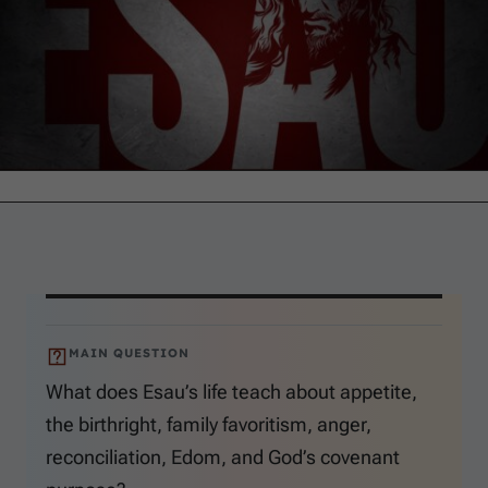
MAIN QUESTION
What does Esau’s life teach about appetite,
the birthright, family favoritism, anger,
reconciliation, Edom, and God’s covenant