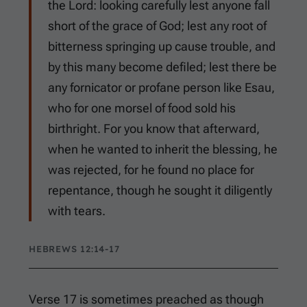
the Lord: looking carefully lest anyone fall
short of the grace of God; lest any root of
bitterness springing up cause trouble, and
by this many become defiled; lest there be
any fornicator or profane person like Esau,
who for one morsel of food sold his
birthright. For you know that afterward,
when he wanted to inherit the blessing, he
was rejected, for he found no place for
repentance, though he sought it diligently
with tears.
HEBREWS 12:14-17
Verse 17 is sometimes preached as though