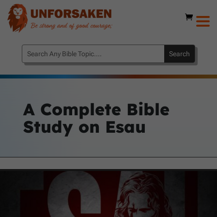
A Complete Bible
Study on Esau