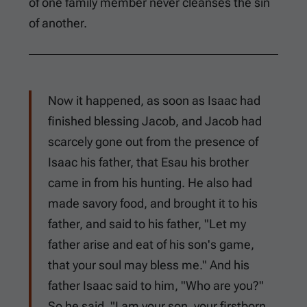
of one family member never cleanses the sin
of another.
Now it happened, as soon as Isaac had
finished blessing Jacob, and Jacob had
scarcely gone out from the presence of
Isaac his father, that Esau his brother
came in from his hunting. He also had
made savory food, and brought it to his
father, and said to his father, "Let my
father arise and eat of his son's game,
that your soul may bless me." And his
father Isaac said to him, "Who are you?"
So he said, "I am your son, your firstborn,