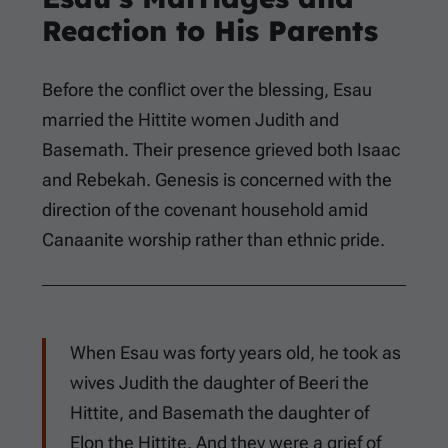
Reaction to His Parents
Before the conflict over the blessing, Esau
married the Hittite women Judith and
Basemath. Their presence grieved both Isaac
and Rebekah. Genesis is concerned with the
direction of the covenant household amid
Canaanite worship rather than ethnic pride.
When Esau was forty years old, he took as
wives Judith the daughter of Beeri the
Hittite, and Basemath the daughter of
Elon the Hittite. And they were a grief of