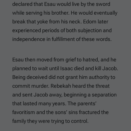
declared that Esau would live by the sword
while serving his brother. He would eventually
break that yoke from his neck. Edom later
experienced periods of both subjection and
independence in fulfillment of these words.
Esau then moved from grief to hatred, and he
planned to wait until Isaac died and kill Jacob.
Being deceived did not grant him authority to
commit murder. Rebekah heard the threat
and sent Jacob away, beginning a separation
that lasted many years. The parents’
favoritism and the sons’ sins fractured the
family they were trying to control.