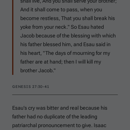
shall live, And you shall serve your brother;
And it shall come to pass, when you
become restless, That you shall break his
yoke from your neck." So Esau hated
Jacob because of the blessing with which
his father blessed him, and Esau said in
his heart, "The days of mourning for my
father are at hand; then I will kill my
brother Jacob."
GENESIS 27:30-41
Esau’s cry was bitter and real because his
father had no duplicate of the leading
patriarchal pronouncement to give. Isaac