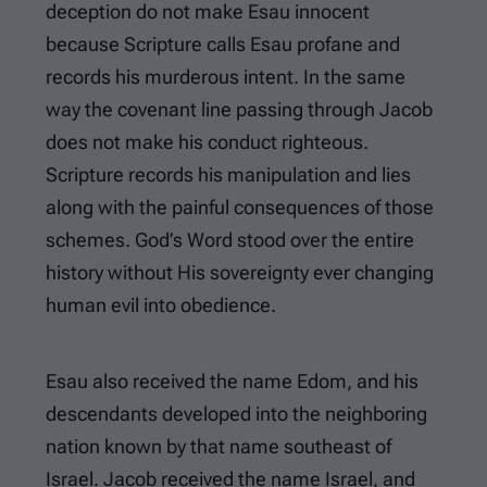
deception do not make Esau innocent
because Scripture calls Esau profane and
records his murderous intent. In the same
way the covenant line passing through Jacob
does not make his conduct righteous.
Scripture records his manipulation and lies
along with the painful consequences of those
schemes. God’s Word stood over the entire
history without His sovereignty ever changing
human evil into obedience.
Esau also received the name Edom, and his
descendants developed into the neighboring
nation known by that name southeast of
Israel. Jacob received the name Israel, and