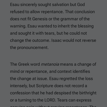
Esau sincerely sought salvation but God
refused to allow repentance. That conclusion
does not fit Genesis or the grammar of the
warning. Esau wanted to inherit the blessing
and sought it with tears, but he could not
change the outcome. Isaac would not reverse
the pronouncement.
The Greek word
metanoia
means a change of
mind or repentance, and context identifies
the change at issue. Esau regretted the loss
intensely, but Scripture does not record a
confession that he had despised the birthright
or a turning to the LORD. Tears can express