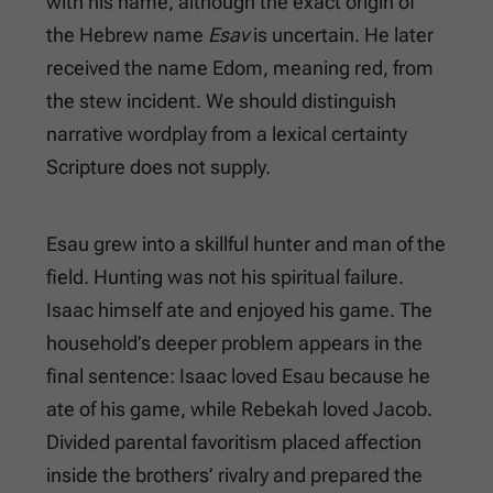
with his name, although the exact origin of
the Hebrew name
Esav
is uncertain. He later
received the name Edom, meaning red, from
the stew incident. We should distinguish
narrative wordplay from a lexical certainty
Scripture does not supply.
Esau grew into a skillful hunter and man of the
field. Hunting was not his spiritual failure.
Isaac himself ate and enjoyed his game. The
household’s deeper problem appears in the
final sentence: Isaac loved Esau because he
ate of his game, while Rebekah loved Jacob.
Divided parental favoritism placed affection
inside the brothers’ rivalry and prepared the