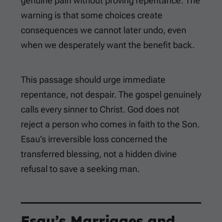
genuine pain without proving repentance. The
warning is that some choices create
consequences we cannot later undo, even
when we desperately want the benefit back.
This passage should urge immediate
repentance, not despair. The gospel genuinely
calls every sinner to Christ. God does not
reject a person who comes in faith to the Son.
Esau’s irreversible loss concerned the
transferred blessing, not a hidden divine
refusal to save a seeking man.
Esau’s Marriages and