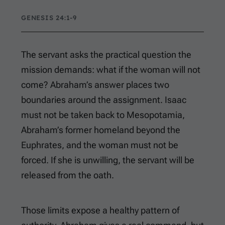
GENESIS 24:1-9
The servant asks the practical question the
mission demands: what if the woman will not
come? Abraham’s answer places two
boundaries around the assignment. Isaac
must not be taken back to Mesopotamia,
Abraham’s former homeland beyond the
Euphrates, and the woman must not be
forced. If she is unwilling, the servant will be
released from the oath.
Those limits expose a healthy pattern of