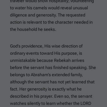
traveler would show hospitality; volunteering
to water his camels would reveal unusual
diligence and generosity. The requested
action is relevant to the character needed in
the household he seeks.
God’s providence, His wise direction of
ordinary events toward His purpose, is
unmistakable because Rebekah arrives
before the servant has finished speaking. She
belongs to Abraham’s extended family,
although the servant has not yet learned that
fact. Her generosity is exactly what he
described in his prayer. Even so, the servant
watches silently to learn whether the LORD