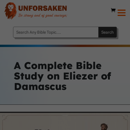
A Complete Bible
Study on Eliezer of
Damascus