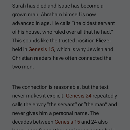
Sarah has died and Isaac has become a
grown man. Abraham himself is now
advanced in age. He calls “the oldest servant
of his house, who ruled over all that he had.”
This sounds like the trusted position Eliezer
held in
Genesis 15
, which is why Jewish and
Christian readers have often connected the
two men.
The connection is reasonable, but the text
never makes it explicit.
Genesis 24
repeatedly
calls the envoy “the servant” or “the man” and
never gives him a personal name. The
decades between
Genesis 15
and
24
also