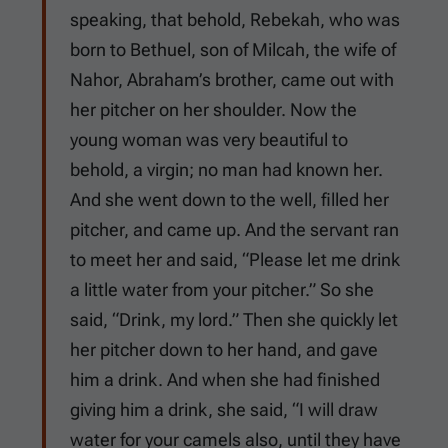
speaking, that behold, Rebekah, who was
born to Bethuel, son of Milcah, the wife of
Nahor, Abraham’s brother, came out with
her pitcher on her shoulder. Now the
young woman was very beautiful to
behold, a virgin; no man had known her.
And she went down to the well, filled her
pitcher, and came up. And the servant ran
to meet her and said, “Please let me drink
a little water from your pitcher.” So she
said, “Drink, my lord.” Then she quickly let
her pitcher down to her hand, and gave
him a drink. And when she had finished
giving him a drink, she said, “I will draw
water for your camels also, until they have