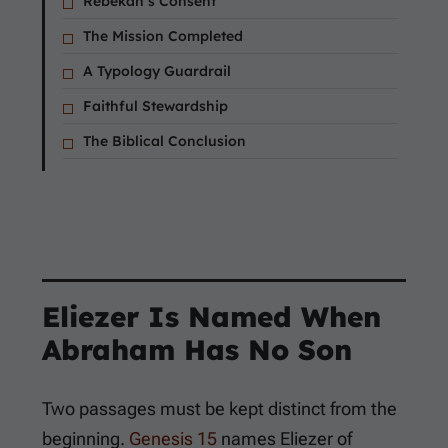
Rebekah’s Consent
The Mission Completed
A Typology Guardrail
Faithful Stewardship
The Biblical Conclusion
Eliezer Is Named When
Abraham Has No Son
Two passages must be kept distinct from the
beginning.
Genesis 15
names Eliezer of