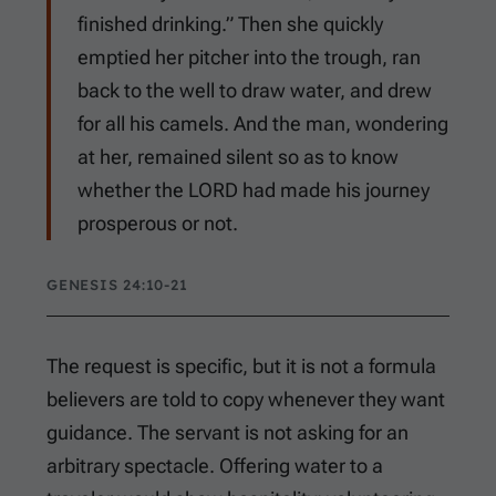
finished drinking.” Then she quickly
emptied her pitcher into the trough, ran
back to the well to draw water, and drew
for all his camels. And the man, wondering
at her, remained silent so as to know
whether the LORD had made his journey
prosperous or not.
GENESIS 24:10-21
The request is specific, but it is not a formula
believers are told to copy whenever they want
guidance. The servant is not asking for an
arbitrary spectacle. Offering water to a