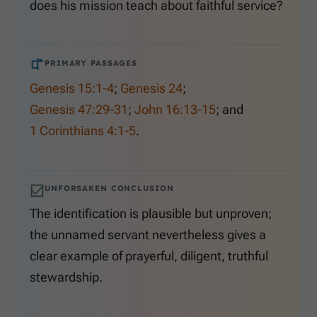
does his mission teach about faithful service?
PRIMARY PASSAGES
Genesis 15:1-4
;
Genesis 24
;
Genesis 47:29-31
;
John 16:13-15
; and
1 Corinthians 4:1-5
.
UNFORSAKEN CONCLUSION
The identification is plausible but unproven;
the unnamed servant nevertheless gives a
clear example of prayerful, diligent, truthful
stewardship.