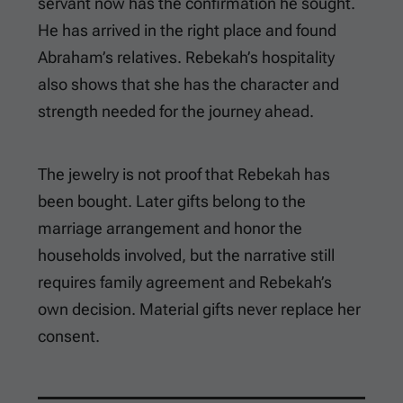
servant now has the confirmation he sought.
He has arrived in the right place and found
Abraham’s relatives. Rebekah’s hospitality
also shows that she has the character and
strength needed for the journey ahead.
The jewelry is not proof that Rebekah has
been bought. Later gifts belong to the
marriage arrangement and honor the
households involved, but the narrative still
requires family agreement and Rebekah’s
own decision. Material gifts never replace her
consent.