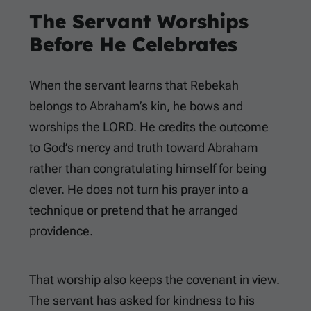
The Servant Worships
Before He Celebrates
When the servant learns that Rebekah
belongs to Abraham’s kin, he bows and
worships the LORD. He credits the outcome
to God’s mercy and truth toward Abraham
rather than congratulating himself for being
clever. He does not turn his prayer into a
technique or pretend that he arranged
providence.
That worship also keeps the covenant in view.
The servant has asked for kindness to his