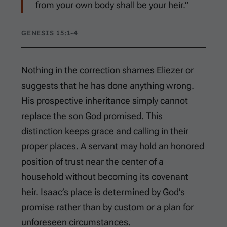
from your own body shall be your heir.”
GENESIS 15:1-4
Nothing in the correction shames Eliezer or
suggests that he has done anything wrong.
His prospective inheritance simply cannot
replace the son God promised. This
distinction keeps grace and calling in their
proper places. A servant may hold an honored
position of trust near the center of a
household without becoming its covenant
heir. Isaac’s place is determined by God’s
promise rather than by custom or a plan for
unforeseen circumstances.