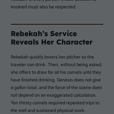
involved must also be respected.
Rebekah’s Service
Reveals Her Character
Rebekah quickly lowers her pitcher so the
traveler can drink. Then, without being asked,
she offers to draw for all his camels until they
have finished drinking. Genesis does not give
a gallon total, and the force of the scene does
not depend on an exaggerated calculation.
Ten thirsty camels required repeated trips to
the well and sustained physical work.