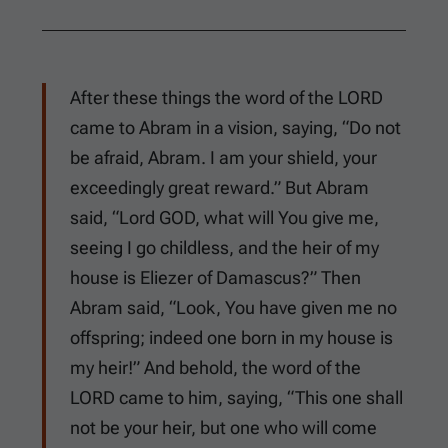
After these things the word of the LORD
came to Abram in a vision, saying, “Do not
be afraid, Abram. I am your shield, your
exceedingly great reward.” But Abram
said, “Lord GOD, what will You give me,
seeing I go childless, and the heir of my
house is Eliezer of Damascus?” Then
Abram said, “Look, You have given me no
offspring; indeed one born in my house is
my heir!” And behold, the word of the
LORD came to him, saying, “This one shall
not be your heir, but one who will come