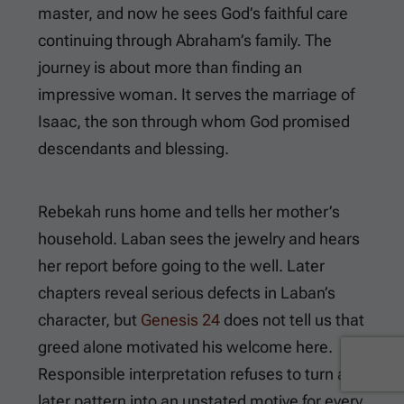
master, and now he sees God’s faithful care
continuing through Abraham’s family. The
journey is about more than finding an
impressive woman. It serves the marriage of
Isaac, the son through whom God promised
descendants and blessing.
Rebekah runs home and tells her mother’s
household. Laban sees the jewelry and hears
her report before going to the well. Later
chapters reveal serious defects in Laban’s
character, but
Genesis 24
does not tell us that
greed alone motivated his welcome here.
Responsible interpretation refuses to turn a
later pattern into an unstated motive for every