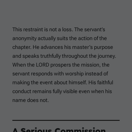
This restraint is not a loss. The servant’s
anonymity actually suits the action of the
chapter. He advances his master’s purpose
and speaks truthfully throughout the journey.
When the LORD prospers the mission, the
servant responds with worship instead of
making the event about himself. His faithful
conduct remains fully visible even when his
name does not.
A Serious Commission