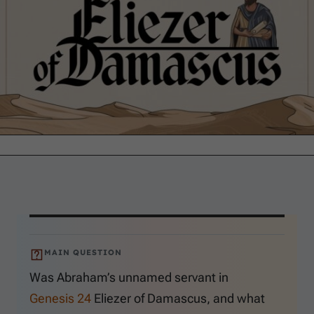
MAIN QUESTION
Was Abraham’s unnamed servant in
Genesis 24
Eliezer of Damascus, and what