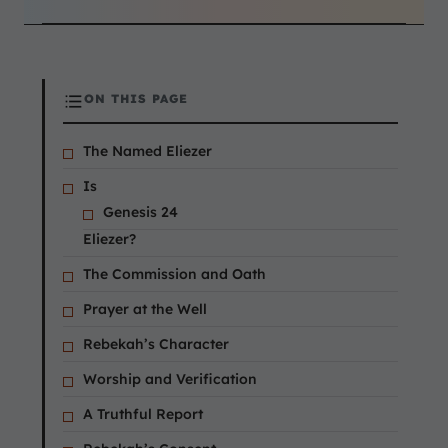
ON THIS PAGE
The Named Eliezer
Is
Genesis 24
Eliezer?
The Commission and Oath
Prayer at the Well
Rebekah’s Character
Worship and Verification
A Truthful Report