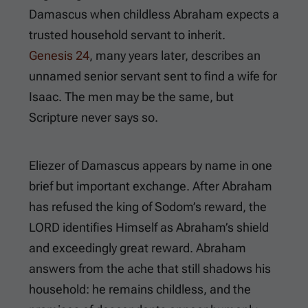
Damascus when childless Abraham expects a
trusted household servant to inherit.
Genesis 24
, many years later, describes an
unnamed senior servant sent to find a wife for
Isaac. The men may be the same, but
Scripture never says so.
Eliezer of Damascus appears by name in one
brief but important exchange. After Abraham
has refused the king of Sodom’s reward, the
LORD identifies Himself as Abraham’s shield
and exceedingly great reward. Abraham
answers from the ache that still shadows his
household: he remains childless, and the