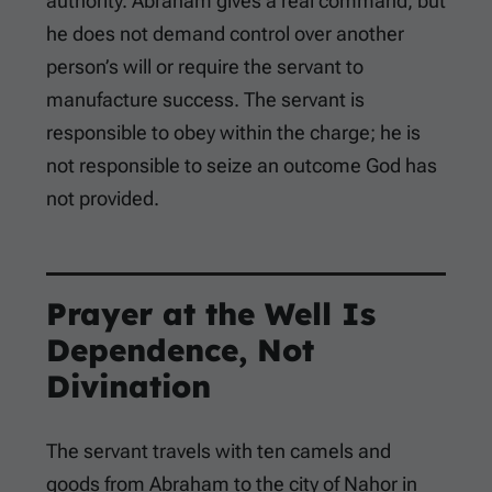
authority. Abraham gives a real command, but
he does not demand control over another
person’s will or require the servant to
manufacture success. The servant is
responsible to obey within the charge; he is
not responsible to seize an outcome God has
not provided.
Prayer at the Well Is
Dependence, Not
Divination
The servant travels with ten camels and
goods from Abraham to the city of Nahor in