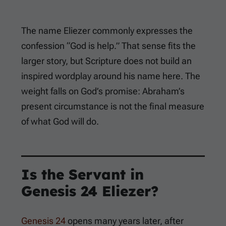
The name Eliezer commonly expresses the
confession “God is help.” That sense fits the
larger story, but Scripture does not build an
inspired wordplay around his name here. The
weight falls on God’s promise: Abraham’s
present circumstance is not the final measure
of what God will do.
Is the Servant in
Genesis 24
Eliezer?
Genesis 24
opens many years later, after