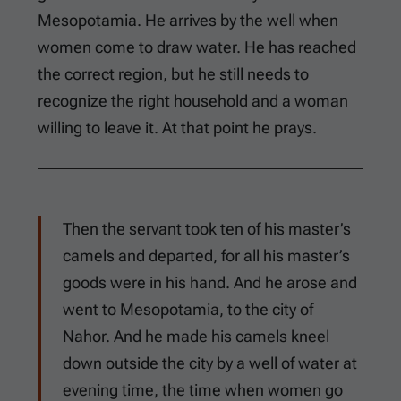
Mesopotamia. He arrives by the well when
women come to draw water. He has reached
the correct region, but he still needs to
recognize the right household and a woman
willing to leave it. At that point he prays.
Then the servant took ten of his master’s
camels and departed, for all his master’s
goods were in his hand. And he arose and
went to Mesopotamia, to the city of
Nahor. And he made his camels kneel
down outside the city by a well of water at
evening time, the time when women go