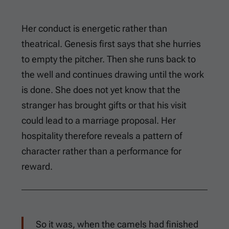
Her conduct is energetic rather than
theatrical. Genesis first says that she hurries
to empty the pitcher. Then she runs back to
the well and continues drawing until the work
is done. She does not yet know that the
stranger has brought gifts or that his visit
could lead to a marriage proposal. Her
hospitality therefore reveals a pattern of
character rather than a performance for
reward.
So it was, when the camels had finished