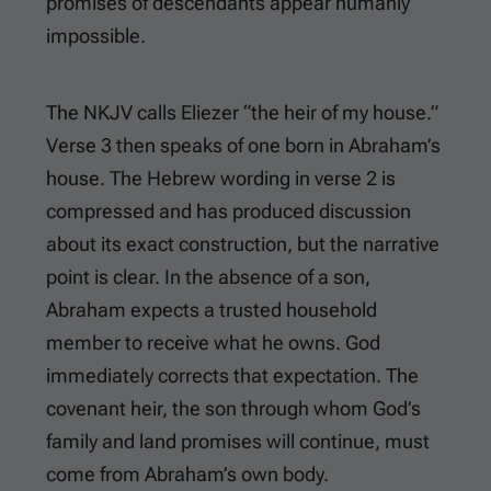
promises of descendants appear humanly
impossible.
The NKJV calls Eliezer “the heir of my house.”
Verse 3 then speaks of one born in Abraham’s
house. The Hebrew wording in verse 2 is
compressed and has produced discussion
about its exact construction, but the narrative
point is clear. In the absence of a son,
Abraham expects a trusted household
member to receive what he owns. God
immediately corrects that expectation. The
covenant heir, the son through whom God’s
family and land promises will continue, must
come from Abraham’s own body.