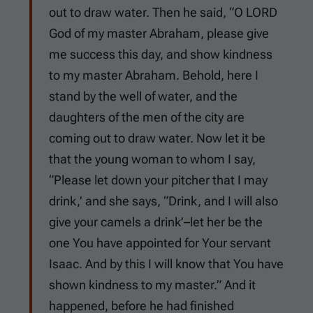
out to draw water. Then he said, “O LORD
God of my master Abraham, please give
me success this day, and show kindness
to my master Abraham. Behold, here I
stand by the well of water, and the
daughters of the men of the city are
coming out to draw water. Now let it be
that the young woman to whom I say,
“Please let down your pitcher that I may
drink,’ and she says, “Drink, and I will also
give your camels a drink’–let her be the
one You have appointed for Your servant
Isaac. And by this I will know that You have
shown kindness to my master.” And it
happened, before he had finished