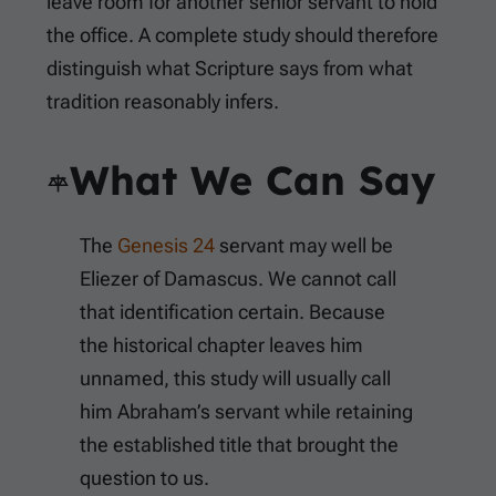
leave room for another senior servant to hold
the office. A complete study should therefore
distinguish what Scripture says from what
tradition reasonably infers.
What We Can Say
The
Genesis 24
servant may well be
Eliezer of Damascus. We cannot call
that identification certain. Because
the historical chapter leaves him
unnamed, this study will usually call
him Abraham’s servant while retaining
the established title that brought the
question to us.