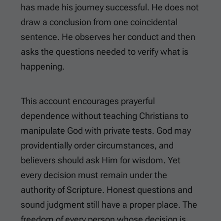
has made his journey successful. He does not
draw a conclusion from one coincidental
sentence. He observes her conduct and then
asks the questions needed to verify what is
happening.
This account encourages prayerful
dependence without teaching Christians to
manipulate God with private tests. God may
providentially order circumstances, and
believers should ask Him for wisdom. Yet
every decision must remain under the
authority of Scripture. Honest questions and
sound judgment still have a proper place. The
freedom of every person whose decision is