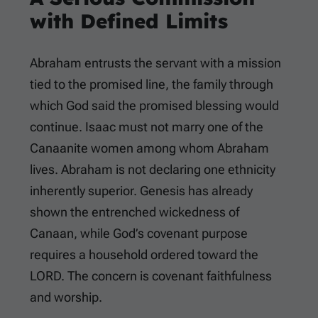
with Defined Limits
Abraham entrusts the servant with a mission
tied to the promised line, the family through
which God said the promised blessing would
continue. Isaac must not marry one of the
Canaanite women among whom Abraham
lives. Abraham is not declaring one ethnicity
inherently superior. Genesis has already
shown the entrenched wickedness of
Canaan, while God’s covenant purpose
requires a household ordered toward the
LORD. The concern is covenant faithfulness
and worship.