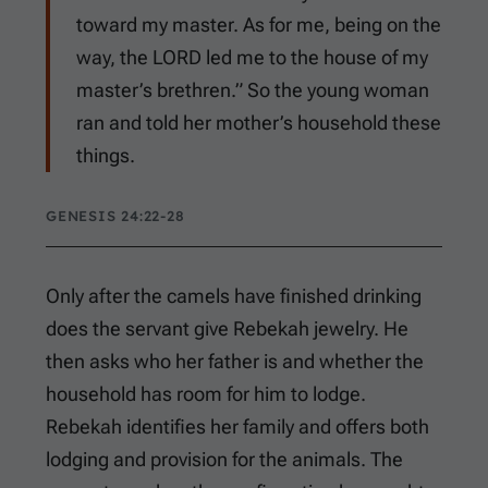
toward my master. As for me, being on the
way, the LORD led me to the house of my
master’s brethren.” So the young woman
ran and told her mother’s household these
things.
GENESIS 24:22-28
Only after the camels have finished drinking
does the servant give Rebekah jewelry. He
then asks who her father is and whether the
household has room for him to lodge.
Rebekah identifies her family and offers both
lodging and provision for the animals. The