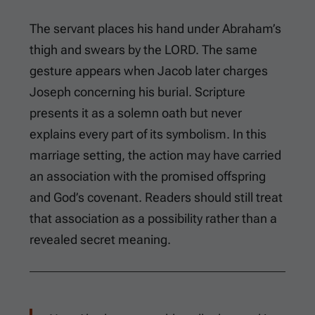
The servant places his hand under Abraham’s
thigh and swears by the LORD. The same
gesture appears when Jacob later charges
Joseph concerning his burial. Scripture
presents it as a solemn oath but never
explains every part of its symbolism. In this
marriage setting, the action may have carried
an association with the promised offspring
and God’s covenant. Readers should still treat
that association as a possibility rather than a
revealed secret meaning.