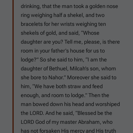
drinking, that the man took a golden nose
ring weighing half a shekel, and two
bracelets for her wrists weighing ten
shekels of gold, and said, “Whose
daughter are you? Tell me, please, is there
room in your father’s house for us to
lodge?” So she said to him, “I am the
daughter of Bethuel, Milcah’s son, whom
she bore to Nahor.” Moreover she said to
him, “We have both straw and feed
enough, and room to lodge.” Then the
man bowed down his head and worshiped
the LORD. And he said, “Blessed be the
LORD God of my master Abraham, who
has not forsaken His mercy and His truth