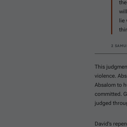
the
wil
lie
thi
2 SAMUE
This judgmen
violence. Abs
Absalom to hu
committed. G
judged throug
David’s repen