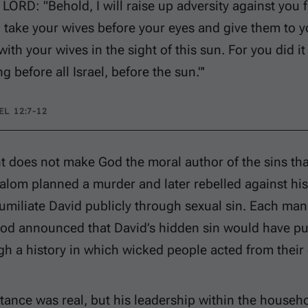
 LORD: "Behold, I will raise up adversity against you
l take your wives before your eyes and give them to y
 with your wives in the sight of this sun. For you did it 
ng before all Israel, before the sun."'
L 12:7-12
t does not make God the moral author of the sins th
alom planned a murder and later rebelled against his
miliate David publicly through sexual sin. Each man
od announced that David’s hidden sin would have p
h a history in which wicked people acted from their
tance was real, but his leadership within the househ