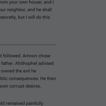
 from your own house; and I
our neighbor, and he shall
secretly, but I will do this
at followed. Amnon chose
 father. Ahithophel advised
 owned the evil he
ublic consequences. He then
 own corrupt desires.
old remained painfully