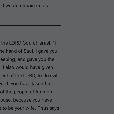
rd would remain in his
the LORD God of Israel: "I
the hand of Saul. I gave you
keeping, and gave you the
e, I also would have given
t of the LORD, to do evil
sword; you have taken his
d of the people of Ammon.
 house, because you have
 to be your wife.' Thus says