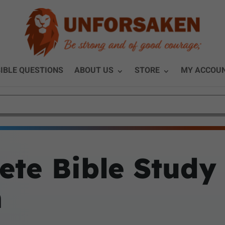
IBLE QUESTIONS
ABOUT US
STORE
MY ACCOU
ete Bible Study
m