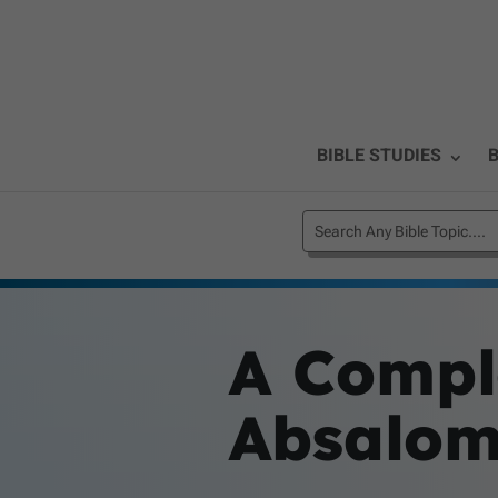
BIBLE STUDIES
B
A Compl
Absalo