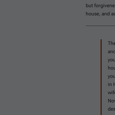
but forgivene
house, and ad
The
ano
you
hou
you
in 
wif
Now
des