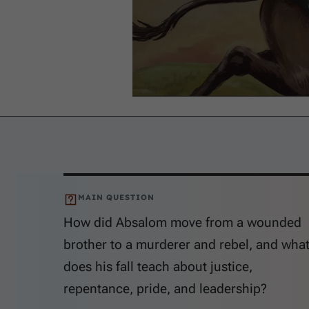
MAIN QUESTION
How did Absalom move from a wounded
brother to a murderer and rebel, and wha
does his fall teach about justice,
repentance, pride, and leadership?