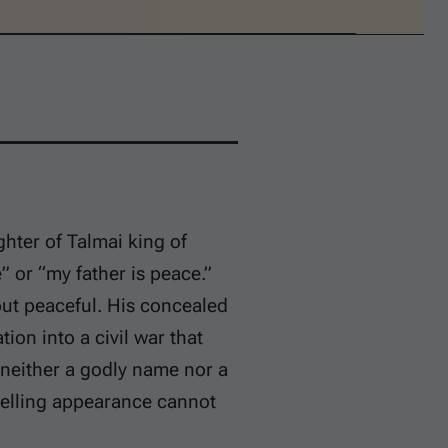
ter of Talmai king of
” or “my father is peace.”
but peaceful. His concealed
ion into a civil war that
 neither a godly name nor a
pelling appearance cannot