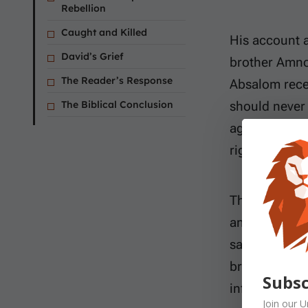
Rebellion
Caught and Killed
His account a
David’s Grief
brother Amnon
The Reader’s Response
Absalom rece
The Biblical Conclusion
should never 
against her. 
righteousnes
The family re
and Tamar. A
same mother, 
brother. In a
Subsc
influence, bu
Join our
U