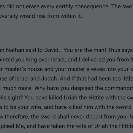
ss did not erase every earthly consequence. The swo
versity would rise from within it.
n Nathan said to David, "You are the man! Thus says 
inted you king over Israel, and I delivered you from 
r master's house and your master's wives into your 
se of Israel and Judah. And if that had been too littl
 much more! Why have you despised the commandmen
His sight? You have killed Uriah the Hittite with the 
e to be your wife, and have killed him with the swor
 therefore, the sword shall never depart from your
pised Me, and have taken the wife of Uriah the Hittite