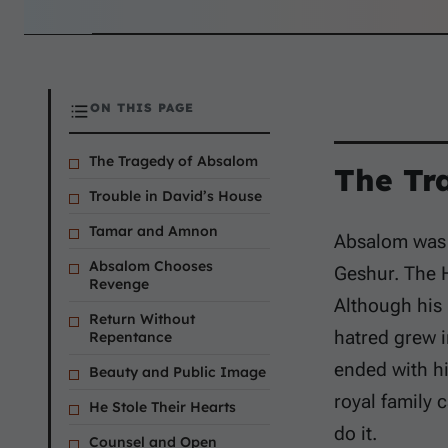
ON THIS PAGE
The Tragedy of Absalom
The Tr
Trouble in David’s House
Tamar and Amnon
Absalom was 
Absalom Chooses
Geshur. The
Revenge
Although his 
Return Without
hatred grew i
Repentance
ended with hi
Beauty and Public Image
royal family 
He Stole Their Hearts
do it.
Counsel and Open