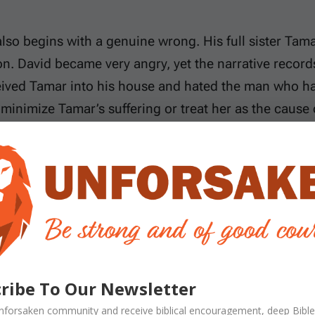
lso begins with a genuine wrong. His full sister Tama
. David became very angry, yet the narrative record
ived Tamar into his house and hated the man who ha
minimize Tamar’s suffering or treat her as the cause
At the same time, sympathy for Absalom’s grievance c
s.
lationships help us follow the tragedy. David was th
mnon was David’s firstborn through Ahinoam. Absal
Maacah, making them full brother and sister; Amnon 
 royal household, those relationships also involved su
ribe To Our Newsletter
t the moral issues are not complicated: Amnon alone
nforsaken
community and receive
biblical encouragement, deep Bible