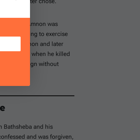
eance he later chose.
son’s feet. Amnon was
and for failing to exercise
o murder Amnon and later
g’s command when he killed
ined sovereign without
e
th Bathsheba and his
 confessed and was forgiven,