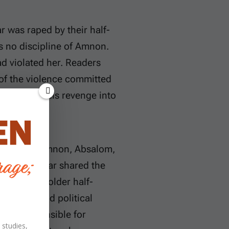
r was raped by their half-
s no discipline of Amnon.
d violated her. Readers
 of the violence committed
annot turn his revenge into
e father of Amnon, Absalom,
om and Tamar shared the
was their older half-
ccession and political
 was responsible for
 studies,