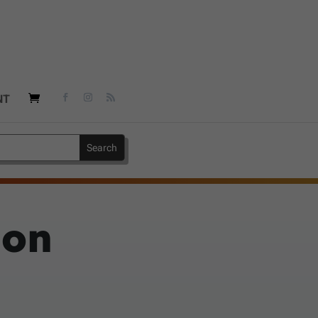
NT
 on