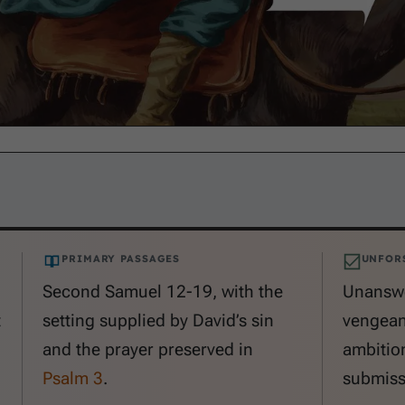
PRIMARY PASSAGES
UNFOR
Second Samuel 12-19
, with the
Unanswe
t
setting supplied by David’s sin
vengeanc
and the prayer preserved in
ambitio
Psalm 3
.
submiss