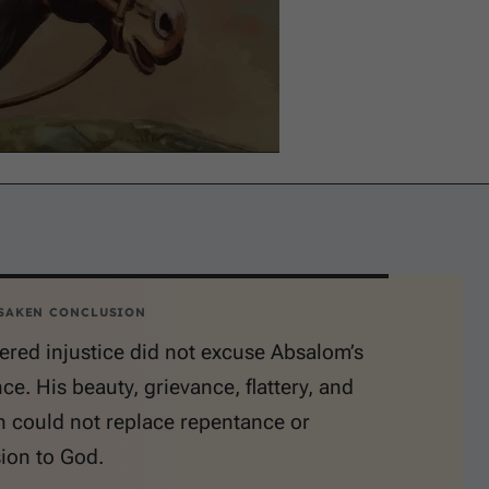
SAKEN CONCLUSION
red injustice did not excuse Absalom’s
e. His beauty, grievance, flattery, and
n could not replace repentance or
ion to God.