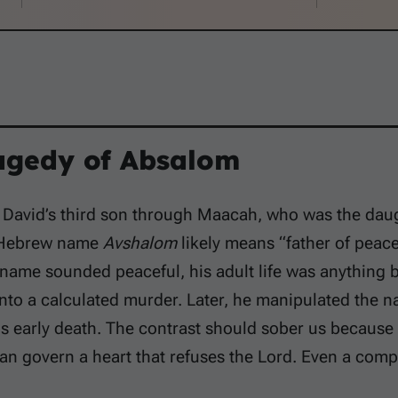
agedy of Absalom
David’s third son through Maacah, who was the daugh
 Hebrew name
Avshalom
likely means “father of peace
name sounded peaceful, his adult life was anything 
nto a calculated murder. Later, he manipulated the nat
s early death. The contrast should sober us because
can govern a heart that refuses the Lord. Even a com