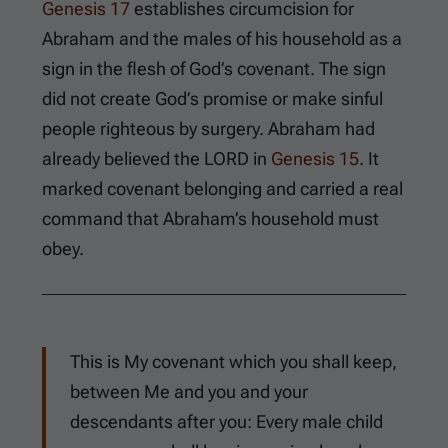
Genesis 17
establishes circumcision for
Abraham and the males of his household as a
sign in the flesh of God’s covenant. The sign
did not create God’s promise or make sinful
people righteous by surgery. Abraham had
already believed the LORD in
Genesis 15
. It
marked covenant belonging and carried a real
command that Abraham’s household must
obey.
This is My covenant which you shall keep,
between Me and you and your
descendants after you: Every male child