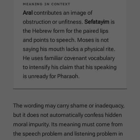
MEANING IN CONTEXT
Aral
contributes an image of
obstruction or unfitness.
Sefatayim
is
the Hebrew form for the paired lips
and points to speech. Moses is not
saying his mouth lacks a physical rite.
He uses familiar covenant vocabulary
to intensify his claim that his speaking
is unready for Pharaoh.
The wording may carry shame or inadequacy,
but it does not automatically confess hidden
moral impurity. Its meaning must come from
the speech problem and listening problem in