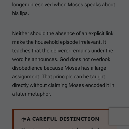
longer unresolved when Moses speaks about
his lips.
Neither should the absence of an explicit link
make the household episode irrelevant. It
teaches that the deliverer remains under the
word he announces. God does not overlook
disobedience because Moses has a large
assignment. That principle can be taught
directly without claiming Moses encoded it in
a later metaphor.
A CAREFUL DISTINCTION