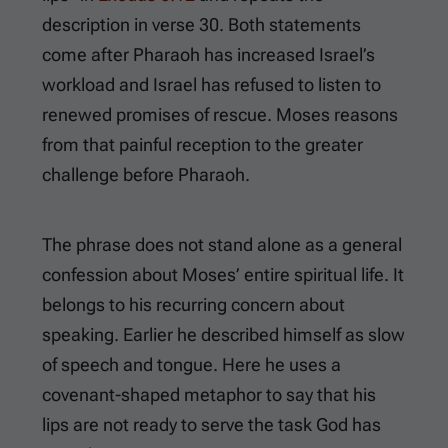
description in verse 30. Both statements
come after Pharaoh has increased Israel’s
workload and Israel has refused to listen to
renewed promises of rescue. Moses reasons
from that painful reception to the greater
challenge before Pharaoh.
The phrase does not stand alone as a general
confession about Moses’ entire spiritual life. It
belongs to his recurring concern about
speaking. Earlier he described himself as slow
of speech and tongue. Here he uses a
covenant-shaped metaphor to say that his
lips are not ready to serve the task God has