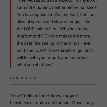
Then Moses said to the LORD, “O my Lord,
I am not eloquent, neither before nor since
You have spoken to Your servant; but I am
slow of speech and slow of tongue.” So
the LORD said to him, “Who has made
man’s mouth? Or who makes the mute,
the deaf, the seeing, or the blind? Have
not I, the LORD? Now therefore, go, and I
will be with your mouth and teach you
what you shall say.”
EXODUS 4:10-12
“Slow” reflects the Hebrew image of
heaviness of mouth and tongue. Moses may