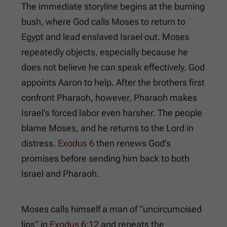
The immediate storyline begins at the burning
bush, where God calls Moses to return to
Egypt and lead enslaved Israel out. Moses
repeatedly objects, especially because he
does not believe he can speak effectively. God
appoints Aaron to help. After the brothers first
confront Pharaoh, however, Pharaoh makes
Israel’s forced labor even harsher. The people
blame Moses, and he returns to the Lord in
distress.
Exodus 6
then renews God’s
promises before sending him back to both
Israel and Pharaoh.
Moses calls himself a man of “uncircumcised
lips” in
Exodus 6:12
and repeats the