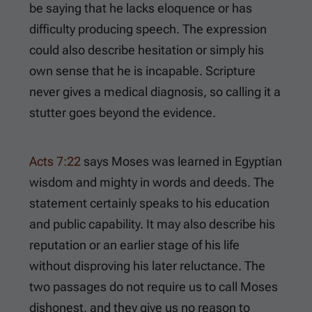
be saying that he lacks eloquence or has
difficulty producing speech. The expression
could also describe hesitation or simply his
own sense that he is incapable. Scripture
never gives a medical diagnosis, so calling it a
stutter goes beyond the evidence.
Acts 7:22
says Moses was learned in Egyptian
wisdom and mighty in words and deeds. The
statement certainly speaks to his education
and public capability. It may also describe his
reputation or an earlier stage of his life
without disproving his later reluctance. The
two passages do not require us to call Moses
dishonest, and they give us no reason to