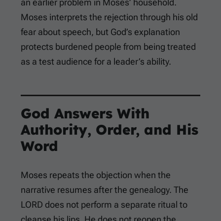
an earlier problem in Moses’ household.
Moses interprets the rejection through his old
fear about speech, but God’s explanation
protects burdened people from being treated
as a test audience for a leader’s ability.
God Answers With
Authority, Order, and His
Word
Moses repeats the objection when the
narrative resumes after the genealogy. The
LORD does not perform a separate ritual to
cleanse his lips. He does not reopen the