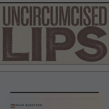
MAIN QUESTION