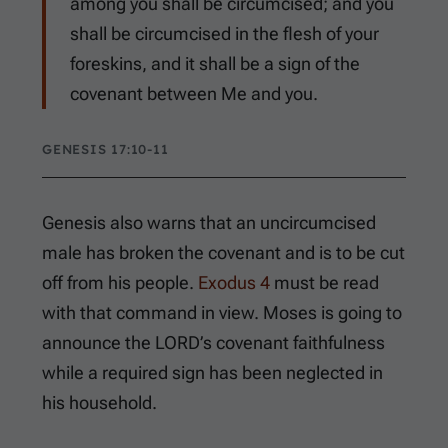
among you shall be circumcised; and you
shall be circumcised in the flesh of your
foreskins, and it shall be a sign of the
covenant between Me and you.
GENESIS 17:10-11
Genesis also warns that an uncircumcised
male has broken the covenant and is to be cut
off from his people.
Exodus 4
must be read
with that command in view. Moses is going to
announce the LORD’s covenant faithfulness
while a required sign has been neglected in
his household.