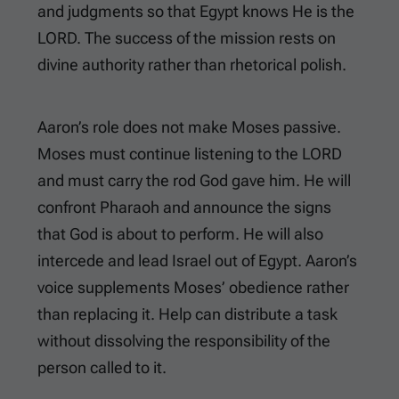
and judgments so that Egypt knows He is the
LORD. The success of the mission rests on
divine authority rather than rhetorical polish.
Aaron’s role does not make Moses passive.
Moses must continue listening to the LORD
and must carry the rod God gave him. He will
confront Pharaoh and announce the signs
that God is about to perform. He will also
intercede and lead Israel out of Egypt. Aaron’s
voice supplements Moses’ obedience rather
than replacing it. Help can distribute a task
without dissolving the responsibility of the
person called to it.