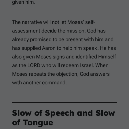
given him.
The narrative will not let Moses’ self-
assessment decide the mission. God has
already promised to be present with him and
has supplied Aaron to help him speak. He has
also given Moses signs and identified Himself
as the LORD who will redeem Israel. When
Moses repeats the objection, God answers
with another command.
Slow of Speech and Slow
of Tongue