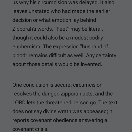
us why his circumcision was delayed. It also
leaves unstated who had made the earlier
decision or what emotion lay behind
Zipporah’s words. “Feet” may be literal,
though it could also be a modest bodily
euphemism. The expression “husband of
blood” remains difficult as well. Any certainty
about those details would be invented.
One conclusion is secure: circumcision
resolves the danger. Zipporah acts, and the
LORD lets the threatened person go. The text
does not say divine wrath was appeased; it
reports covenant obedience answering a
covenant crisis.