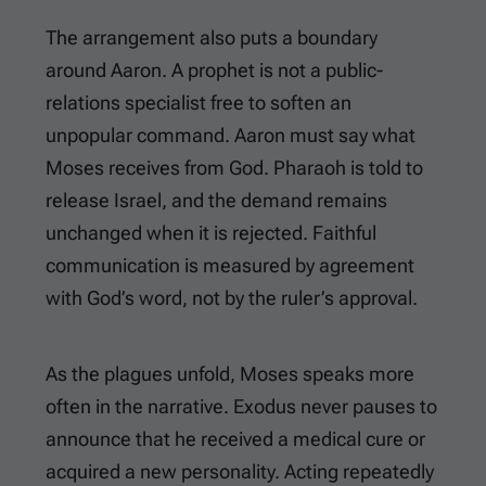
The arrangement also puts a boundary
around Aaron. A prophet is not a public-
relations specialist free to soften an
unpopular command. Aaron must say what
Moses receives from God. Pharaoh is told to
release Israel, and the demand remains
unchanged when it is rejected. Faithful
communication is measured by agreement
with God’s word, not by the ruler’s approval.
As the plagues unfold, Moses speaks more
often in the narrative. Exodus never pauses to
announce that he received a medical cure or
acquired a new personality. Acting repeatedly