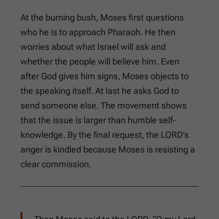
At the burning bush, Moses first questions
who he is to approach Pharaoh. He then
worries about what Israel will ask and
whether the people will believe him. Even
after God gives him signs, Moses objects to
the speaking itself. At last he asks God to
send someone else. The movement shows
that the issue is larger than humble self-
knowledge. By the final request, the LORD’s
anger is kindled because Moses is resisting a
clear commission.