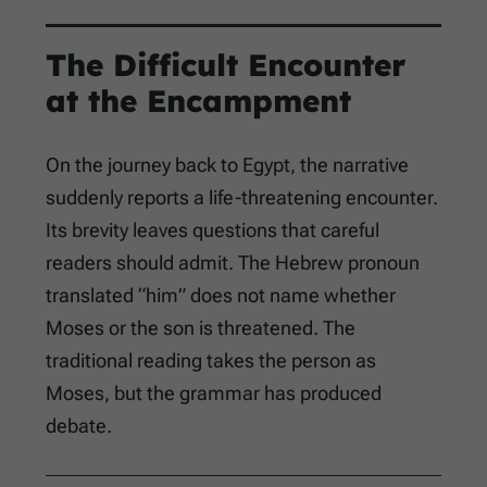
The Difficult Encounter
at the Encampment
On the journey back to Egypt, the narrative
suddenly reports a life-threatening encounter.
Its brevity leaves questions that careful
readers should admit. The Hebrew pronoun
translated “him” does not name whether
Moses or the son is threatened. The
traditional reading takes the person as
Moses, but the grammar has produced
debate.