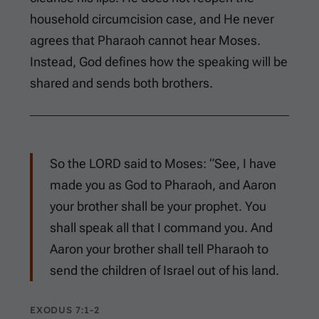
household circumcision case, and He never
agrees that Pharaoh cannot hear Moses.
Instead, God defines how the speaking will be
shared and sends both brothers.
So the LORD said to Moses: “See, I have
made you as God to Pharaoh, and Aaron
your brother shall be your prophet. You
shall speak all that I command you. And
Aaron your brother shall tell Pharaoh to
send the children of Israel out of his land.
EXODUS 7:1-2