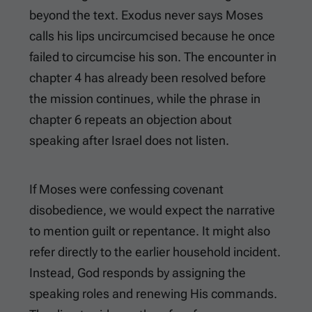
beyond the text. Exodus never says Moses
calls his lips uncircumcised because he once
failed to circumcise his son. The encounter in
chapter 4 has already been resolved before
the mission continues, while the phrase in
chapter 6 repeats an objection about
speaking after Israel does not listen.
If Moses were confessing covenant
disobedience, we would expect the narrative
to mention guilt or repentance. It might also
refer directly to the earlier household incident.
Instead, God responds by assigning the
speaking roles and renewing His commands.