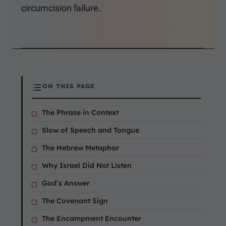
circumcision failure.
ON THIS PAGE
The Phrase in Context
Slow of Speech and Tongue
The Hebrew Metaphor
Why Israel Did Not Listen
God’s Answer
The Covenant Sign
The Encampment Encounter