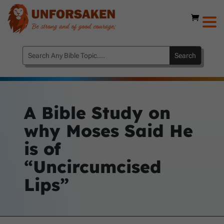
A Bible Study on
why Moses Said He
is of
“Uncircumcised
Lips”