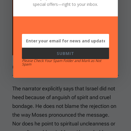
special offers
—right to your inbox.
me, for I am of uncircumcised lips?” Then
the LORD spoke to Moses and Aaron, and
gave them a command for the children of
Israel and for Pharaoh king of Egypt, to
bring the children of Israel out of the land
of Egypt.
SUBMIT
Please Check Your Spam Folder and Mark as Not
Spam
EXODUS 6:9-13
The narrator explicitly says that Israel did not
heed because of anguish of spirit and cruel
bondage. He does not blame the rejection on
the way Moses pronounced the message.
Nor does he point to spiritual uncleanness or