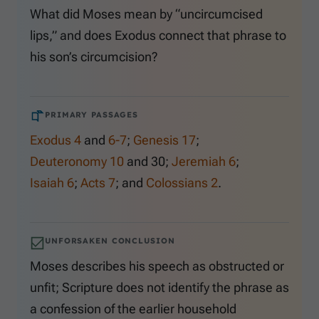
What did Moses mean by “uncircumcised
lips,” and does Exodus connect that phrase to
his son’s circumcision?
PRIMARY PASSAGES
Exodus 4
and
6-7
;
Genesis 17
;
Deuteronomy 10
and
30
;
Jeremiah 6
;
Isaiah 6
;
Acts 7
; and
Colossians 2
.
UNFORSAKEN CONCLUSION
Moses describes his speech as obstructed or
unfit; Scripture does not identify the phrase as
a confession of the earlier household