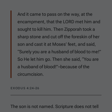
And it came to pass on the way, at the
encampment, that the LORD met him and
sought to kill him. Then Zipporah took a
sharp stone and cut off the foreskin of her
son and cast it at Moses’ feet, and said,
“Surely you are a husband of blood to me!”
So He let him go. Then she said, “You are
a husband of blood!”–because of the
circumcision.
EXODUS 4:24-26
The son is not named. Scripture does not tell