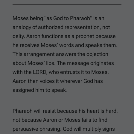
Moses being “as God to Pharaoh” is an
analogy of authorized representation, not
deity. Aaron functions as a prophet because
he receives Moses’ words and speaks them.
This arrangement answers the objection
about Moses’ lips. The message originates
with the LORD, who entrusts it to Moses.
Aaron then voices it wherever God has
assigned him to speak.
Pharaoh will resist because his heart is hard,
not because Aaron or Moses fails to find
persuasive phrasing. God will multiply signs