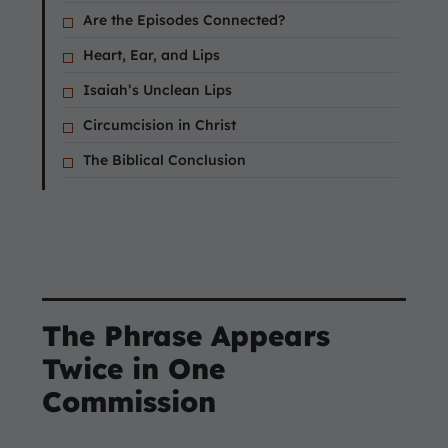
Are the Episodes Connected?
Heart, Ear, and Lips
Isaiah’s Unclean Lips
Circumcision in Christ
The Biblical Conclusion
The Phrase Appears
Twice in One
Commission