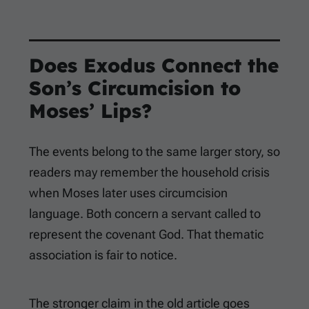
Does Exodus Connect the
Son’s Circumcision to
Moses’ Lips?
The events belong to the same larger story, so
readers may remember the household crisis
when Moses later uses circumcision
language. Both concern a servant called to
represent the covenant God. That thematic
association is fair to notice.
The stronger claim in the old article goes