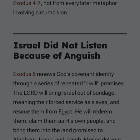
Exodus 4-7
, not from every later metaphor
involving circumcision.
Israel Did Not Listen
Because of Anguish
Exodus 6
renews God’s covenant identity
through a series of repeated “I will” promises.
The LORD will bring Israel out of bondage,
meaning their forced service as slaves, and
rescue them from Egypt. He will redeem
them, claim them as His own people, and
bring them into the land promised to
Abraham, Isaac, and Jacob. Moses delivers