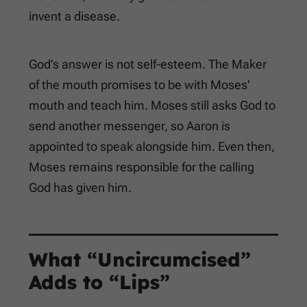
invent a disease.
God’s answer is not self-esteem. The Maker
of the mouth promises to be with Moses’
mouth and teach him. Moses still asks God to
send another messenger, so Aaron is
appointed to speak alongside him. Even then,
Moses remains responsible for the calling
God has given him.
What “Uncircumcised”
Adds to “Lips”