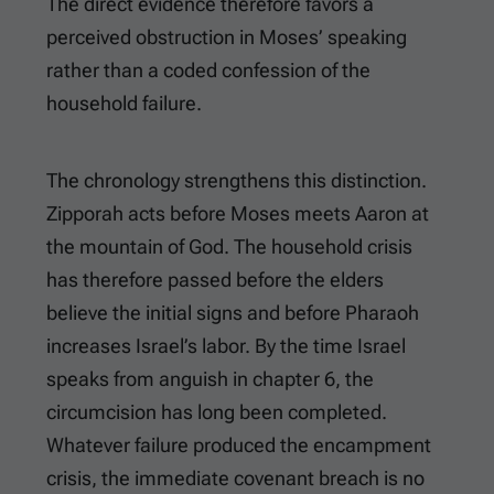
The direct evidence therefore favors a
perceived obstruction in Moses’ speaking
rather than a coded confession of the
household failure.
The chronology strengthens this distinction.
Zipporah acts before Moses meets Aaron at
the mountain of God. The household crisis
has therefore passed before the elders
believe the initial signs and before Pharaoh
increases Israel’s labor. By the time Israel
speaks from anguish in chapter 6, the
circumcision has long been completed.
Whatever failure produced the encampment
crisis, the immediate covenant breach is no