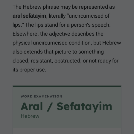
The Hebrew phrase may be represented as
aral sefatayim
, literally “uncircumcised of
lips.” The lips stand for a person’s speech.
Elsewhere, the adjective describes the
physical uncircumcised condition, but Hebrew
also extends that picture to something
closed, resistant, obstructed, or not ready for
its proper use.
WORD EXAMINATION
Aral / Sefatayim
Hebrew