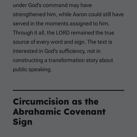
under God’s command may have
strengthened him, while Aaron could still have
served in the moments assigned to him.
Through it all, the LORD remained the true
source of every word and sign. The text is
interested in God’s sufficiency, not in
constructing a transformation story about
public speaking.
Circumcision as the
Abrahamic Covenant
Sign