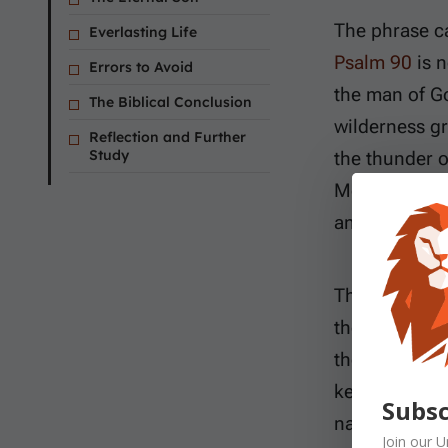
The phrase c
Everlasting Life
Psalm 90
is n
Errors to Avoid
the man of G
The Biblical Conclusion
wilderness g
Reflection and Further
Study
the thunder o
Moses therefo
and fragile lif
The wildernes
the adult gen
the land. Mo
kept multiply
Subsc
nation witho
Join our
U