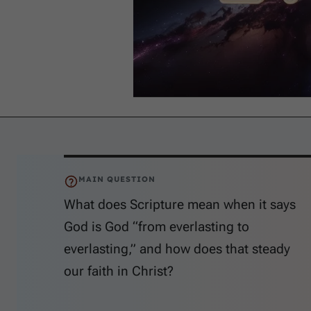
MAIN QUESTION
What does Scripture mean when it says
God is God “from everlasting to
everlasting,” and how does that steady
our faith in Christ?