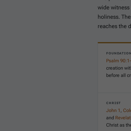
wide witness 
holiness. The
reaches the d
FOUNDATIO
Psalm 90:1
creation wi
before all c
CHRIST
John 1
,
Col
and
Revelat
Christ as th