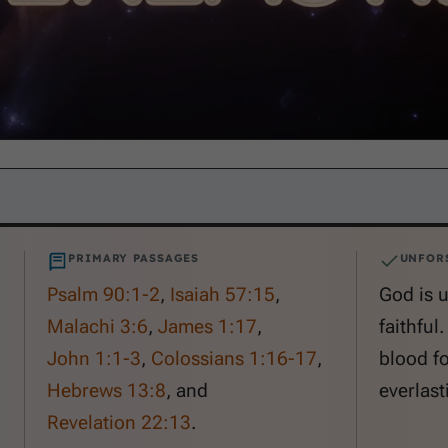
PRIMARY PASSAGES
UNFOR
Psalm 90:1-2
,
Isaiah 57:15
,
God is 
Malachi 3:6
,
James 1:17
,
faithful
John 1:1-3
,
Colossians 1:16-17
,
blood fo
Hebrews 13:8
, and
everlasti
Revelation 22:13
.