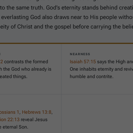
to the same truth. God’s eternity stands behind creat
 everlasting God also draws near to His people with
eity of Christ and the gospel before carrying the beli
N
NEARNESS
-2
contrasts the formed
Isaiah 57:15
says the High an
th the God who already is
One inhabits eternity and revi
reated things.
humble and contrite.
ossians 1
,
Hebrews 13:8
,
ion 22:13
reveal Jesus
e eternal Son.