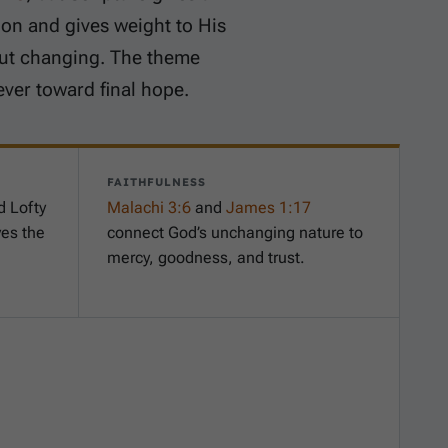
ion and gives weight to His
out changing. The theme
ever toward final hope.
FAITHFULNESS
d Lofty
Malachi 3:6
and
James 1:17
ves the
connect God’s unchanging nature to
mercy, goodness, and trust.