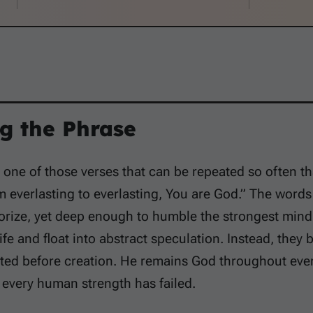
g the Phrase
 one of those verses that can be repeated so often tha
m everlasting to everlasting, You are God.” The word
rize, yet deep enough to humble the strongest mind.
fe and float into abstract speculation. Instead, they b
ed before creation. He remains God throughout every 
every human strength has failed.