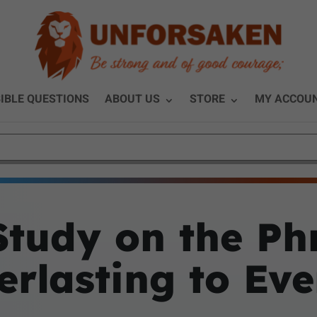
IBLE QUESTIONS
ABOUT US
STORE
MY ACCOU
Study on the Ph
rlasting to Eve