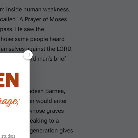
rom inside human weakness.
 called “A Prayer of Moses
 pass. He saw the
 Those same people heard
themselves against the LORD.
thfulness and man’s brief
the land at Kadesh Barnea,
their children would enter
moving and whose graves
le, he is speaking to a
uickly one generation gives
 studies,