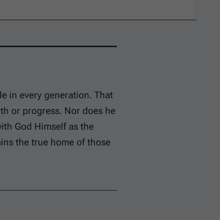
le in every generation. That
gth or progress. Nor does he
with God Himself as the
ins the true home of those