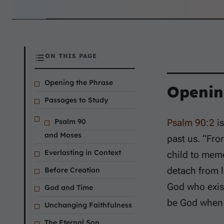
ON THIS PAGE
Opening the Phrase
Openin
Passages to Study
Psalm 90
Psalm 90:2
is
and Moses
past us. “Fro
Everlasting in Context
child to memo
detach from li
Before Creation
God who exist
God and Time
be God when 
Unchanging Faithfulness
The Eternal Son