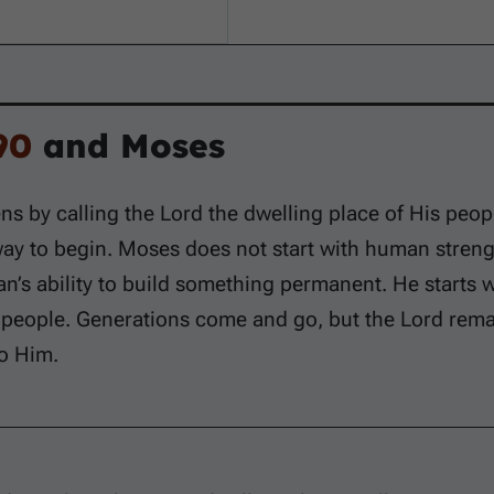
90
and Moses
s by calling the Lord the dwelling place of His peop
 way to begin. Moses does not start with human stren
n’s ability to build something permanent. He starts 
 people. Generations come and go, but the Lord rema
o Him.