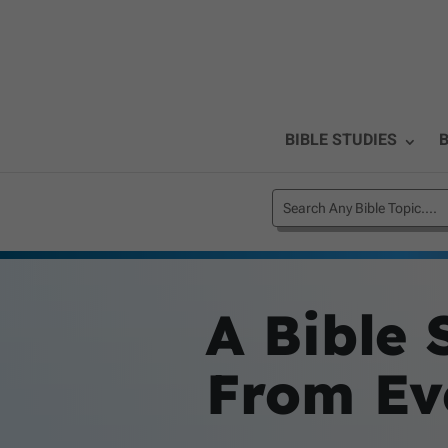
BIBLE STUDIES
B
A Bible 
From Eve