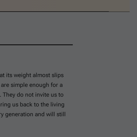
t its weight almost slips
s are simple enough for a
 They do not invite us to
ring us back to the living
generation and will still