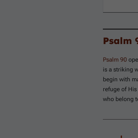
Psalm 
Psalm 90
open
is a striking
begin with ma
refuge of His
who belong t