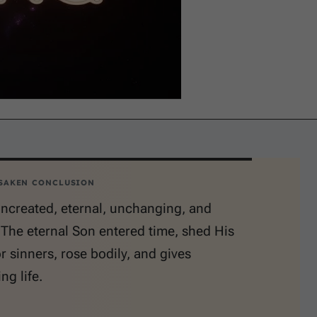
SAKEN CONCLUSION
uncreated, eternal, unchanging, and
. The eternal Son entered time, shed His
r sinners, rose bodily, and gives
ng life.