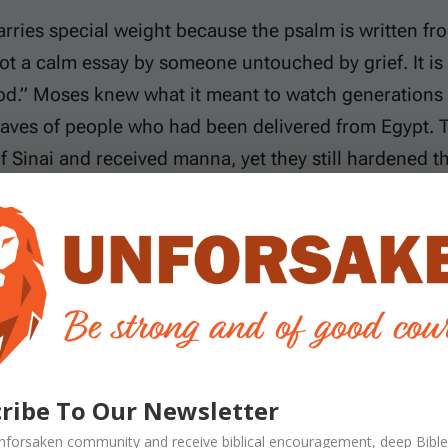
arries special weight because the psalm is written f
ot a calm essay by someone untouched by grief. It is
od.” Moses knew what it meant to watch generations
raves of people who had been delivered from Egypt.
f Sinai and received manna, yet they still hardened 
re knew the difference between God’s everlasting fai
e.
s setting is important. After Israel refused to enter 
eration was sentenced to die in the wilderness while 
ses spent decades leading people whose tents kept 
ing. When he calls God the dwelling place of His peop
ribe To Our Newsletter
ut a permanent home and to families who knew how q
nforsaken
community and receive
biblical encouragement, deep Bible