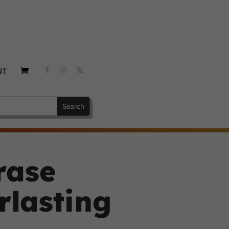
NT
rase
rlasting