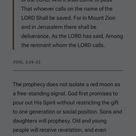
That whoever calls on the name of the
LORD Shall be saved. For in Mount Zion
and in Jerusalem there shall be
deliverance, As the LORD has said, Among
the remnant whom the LORD calls.
JOEL 2:28-32
The prophecy does not isolate a red moon as
a free-standing signal. God first promises to
pour out His Spirit without restricting the gift
to one generation or social position. Sons and
daughters will prophesy. Old and young
people will receive revelation, and even