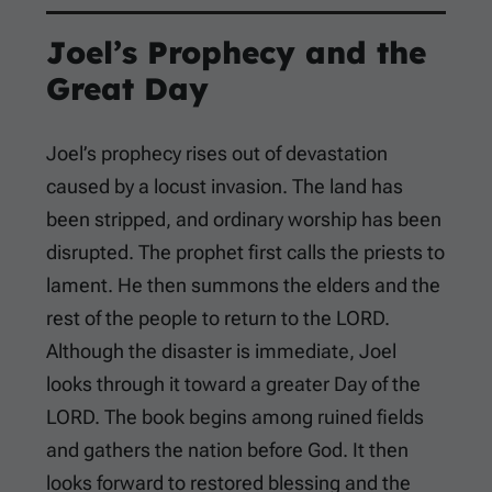
Joel’s Prophecy and the
Great Day
Joel’s prophecy rises out of devastation
caused by a locust invasion. The land has
been stripped, and ordinary worship has been
disrupted. The prophet first calls the priests to
lament. He then summons the elders and the
rest of the people to return to the LORD.
Although the disaster is immediate, Joel
looks through it toward a greater Day of the
LORD. The book begins among ruined fields
and gathers the nation before God. It then
looks forward to restored blessing and the