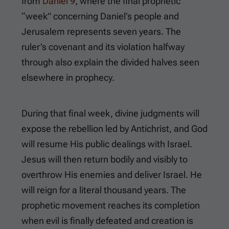
from
Daniel 9
, where the final prophetic
“week” concerning Daniel’s people and
Jerusalem represents seven years. The
ruler’s covenant and its violation halfway
through also explain the divided halves seen
elsewhere in prophecy.
During that final week, divine judgments will
expose the rebellion led by Antichrist, and God
will resume His public dealings with Israel.
Jesus will then return bodily and visibly to
overthrow His enemies and deliver Israel. He
will reign for a literal thousand years. The
prophetic movement reaches its completion
when evil is finally defeated and creation is