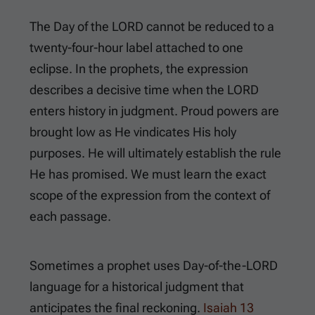
The Day of the LORD cannot be reduced to a
twenty-four-hour label attached to one
eclipse. In the prophets, the expression
describes a decisive time when the LORD
enters history in judgment. Proud powers are
brought low as He vindicates His holy
purposes. He will ultimately establish the rule
He has promised. We must learn the exact
scope of the expression from the context of
each passage.
Sometimes a prophet uses Day-of-the-LORD
language for a historical judgment that
anticipates the final reckoning.
Isaiah 13