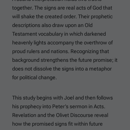
together. The signs are real acts of God that
will shake the created order. Their prophetic
descriptions also draw upon an Old
Testament vocabulary in which darkened
heavenly lights accompany the overthrow of
proud rulers and nations. Recognizing that
background strengthens the future promise; it
does not dissolve the signs into a metaphor
for political change.
This study begins with Joel and then follows
his prophecy into Peter’s sermon in Acts.
Revelation and the Olivet Discourse reveal
how the promised signs fit within future