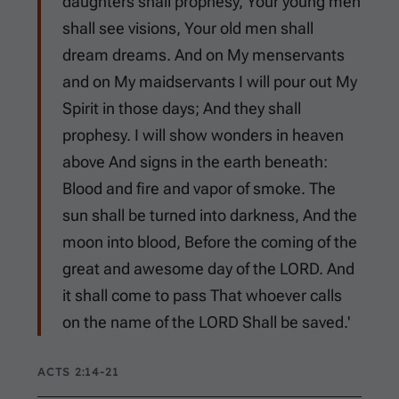
daughters shall prophesy, Your young men
shall see visions, Your old men shall
dream dreams. And on My menservants
and on My maidservants I will pour out My
Spirit in those days; And they shall
prophesy. I will show wonders in heaven
above And signs in the earth beneath:
Blood and fire and vapor of smoke. The
sun shall be turned into darkness, And the
moon into blood, Before the coming of the
great and awesome day of the LORD. And
it shall come to pass That whoever calls
on the name of the LORD Shall be saved.'
ACTS 2:14-21