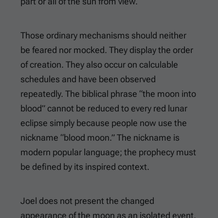
part or all of the sun from view.
Those ordinary mechanisms should neither
be feared nor mocked. They display the order
of creation. They also occur on calculable
schedules and have been observed
repeatedly. The biblical phrase “the moon into
blood” cannot be reduced to every red lunar
eclipse simply because people now use the
nickname “blood moon.” The nickname is
modern popular language; the prophecy must
be defined by its inspired context.
Joel does not present the changed
appearance of the moon as an isolated event.