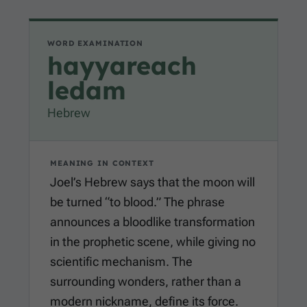
WORD EXAMINATION
hayyareach
ledam
Hebrew
MEANING IN CONTEXT
Joel’s Hebrew says that the moon will
be turned “to blood.” The phrase
announces a bloodlike transformation
in the prophetic scene, while giving no
scientific mechanism. The
surrounding wonders, rather than a
modern nickname, define its force.