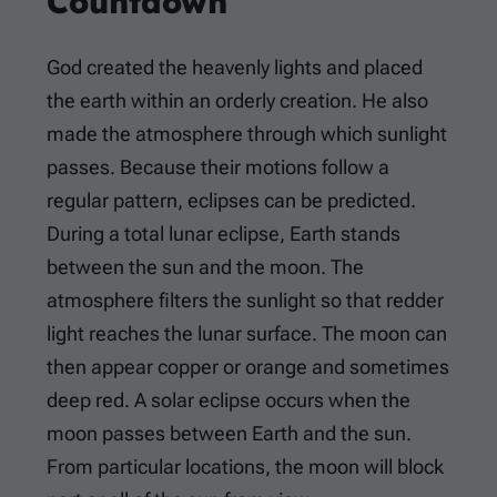
Countdown
God created the heavenly lights and placed
the earth within an orderly creation. He also
made the atmosphere through which sunlight
passes. Because their motions follow a
regular pattern, eclipses can be predicted.
During a total lunar eclipse, Earth stands
between the sun and the moon. The
atmosphere filters the sunlight so that redder
light reaches the lunar surface. The moon can
then appear copper or orange and sometimes
deep red. A solar eclipse occurs when the
moon passes between Earth and the sun.
From particular locations, the moon will block