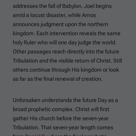
addresses the fall of Babylon. Joel begins
amid a locust disaster, while Amos
announces judgment upon the northern
kingdom. Each intervention reveals the same
holy Ruler who will one day judge the world.
Other passages reach directly into the future
Tribulation and the visible return of Christ. Still
others continue through His kingdom or look
as far as the final renewal of creation.
Unforsaken understands the future Day as a
broad prophetic complex. Christ will first
gather His church before the seven-year
Tribulation. That seven-year length comes