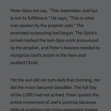
Peter does not say, “This resembles Joel but
is not its fulfillment.” He says, “This is what
was spoken by the prophet Joel.” The
promised outpouring had begun. The Spirit’s
arrival marked the last-days work announced
by the prophet, and Peter’s hearers needed to
recognize God’s action in the risen and
exalted Christ.
Yet the sun did not turn dark that morning, nor
did the moon become bloodlike. The full Day
of the LORD had not arrived. Peter quotes the
entire movement of Joel’s promise because
biblical prophecy can bring separated stages