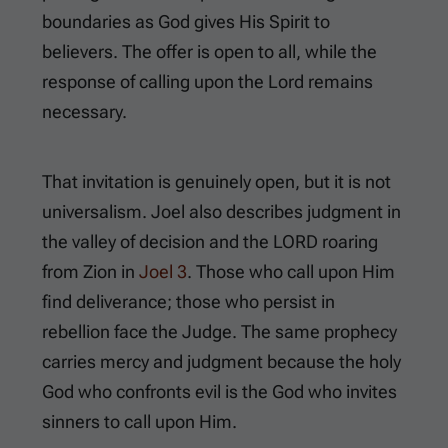
boundaries as God gives His Spirit to
believers. The offer is open to all, while the
response of calling upon the Lord remains
necessary.
That invitation is genuinely open, but it is not
universalism. Joel also describes judgment in
the valley of decision and the LORD roaring
from Zion in
Joel 3
. Those who call upon Him
find deliverance; those who persist in
rebellion face the Judge. The same prophecy
carries mercy and judgment because the holy
God who confronts evil is the God who invites
sinners to call upon Him.