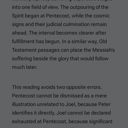
into one field of view. The outpouring of the
Spirit began at Pentecost, while the cosmic
signs and their judicial culmination remain
ahead. The interval becomes clearer after
fulfillment has begun. In a similar way, Old
Testament passages can place the Messiah’s
suffering beside the glory that would follow
much later.
This reading avoids two opposite errors.
Pentecost cannot be dismissed as a mere
illustration unrelated to Joel, because Peter
identifies it directly. Joel cannot be declared
exhausted at Pentecost, because significant