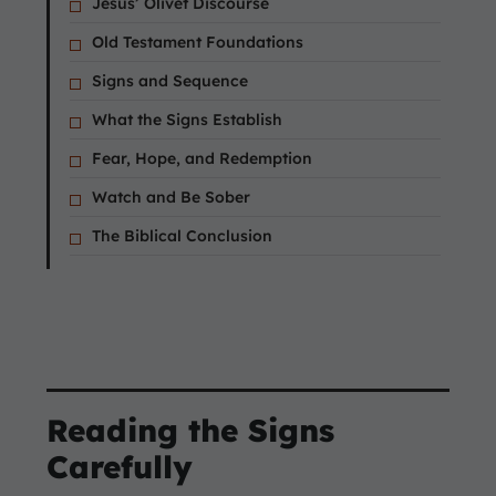
Jesus’ Olivet Discourse
Old Testament Foundations
Signs and Sequence
What the Signs Establish
Fear, Hope, and Redemption
Watch and Be Sober
The Biblical Conclusion
Reading the Signs
Carefully