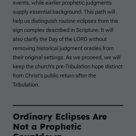
events, while earlier prophetic judgments
supply essential background. This path will
help us distinguish routine eclipses from the
sign complex described in Scripture. It will
also clarify the Day of the LORD without
removing historical judgment oracles from
their original settings. As we proceed, we will
keep the church’s pre-Tribulation hope distinct
from Christ’s public return after the
Tribulation.
Ordinary Eclipses Are
Not a Prophetic