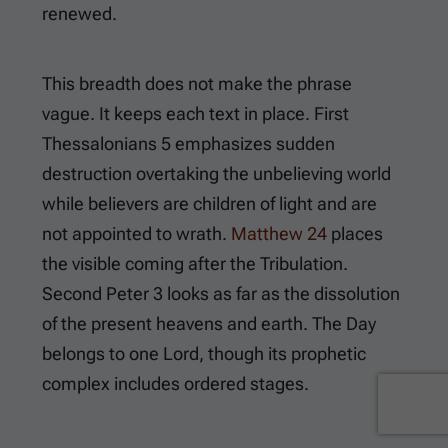
renewed.
This breadth does not make the phrase
vague. It keeps each text in place.
First
Thessalonians 5
emphasizes sudden
destruction overtaking the unbelieving world
while believers are children of light and are
not appointed to wrath.
Matthew 24
places
the visible coming after the Tribulation.
Second Peter 3
looks as far as the dissolution
of the present heavens and earth. The Day
belongs to one Lord, though its prophetic
complex includes ordered stages.