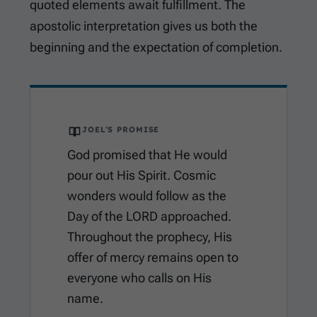
quoted elements await fulfillment. The
apostolic interpretation gives us both the
beginning and the expectation of completion.
JOEL’S PROMISE
God promised that He would
pour out His Spirit. Cosmic
wonders would follow as the
Day of the LORD approached.
Throughout the prophecy, His
offer of mercy remains open to
everyone who calls on His
name.