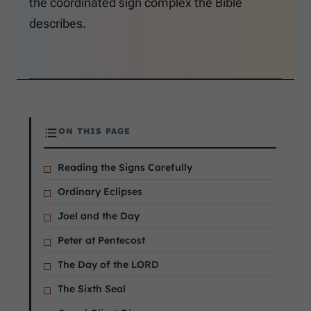
the coordinated sign complex the Bible
describes.
ON THIS PAGE
Reading the Signs Carefully
Ordinary Eclipses
Joel and the Day
Peter at Pentecost
The Day of the LORD
The Sixth Seal