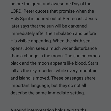
before the great and awesome Day of the
LORD. Peter quotes that promise when the
Holy Spirit is poured out at Pentecost. Jesus
later says that the sun will be darkened
immediately after the Tribulation and before
His visible appearing. When the sixth seal
opens, John sees a much wider disturbance
than a change in the moon. The sun becomes
black and the moon appears like blood. Stars
fall as the sky recedes, while every mountain
and island is moved. These passages share
important language, but they do not all
describe the same immediate setting.
A sound interpretation holds two truths