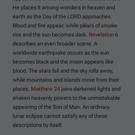
He places it among wonders in heaven and
earth as the Day of the LORD approaches.
Blood and fire appear, while pillars of smoke
rise and the sun becomes dark.
Revelation 6
describes an even broader scene. A
worldwide earthquake occurs as the sun
becomes black and the moon appears like
blood. The stars fall and the sky rolls away,
while mountains and islands move from their
places.
Matthew 24
joins darkened lights and
shaken heavenly powers to the unmistakable
appearing of the Son of Man. An ordinary
lunar eclipse cannot satisfy any of these
descriptions by itself.