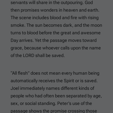
servants will share in the outpouring. God
then promises wonders in heaven and earth.
The scene includes blood and fire with rising
smoke. The sun becomes dark, and the moon
turns to blood before the great and awesome
Day arrives. Yet the passage moves toward
grace, because whoever calls upon the name
of the LORD shall be saved.
“All flesh” does not mean every human being
automatically receives the Spirit or is saved.
Joel immediately names different kinds of
people who had often been separated by age,
sex, or social standing. Peter’s use of the
passage shows the promise crossing those