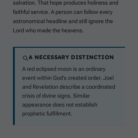
salvation. That hope produces holiness and
faithful service. A person can follow every
astronomical headline and still ignore the
Lord who made the heavens.
A NECESSARY DISTINCTION
A red eclipsed moon is an ordinary
event within God’s created order. Joel
and Revelation describe a coordinated
crisis of divine signs. Similar
appearance does not establish
prophetic fulfillment.