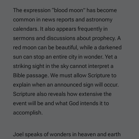
The expression “blood moon” has become
common in news reports and astronomy
calendars. It also appears frequently in
sermons and discussions about prophecy. A
red moon can be beautiful, while a darkened
sun can stop an entire city in wonder. Yet a
striking sight in the sky cannot interpret a
Bible passage. We must allow Scripture to
explain when an announced sign will occur.
Scripture also reveals how extensive the
event will be and what God intends it to
accomplish.
Joel speaks of wonders in heaven and earth