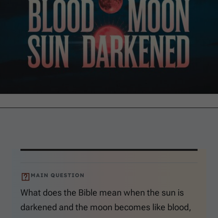
MAIN QUESTION
What does the Bible mean when the sun is
darkened and the moon becomes like blood,