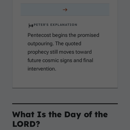
PETER’S EXPLANATION
Pentecost begins the promised
outpouring. The quoted
prophecy still moves toward
future cosmic signs and final
intervention.
What Is the Day of the
LORD?