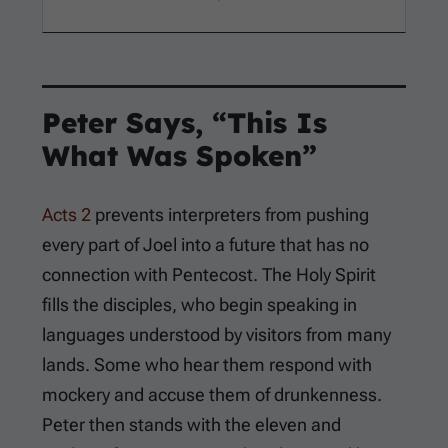
Peter Says, “This Is
What Was Spoken”
Acts 2
prevents interpreters from pushing
every part of Joel into a future that has no
connection with Pentecost. The Holy Spirit
fills the disciples, who begin speaking in
languages understood by visitors from many
lands. Some who hear them respond with
mockery and accuse them of drunkenness.
Peter then stands with the eleven and