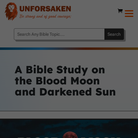
A Bible Study on
the Blood Moon
and Darkened Sun