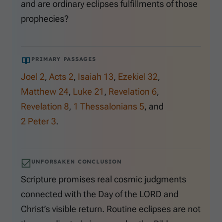
and are ordinary eclipses fulfillments of those
prophecies?
PRIMARY PASSAGES
Joel 2
,
Acts 2
,
Isaiah 13
,
Ezekiel 32
,
Matthew 24
,
Luke 21
,
Revelation 6
,
Revelation 8
,
1 Thessalonians 5
, and
2 Peter 3
.
UNFORSAKEN CONCLUSION
Scripture promises real cosmic judgments
connected with the Day of the LORD and
Christ’s visible return. Routine eclipses are not