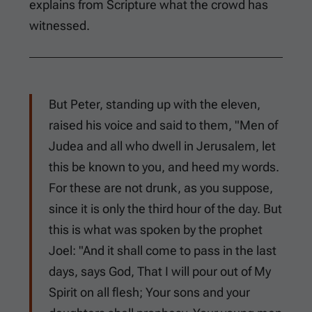
explains from Scripture what the crowd has
witnessed.
But Peter, standing up with the eleven,
raised his voice and said to them, "Men of
Judea and all who dwell in Jerusalem, let
this be known to you, and heed my words.
For these are not drunk, as you suppose,
since it is only the third hour of the day. But
this is what was spoken by the prophet
Joel: "And it shall come to pass in the last
days, says God, That I will pour out of My
Spirit on all flesh; Your sons and your