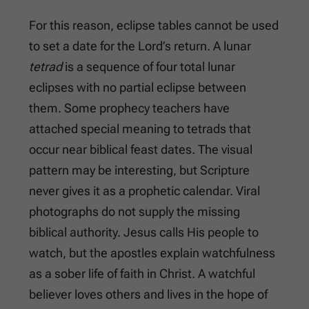
For this reason, eclipse tables cannot be used
to set a date for the Lord’s return. A lunar
tetrad
is a sequence of four total lunar
eclipses with no partial eclipse between
them. Some prophecy teachers have
attached special meaning to tetrads that
occur near biblical feast dates. The visual
pattern may be interesting, but Scripture
never gives it as a prophetic calendar. Viral
photographs do not supply the missing
biblical authority. Jesus calls His people to
watch, but the apostles explain watchfulness
as a sober life of faith in Christ. A watchful
believer loves others and lives in the hope of