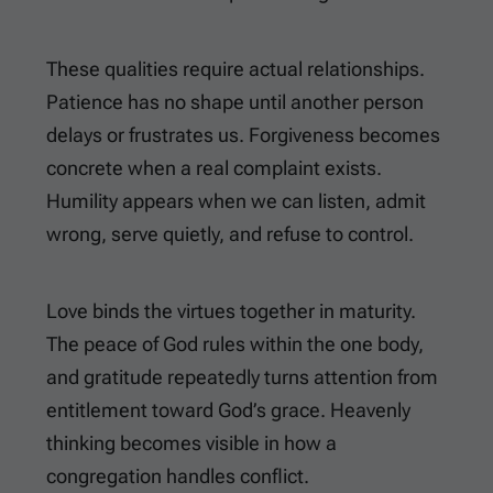
These qualities require actual relationships.
Patience has no shape until another person
delays or frustrates us. Forgiveness becomes
concrete when a real complaint exists.
Humility appears when we can listen, admit
wrong, serve quietly, and refuse to control.
Love binds the virtues together in maturity.
The peace of God rules within the one body,
and gratitude repeatedly turns attention from
entitlement toward God’s grace. Heavenly
thinking becomes visible in how a
congregation handles conflict.