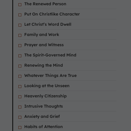
The Renewed Person
Put On Christlike Character
Let Christ’s Word Dwell
Family and Work
Prayer and Witness
The Spirit-Governed Mind
Renewing the Mind
Whatever Things Are True
Looking at the Unseen
Heavenly Citizenship
Intrusive Thoughts
Anxiety and Grief
Habits of Attention