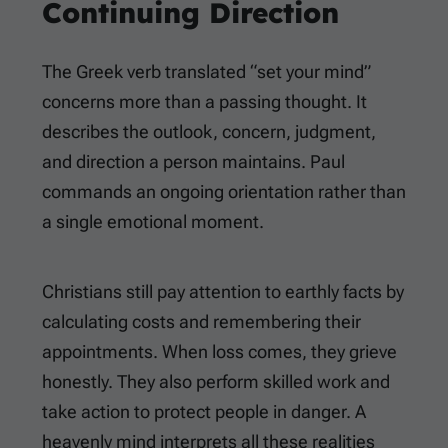
Continuing Direction
The Greek verb translated “set your mind”
concerns more than a passing thought. It
describes the outlook, concern, judgment,
and direction a person maintains. Paul
commands an ongoing orientation rather than
a single emotional moment.
Christians still pay attention to earthly facts by
calculating costs and remembering their
appointments. When loss comes, they grieve
honestly. They also perform skilled work and
take action to protect people in danger. A
heavenly mind interprets all these realities