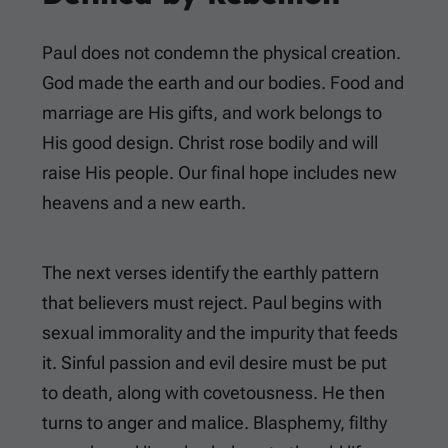
Paul does not condemn the physical creation.
God made the earth and our bodies. Food and
marriage are His gifts, and work belongs to
His good design. Christ rose bodily and will
raise His people. Our final hope includes new
heavens and a new earth.
The next verses identify the earthly pattern
that believers must reject. Paul begins with
sexual immorality and the impurity that feeds
it. Sinful passion and evil desire must be put
to death, along with covetousness. He then
turns to anger and malice. Blasphemy, filthy