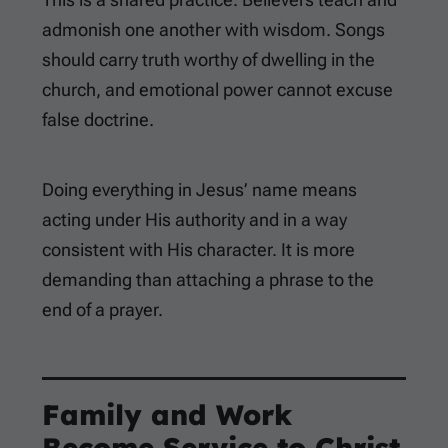
admonish one another with wisdom. Songs
should carry truth worthy of dwelling in the
church, and emotional power cannot excuse
false doctrine.
Doing everything in Jesus’ name means
acting under His authority and in a way
consistent with His character. It is more
demanding than attaching a phrase to the
end of a prayer.
Family and Work
Become Service to Christ