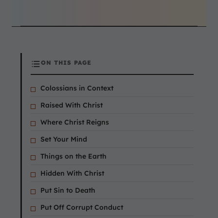
ON THIS PAGE
Colossians in Context
Raised With Christ
Where Christ Reigns
Set Your Mind
Things on the Earth
Hidden With Christ
Put Sin to Death
Put Off Corrupt Conduct