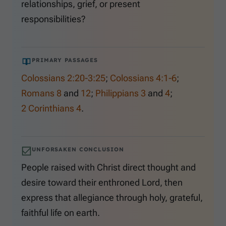
relationships, grief, or present
responsibilities?
PRIMARY PASSAGES
Colossians 2:20-3:25
;
Colossians 4:1-6
;
Romans 8
and
12
;
Philippians 3
and
4
;
2 Corinthians 4
.
UNFORSAKEN CONCLUSION
People raised with Christ direct thought and
desire toward their enthroned Lord, then
express that allegiance through holy, grateful,
faithful life on earth.