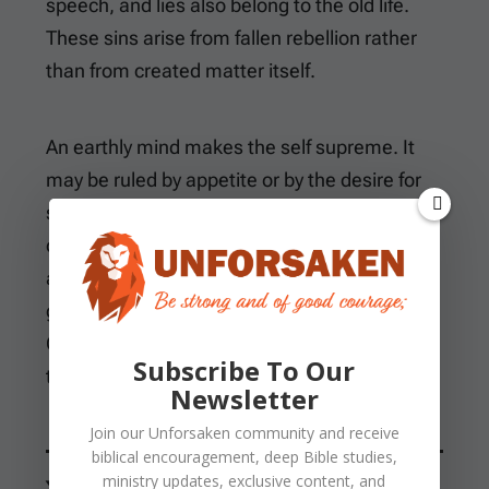
speech, and lies also belong to the old life.
These sins arise from fallen rebellion rather
than from created matter itself.
An earthly mind makes the self supreme. It
may be ruled by appetite or by the desire for
status. Fear can take the highest place, as
can the pursuit of possessions or a visible
advantage. A heavenly mind receives earthly
gifts with gratitude and uses them within
God’s boundaries. It refuses to worship any of
Subscribe To Our
them.
Newsletter
Join our
Unforsaken
community and receive
biblical encouragement, deep Bible studies,
ministry updates, exclusive content, and