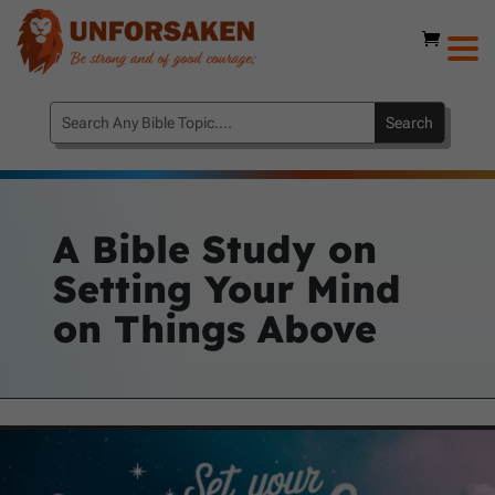
A Bible Study on
Setting Your Mind
on Things Above