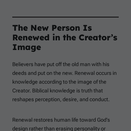
The New Person Is
Renewed in the Creator’s
Image
Believers have put off the old man with his
deeds and put on the new. Renewal occurs in
knowledge according to the image of the
Creator. Biblical knowledge is truth that
reshapes perception, desire, and conduct.
Renewal restores human life toward God’s
design rather than erasing personality or