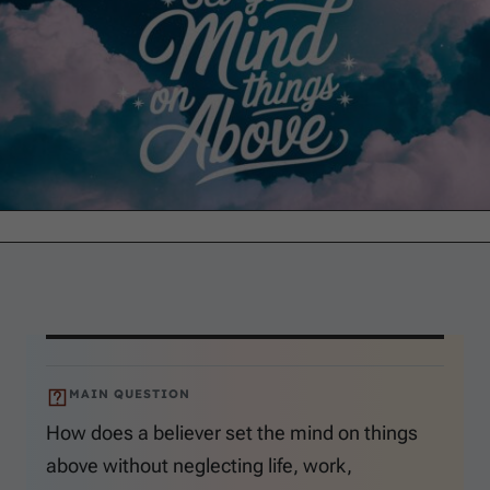
MAIN QUESTION
How does a believer set the mind on things
above without neglecting life, work,