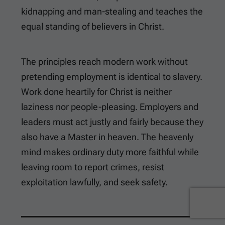
kidnapping and man-stealing and teaches the
equal standing of believers in Christ.
The principles reach modern work without
pretending employment is identical to slavery.
Work done heartily for Christ is neither
laziness nor people-pleasing. Employers and
leaders must act justly and fairly because they
also have a Master in heaven. The heavenly
mind makes ordinary duty more faithful while
leaving room to report crimes, resist
exploitation lawfully, and seek safety.