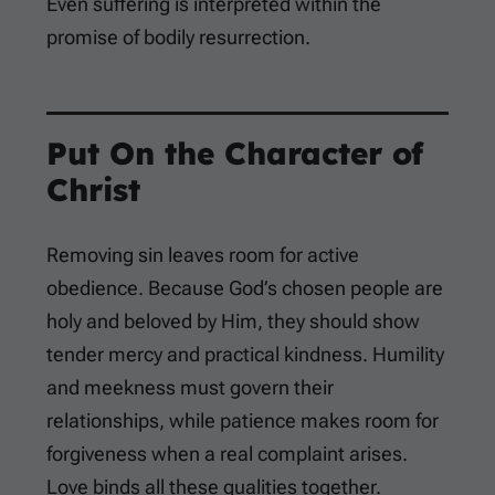
Even suffering is interpreted within the
promise of bodily resurrection.
Put On the Character of
Christ
Removing sin leaves room for active
obedience. Because God’s chosen people are
holy and beloved by Him, they should show
tender mercy and practical kindness. Humility
and meekness must govern their
relationships, while patience makes room for
forgiveness when a real complaint arises.
Love binds all these qualities together.