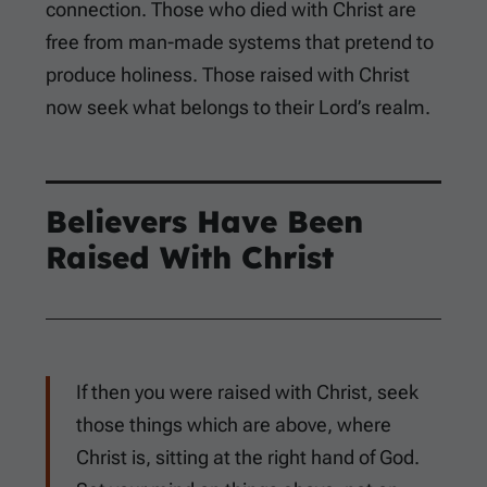
connection. Those who died with Christ are
free from man-made systems that pretend to
produce holiness. Those raised with Christ
now seek what belongs to their Lord’s realm.
Believers Have Been
Raised With Christ
If then you were raised with Christ, seek
those things which are above, where
Christ is, sitting at the right hand of God.