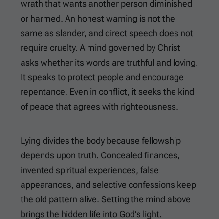
wrath that wants another person diminished
or harmed. An honest warning is not the
same as slander, and direct speech does not
require cruelty. A mind governed by Christ
asks whether its words are truthful and loving.
It speaks to protect people and encourage
repentance. Even in conflict, it seeks the kind
of peace that agrees with righteousness.
Lying divides the body because fellowship
depends upon truth. Concealed finances,
invented spiritual experiences, false
appearances, and selective confessions keep
the old pattern alive. Setting the mind above
brings the hidden life into God’s light.