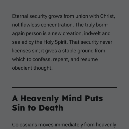
Eternal security grows from union with Christ,
not flawless concentration. The truly born-
again person is a new creation, indwelt and
sealed by the Holy Spirit. That security never
licenses sin; it gives a stable ground from
which to confess, repent, and resume
obedient thought.
A Heavenly Mind Puts
Sin to Death
Colossians moves immediately from heavenly