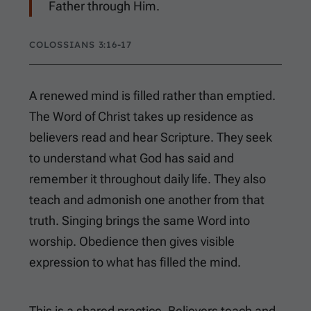
Father through Him.
COLOSSIANS 3:16-17
A renewed mind is filled rather than emptied.
The Word of Christ takes up residence as
believers read and hear Scripture. They seek
to understand what God has said and
remember it throughout daily life. They also
teach and admonish one another from that
truth. Singing brings the same Word into
worship. Obedience then gives visible
expression to what has filled the mind.
This is a shared practice. Believers teach and