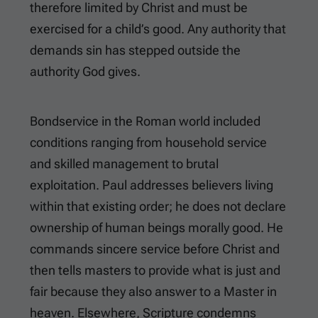
therefore limited by Christ and must be
exercised for a child’s good. Any authority that
demands sin has stepped outside the
authority God gives.
Bondservice in the Roman world included
conditions ranging from household service
and skilled management to brutal
exploitation. Paul addresses believers living
within that existing order; he does not declare
ownership of human beings morally good. He
commands sincere service before Christ and
then tells masters to provide what is just and
fair because they also answer to a Master in
heaven. Elsewhere, Scripture condemns