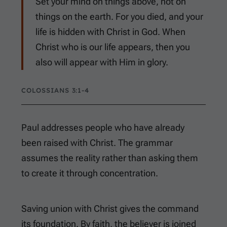
Set your mind on things above, not on
things on the earth. For you died, and your
life is hidden with Christ in God. When
Christ who is our life appears, then you
also will appear with Him in glory.
COLOSSIANS 3:1-4
Paul addresses people who have already
been raised with Christ. The grammar
assumes the reality rather than asking them
to create it through concentration.
Saving union with Christ gives the command
its foundation. By faith, the believer is joined