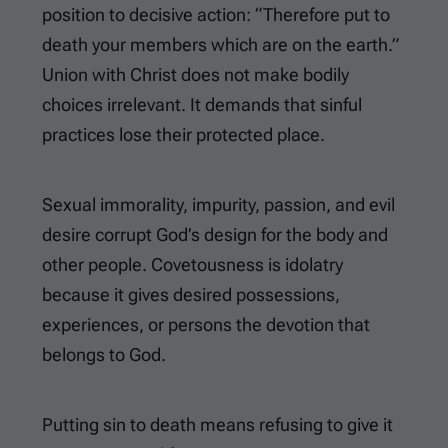
position to decisive action: “Therefore put to
death your members which are on the earth.”
Union with Christ does not make bodily
choices irrelevant. It demands that sinful
practices lose their protected place.
Sexual immorality, impurity, passion, and evil
desire corrupt God’s design for the body and
other people. Covetousness is idolatry
because it gives desired possessions,
experiences, or persons the devotion that
belongs to God.
Putting sin to death means refusing to give it