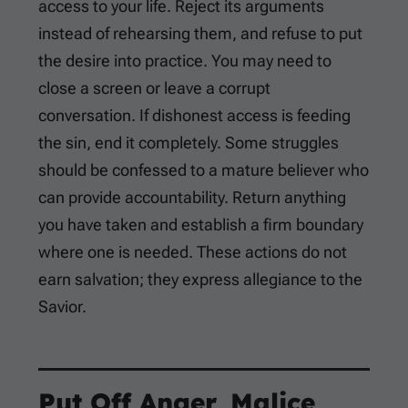
access to your life. Reject its arguments
instead of rehearsing them, and refuse to put
the desire into practice. You may need to
close a screen or leave a corrupt
conversation. If dishonest access is feeding
the sin, end it completely. Some struggles
should be confessed to a mature believer who
can provide accountability. Return anything
you have taken and establish a firm boundary
where one is needed. These actions do not
earn salvation; they express allegiance to the
Savior.
Put Off Anger, Malice,