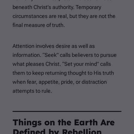
beneath Christ’s authority. Temporary
circumstances are real, but they are not the
final measure of truth.
Attention involves desire as well as
information. “Seek” calls believers to pursue
what pleases Christ. “Set your mind” calls
them to keep returning thought to His truth
when fear, appetite, pride, or distraction
attempts to rule.
Things on the Earth Are
Defined by Rebellion