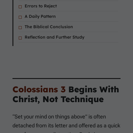
Errors to Reject
A Daily Pattern
The Biblical Conclusion
Reflection and Further Study
Colossians 3
Begins With
Christ, Not Technique
“Set your mind on things above” is often
detached from its letter and offered as a quick