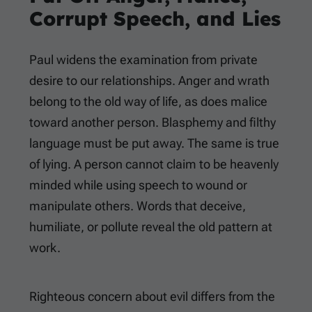
Corrupt Speech, and Lies
Paul widens the examination from private
desire to our relationships. Anger and wrath
belong to the old way of life, as does malice
toward another person. Blasphemy and filthy
language must be put away. The same is true
of lying. A person cannot claim to be heavenly
minded while using speech to wound or
manipulate others. Words that deceive,
humiliate, or pollute reveal the old pattern at
work.
Righteous concern about evil differs from the