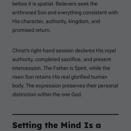
before it is spatial. Believers seek the
enthroned Son and everything consistent with
His character, authority, kingdom, and
promised return.
Christ’s right-hand session declares His royal
authority, completed sacrifice, and present
intercession. The Father is Spirit, while the
risen Son retains His real glorified human
body. The expression preserves their personal
distinction within the one God.
Setting the Mind Is a