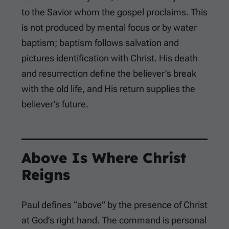
to the Savior whom the gospel proclaims. This
is not produced by mental focus or by water
baptism; baptism follows salvation and
pictures identification with Christ. His death
and resurrection define the believer’s break
with the old life, and His return supplies the
believer’s future.
Above Is Where Christ
Reigns
Paul defines “above” by the presence of Christ
at God’s right hand. The command is personal