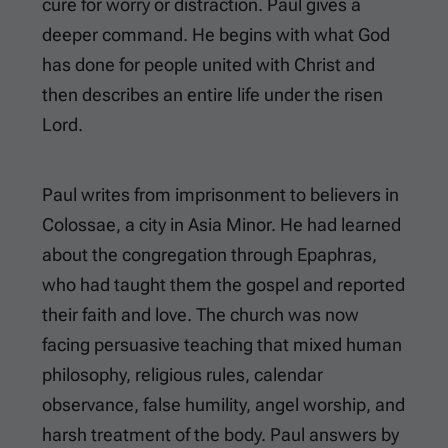
cure for worry or distraction. Paul gives a
deeper command. He begins with what God
has done for people united with Christ and
then describes an entire life under the risen
Lord.
Paul writes from imprisonment to believers in
Colossae, a city in Asia Minor. He had learned
about the congregation through Epaphras,
who had taught them the gospel and reported
their faith and love. The church was now
facing persuasive teaching that mixed human
philosophy, religious rules, calendar
observance, false humility, angel worship, and
harsh treatment of the body. Paul answers by