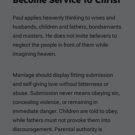
Paul applies heavenly thinking to wives and
husbands, children and fathers, bondservants
and masters. He does not invite believers to
neglect the people in front of them while
imagining heaven.
Marriage should display fitting submission
and self-giving love without bitterness or
abuse. Submission never means obeying sin,
concealing violence, or remaining in
immediate danger. Children are told to obey,
while fathers must not provoke them into
discouragement. Parental authority is