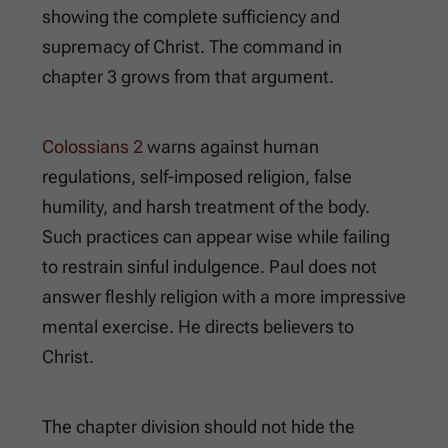
showing the complete sufficiency and
supremacy of Christ. The command in
chapter 3 grows from that argument.
Colossians 2
warns against human
regulations, self-imposed religion, false
humility, and harsh treatment of the body.
Such practices can appear wise while failing
to restrain sinful indulgence. Paul does not
answer fleshly religion with a more impressive
mental exercise. He directs believers to
Christ.
The chapter division should not hide the