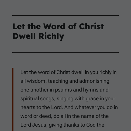
Let the Word of Christ
Dwell Richly
Let the word of Christ dwell in you richly in
all wisdom, teaching and admonishing
one another in psalms and hymns and
spiritual songs, singing with grace in your
hearts to the Lord. And whatever you do in
word or deed, do all in the name of the
Lord Jesus, giving thanks to God the