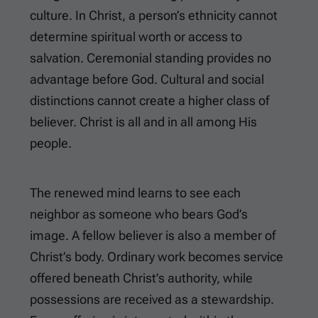
culture. In Christ, a person’s ethnicity cannot
determine spiritual worth or access to
salvation. Ceremonial standing provides no
advantage before God. Cultural and social
distinctions cannot create a higher class of
believer. Christ is all and in all among His
people.
The renewed mind learns to see each
neighbor as someone who bears God’s
image. A fellow believer is also a member of
Christ’s body. Ordinary work becomes service
offered beneath Christ’s authority, while
possessions are received as a stewardship.