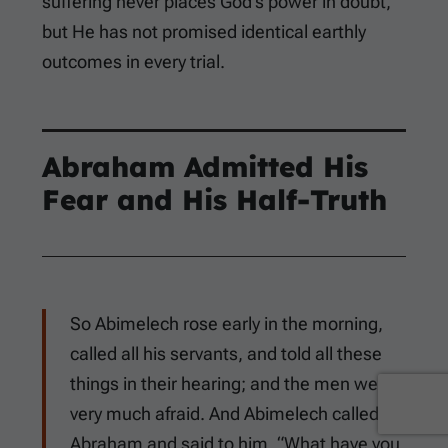
suffering never places God’s power in doubt,
but He has not promised identical earthly
outcomes in every trial.
Abraham Admitted His
Fear and His Half-Truth
So Abimelech rose early in the morning,
called all his servants, and told all these
things in their hearing; and the men were
very much afraid. And Abimelech called
Abraham and said to him, “What have you