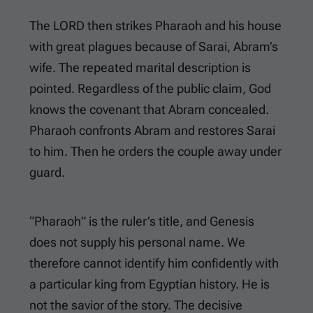
The LORD then strikes Pharaoh and his house
with great plagues because of Sarai, Abram’s
wife. The repeated marital description is
pointed. Regardless of the public claim, God
knows the covenant that Abram concealed.
Pharaoh confronts Abram and restores Sarai
to him. Then he orders the couple away under
guard.
“Pharaoh” is the ruler’s title, and Genesis
does not supply his personal name. We
therefore cannot identify him confidently with
a particular king from Egyptian history. He is
not the savior of the story. The decisive