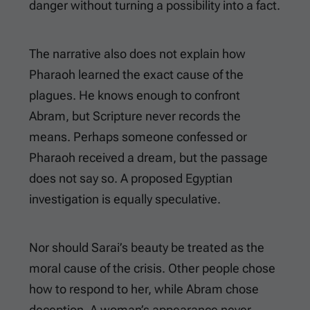
danger without turning a possibility into a fact.
The narrative also does not explain how
Pharaoh learned the exact cause of the
plagues. He knows enough to confront
Abram, but Scripture never records the
means. Perhaps someone confessed or
Pharaoh received a dream, but the passage
does not say so. A proposed Egyptian
investigation is equally speculative.
Nor should Sarai’s beauty be treated as the
moral cause of the crisis. Other people chose
how to respond to her, while Abram chose
deception. A woman’s appearance never