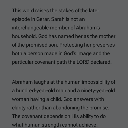
This word raises the stakes of the later
episode in Gerar. Sarah is not an
interchangeable member of Abraham’s
household. God has named her as the mother
of the promised son. Protecting her preserves
both a person made in God’s image and the
particular covenant path the LORD declared.
Abraham laughs at the human impossibility of
a hundred-year-old man and a ninety-year-old
woman having a child. God answers with
clarity rather than abandoning the promise.
The covenant depends on His ability to do
what human strength cannot achieve.