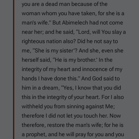
you are a dead man because of the
woman whom you have taken, for she is a
man’s wife.” But Abimelech had not come
near her; and he said, “Lord, will You slay a
righteous nation also? Did he not say to
me, “She is my sister’? And she, even she
herself said, “He is my brother.’ In the
integrity of my heart and innocence of my
hands I have done this.” And God said to
him in a dream, “Yes, I know that you did
this in the integrity of your heart. For I also
withheld you from sinning against Me;
therefore I did not let you touch her. Now
therefore, restore the man’s wife; for he is
a prophet, and he will pray for you and you