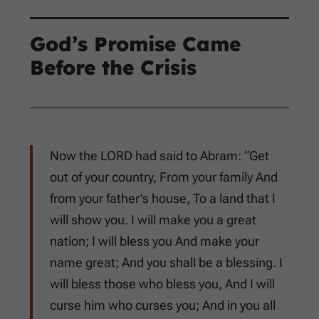
God’s Promise Came
Before the Crisis
Now the LORD had said to Abram: “Get
out of your country, From your family And
from your father’s house, To a land that I
will show you. I will make you a great
nation; I will bless you And make your
name great; And you shall be a blessing. I
will bless those who bless you, And I will
curse him who curses you; And in you all