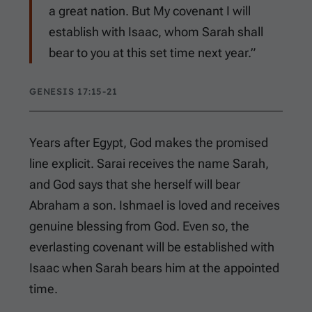
a great nation. But My covenant I will
establish with Isaac, whom Sarah shall
bear to you at this set time next year.”
GENESIS 17:15-21
Years after Egypt, God makes the promised
line explicit. Sarai receives the name Sarah,
and God says that she herself will bear
Abraham a son. Ishmael is loved and receives
genuine blessing from God. Even so, the
everlasting covenant will be established with
Isaac when Sarah bears him at the appointed
time.