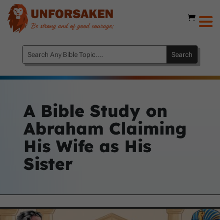
A Bible Study on
Abraham Claiming
His Wife as His
Sister