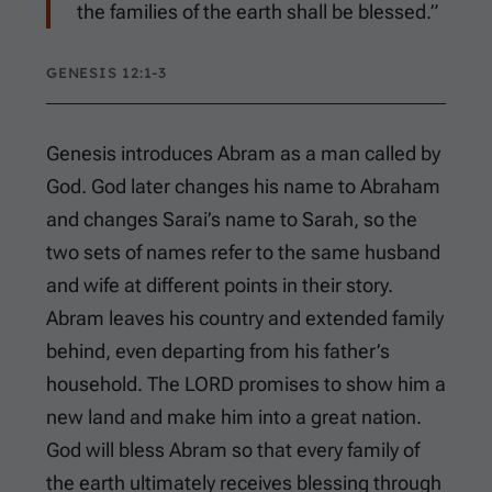
the families of the earth shall be blessed.”
GENESIS 12:1-3
Genesis introduces Abram as a man called by
God. God later changes his name to Abraham
and changes Sarai’s name to Sarah, so the
two sets of names refer to the same husband
and wife at different points in their story.
Abram leaves his country and extended family
behind, even departing from his father’s
household. The LORD promises to show him a
new land and make him into a great nation.
God will bless Abram so that every family of
the earth ultimately receives blessing through