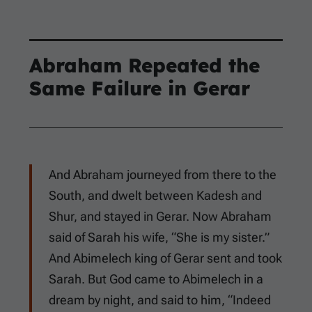
Abraham Repeated the
Same Failure in Gerar
And Abraham journeyed from there to the
South, and dwelt between Kadesh and
Shur, and stayed in Gerar. Now Abraham
said of Sarah his wife, “She is my sister.”
And Abimelech king of Gerar sent and took
Sarah. But God came to Abimelech in a
dream by night, and said to him, “Indeed