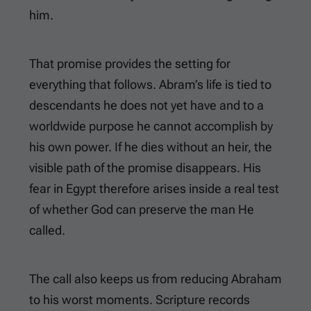
him.
That promise provides the setting for
everything that follows. Abram’s life is tied to
descendants he does not yet have and to a
worldwide purpose he cannot accomplish by
his own power. If he dies without an heir, the
visible path of the promise disappears. His
fear in Egypt therefore arises inside a real test
of whether God can preserve the man He
called.
The call also keeps us from reducing Abraham
to his worst moments. Scripture records