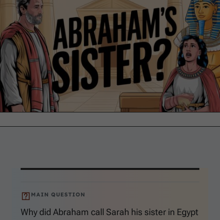
MAIN QUESTION
Why did Abraham call Sarah his sister in Egypt