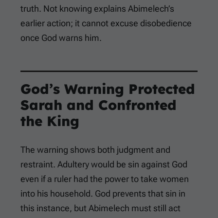
truth. Not knowing explains Abimelech’s
earlier action; it cannot excuse disobedience
once God warns him.
God’s Warning Protected
Sarah and Confronted
the King
The warning shows both judgment and
restraint. Adultery would be sin against God
even if a ruler had the power to take women
into his household. God prevents that sin in
this instance, but Abimelech must still act