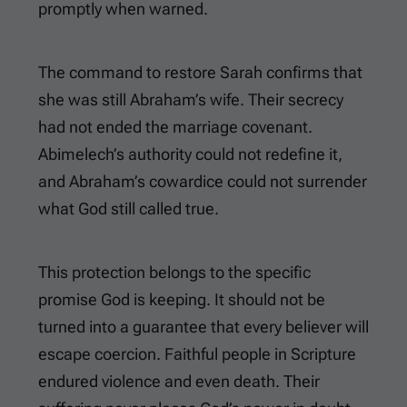
promptly when warned.
The command to restore Sarah confirms that
she was still Abraham’s wife. Their secrecy
had not ended the marriage covenant.
Abimelech’s authority could not redefine it,
and Abraham’s cowardice could not surrender
what God still called true.
This protection belongs to the specific
promise God is keeping. It should not be
turned into a guarantee that every believer will
escape coercion. Faithful people in Scripture
endured violence and even death. Their