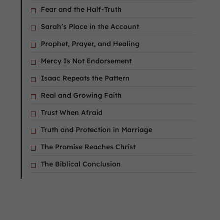
Fear and the Half-Truth
Sarah’s Place in the Account
Prophet, Prayer, and Healing
Mercy Is Not Endorsement
Isaac Repeats the Pattern
Real and Growing Faith
Trust When Afraid
Truth and Protection in Marriage
The Promise Reaches Christ
The Biblical Conclusion