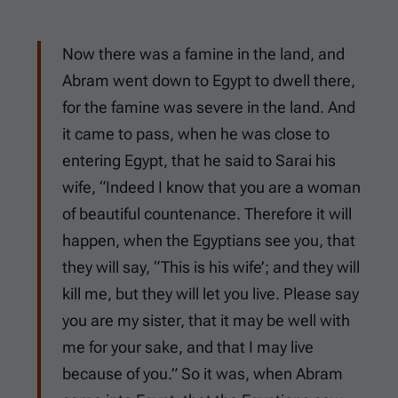
Now there was a famine in the land, and
Abram went down to Egypt to dwell there,
for the famine was severe in the land. And
it came to pass, when he was close to
entering Egypt, that he said to Sarai his
wife, “Indeed I know that you are a woman
of beautiful countenance. Therefore it will
happen, when the Egyptians see you, that
they will say, “This is his wife’; and they will
kill me, but they will let you live. Please say
you are my sister, that it may be well with
me for your sake, and that I may live
because of you.” So it was, when Abram