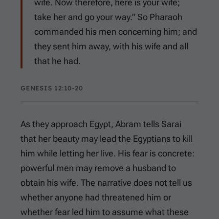
wife. Now therefore, here is your wife;
take her and go your way.” So Pharaoh
commanded his men concerning him; and
they sent him away, with his wife and all
that he had.
GENESIS 12:10-20
As they approach Egypt, Abram tells Sarai
that her beauty may lead the Egyptians to kill
him while letting her live. His fear is concrete:
powerful men may remove a husband to
obtain his wife. The narrative does not tell us
whether anyone had threatened him or
whether fear led him to assume what these