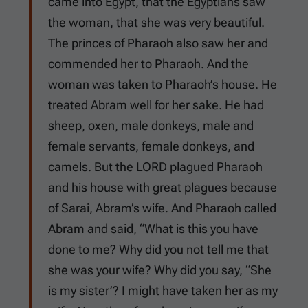
came into Egypt, that the Egyptians saw
the woman, that she was very beautiful.
The princes of Pharaoh also saw her and
commended her to Pharaoh. And the
woman was taken to Pharaoh’s house. He
treated Abram well for her sake. He had
sheep, oxen, male donkeys, male and
female servants, female donkeys, and
camels. But the LORD plagued Pharaoh
and his house with great plagues because
of Sarai, Abram’s wife. And Pharaoh called
Abram and said, “What is this you have
done to me? Why did you not tell me that
she was your wife? Why did you say, “She
is my sister’? I might have taken her as my