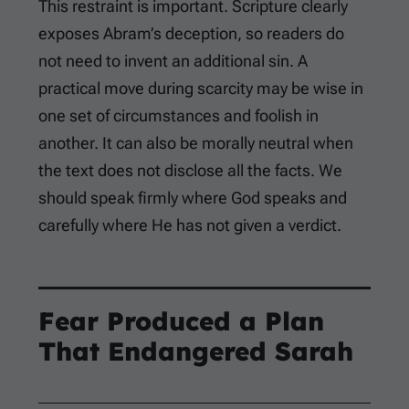
This restraint is important. Scripture clearly
exposes Abram’s deception, so readers do
not need to invent an additional sin. A
practical move during scarcity may be wise in
one set of circumstances and foolish in
another. It can also be morally neutral when
the text does not disclose all the facts. We
should speak firmly where God speaks and
carefully where He has not given a verdict.
Fear Produced a Plan
That Endangered Sarah