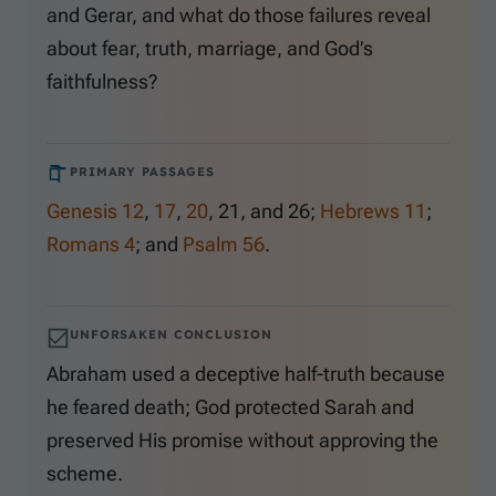
and Gerar, and what do those failures reveal
about fear, truth, marriage, and God’s
faithfulness?
PRIMARY PASSAGES
Genesis 12
,
17
,
20
,
21
, and
26
;
Hebrews 11
;
Romans 4
; and
Psalm 56
.
UNFORSAKEN CONCLUSION
Abraham used a deceptive half-truth because
he feared death; God protected Sarah and
preserved His promise without approving the
scheme.