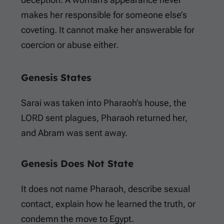
makes her responsible for someone else’s
coveting. It cannot make her answerable for
coercion or abuse either.
Genesis States
Sarai was taken into Pharaoh’s house, the
LORD sent plagues, Pharaoh returned her,
and Abram was sent away.
Genesis Does Not State
It does not name Pharaoh, describe sexual
contact, explain how he learned the truth, or
condemn the move to Egypt.