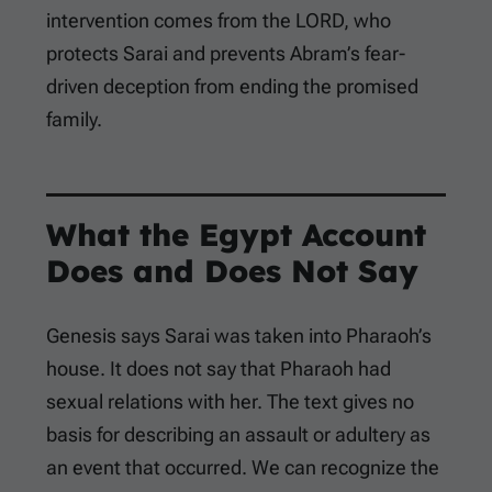
intervention comes from the LORD, who
protects Sarai and prevents Abram’s fear-
driven deception from ending the promised
family.
What the Egypt Account
Does and Does Not Say
Genesis says Sarai was taken into Pharaoh’s
house. It does not say that Pharaoh had
sexual relations with her. The text gives no
basis for describing an assault or adultery as
an event that occurred. We can recognize the