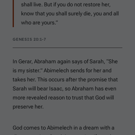
shall live. But if you do not restore her,
know that you shall surely die, you and all
who are yours.”
GENESIS 20:1-7
In Gerar, Abraham again says of Sarah, “She
is my sister.” Abimelech sends for her and
takes her. This occurs after the promise that
Sarah will bear Isaac, so Abraham has even
more revealed reason to trust that God will
preserve her.
God comes to Abimelech in a dream with a