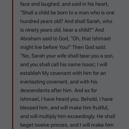
face and laughed, and said in his heart,
“Shall a child be born to a man who is one
hundred years old? And shall Sarah, who
is ninety years old, bear a child?” And
Abraham said to God, “Oh, that Ishmael
might live before You!” Then God said:
“No, Sarah your wife shall bear you a son,
and you shall call his name Isaac; I will
establish My covenant with him for an
everlasting covenant, and with his
descendants after him. And as for
Ishmael, I have heard you. Behold, I have
blessed him, and will make him fruitful,
and will multiply him exceedingly. He shall
beget twelve princes, and I will make him