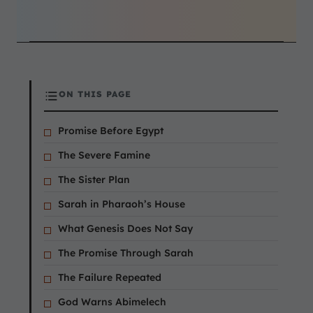
ON THIS PAGE
Promise Before Egypt
The Severe Famine
The Sister Plan
Sarah in Pharaoh’s House
What Genesis Does Not Say
The Promise Through Sarah
The Failure Repeated
God Warns Abimelech