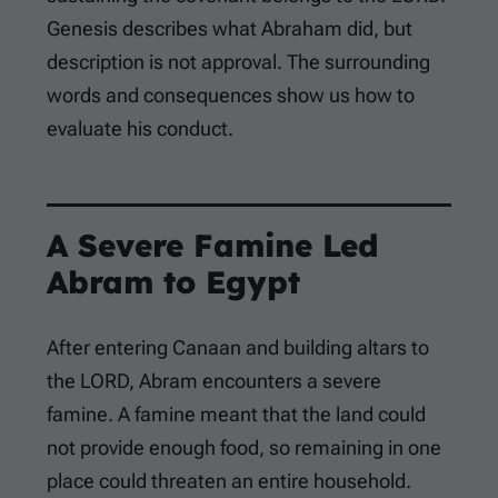
Genesis describes what Abraham did, but
description is not approval. The surrounding
words and consequences show us how to
evaluate his conduct.
A Severe Famine Led
Abram to Egypt
After entering Canaan and building altars to
the LORD, Abram encounters a severe
famine. A famine meant that the land could
not provide enough food, so remaining in one
place could threaten an entire household.