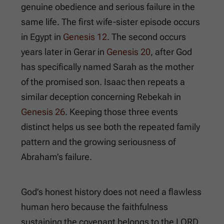
genuine obedience and serious failure in the
same life. The first wife-sister episode occurs
in Egypt in
Genesis 12
. The second occurs
years later in Gerar in
Genesis 20
, after God
has specifically named Sarah as the mother
of the promised son. Isaac then repeats a
similar deception concerning Rebekah in
Genesis 26
. Keeping those three events
distinct helps us see both the repeated family
pattern and the growing seriousness of
Abraham’s failure.
God’s honest history does not need a flawless
human hero because the faithfulness
sustaining the covenant belongs to the LORD.