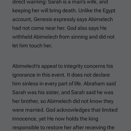
direct warning: Sarah is a man’s wife, and
keeping her will bring death. Unlike the Egypt
account, Genesis expressly says Abimelech
had not come near her. God also says He
withheld Abimelech from sinning and did not
let him touch her.
Abimelech’s appeal to integrity concerns his
ignorance in this event. It does not declare
him sinless in every part of life. Abraham said
Sarah was his sister, and Sarah said he was
her brother, so Abimelech did not know they
were married. God acknowledges that limited
innocence, yet He now holds the king
responsible to restore her after receiving the