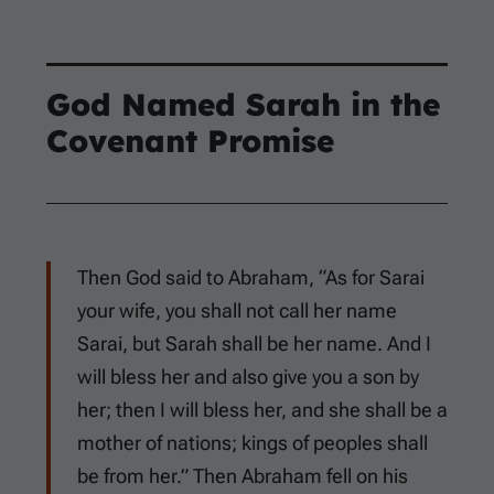
God Named Sarah in the
Covenant Promise
Then God said to Abraham, “As for Sarai
your wife, you shall not call her name
Sarai, but Sarah shall be her name. And I
will bless her and also give you a son by
her; then I will bless her, and she shall be a
mother of nations; kings of peoples shall
be from her.” Then Abraham fell on his