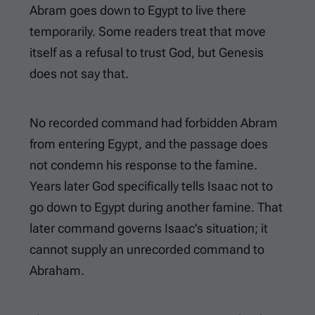
Abram goes down to Egypt to live there
temporarily. Some readers treat that move
itself as a refusal to trust God, but Genesis
does not say that.
No recorded command had forbidden Abram
from entering Egypt, and the passage does
not condemn his response to the famine.
Years later God specifically tells Isaac not to
go down to Egypt during another famine. That
later command governs Isaac’s situation; it
cannot supply an unrecorded command to
Abraham.