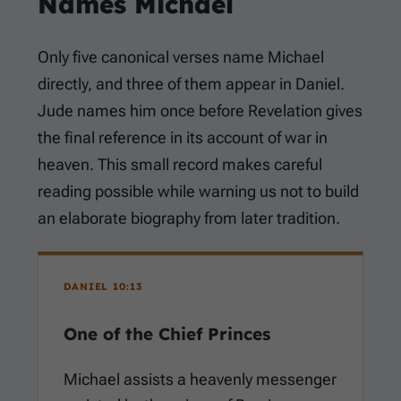
Names Michael
Only five canonical verses name Michael
directly, and three of them appear in Daniel.
Jude names him once before Revelation gives
the final reference in its account of war in
heaven. This small record makes careful
reading possible while warning us not to build
an elaborate biography from later tradition.
DANIEL 10:13
One of the Chief Princes
Michael assists a heavenly messenger