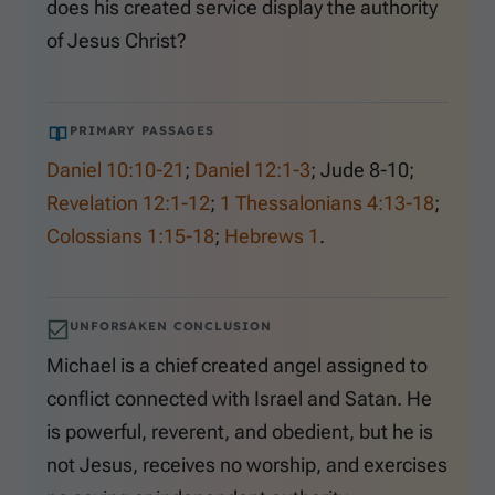
does his created service display the authority
of Jesus Christ?
PRIMARY PASSAGES
Daniel 10:10-21
;
Daniel 12:1-3
;
Jude 8-10
;
Revelation 12:1-12
;
1 Thessalonians 4:13-18
;
Colossians 1:15-18
;
Hebrews 1
.
UNFORSAKEN CONCLUSION
Michael is a chief created angel assigned to
conflict connected with Israel and Satan. He
is powerful, reverent, and obedient, but he is
not Jesus, receives no worship, and exercises