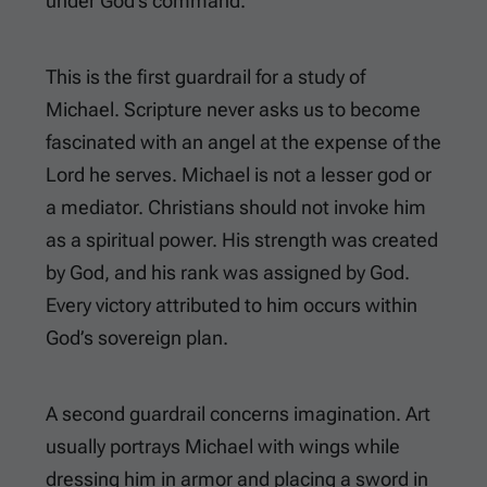
under God’s command.
This is the first guardrail for a study of
Michael. Scripture never asks us to become
fascinated with an angel at the expense of the
Lord he serves. Michael is not a lesser god or
a mediator. Christians should not invoke him
as a spiritual power. His strength was created
by God, and his rank was assigned by God.
Every victory attributed to him occurs within
God’s sovereign plan.
A second guardrail concerns imagination. Art
usually portrays Michael with wings while
dressing him in armor and placing a sword in