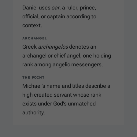
Daniel uses
sar
, a ruler, prince,
official, or captain according to
context.
ARCHANGEL
Greek
archangelos
denotes an
archangel or chief angel, one holding
rank among angelic messengers.
THE POINT
Michael’s name and titles describe a
high created servant whose rank
exists under God’s unmatched
authority.