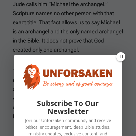
Jude calls him “Michael the archangel.”
Scripture names no other person with that
exact title. That fact allows us to say Michael
is an archangel and the only named archangel
in the Bible. It does not prove that God
created only one archangel.
The word
angel
means messenger and often
emphasizes assignment. Michael’s passages
display conflict more than message-bearing,
yet he remains part of the created angelic
Subscribe To Our
order. Rank does not move him across the
Newsletter
boundary between creature and Creator.
Join our
Unforsaken
community and receive
biblical encouragement, deep Bible studies,
ministry updates, exclusive content, and