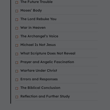
The Future Trouble
Moses’ Body
The Lord Rebuke You
War in Heaven
The Archangel’s Voice
Michael Is Not Jesus
What Scripture Does Not Reveal
Prayer and Angelic Fascination
Warfare Under Christ
Errors and Responses
The Biblical Conclusion
Reflection and Further Study