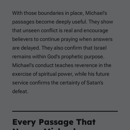
With those boundaries in place, Michael’s
passages become deeply useful. They show
that unseen conflict is real and encourage
believers to continue praying when answers
are delayed. They also confirm that Israel
remains within God’s prophetic purpose.
Michael’s conduct teaches reverence in the
exercise of spiritual power, while his future
service confirms the certainty of Satan’s
defeat.
Every Passage That