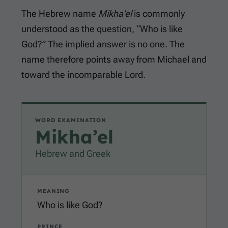
The Hebrew name
Mikha’el
is commonly
understood as the question, “Who is like
God?” The implied answer is no one. The
name therefore points away from Michael and
toward the incomparable Lord.
WORD EXAMINATION
Mikha’el
Hebrew and Greek
MEANING
Who is like God?
PRINCE