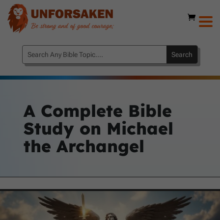
A Complete Bible
Study on Michael
the Archangel