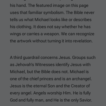
his hand. The featured image on this page
uses that familiar symbolism. The Bible never
tells us what Michael looks like or describes
his clothing. It does not say whether he has
wings or carries a weapon. We can recognize
the artwork without turning it into revelation.
A third guardrail concerns Jesus. Groups such
as Jehovah’s Witnesses identify Jesus with
Michael, but the Bible does not. Michael is
one of the chief princes and is an archangel.
Jesus is the eternal Son and the Creator of
every angel. Angels worship Him. He is fully
God and fully man, and He is the only Savior.