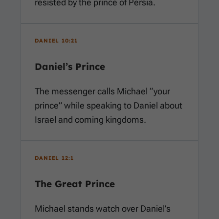
resisted by the prince of Persia.
DANIEL 10:21
Daniel’s Prince
The messenger calls Michael “your
prince” while speaking to Daniel about
Israel and coming kingdoms.
DANIEL 12:1
The Great Prince
Michael stands watch over Daniel’s