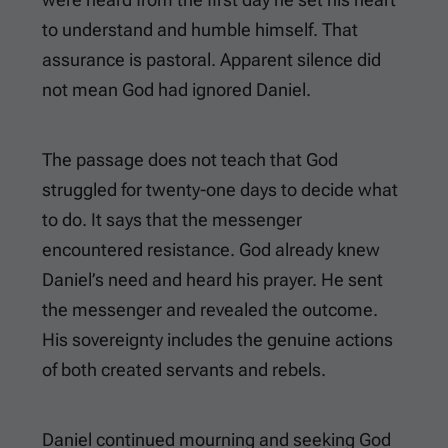
to understand and humble himself. That
assurance is pastoral. Apparent silence did
not mean God had ignored Daniel.
The passage does not teach that God
struggled for twenty-one days to decide what
to do. It says that the messenger
encountered resistance. God already knew
Daniel’s need and heard his prayer. He sent
the messenger and revealed the outcome.
His sovereignty includes the genuine actions
of both created servants and rebels.
Daniel continued mourning and seeking God