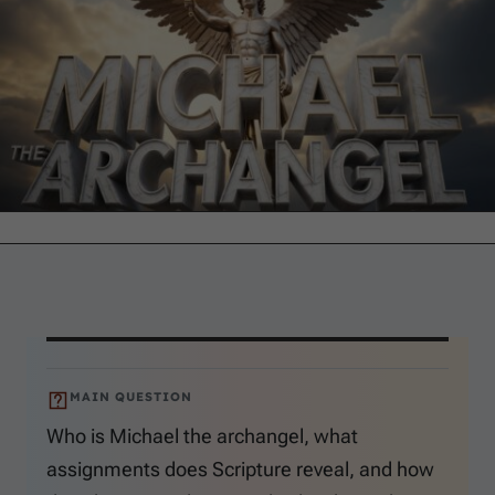
MAIN QUESTION
Who is Michael the archangel, what
assignments does Scripture reveal, and how