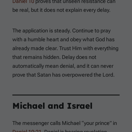
Daniel 10
proves that unseen resistance can
be real, but it does not explain every delay.
The application is steady. Continue to pray
with a humble heart and obey what God has
already made clear. Trust Him with everything
that remains hidden. Delay does not
automatically mean denial, and it can never
prove that Satan has overpowered the Lord.
Michael and Israel
The messenger calls Michael “your prince” in
Daniel 10:21
. Daniel is hearing revelation