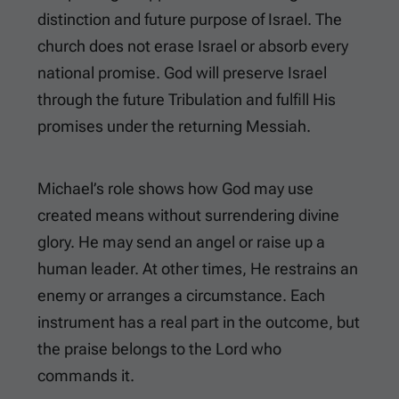
distinction and future purpose of Israel. The
church does not erase Israel or absorb every
national promise. God will preserve Israel
through the future Tribulation and fulfill His
promises under the returning Messiah.
Michael’s role shows how God may use
created means without surrendering divine
glory. He may send an angel or raise up a
human leader. At other times, He restrains an
enemy or arranges a circumstance. Each
instrument has a real part in the outcome, but
the praise belongs to the Lord who
commands it.