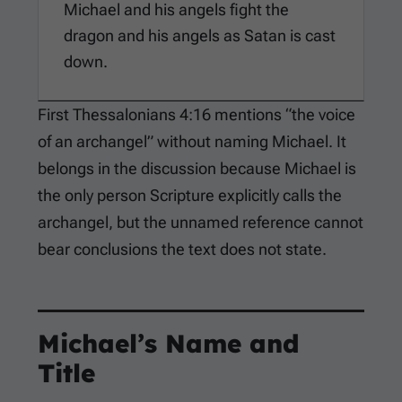
Michael and his angels fight the
dragon and his angels as Satan is cast
down.
First Thessalonians 4:16
mentions “the voice
of an archangel” without naming Michael. It
belongs in the discussion because Michael is
the only person Scripture explicitly calls the
archangel, but the unnamed reference cannot
bear conclusions the text does not state.
Michael’s Name and
Title