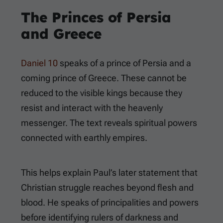
The Princes of Persia
and Greece
Daniel 10
speaks of a prince of Persia and a
coming prince of Greece. These cannot be
reduced to the visible kings because they
resist and interact with the heavenly
messenger. The text reveals spiritual powers
connected with earthly empires.
This helps explain Paul’s later statement that
Christian struggle reaches beyond flesh and
blood. He speaks of principalities and powers
before identifying rulers of darkness and