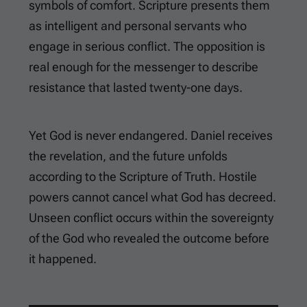
symbols of comfort. Scripture presents them
as intelligent and personal servants who
engage in serious conflict. The opposition is
real enough for the messenger to describe
resistance that lasted twenty-one days.
Yet God is never endangered. Daniel receives
the revelation, and the future unfolds
according to the Scripture of Truth. Hostile
powers cannot cancel what God has decreed.
Unseen conflict occurs within the sovereignty
of the God who revealed the outcome before
it happened.