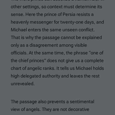
other settings, so context must determine its
sense. Here the prince of Persia resists a
heavenly messenger for twenty-one days, and
Michael enters the same unseen conflict.
That is why the passage cannot be explained
only as a disagreement among visible
officials. At the same time, the phrase “one of
the chief princes” does not give us a complete
chart of angelic ranks. It tells us Michael holds
high delegated authority and leaves the rest
unrevealed.
The passage also prevents a sentimental
view of angels. They are not decorative