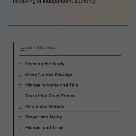
no saving or independent authority.
ON THIS PAGE
Opening the Study
Every Named Passage
Michael’s Name and Title
One of the Chief Princes
Persia and Greece
Prayer and Delay
Michael and Israel