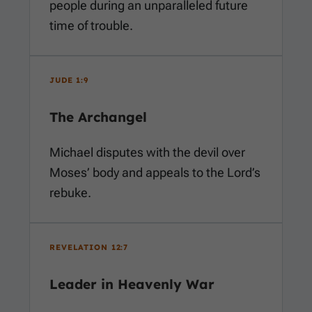
people during an unparalleled future
time of trouble.
JUDE 1:9
The Archangel
Michael disputes with the devil over
Moses’ body and appeals to the Lord’s
rebuke.
REVELATION 12:7
Leader in Heavenly War