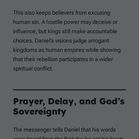
This also keeps believers from excusing
human sin. A hostile power may deceive or
influence, but kings still make accountable
choices. Daniel’s visions judge arrogant
kingdoms as human empires while showing
that their rebellion participates in a wider
spiritual conflict.
Prayer, Delay, and God’s
Sovereignty
The messenger tells Daniel that his words
were heard from the first day he set his heart