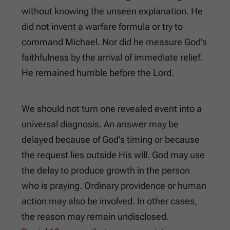
without knowing the unseen explanation. He
did not invent a warfare formula or try to
command Michael. Nor did he measure God’s
faithfulness by the arrival of immediate relief.
He remained humble before the Lord.
We should not turn one revealed event into a
universal diagnosis. An answer may be
delayed because of God’s timing or because
the request lies outside His will. God may use
the delay to produce growth in the person
who is praying. Ordinary providence or human
action may also be involved. In other cases,
the reason may remain undisclosed.