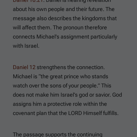
about his own people and their future. The
message also describes the kingdoms that
will affect them. The pronoun therefore
connects Michael’s assignment particularly
with Israel.
Daniel 12
strengthens the connection.
Michael is “the great prince who stands
watch over the sons of your people.” This
does not make him Israel’s god or savior. God
assigns him a protective role within the
covenant plan that the LORD Himself fulfills.
The passage supports the continuing