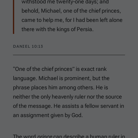
withstood me twenty-one days; and
behold, Michael, one of the chief princes,
came to help me, for I had been left alone
there with the kings of Persia.
DANIEL 10:13
“One of the chief princes” is exact rank
language. Michael is prominent, but the
phrase places him among others. He is
neither the only heavenly ruler nor the source
of the message. He assists a fellow servant in
an assignment given by God.
The word
prince
can describe a human ruler in