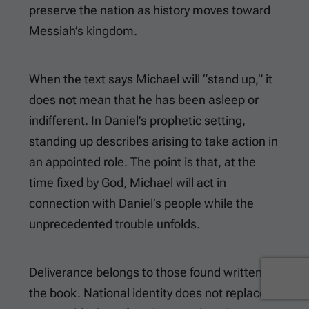
preserve the nation as history moves toward
Messiah’s kingdom.
When the text says Michael will “stand up,” it
does not mean that he has been asleep or
indifferent. In Daniel’s prophetic setting,
standing up describes arising to take action in
an appointed role. The point is that, at the
time fixed by God, Michael will act in
connection with Daniel’s people while the
unprecedented trouble unfolds.
Deliverance belongs to those found written in
the book. National identity does not replace