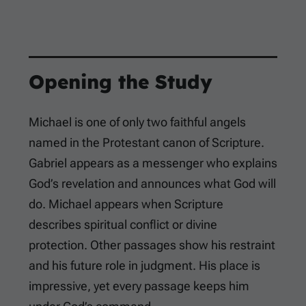
Opening the Study
Michael is one of only two faithful angels
named in the Protestant canon of Scripture.
Gabriel appears as a messenger who explains
God’s revelation and announces what God will
do. Michael appears when Scripture
describes spiritual conflict or divine
protection. Other passages show his restraint
and his future role in judgment. His place is
impressive, yet every passage keeps him