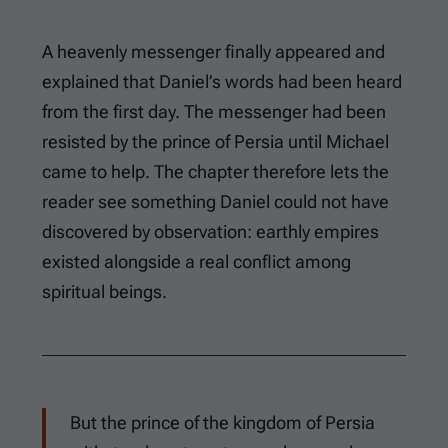
A heavenly messenger finally appeared and
explained that Daniel’s words had been heard
from the first day. The messenger had been
resisted by the prince of Persia until Michael
came to help. The chapter therefore lets the
reader see something Daniel could not have
discovered by observation: earthly empires
existed alongside a real conflict among
spiritual beings.
But the prince of the kingdom of Persia