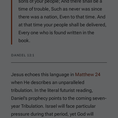
sons of your people; And there shall be a
time of trouble, Such as never was since
there was a nation, Even to that time. And
at that time your people shall be delivered,
Every one who is found written in the
book.
DANIEL 12:1
Jesus echoes this language in
Matthew 24
when He describes an unparalleled
tribulation. In the literal futurist reading,
Daniel’s prophecy points to the coming seven-
year Tribulation. Israel will face particular
pressure during that period, yet God will