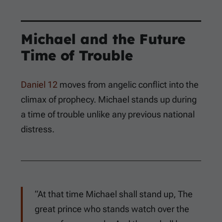
Michael and the Future
Time of Trouble
Daniel 12
moves from angelic conflict into the
climax of prophecy. Michael stands up during
a time of trouble unlike any previous national
distress.
“At that time Michael shall stand up, The
great prince who stands watch over the