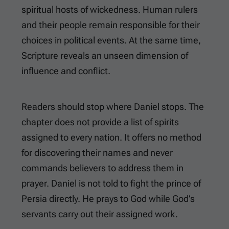
spiritual hosts of wickedness. Human rulers
and their people remain responsible for their
choices in political events. At the same time,
Scripture reveals an unseen dimension of
influence and conflict.
Readers should stop where Daniel stops. The
chapter does not provide a list of spirits
assigned to every nation. It offers no method
for discovering their names and never
commands believers to address them in
prayer. Daniel is not told to fight the prince of
Persia directly. He prays to God while God’s
servants carry out their assigned work.