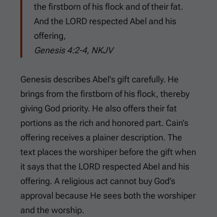
the firstborn of his flock and of their fat.
And the LORD respected Abel and his
offering,
Genesis 4:2-4, NKJV
Genesis describes Abel’s gift carefully. He
brings from the firstborn of his flock, thereby
giving God priority. He also offers their fat
portions as the rich and honored part. Cain’s
offering receives a plainer description. The
text places the worshiper before the gift when
it says that the LORD respected Abel and his
offering. A religious act cannot buy God’s
approval because He sees both the worshiper
and the worship.