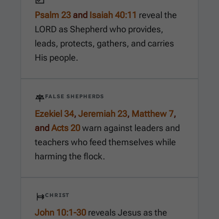
Psalm 23
and
Isaiah 40:11
reveal the
LORD as Shepherd who provides,
leads, protects, gathers, and carries
His people.
FALSE SHEPHERDS
Ezekiel 34
,
Jeremiah 23
,
Matthew 7
,
and
Acts 20
warn against leaders and
teachers who feed themselves while
harming the flock.
CHRIST
John 10:1-30
reveals Jesus as the