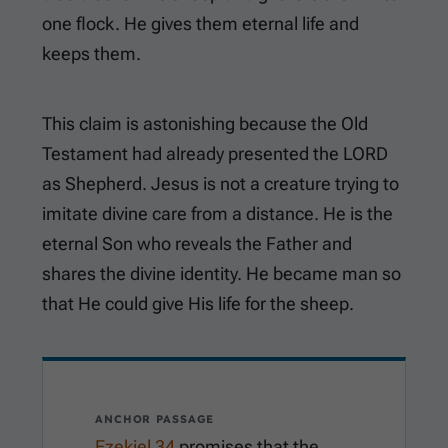
one flock. He gives them eternal life and
keeps them.
This claim is astonishing because the Old
Testament had already presented the LORD
as Shepherd. Jesus is not a creature trying to
imitate divine care from a distance. He is the
eternal Son who reveals the Father and
shares the divine identity. He became man so
that He could give His life for the sheep.
ANCHOR PASSAGE
Ezekiel 34
promises that the