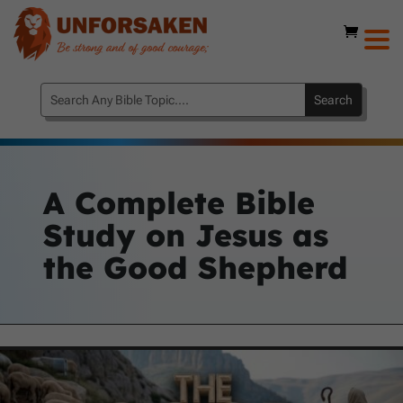
A Complete Bible
Study on Jesus as
the Good Shepherd