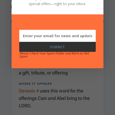
special offers
—right to your inbox.
heart that resisted correction.
WORD EXAMINATION
minchah
Hebrew
SUBMIT
Please Check Your Spam Folder and Mark as Not
Spam
MEANING
a gift, tribute, or offering
WHERE IT APPEARS
Genesis 4
uses this word for the
offerings Cain and Abel bring to the
LORD.