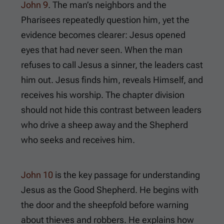
John 9
. The man’s neighbors and the
Pharisees repeatedly question him, yet the
evidence becomes clearer: Jesus opened
eyes that had never seen. When the man
refuses to call Jesus a sinner, the leaders cast
him out. Jesus finds him, reveals Himself, and
receives his worship. The chapter division
should not hide this contrast between leaders
who drive a sheep away and the Shepherd
who seeks and receives him.
John 10
is the key passage for understanding
Jesus as the Good Shepherd. He begins with
the door and the sheepfold before warning
about thieves and robbers. He explains how