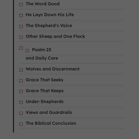
The Word Good
He Lays Down His Life
The Shepherd’s Voice
Other Sheep and One Flock
Psalm 23
and Daily Care
Wolves and Discernment
Grace That Seeks
Grace That Keeps
Under-Shepherds
Views and Guardrails
The Biblical Conclusion