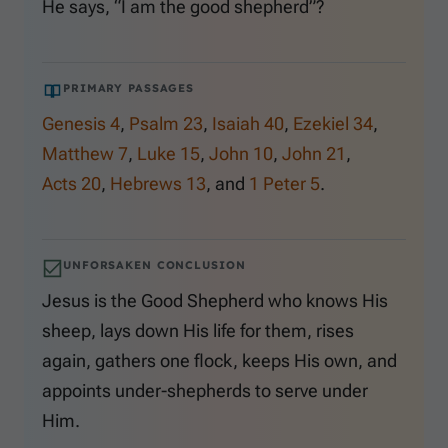
He says, “I am the good shepherd”?
PRIMARY PASSAGES
Genesis 4
,
Psalm 23
,
Isaiah 40
,
Ezekiel 34
,
Matthew 7
,
Luke 15
,
John 10
,
John 21
,
Acts 20
,
Hebrews 13
, and
1 Peter 5
.
UNFORSAKEN CONCLUSION
Jesus is the Good Shepherd who knows His
sheep, lays down His life for them, rises
again, gathers one flock, keeps His own, and
appoints under-shepherds to serve under
Him.