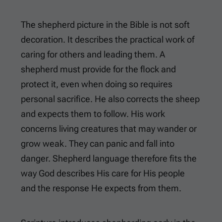
The shepherd picture in the Bible is not soft
decoration. It describes the practical work of
caring for others and leading them. A
shepherd must provide for the flock and
protect it, even when doing so requires
personal sacrifice. He also corrects the sheep
and expects them to follow. His work
concerns living creatures that may wander or
grow weak. They can panic and fall into
danger. Shepherd language therefore fits the
way God describes His care for His people
and the response He expects from them.