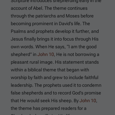
Scripture introduces shepherding early in the
account of Abel. The theme continues
through the patriarchs and Moses before
becoming prominent in David’s life. The
Psalms and prophets develop it further, and
Jesus finally brings it into focus through His
own words. When He says, “I am the good
shepherd” in
John 10
, He is not borrowing a
pleasant rural image. His statement stands
within a biblical theme that began with
worship by faith and grew to include faithful
leadership. The prophets used it to condemn
false shepherds and to record God’s promise
that He would seek His sheep. By
John 10
,
the theme has prepared readers for a