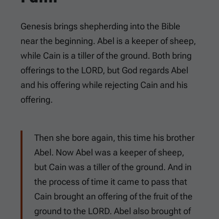
Genesis brings shepherding into the Bible
near the beginning. Abel is a keeper of sheep,
while Cain is a tiller of the ground. Both bring
offerings to the LORD, but God regards Abel
and his offering while rejecting Cain and his
offering.
Then she bore again, this time his brother
Abel. Now Abel was a keeper of sheep,
but Cain was a tiller of the ground. And in
the process of time it came to pass that
Cain brought an offering of the fruit of the
ground to the LORD. Abel also brought of