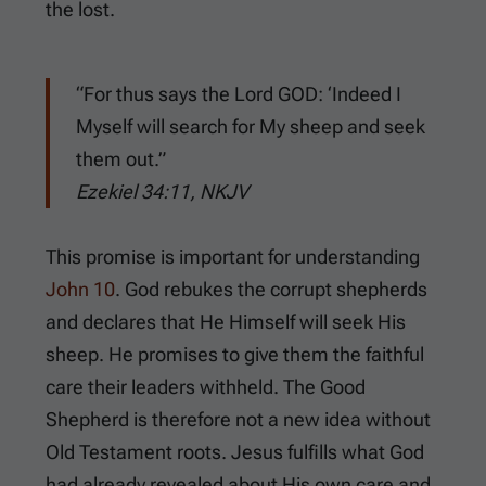
the lost.
“For thus says the Lord GOD: ‘Indeed I
Myself will search for My sheep and seek
them out.”
Ezekiel 34:11, NKJV
This promise is important for understanding
John 10
. God rebukes the corrupt shepherds
and declares that He Himself will seek His
sheep. He promises to give them the faithful
care their leaders withheld. The Good
Shepherd is therefore not a new idea without
Old Testament roots. Jesus fulfills what God
had already revealed about His own care and