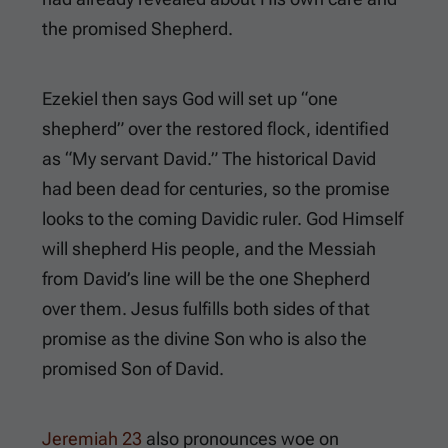
the promised Shepherd.
Ezekiel then says God will set up “one
shepherd” over the restored flock, identified
as “My servant David.” The historical David
had been dead for centuries, so the promise
looks to the coming Davidic ruler. God Himself
will shepherd His people, and the Messiah
from David’s line will be the one Shepherd
over them. Jesus fulfills both sides of that
promise as the divine Son who is also the
promised Son of David.
Jeremiah 23
also pronounces woe on