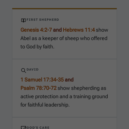
FIRST SHEPHERD
Genesis 4:2-7
and
Hebrews 11:4
show
Abel as a keeper of sheep who offered
to God by faith.
DAVID
1 Samuel 17:34-35
and
Psalm 78:70-72
show shepherding as
active protection and a training ground
for faithful leadership.
GOD’S CARE