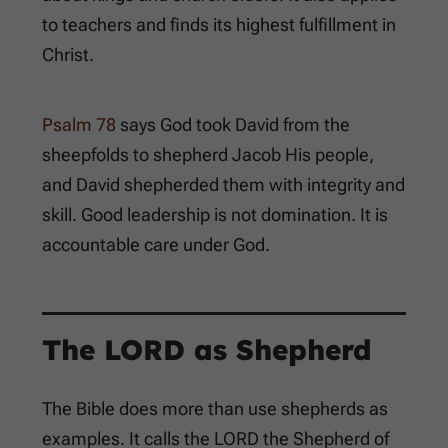
to teachers and finds its highest fulfillment in
Christ.
Psalm 78
says God took David from the
sheepfolds to shepherd Jacob His people,
and David shepherded them with integrity and
skill. Good leadership is not domination. It is
accountable care under God.
The LORD as Shepherd
The Bible does more than use shepherds as
examples. It calls the LORD the Shepherd of