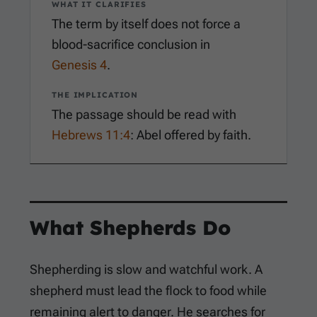
WHAT IT CLARIFIES
The term by itself does not force a
blood-sacrifice conclusion in
Genesis 4
.
THE IMPLICATION
The passage should be read with
Hebrews 11:4
: Abel offered by faith.
What Shepherds Do
Shepherding is slow and watchful work. A
shepherd must lead the flock to food while
remaining alert to danger. He searches for