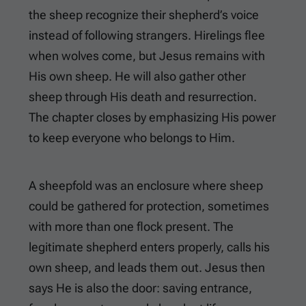
the sheep recognize their shepherd’s voice
instead of following strangers. Hirelings flee
when wolves come, but Jesus remains with
His own sheep. He will also gather other
sheep through His death and resurrection.
The chapter closes by emphasizing His power
to keep everyone who belongs to Him.
A sheepfold was an enclosure where sheep
could be gathered for protection, sometimes
with more than one flock present. The
legitimate shepherd enters properly, calls his
own sheep, and leads them out. Jesus then
says He is also the door: saving entrance,