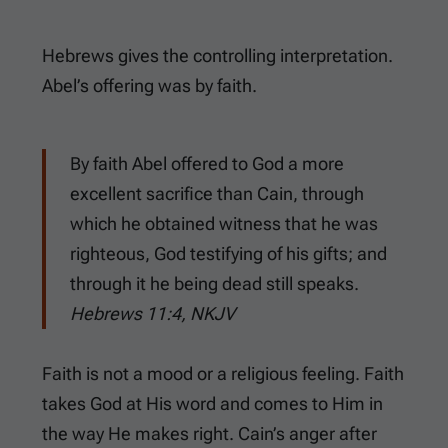
Hebrews gives the controlling interpretation.
Abel’s offering was by faith.
By faith Abel offered to God a more
excellent sacrifice than Cain, through
which he obtained witness that he was
righteous, God testifying of his gifts; and
through it he being dead still speaks.
Hebrews 11:4, NKJV
Faith is not a mood or a religious feeling. Faith
takes God at His word and comes to Him in
the way He makes right. Cain’s anger after