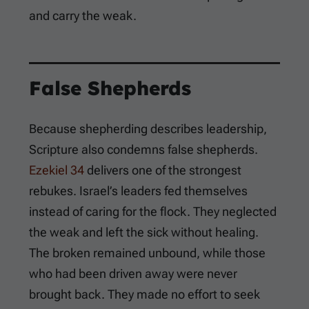
and carry the weak.
False Shepherds
Because shepherding describes leadership,
Scripture also condemns false shepherds.
Ezekiel 34
delivers one of the strongest
rebukes. Israel’s leaders fed themselves
instead of caring for the flock. They neglected
the weak and left the sick without healing.
The broken remained unbound, while those
who had been driven away were never
brought back. They made no effort to seek