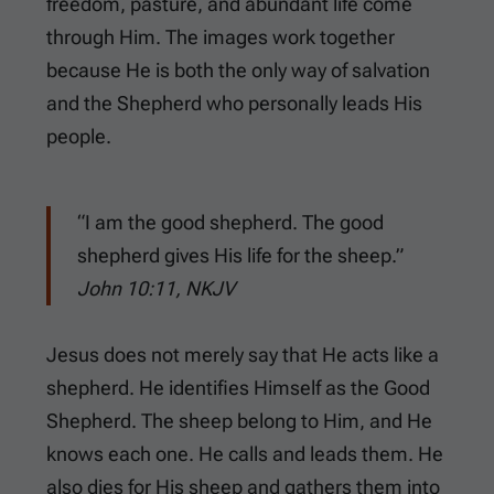
freedom, pasture, and abundant life come
through Him. The images work together
because He is both the only way of salvation
and the Shepherd who personally leads His
people.
“I am the good shepherd. The good
shepherd gives His life for the sheep.”
John 10:11, NKJV
Jesus does not merely say that He acts like a
shepherd. He identifies Himself as the Good
Shepherd. The sheep belong to Him, and He
knows each one. He calls and leads them. He
also dies for His sheep and gathers them into