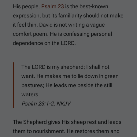
His people.
Psalm 23
is the best-known
expression, but its familiarity should not make
it feel thin. David is not writing a vague
comfort poem. He is confessing personal
dependence on the LORD.
The LORD is my shepherd; I shall not
want. He makes me to lie down in green
pastures; He leads me beside the still
waters.
Psalm 23:1-2, NKJV
The Shepherd gives His sheep rest and leads
them to nourishment. He restores them and