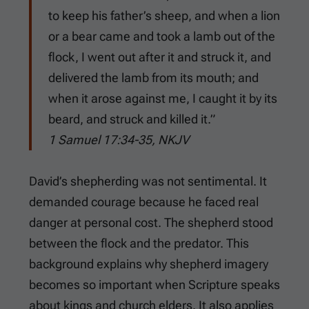
to keep his father’s sheep, and when a lion
or a bear came and took a lamb out of the
flock, I went out after it and struck it, and
delivered the lamb from its mouth; and
when it arose against me, I caught it by its
beard, and struck and killed it.”
1 Samuel 17:34-35, NKJV
David’s shepherding was not sentimental. It
demanded courage because he faced real
danger at personal cost. The shepherd stood
between the flock and the predator. This
background explains why shepherd imagery
becomes so important when Scripture speaks
about kings and church elders. It also applies