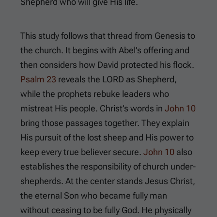
Shepherd who will give His life.
This study follows that thread from Genesis to
the church. It begins with Abel’s offering and
then considers how David protected his flock.
Psalm 23
reveals the LORD as Shepherd,
while the prophets rebuke leaders who
mistreat His people. Christ’s words in
John 10
bring those passages together. They explain
His pursuit of the lost sheep and His power to
keep every true believer secure.
John 10
also
establishes the responsibility of church under-
shepherds. At the center stands Jesus Christ,
the eternal Son who became fully man
without ceasing to be fully God. He physically