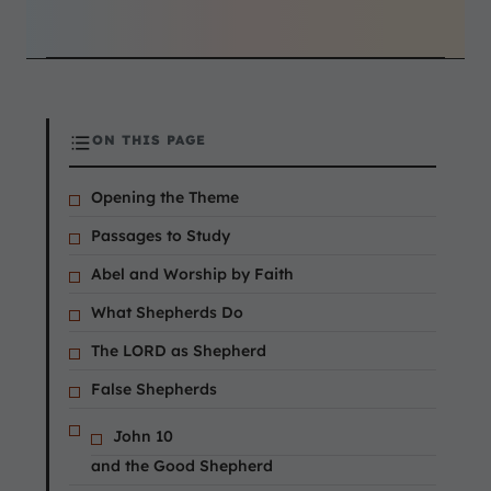
ON THIS PAGE
Opening the Theme
Passages to Study
Abel and Worship by Faith
What Shepherds Do
The LORD as Shepherd
False Shepherds
John 10
and the Good Shepherd