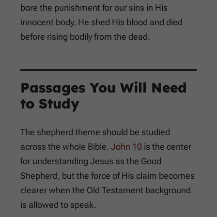
bore the punishment for our sins in His
innocent body. He shed His blood and died
before rising bodily from the dead.
Passages You Will Need
to Study
The shepherd theme should be studied
across the whole Bible.
John 10
is the center
for understanding Jesus as the Good
Shepherd, but the force of His claim becomes
clearer when the Old Testament background
is allowed to speak.