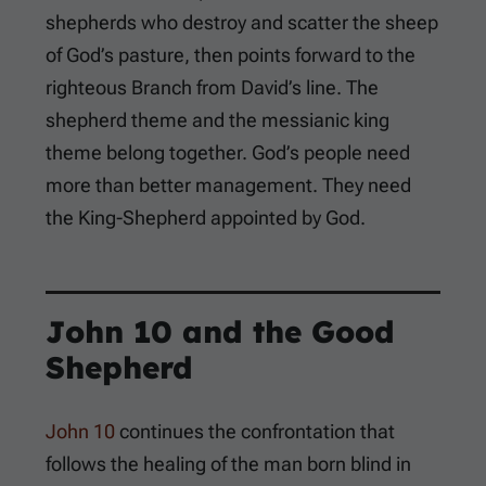
shepherds who destroy and scatter the sheep
of God’s pasture, then points forward to the
righteous Branch from David’s line. The
shepherd theme and the messianic king
theme belong together. God’s people need
more than better management. They need
the King-Shepherd appointed by God.
John 10
and the Good
Shepherd
John 10
continues the confrontation that
follows the healing of the man born blind in