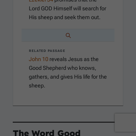
Lord GOD Himself will search for
His sheep and seek them out.
RELATED PASSAGE
John 10
reveals Jesus as the
Good Shepherd who knows,
gathers, and gives His life for the
sheep.
The Word Good