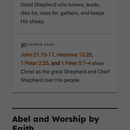
Good Shepherd who knows, leads,
dies for, rises for, gathers, and keeps
His sheep.
CHURCH CARE
John 21:15-17
,
Hebrews 13:20
,
1 Peter 2:25
, and
1 Peter 5:1-4
show
Christ as the great Shepherd and Chief
Shepherd over His people.
Abel and Worship by
Faith