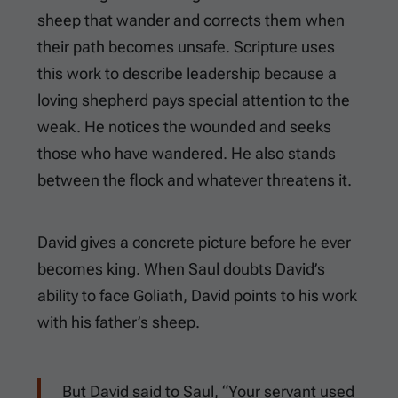
sheep that wander and corrects them when
their path becomes unsafe. Scripture uses
this work to describe leadership because a
loving shepherd pays special attention to the
weak. He notices the wounded and seeks
those who have wandered. He also stands
between the flock and whatever threatens it.
David gives a concrete picture before he ever
becomes king. When Saul doubts David’s
ability to face Goliath, David points to his work
with his father’s sheep.
But David said to Saul, “Your servant used