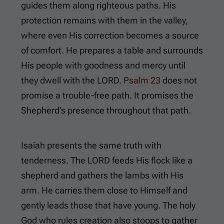
guides them along righteous paths. His
protection remains with them in the valley,
where even His correction becomes a source
of comfort. He prepares a table and surrounds
His people with goodness and mercy until
they dwell with the LORD.
Psalm 23
does not
promise a trouble-free path. It promises the
Shepherd’s presence throughout that path.
Isaiah presents the same truth with
tenderness. The LORD feeds His flock like a
shepherd and gathers the lambs with His
arm. He carries them close to Himself and
gently leads those that have young. The holy
God who rules creation also stoops to gather