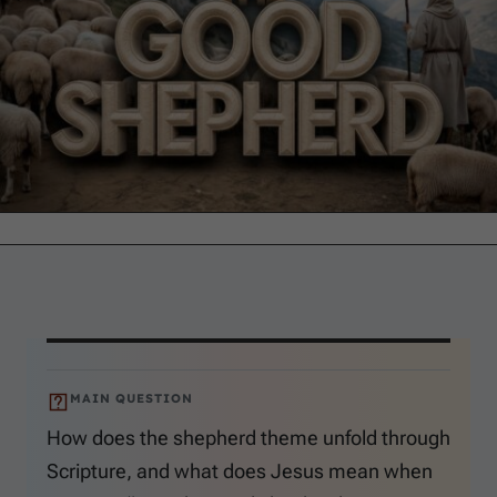
MAIN QUESTION
How does the shepherd theme unfold through
Scripture, and what does Jesus mean when