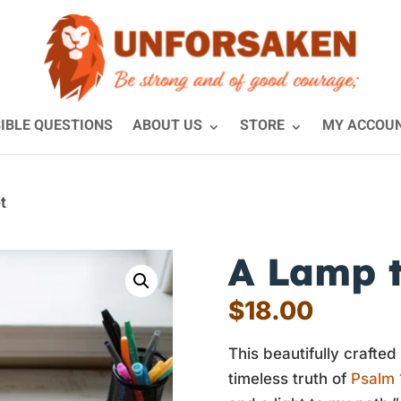
IBLE QUESTIONS
ABOUT US
STORE
MY ACCOU
t
A Lamp t
$
18.00
This beautifully crafted
timeless truth of
Psalm 