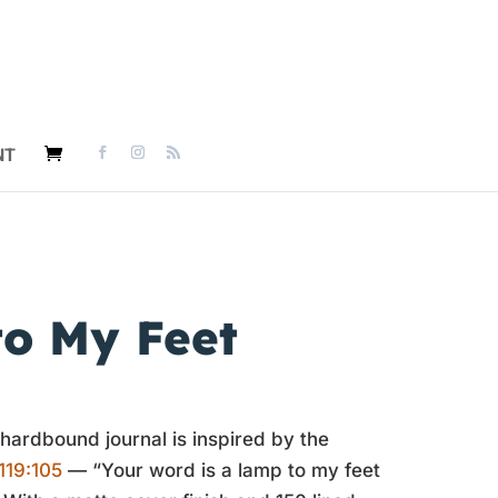
NT
o My Feet
 hardbound journal is inspired by the
119:105
— “Your word is a lamp to my feet