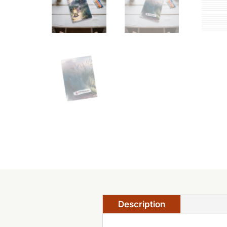
Description