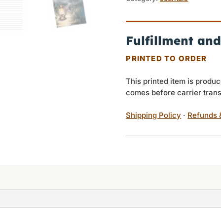
My
Feet
quantity
Fulfillment and
PRINTED TO ORDER
This printed item is produc
comes before carrier trans
Shipping Policy
·
Refunds 