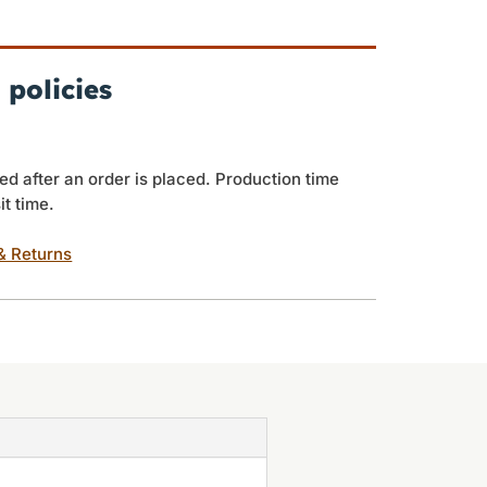
 policies
ed after an order is placed. Production time
it time.
& Returns