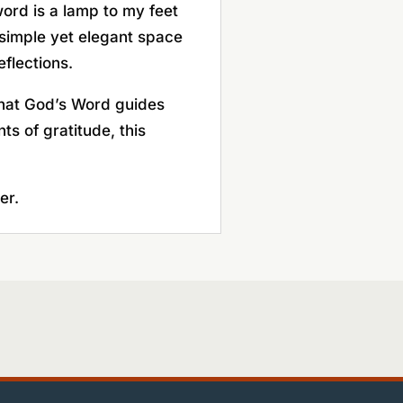
rd is a lamp to my feet
a simple yet elegant space
eflections.
 that God’s Word guides
s of gratitude, this
er.