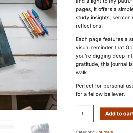
and a light to my path.”
pages, it offers a simp
study insights, sermon 
reflections.
Each page features a su
visual reminder that G
you’re digging deep int
gratitude, this journal i
walk.
Perfect for personal use
for a fellow believer.
A
Add to car
Lamp
to
Category:
Journals