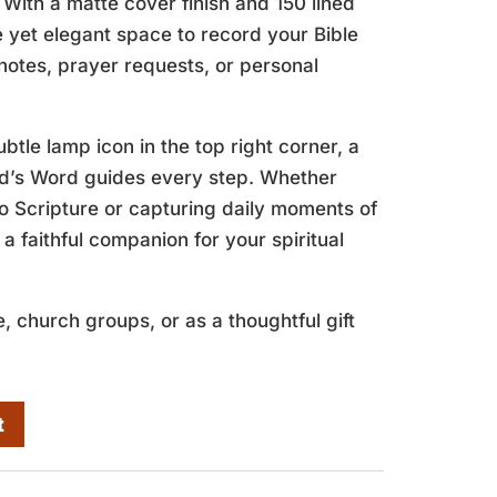
 With a matte cover finish and 150 lined
le yet elegant space to record your Bible
notes, prayer requests, or personal
btle lamp icon in the top right corner, a
od’s Word guides every step. Whether
o Scripture or capturing daily moments of
s a faithful companion for your spiritual
, church groups, or as a thoughtful gift
t