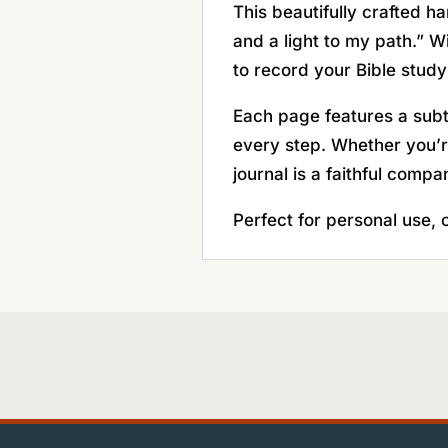
This beautifully crafted h
and a light to my path.” W
to record your Bible study
Each page features a subtl
every step. Whether you’re
journal is a faithful compa
Perfect for personal use, c