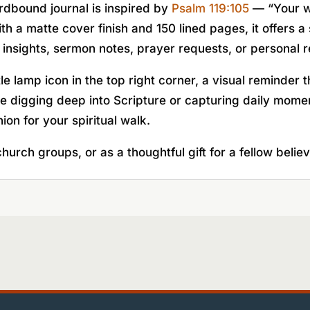
ardbound journal is inspired by
Psalm 119:105
— “Your wo
ith a matte cover finish and 150 lined pages, it offers 
 insights, sermon notes, prayer requests, or personal r
e lamp icon in the top right corner, a visual reminder
 digging deep into Scripture or capturing daily moment
nion for your spiritual walk.
hurch groups, or as a thoughtful gift for a fellow believ