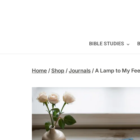
BIBLE STUDIES
B
Home
/
Shop
/
Journals
/ A Lamp to My Fee