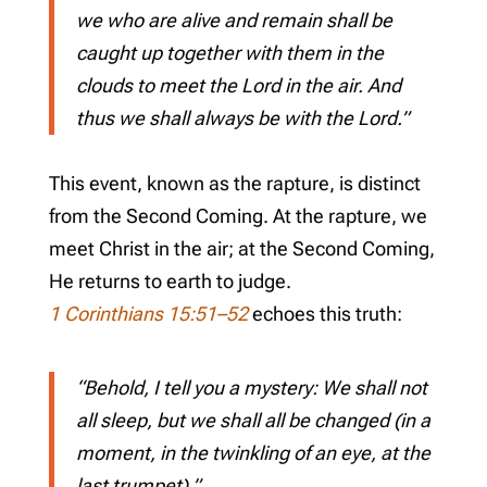
we who are alive and remain shall be
caught up together with them in the
clouds to meet the Lord in the air. And
thus we shall always be with the Lord.”
This event, known as the rapture, is distinct
from the Second Coming. At the rapture, we
meet Christ in the air; at the Second Coming,
He returns to earth to judge.
1 Corinthians 15:51–52
echoes this truth:
“Behold, I tell you a mystery: We shall not
all sleep, but we shall all be changed (in a
moment, in the twinkling of an eye, at the
last trumpet).”