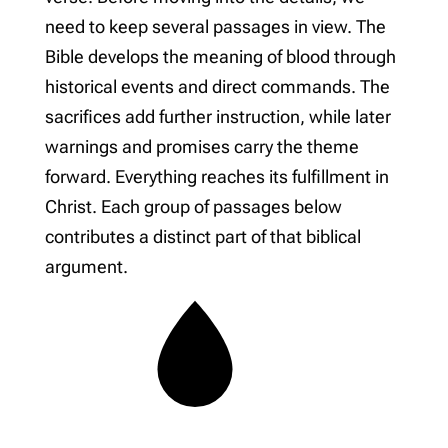
need to keep several passages in view. The
Bible develops the meaning of blood through
historical events and direct commands. The
sacrifices add further instruction, while later
warnings and promises carry the theme
forward. Everything reaches its fulfillment in
Christ. Each group of passages below
contributes a distinct part of that biblical
argument.