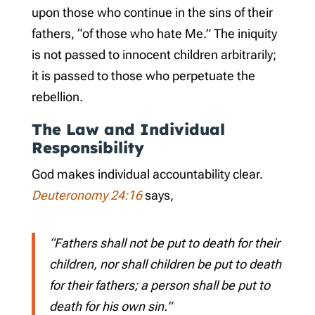
upon those who continue in the sins of their
fathers, “of those who hate Me.” The iniquity
is not passed to innocent children arbitrarily;
it is passed to those who perpetuate the
rebellion.
The Law and Individual
Responsibility
God makes individual accountability clear.
Deuteronomy 24:16
says,
“Fathers shall not be put to death for their
children, nor shall children be put to death
for their fathers; a person shall be put to
death for his own sin.”