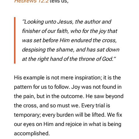
Hebrews 12:2
tells us,
“Looking unto Jesus, the author and
finisher of our faith, who for the joy that
was set before Him endured the cross,
despising the shame, and has sat down
at the right hand of the throne of God.”
His example is not mere inspiration; it is the
pattern for us to follow. Joy was not found in
the pain, but in the outcome. He saw beyond
the cross, and so must we. Every trial is
temporary; every burden will be lifted. We fix
our eyes on Him and rejoice in what is being
accomplished.