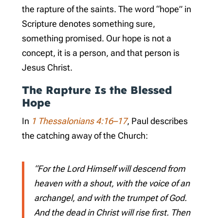
the rapture of the saints. The word “hope” in
Scripture denotes something sure,
something promised. Our hope is not a
concept, it is a person, and that person is
Jesus Christ.
The Rapture Is the Blessed
Hope
In
1 Thessalonians 4:16–17
, Paul describes
the catching away of the Church:
“For the Lord Himself will descend from
heaven with a shout, with the voice of an
archangel, and with the trumpet of God.
And the dead in Christ will rise first. Then