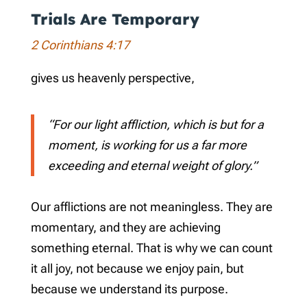
Trials Are Temporary
2 Corinthians 4:17
gives us heavenly perspective,
“For our light affliction, which is but for a
moment, is working for us a far more
exceeding and eternal weight of glory.”
Our afflictions are not meaningless. They are
momentary, and they are achieving
something eternal. That is why we can count
it all joy, not because we enjoy pain, but
because we understand its purpose.