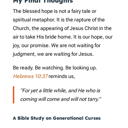
My Final Thoughts
The blessed hope is not a fairy tale or
spiritual metaphor. It is the rapture of the
Church, the appearing of Jesus Christ in the
air to take His bride home. It is our hope, our
joy, our promise. We are not waiting for
judgment, we are waiting for Jesus.
Be ready. Be watching. Be looking up.
Hebrews 10:37
reminds us,
“For yet a little while, and He who is
coming will come and will not tarry.”
A Bible Study on Generational Curses