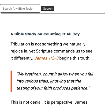
Search
for:
A Bible Study on Counting It All Joy
Tribulation is not something we naturally
rejoice in, yet Scripture commands us to see
it differently.
James 1:2–3
begins this truth,
“My brethren, count it all joy when you fall
into various trials, knowing that the
testing of your faith produces patience.”
This is not denial, it is perspective. James