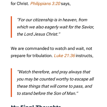
for Christ.
Philippians 3:20
says,
“For our citizenship is in heaven, from
which we also eagerly wait for the Savior,
the Lord Jesus Christ.”
We are commanded to watch and wait, not
prepare for tribulation.
Luke 21:36
instructs,
“Watch therefore, and pray always that
you may be counted worthy to escape all
these things that will come to pass, and
to stand before the Son of Man.”