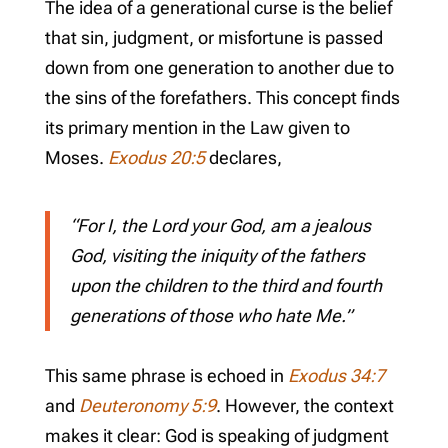
The idea of a generational curse is the belief
that sin, judgment, or misfortune is passed
down from one generation to another due to
the sins of the forefathers. This concept finds
its primary mention in the Law given to
Moses.
Exodus 20:5
declares,
“For I, the Lord your God, am a jealous
God, visiting the iniquity of the fathers
upon the children to the third and fourth
generations of those who hate Me.”
This same phrase is echoed in
Exodus 34:7
and
Deuteronomy 5:9
. However, the context
makes it clear: God is speaking of judgment