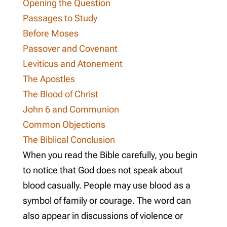
Opening the Question
Passages to Study
Before Moses
Passover and Covenant
Leviticus and Atonement
The Apostles
The Blood of Christ
John 6
and Communion
Common Objections
The Biblical Conclusion
When you read the Bible carefully, you begin
to notice that God does not speak about
blood casually. People may use blood as a
symbol of family or courage. The word can
also appear in discussions of violence or