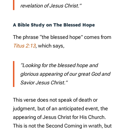
revelation of Jesus Christ.”
A Bible Study on The Blessed Hope
The phrase “the blessed hope” comes from
Titus 2:13
, which says,
“Looking for the blessed hope and
glorious appearing of our great God and
Savior Jesus Christ.”
This verse does not speak of death or
judgment, but of an anticipated event, the
appearing of Jesus Christ for His Church.
This is not the Second Coming in wrath, but