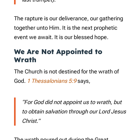
The rapture is our deliverance, our gathering
together unto Him. It is the next prophetic
event we await. It is our blessed hope.
We Are Not Appointed to
Wrath
The Church is not destined for the wrath of
God.
1 Thessalonians 5:9
says,
“For God did not appoint us to wrath, but
to obtain salvation through our Lord Jesus
Christ.”
The wrath poured out during the Great