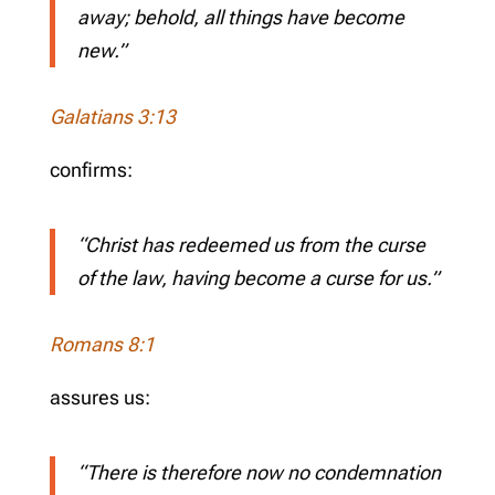
away; behold, all things have become
new.”
Galatians 3:13
confirms:
“Christ has redeemed us from the curse
of the law, having become a curse for us.”
Romans 8:1
assures us:
“There is therefore now no condemnation