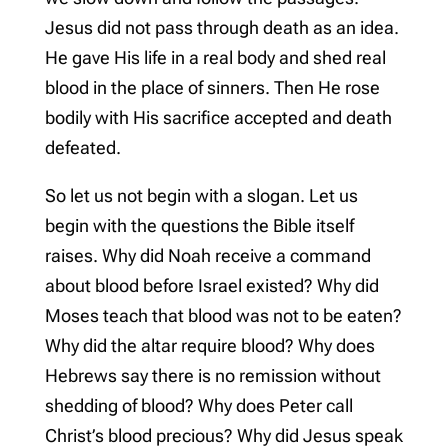
Jesus did not pass through death as an idea.
He gave His life in a real body and shed real
blood in the place of sinners. Then He rose
bodily with His sacrifice accepted and death
defeated.
So let us not begin with a slogan. Let us
begin with the questions the Bible itself
raises. Why did Noah receive a command
about blood before Israel existed? Why did
Moses teach that blood was not to be eaten?
Why did the altar require blood? Why does
Hebrews say there is no remission without
shedding of blood? Why does Peter call
Christ’s blood precious? Why did Jesus speak