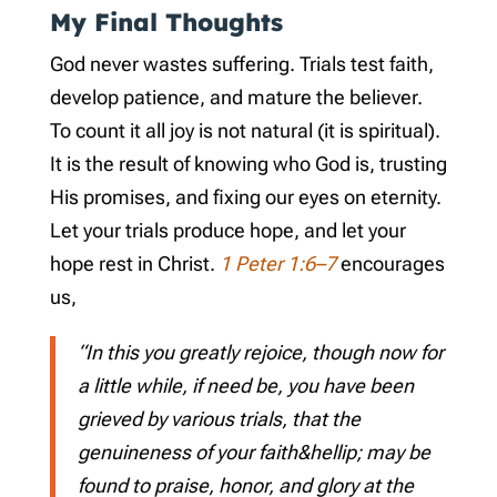
My Final Thoughts
God never wastes suffering. Trials test faith,
develop patience, and mature the believer.
To count it all joy is not natural (it is spiritual).
It is the result of knowing who God is, trusting
His promises, and fixing our eyes on eternity.
Let your trials produce hope, and let your
hope rest in Christ.
1 Peter 1:6–7
encourages
us,
“In this you greatly rejoice, though now for
a little while, if need be, you have been
grieved by various trials, that the
genuineness of your faith&hellip; may be
found to praise, honor, and glory at the