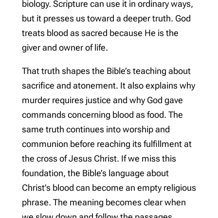
biology. Scripture can use it in ordinary ways,
but it presses us toward a deeper truth. God
treats blood as sacred because He is the
giver and owner of life.
That truth shapes the Bible’s teaching about
sacrifice and atonement. It also explains why
murder requires justice and why God gave
commands concerning blood as food. The
same truth continues into worship and
communion before reaching its fulfillment at
the cross of Jesus Christ. If we miss this
foundation, the Bible’s language about
Christ’s blood can become an empty religious
phrase. The meaning becomes clear when
we slow down and follow the passages.