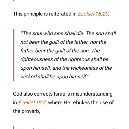
This principle is reiterated in
Ezekiel 18:20
,
“The soul who sins shall die. The son shall
not bear the guilt of the father, nor the
father bear the guilt of the son. The
righteousness of the righteous shall be
upon himself, and the wickedness of the
wicked shall be upon himself.”
God also corrects Israel’s misunderstanding
in
Ezekiel 18:2
, where He rebukes the use of
the proverb,