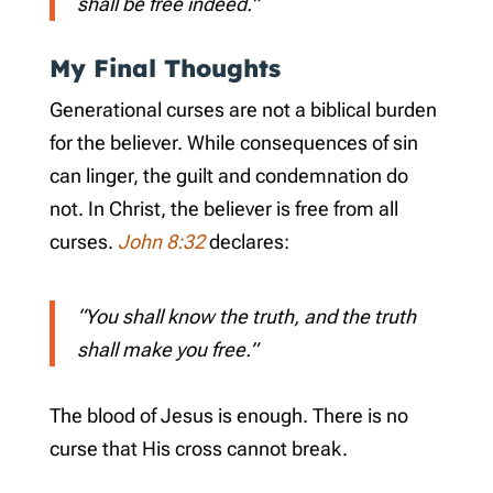
shall be free indeed.”
My Final Thoughts
Generational curses are not a biblical burden
for the believer. While consequences of sin
can linger, the guilt and condemnation do
not. In Christ, the believer is free from all
curses.
John 8:32
declares:
“You shall know the truth, and the truth
shall make you free.”
The blood of Jesus is enough. There is no
curse that His cross cannot break.