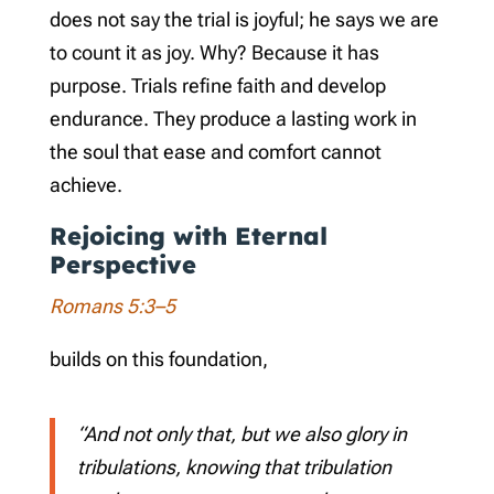
does not say the trial is joyful; he says we are
to count it as joy. Why? Because it has
purpose. Trials refine faith and develop
endurance. They produce a lasting work in
the soul that ease and comfort cannot
achieve.
Rejoicing with Eternal
Perspective
Romans 5:3–5
builds on this foundation,
“And not only that, but we also glory in
tribulations, knowing that tribulation