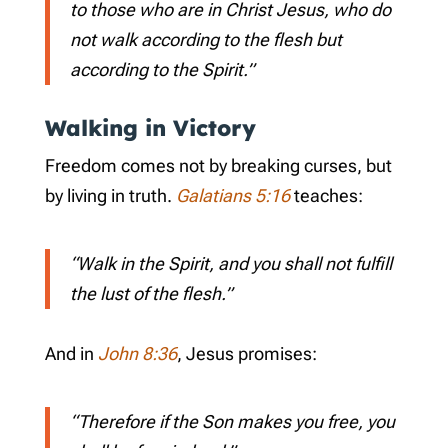
to those who are in Christ Jesus, who do
not walk according to the flesh but
according to the Spirit.”
Walking in Victory
Freedom comes not by breaking curses, but
by living in truth.
Galatians 5:16
teaches:
“Walk in the Spirit, and you shall not fulfill
the lust of the flesh.”
And in
John 8:36
, Jesus promises:
“Therefore if the Son makes you free, you