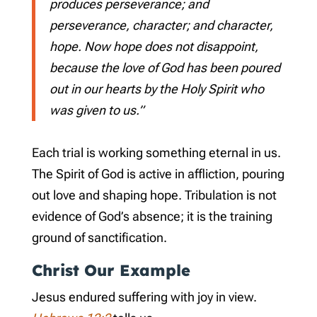
produces perseverance; and
perseverance, character; and character,
hope. Now hope does not disappoint,
because the love of God has been poured
out in our hearts by the Holy Spirit who
was given to us.”
Each trial is working something eternal in us.
The Spirit of God is active in affliction, pouring
out love and shaping hope. Tribulation is not
evidence of God’s absence; it is the training
ground of sanctification.
Christ Our Example
Jesus endured suffering with joy in view.