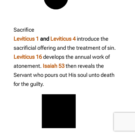
Sacrifice
Leviticus 1
and
Leviticus 4
introduce the
sacrificial offering and the treatment of sin.
Leviticus 16
develops the annual work of
atonement.
Isaiah 53
then reveals the
Servant who pours out His soul unto death
for the guilty.