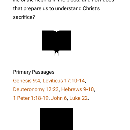
that prepare us to understand Christ’s
sacrifice?
Primary Passages
Genesis 9:4
,
Leviticus 17:10-14
,
Deuteronomy 12:23
,
Hebrews 9-10
,
1 Peter 1:18-19
,
John 6
,
Luke 22
.