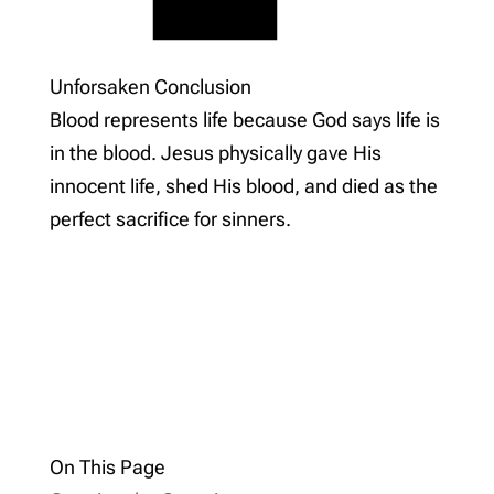
Unforsaken Conclusion
Blood represents life because God says life is
in the blood. Jesus physically gave His
innocent life, shed His blood, and died as the
perfect sacrifice for sinners.
On This Page