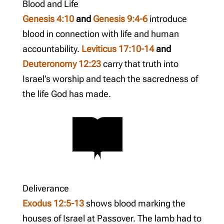
Blood and Life
Genesis 4:10
and
Genesis 9:4-6
introduce
blood in connection with life and human
accountability.
Leviticus 17:10-14
and
Deuteronomy 12:23
carry that truth into
Israel’s worship and teach the sacredness of
the life God has made.
Deliverance
Exodus 12:5-13
shows blood marking the
houses of Israel at Passover. The lamb had to