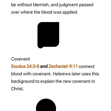
be without blemish, and judgment passed
over where the blood was applied.
Covenant
Exodus 24:3-8
and
Zechariah 9:11
connect
blood with covenant. Hebrews later uses this
background to explain the new covenant in
Christ.