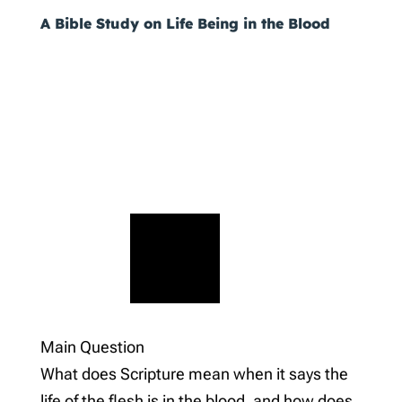
A Bible Study on Life Being in the Blood
Main Question
What does Scripture mean when it says the
life of the flesh is in the blood, and how does