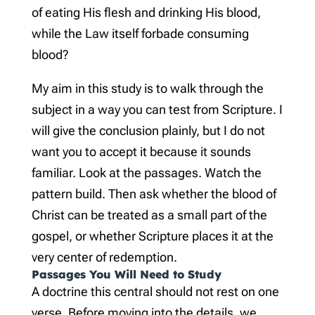
of eating His flesh and drinking His blood,
while the Law itself forbade consuming
blood?
My aim in this study is to walk through the
subject in a way you can test from Scripture. I
will give the conclusion plainly, but I do not
want you to accept it because it sounds
familiar. Look at the passages. Watch the
pattern build. Then ask whether the blood of
Christ can be treated as a small part of the
gospel, or whether Scripture places it at the
very center of redemption.
Passages You Will Need to Study
A doctrine this central should not rest on one
verse. Before moving into the details, we