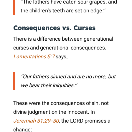
“The fathers have eaten sour grapes, and
the children’s teeth are set on edge.”
Consequences vs. Curses
There is a difference between generational
curses and generational consequences.
Lamentations 5:7
says,
“Our fathers sinned and are no more, but
we bear their iniquities.”
These were the consequences of sin, not
divine judgment on the innocent. In
Jeremiah 31:29–30
, the LORD promises a
change: