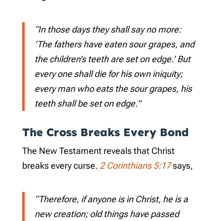
“In those days they shall say no more:
‘The fathers have eaten sour grapes, and
the children’s teeth are set on edge.’ But
every one shall die for his own iniquity;
every man who eats the sour grapes, his
teeth shall be set on edge.”
The Cross Breaks Every Bond
The New Testament reveals that Christ
breaks every curse.
2 Corinthians 5:17
says,
“Therefore, if anyone is in Christ, he is a
new creation; old things have passed