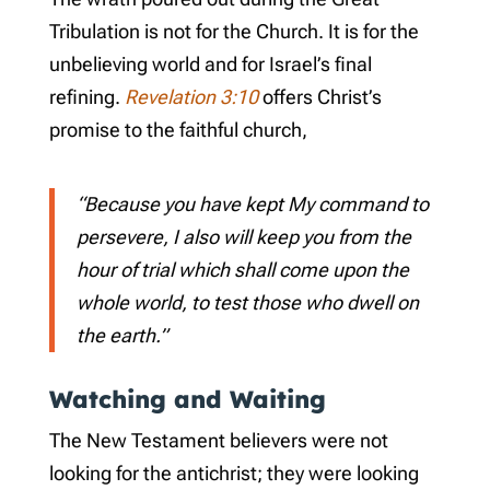
Tribulation is not for the Church. It is for the
unbelieving world and for Israel’s final
refining.
Revelation 3:10
offers Christ’s
promise to the faithful church,
“Because you have kept My command to
persevere, I also will keep you from the
hour of trial which shall come upon the
whole world, to test those who dwell on
the earth.”
Watching and Waiting
The New Testament believers were not
looking for the antichrist; they were looking