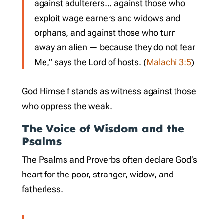
against adulterers… against those who
exploit wage earners and widows and
orphans, and against those who turn
away an alien — because they do not fear
Me,” says the Lord of hosts. (
Malachi 3:5
)
God Himself stands as witness against those
who oppress the weak.
The Voice of Wisdom and the
Psalms
The Psalms and Proverbs often declare God’s
heart for the poor, stranger, widow, and
fatherless.