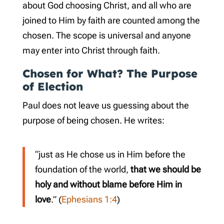
about God choosing Christ, and all who are
joined to Him by faith are counted among the
chosen. The scope is universal and anyone
may enter into Christ through faith.
Chosen for What? The Purpose
of Election
Paul does not leave us guessing about the
purpose of being chosen. He writes:
“just as He chose us in Him before the
foundation of the world,
that we should be
holy and without blame before Him in
love
.” (
Ephesians 1:4
)