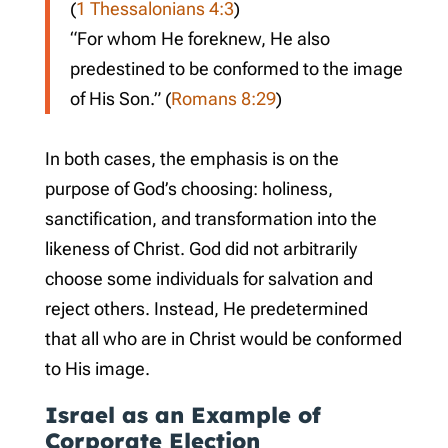
(
1 Thessalonians 4:3
)
“For whom He foreknew, He also
predestined to be conformed to the image
of His Son.” (
Romans 8:29
)
In both cases, the emphasis is on the
purpose of God’s choosing: holiness,
sanctification, and transformation into the
likeness of Christ. God did not arbitrarily
choose some individuals for salvation and
reject others. Instead, He predetermined
that all who are in Christ would be conformed
to His image.
Israel as an Example of
Corporate Election