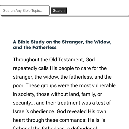
Search
for:
A Bible Study on the Stranger, the Widow,
and the Fatherless
Throughout the Old Testament, God
repeatedly calls His people to care for the
stranger, the widow, the fatherless, and the
poor. These groups were the most vulnerable
in society, those without land, family, or
security… and their treatment was a test of
Israel’s obedience. God revealed His own
heart through these commands: He is “a
father of the fatherless, a defender of