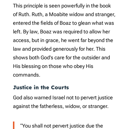
This principle is seen powerfully in the book
of Ruth. Ruth, a Moabite widow and stranger,
entered the fields of Boaz to glean what was
left. By law, Boaz was required to allow her
access, but in grace, he went far beyond the
law and provided generously for her. This
shows both God’s care for the outsider and
His blessing on those who obey His
commands.
Justice in the Courts
God also warned Israel not to pervert justice
against the fatherless, widow, or stranger.
“You shall not pervert justice due the