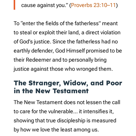
cause against you.” (
Proverbs 23:10–11
)
To “enter the fields of the fatherless” meant
to steal or exploit their land, a direct violation
of God’s justice. Since the fatherless had no
earthly defender, God Himself promised to be
their Redeemer and to personally bring
justice against those who wronged them.
The Stranger, Widow, and Poor
in the New Testament
The New Testament does not lessen the call
to care for the vulnerable… it intensifies it,
showing that true discipleship is measured
by how we love the least among us.