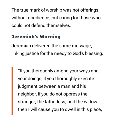
The true mark of worship was not offerings
without obedience, but caring for those who
could not defend themselves.
Jeremiah’s Warning
Jeremiah delivered the same message,
linking justice for the needy to God’s blessing.
“If you thoroughly amend your ways and
your doings, if you thoroughly execute
judgment between a man and his
neighbor, if you do not oppress the
stranger, the fatherless, and the widow…
then I will cause you to dwell in this place,