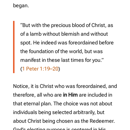
began.
“But with the precious blood of Christ, as
of a lamb without blemish and without
spot. He indeed was foreordained before
the foundation of the world, but was
manifest in these last times for you.”
(
1 Peter 1:19–20
)
Notice, it is Christ who was foreordained, and
therefore, all who are
in Him
are included in
that eternal plan. The choice was not about
individuals being selected arbitrarily, but
about Christ being chosen as the Redeemer.
God’s electing purpose is centered in His