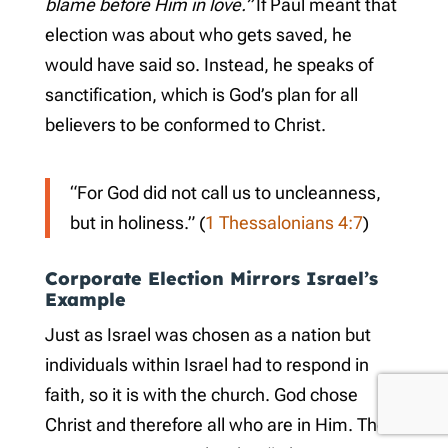
blame before Him in love.”
If Paul meant that
election was about who gets saved, he
would have said so. Instead, he speaks of
sanctification, which is God’s plan for all
believers to be conformed to Christ.
“For God did not call us to uncleanness,
but in holiness.” (
1 Thessalonians 4:7
)
Corporate Election Mirrors Israel’s
Example
Just as Israel was chosen as a nation but
individuals within Israel had to respond in
faith, so it is with the church. God chose
Christ and therefore all who are in Him. The