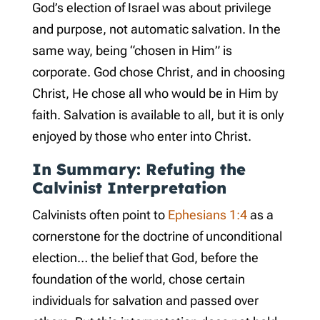
God’s election of Israel was about privilege
and purpose, not automatic salvation. In the
same way, being “chosen in Him” is
corporate. God chose Christ, and in choosing
Christ, He chose all who would be in Him by
faith. Salvation is available to all, but it is only
enjoyed by those who enter into Christ.
In Summary: Refuting the
Calvinist Interpretation
Calvinists often point to
Ephesians 1:4
as a
cornerstone for the doctrine of unconditional
election… the belief that God, before the
foundation of the world, chose certain
individuals for salvation and passed over