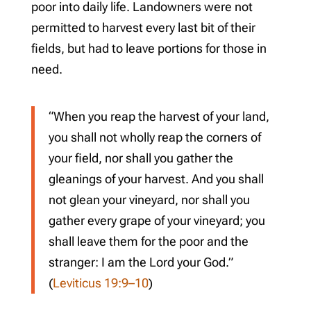
poor into daily life. Landowners were not
permitted to harvest every last bit of their
fields, but had to leave portions for those in
need.
“When you reap the harvest of your land,
you shall not wholly reap the corners of
your field, nor shall you gather the
gleanings of your harvest. And you shall
not glean your vineyard, nor shall you
gather every grape of your vineyard; you
shall leave them for the poor and the
stranger: I am the Lord your God.”
(
Leviticus 19:9–10
)