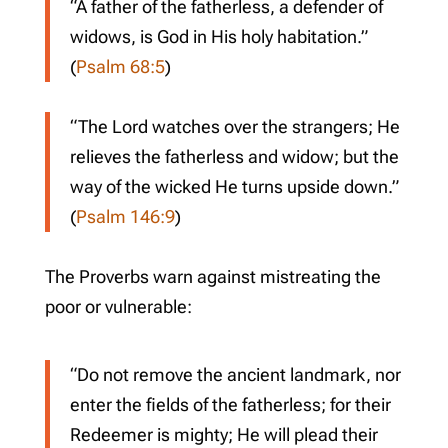
“A father of the fatherless, a defender of
widows, is God in His holy habitation.”
(
Psalm 68:5
)
“The Lord watches over the strangers; He
relieves the fatherless and widow; but the
way of the wicked He turns upside down.”
(
Psalm 146:9
)
The Proverbs warn against mistreating the
poor or vulnerable:
“Do not remove the ancient landmark, nor
enter the fields of the fatherless; for their
Redeemer is mighty; He will plead their