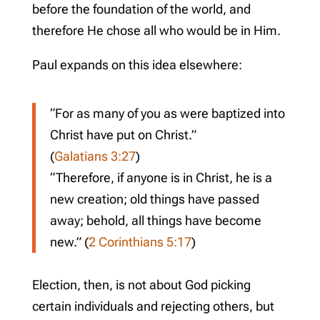
before the foundation of the world, and
therefore He chose all who would be in Him.
Paul expands on this idea elsewhere:
“For as many of you as were baptized into
Christ have put on Christ.”
(
Galatians 3:27
)
“Therefore, if anyone is in Christ, he is a
new creation; old things have passed
away; behold, all things have become
new.” (
2 Corinthians 5:17
)
Election, then, is not about God picking
certain individuals and rejecting others, but