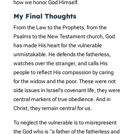
how we honor God Himself.
My Final Thoughts
From the Law to the Prophets, from the
Psalms to the New Testament church, God
has made His heart for the vulnerable
unmistakable. He defends the fatherless,
watches over the stranger, and calls His
people to reflect His compassion by caring
for the widow and the poor. These were not
side issues in Israel’s covenant life, they were
central markers of true obedience. And in
Christ, they remain central for us.
To neglect the vulnerable is to misrepresent
the God who is “a father of the fatherless and