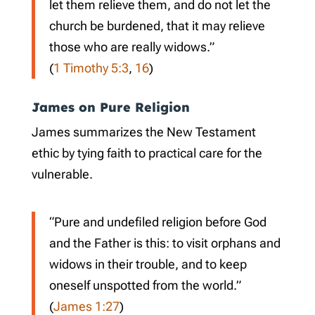
let them relieve them, and do not let the
church be burdened, that it may relieve
those who are really widows.”
(
1 Timothy 5:3
,
16
)
James on Pure Religion
James summarizes the New Testament
ethic by tying faith to practical care for the
vulnerable.
“Pure and undefiled religion before God
and the Father is this: to visit orphans and
widows in their trouble, and to keep
oneself unspotted from the world.”
(
James 1:27
)