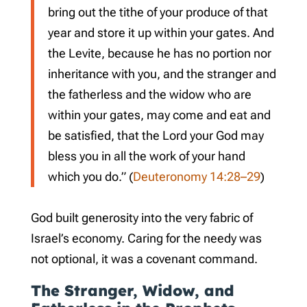
bring out the tithe of your produce of that
year and store it up within your gates. And
the Levite, because he has no portion nor
inheritance with you, and the stranger and
the fatherless and the widow who are
within your gates, may come and eat and
be satisfied, that the Lord your God may
bless you in all the work of your hand
which you do.” (
Deuteronomy 14:28–29
)
God built generosity into the very fabric of
Israel’s economy. Caring for the needy was
not optional, it was a covenant command.
The Stranger, Widow, and