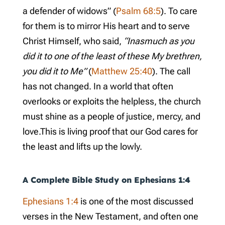
a defender of widows” (
Psalm 68:5
). To care
for them is to mirror His heart and to serve
Christ Himself, who said,
“Inasmuch as you
did it to one of the least of these My brethren,
you did it to Me”
(
Matthew 25:40
). The call
has not changed. In a world that often
overlooks or exploits the helpless, the church
must shine as a people of justice, mercy, and
love.This is living proof that our God cares for
the least and lifts up the lowly.
A Complete Bible Study on
Ephesians 1:4
Ephesians 1:4
is one of the most discussed
verses in the New Testament, and often one