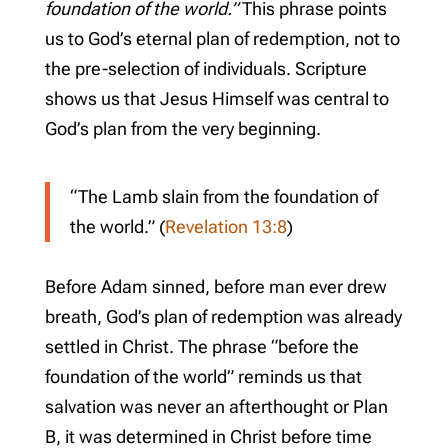
foundation of the world.”
This phrase points
us to God’s eternal plan of redemption, not to
the pre-selection of individuals. Scripture
shows us that Jesus Himself was central to
God’s plan from the very beginning.
“The Lamb slain from the foundation of
the world.” (
Revelation 13:8
)
Before Adam sinned, before man ever drew
breath, God’s plan of redemption was already
settled in Christ. The phrase “before the
foundation of the world” reminds us that
salvation was never an afterthought or Plan
B, it was determined in Christ before time