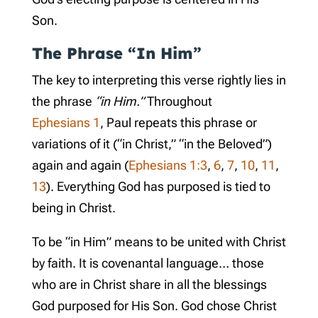
Son.
The Phrase “In Him”
The key to interpreting this verse rightly lies in
the phrase
“in Him.”
Throughout
Ephesians 1
, Paul repeats this phrase or
variations of it (“in Christ,” “in the Beloved”)
again and again (
Ephesians 1:3
,
6
,
7
,
10
,
11
,
13
). Everything God has purposed is tied to
being in Christ.
To be “in Him” means to be united with Christ
by faith. It is covenantal language… those
who are in Christ share in all the blessings
God purposed for His Son. God chose Christ