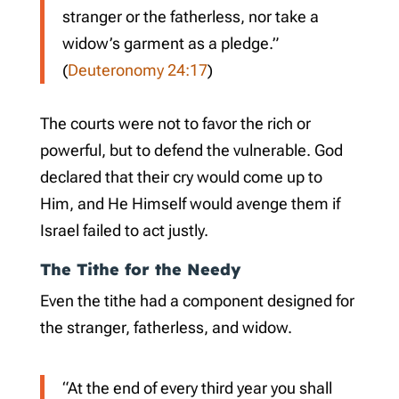
stranger or the fatherless, nor take a
widow’s garment as a pledge.”
(
Deuteronomy 24:17
)
The courts were not to favor the rich or
powerful, but to defend the vulnerable. God
declared that their cry would come up to
Him, and He Himself would avenge them if
Israel failed to act justly.
The Tithe for the Needy
Even the tithe had a component designed for
the stranger, fatherless, and widow.
“At the end of every third year you shall