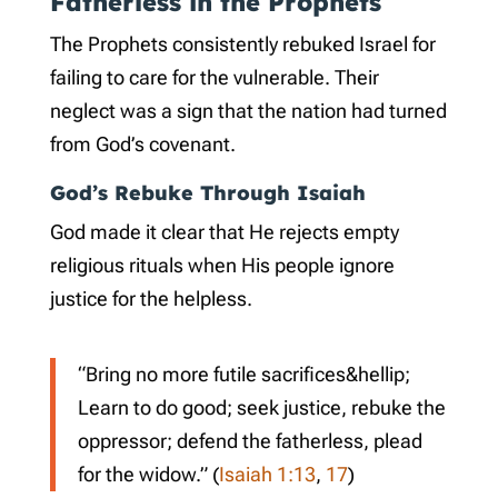
Fatherless in the Prophets
The Prophets consistently rebuked Israel for
failing to care for the vulnerable. Their
neglect was a sign that the nation had turned
from God’s covenant.
God’s Rebuke Through Isaiah
God made it clear that He rejects empty
religious rituals when His people ignore
justice for the helpless.
“Bring no more futile sacrifices&hellip;
Learn to do good; seek justice, rebuke the
oppressor; defend the fatherless, plead
for the widow.” (
Isaiah 1:13
,
17
)