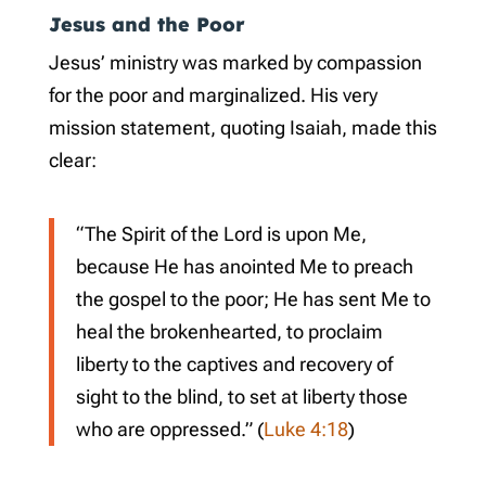
Jesus and the Poor
Jesus’ ministry was marked by compassion
for the poor and marginalized. His very
mission statement, quoting Isaiah, made this
clear:
“The Spirit of the Lord is upon Me,
because He has anointed Me to preach
the gospel to the poor; He has sent Me to
heal the brokenhearted, to proclaim
liberty to the captives and recovery of
sight to the blind, to set at liberty those
who are oppressed.” (
Luke 4:18
)