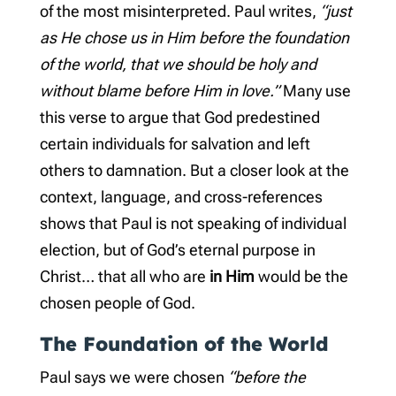
of the most misinterpreted. Paul writes,
“just
as He chose us in Him before the foundation
of the world, that we should be holy and
without blame before Him in love.”
Many use
this verse to argue that God predestined
certain individuals for salvation and left
others to damnation. But a closer look at the
context, language, and cross-references
shows that Paul is not speaking of individual
election, but of God’s eternal purpose in
Christ… that all who are
in Him
would be the
chosen people of God.
The Foundation of the World
Paul says we were chosen
“before the