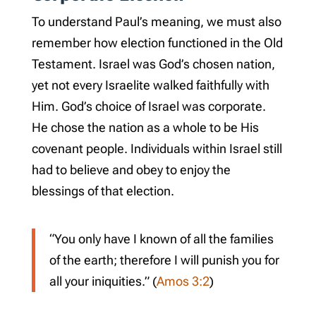
To understand Paul’s meaning, we must also
remember how election functioned in the Old
Testament. Israel was God’s chosen nation,
yet not every Israelite walked faithfully with
Him. God’s choice of Israel was corporate.
He chose the nation as a whole to be His
covenant people. Individuals within Israel still
had to believe and obey to enjoy the
blessings of that election.
“You only have I known of all the families
of the earth; therefore I will punish you for
all your iniquities.” (
Amos 3:2
)