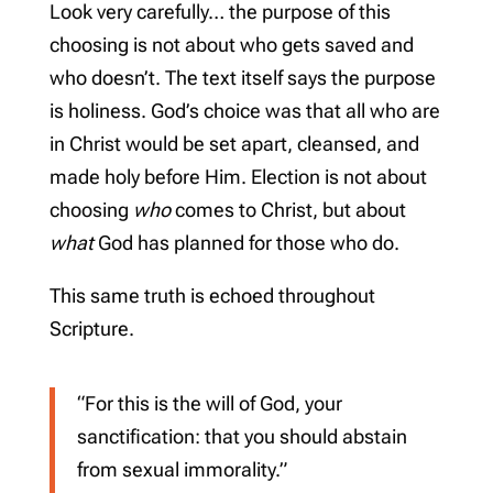
Look very carefully… the purpose of this
choosing is not about who gets saved and
who doesn’t. The text itself says the purpose
is holiness. God’s choice was that all who are
in Christ would be set apart, cleansed, and
made holy before Him. Election is not about
choosing
who
comes to Christ, but about
what
God has planned for those who do.
This same truth is echoed throughout
Scripture.
“For this is the will of God, your
sanctification: that you should abstain
from sexual immorality.”