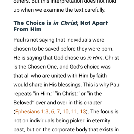
others. But this interpretation does not hold
up when we examine the text carefully.
The Choice is
in Christ
, Not Apart
From Him
Paul is not saying that individuals were
chosen to be saved before they were born.
He is saying that God chose us
in Him
. Christ
is the Chosen One, and God’s choice was
that all who are united with Him by faith
would share in His blessings. This is why Paul
repeats “in Him,” “in Christ,” or “in the
Beloved” over and over in this chapter
(
Ephesians 1:3
,
6
,
7
,
10
,
11
,
13
). The focus is
not on individuals being picked in eternity
past, but on the corporate body that exists in