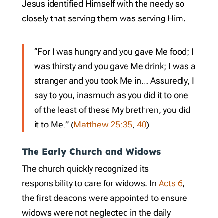
Jesus identified Himself with the needy so
closely that serving them was serving Him.
“For I was hungry and you gave Me food; I
was thirsty and you gave Me drink; I was a
stranger and you took Me in… Assuredly, I
say to you, inasmuch as you did it to one
of the least of these My brethren, you did
it to Me.” (
Matthew 25:35
,
40
)
The Early Church and Widows
The church quickly recognized its
responsibility to care for widows. In
Acts 6
,
the first deacons were appointed to ensure
widows were not neglected in the daily