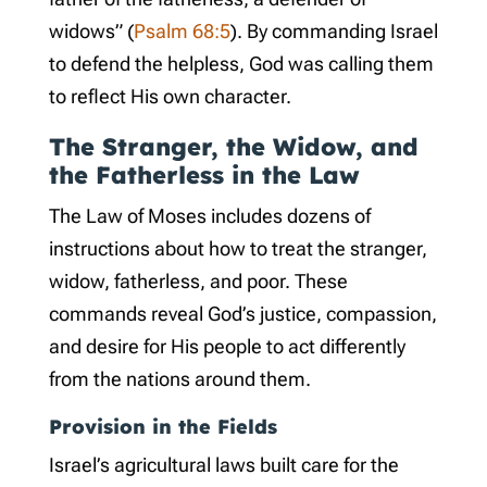
widows” (
Psalm 68:5
). By commanding Israel
to defend the helpless, God was calling them
to reflect His own character.
The Stranger, the Widow, and
the Fatherless in the Law
The Law of Moses includes dozens of
instructions about how to treat the stranger,
widow, fatherless, and poor. These
commands reveal God’s justice, compassion,
and desire for His people to act differently
from the nations around them.
Provision in the Fields
Israel’s agricultural laws built care for the