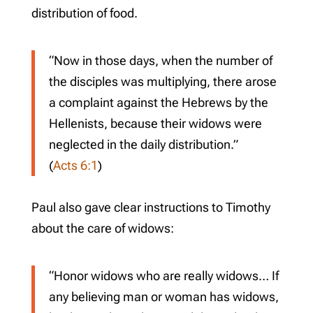
distribution of food.
“Now in those days, when the number of
the disciples was multiplying, there arose
a complaint against the Hebrews by the
Hellenists, because their widows were
neglected in the daily distribution.”
(
Acts 6:1
)
Paul also gave clear instructions to Timothy
about the care of widows:
“Honor widows who are really widows… If
any believing man or woman has widows,