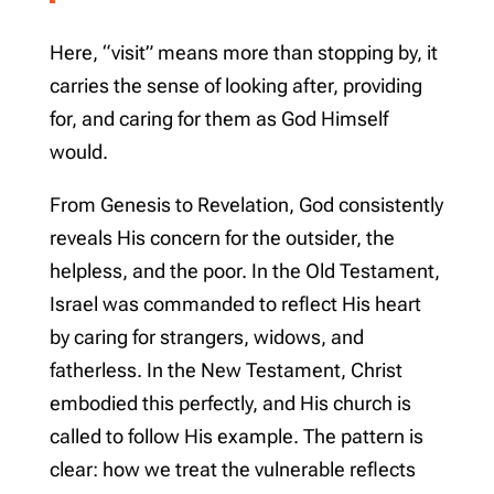
Here, “visit” means more than stopping by, it
carries the sense of looking after, providing
for, and caring for them as God Himself
would.
From Genesis to Revelation, God consistently
reveals His concern for the outsider, the
helpless, and the poor. In the Old Testament,
Israel was commanded to reflect His heart
by caring for strangers, widows, and
fatherless. In the New Testament, Christ
embodied this perfectly, and His church is
called to follow His example. The pattern is
clear: how we treat the vulnerable reflects