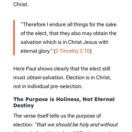
Christ.
“Therefore I endure all things for the sake
of the elect, that they also may obtain the
salvation which is in Christ Jesus with
eternal glory.” (
2 Timothy 2:10
)
Here Paul shows clearly that the elect still
must
obtain
salvation. Election is in Christ,
not in individual pre-selection.
The Purpose is Holiness, Not Eternal
Destiny
The verse itself tells us the purpose of
election:
“that we should be holy and without