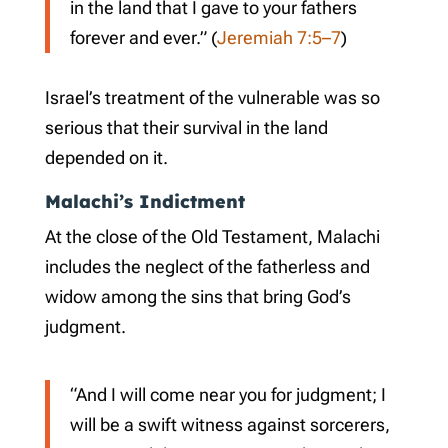
in the land that I gave to your fathers
forever and ever.” (
Jeremiah 7:5–7
)
Israel’s treatment of the vulnerable was so
serious that their survival in the land
depended on it.
Malachi’s Indictment
At the close of the Old Testament, Malachi
includes the neglect of the fatherless and
widow among the sins that bring God’s
judgment.
“And I will come near you for judgment; I
will be a swift witness against sorcerers,