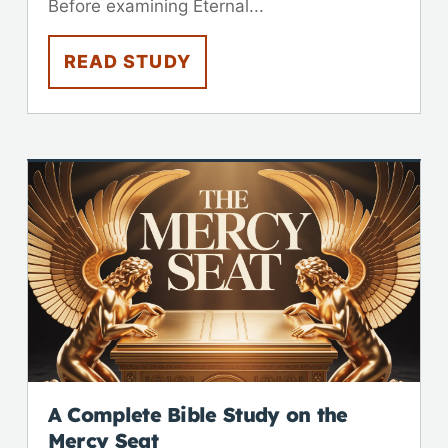
Before examining Eternal...
READ STUDY
A Complete Bible Study on the
Mercy Seat