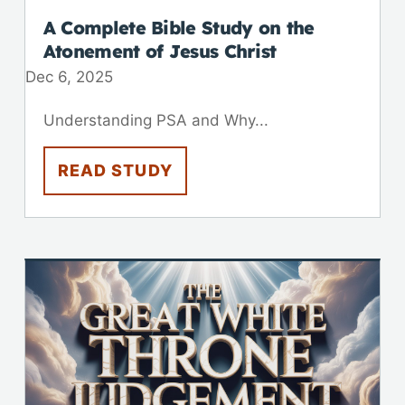
A Complete Bible Study on the
Atonement of Jesus Christ
Dec 6, 2025
Understanding PSA and Why...
READ STUDY