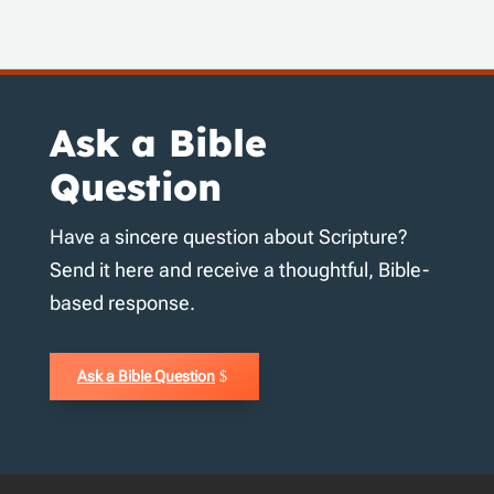
Ask a Bible
Question
Have a sincere question about Scripture?
Send it here and receive a thoughtful, Bible-
based response.
Ask a Bible Question