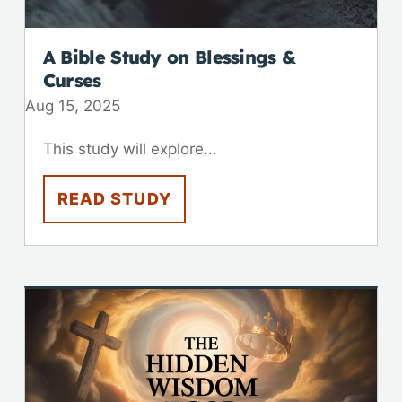
A Bible Study on Blessings &
Curses
Aug 15, 2025
This study will explore...
READ STUDY