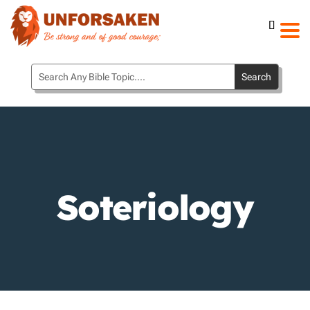
Soteriology