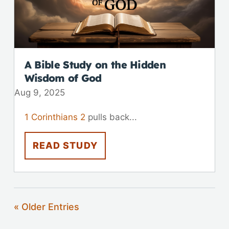
A Bible Study on the Hidden
Wisdom of God
Aug 9, 2025
1 Corinthians 2
pulls back...
READ STUDY
« Older Entries