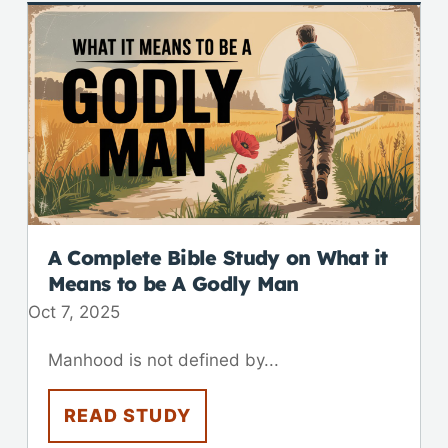
A Complete Bible Study on What it
Means to be A Godly Man
Oct 7, 2025
Manhood is not defined by...
READ STUDY