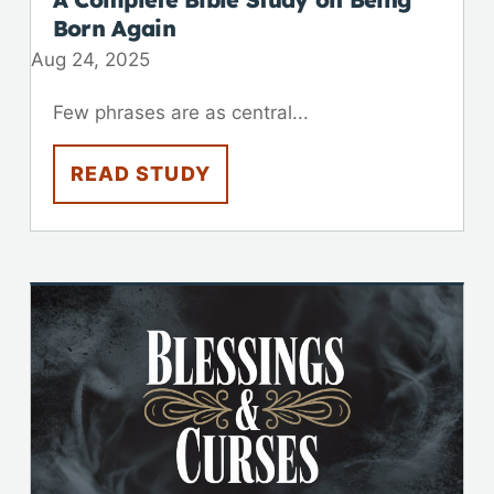
Born Again
Aug 24, 2025
Few phrases are as central...
READ STUDY