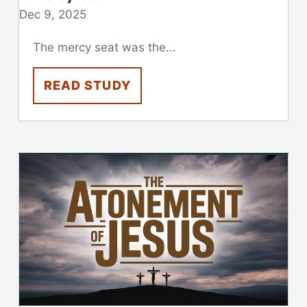
Dec 9, 2025
The mercy seat was the...
READ STUDY