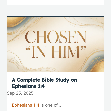
A Complete Bible Study on
Ephesians 1:4
Sep 25, 2025
Ephesians 1:4
is one of...