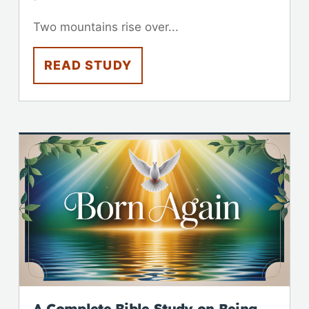
Two mountains rise over...
READ STUDY
A Complete Bible Study on Being