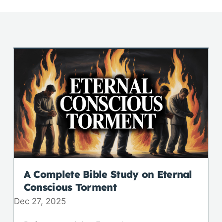
A Complete Bible Study on Eternal
Conscious Torment
Dec 27, 2025