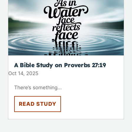
A Bible Study on
Proverbs 27:19
Oct 14, 2025
There’s something...
READ STUDY