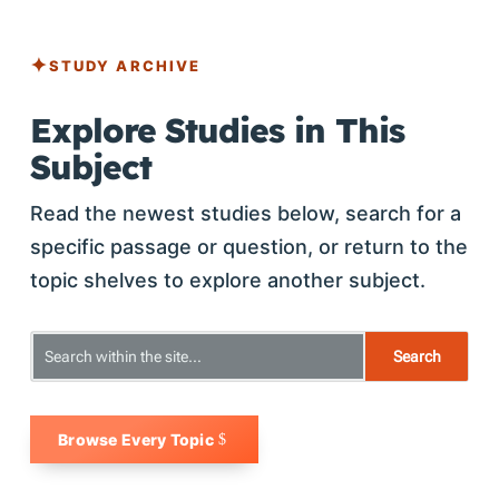
STUDY ARCHIVE
Explore Studies in This
Subject
Read the newest studies below, search for a
specific passage or question, or return to the
topic shelves to explore another subject.
Browse Every Topic