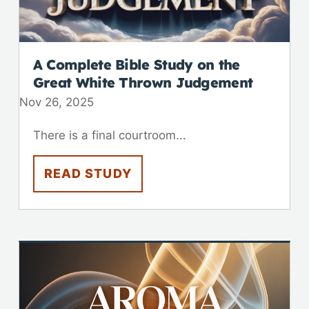
A Complete Bible Study on the
Great White Thrown Judgement
Nov 26, 2025
There is a final courtroom...
READ STUDY