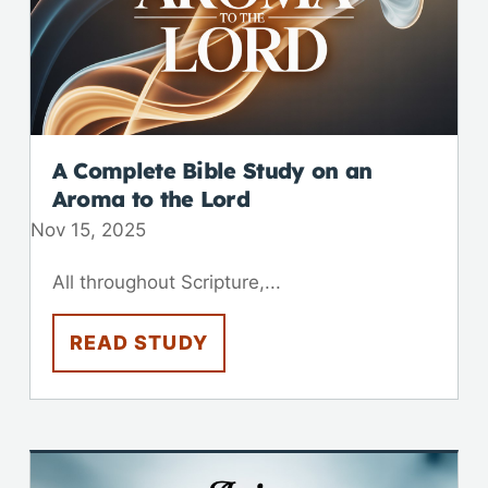
A Complete Bible Study on an
Aroma to the Lord
Nov 15, 2025
All throughout Scripture,...
READ STUDY