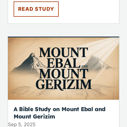
READ STUDY
A Bible Study on Mount Ebal and
Mount Gerizim
Sep 5, 2025