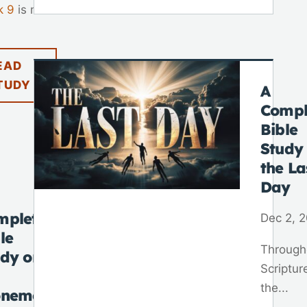
k 9
is not
EAD
TUDY
A
Compl
Bible
Study
the La
Day
mplete
Dec 2, 
le
Through
udy on
Scriptur
the...
onement