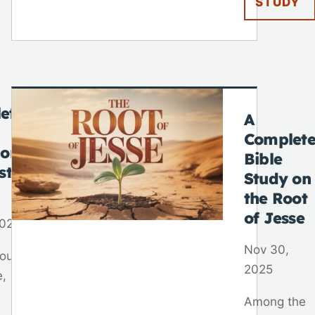
STUDY
ete
A
Complet
 on
Bible
st
Study on
the Root
of Jesse
2025
Nov 30,
out
2025
e,
Among the