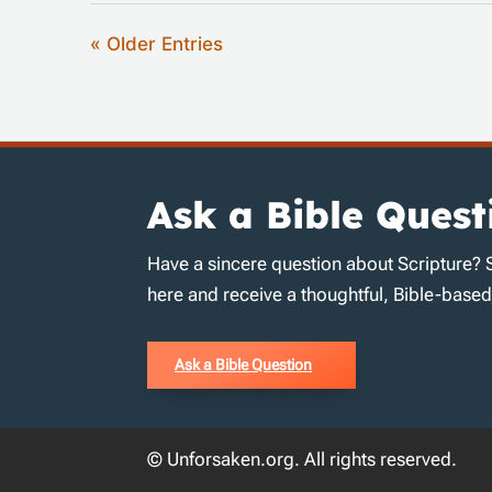
« Older Entries
Ask a Bible Quest
Have a sincere question about Scripture? 
here and receive a thoughtful, Bible-base
Ask a Bible Question
© Unforsaken.org. All rights reserved.