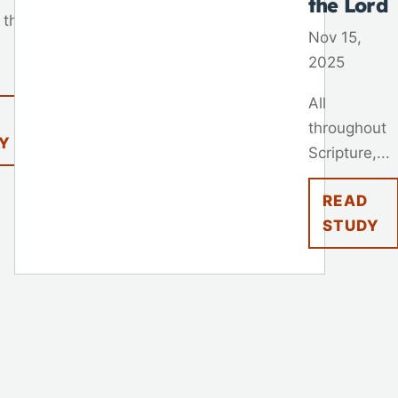
the Lord
 that
Nov 15,
2025
All
throughout
Y
Scripture,...
READ
STUDY