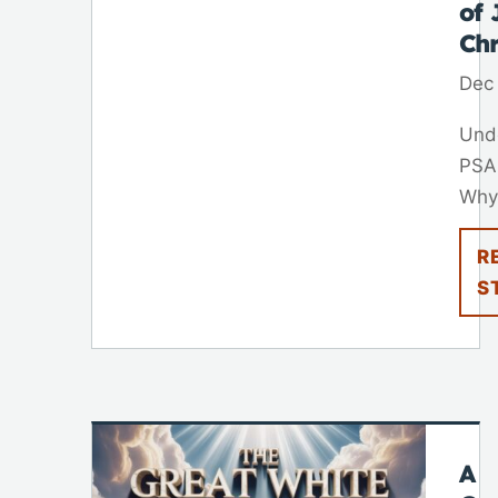
of 
Chr
Dec
Und
PSA
Why.
R
S
A