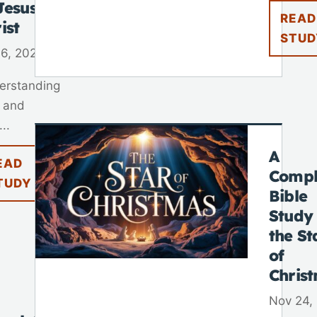
Jesus
READ
ist
STUD
 6, 2025
erstanding
 and
..
A
EAD
Compl
TUDY
Bible
Study
the St
of
Chris
Nov 24,