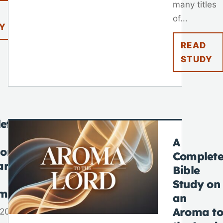
many titles
of...
Y
READ
STUDY
ete
A
 on
Complet
ar
Bible
Study on
tmas
an
Aroma to
 2025