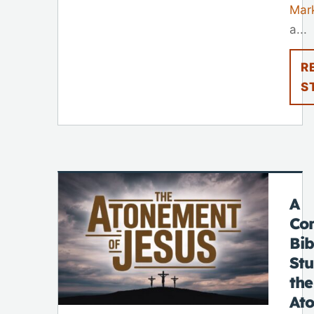
Mar
a...
R
S
A
Co
Bib
St
the
At