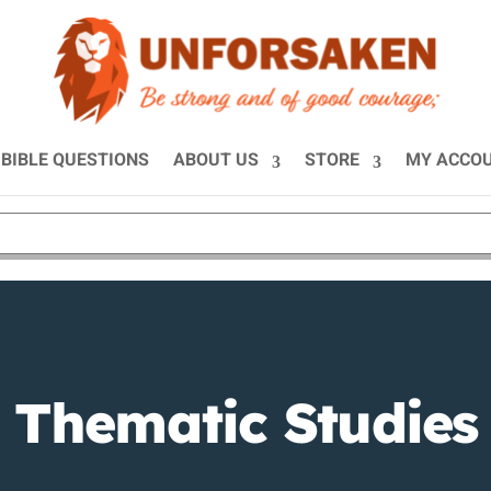
BIBLE QUESTIONS
ABOUT US
STORE
MY ACCO
Thematic Studies