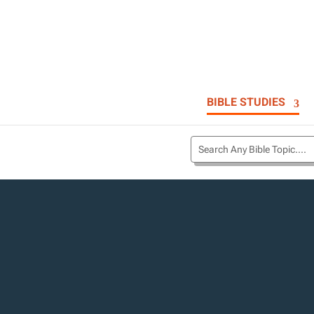
BIBLE STUDIES