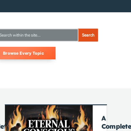
Browse Every Topic
A
ete
Complet