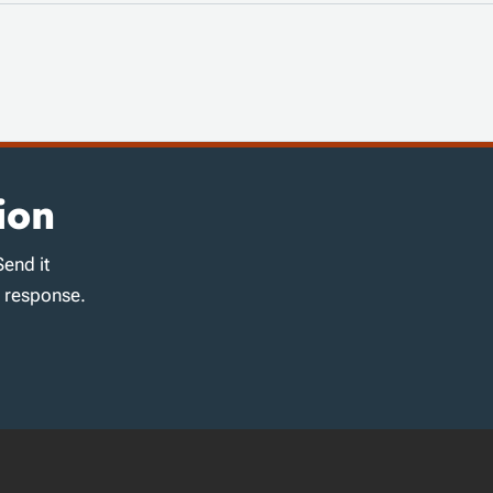
ion
Send it
d response.