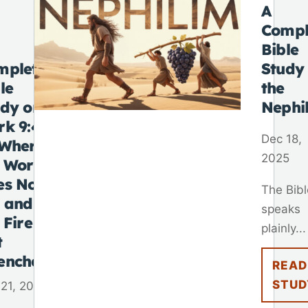
A
Compl
Bible
mplete
Study
le
the
udy on
Nephi
rk 9:48
Dec 18,
“Where
2025
e Worm
es Not
The Bibl
e and
speaks
 Fire Is
plainly...
t
enched”
READ
STUD
21, 2025