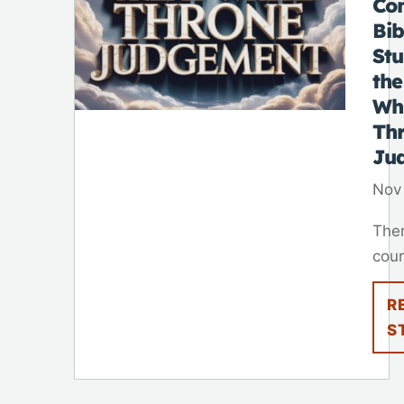
Co
Bib
St
the
Wh
Th
Ju
Nov
Ther
cour
R
S