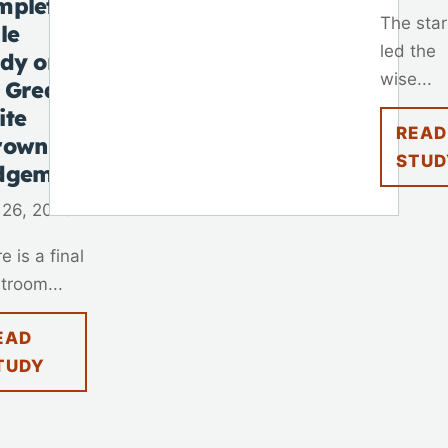
mplete
The star
le
led the
udy on
wise...
 Great
ite
READ
rown
STUD
dgement
 26, 2025
e is a final
troom...
EAD
TUDY