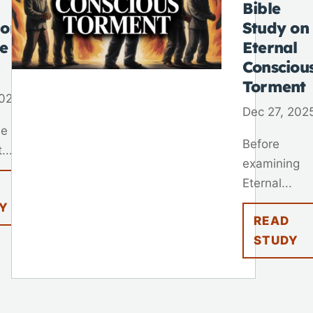
Bible
 on
Study on
fe
Eternal
Consciou
Torment
2026
Dec 27, 202
ne of
Before
...
examining
Eternal...
Y
READ
STUDY