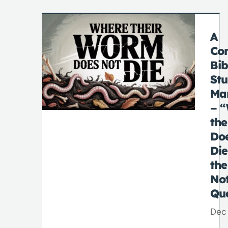
A
Co
Bib
St
Ma
– 
th
Do
Di
the
No
Qu
Dec 