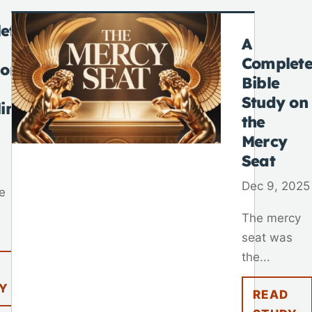
ete
A
Complet
 on
Bible
Study on
lim
the
Mercy
Seat
Dec 9, 2025
e
The mercy
seat was
the...
Y
READ