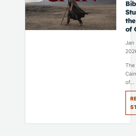
Bib
St
th
of 
Jan 
202
The
Cain
of...
R
S