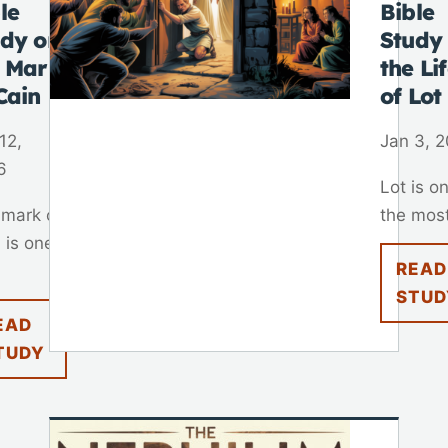
le
Bible
udy on
Study
e Mark
the Li
Cain
of Lot
12,
Jan 3, 
6
Lot is o
 mark of
the most
 is one
READ
STUD
EAD
TUDY