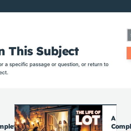
n This Subject
r a specific passage or question, or return to
ect.
A
mplete
Compl