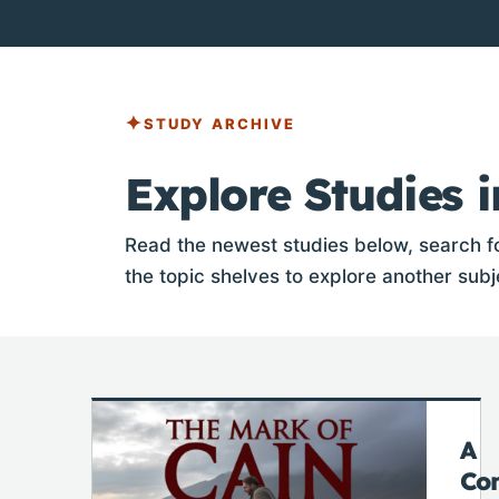
STUDY ARCHIVE
Explore Studies i
Read the newest studies below, search fo
the topic shelves to explore another subj
A
Co