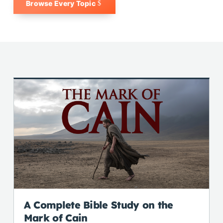
Browse Every Topic
A Complete Bible Study on the
Mark of Cain