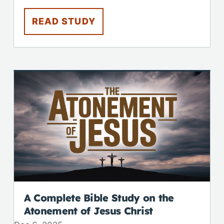
READ STUDY
A Complete Bible Study on the
Atonement of Jesus Christ