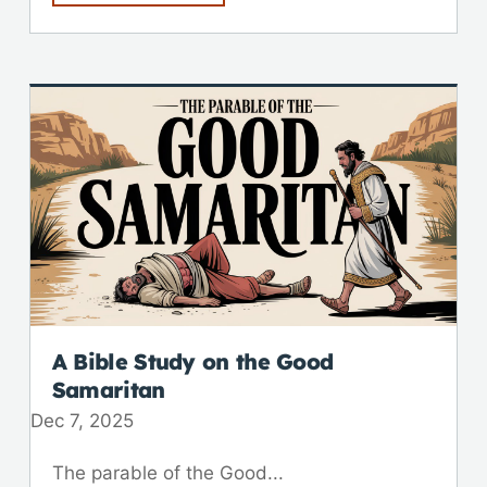
A Bible Study on the Good
Samaritan
Dec 7, 2025
The parable of the Good...