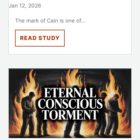
Jan 12, 2026
The mark of Cain is one of...
READ STUDY