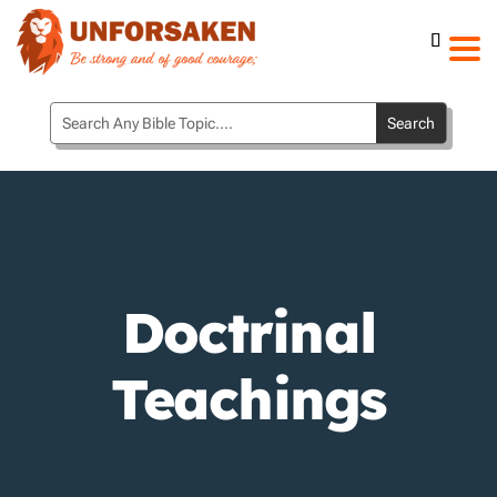
Doctrinal
Teachings