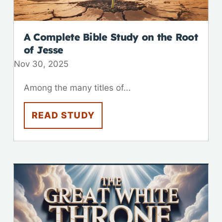
A Complete Bible Study on the Root
of Jesse
Nov 30, 2025
Among the many titles of...
READ STUDY