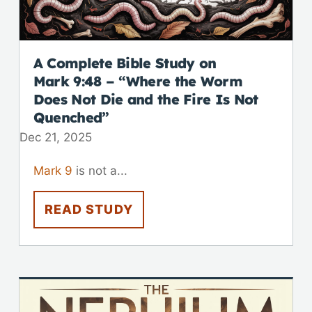
A Complete Bible Study on
Mark 9:48
– “Where the Worm
Does Not Die and the Fire Is Not
Quenched”
Dec 21, 2025
Mark 9
is not a...
READ STUDY