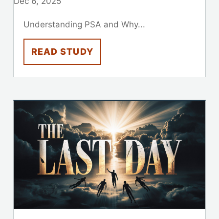
Dec 6, 2025
Understanding PSA and Why...
READ STUDY