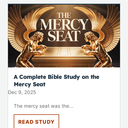
A Complete Bible Study on the
Mercy Seat
Dec 9, 2025
The mercy seat was the...
READ STUDY