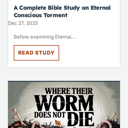
A Complete Bible Study on Eternal
Conscious Torment
Dec 27, 2025
Before examining Eternal...
READ STUDY