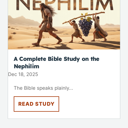
A Complete Bible Study on the
Nephilim
Dec 18, 2025
The Bible speaks plainly...
READ STUDY