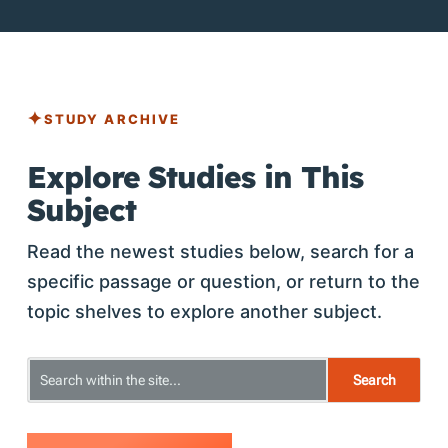
STUDY ARCHIVE
Explore Studies in This
Subject
Read the newest studies below, search for a
specific passage or question, or return to the
topic shelves to explore another subject.