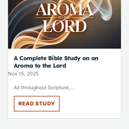
A Complete Bible Study on an
Aroma to the Lord
Nov 15, 2025
All throughout Scripture,...
READ STUDY