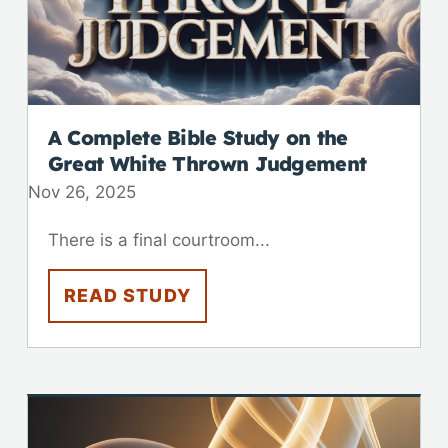
A Complete Bible Study on the
Great White Thrown Judgement
Nov 26, 2025
There is a final courtroom...
READ STUDY