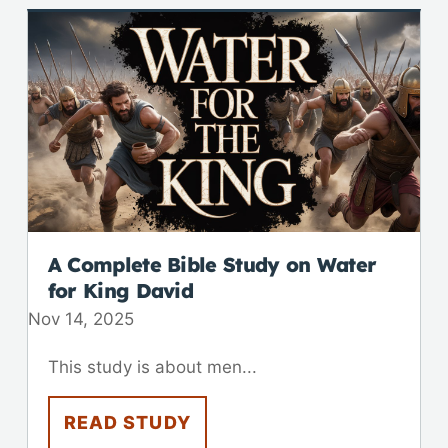
A Complete Bible Study on Water
for King David
Nov 14, 2025
This study is about men...
READ STUDY