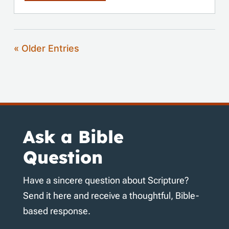
« Older Entries
Ask a Bible
Question
Have a sincere question about Scripture?
Send it here and receive a thoughtful, Bible-
based response.