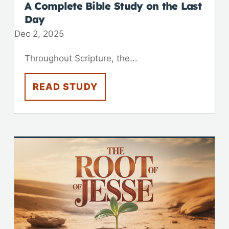
A Complete Bible Study on the Last
Day
Dec 2, 2025
Throughout Scripture, the...
READ STUDY