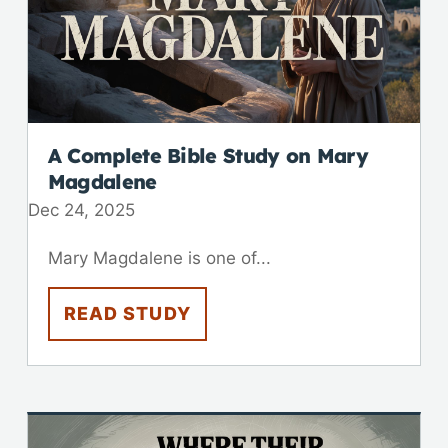
A Complete Bible Study on Mary
Magdalene
Dec 24, 2025
Mary Magdalene is one of...
READ STUDY