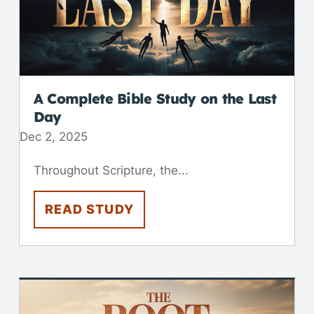
A Complete Bible Study on the Last
Day
Dec 2, 2025
Throughout Scripture, the...
READ STUDY