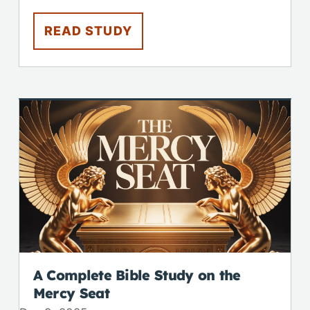
READ STUDY
A Complete Bible Study on the
Mercy Seat