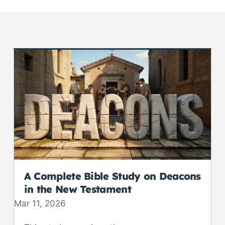
A Complete Bible Study on Deacons
in the New Testament
Mar 11
,
202
6