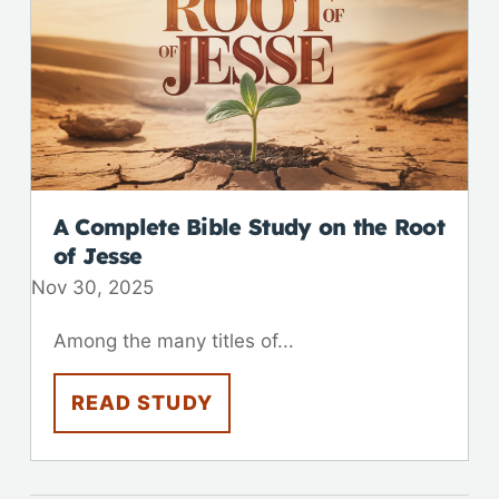
A Complete Bible Study on the Root
of Jesse
Nov 30, 2025
Among the many titles of...
READ STUDY