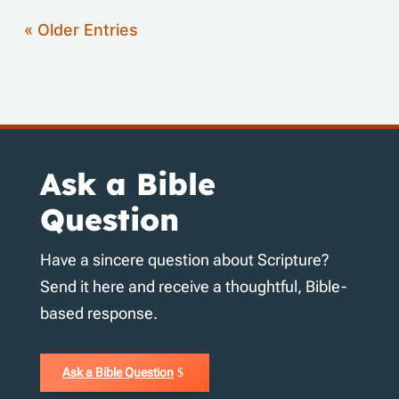
« Older Entries
Ask a Bible
Question
Have a sincere question about Scripture?
Send it here and receive a thoughtful, Bible-
based response.
Ask a Bible Question