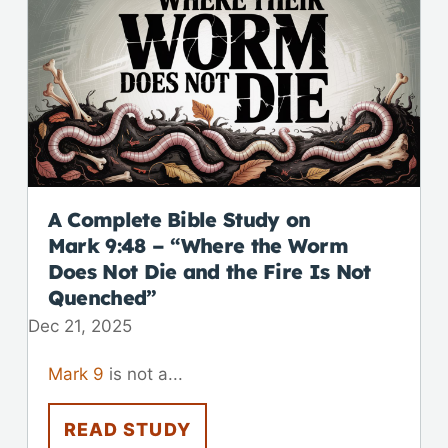
A Complete Bible Study on
Mark 9:48
– “Where the Worm
Does Not Die and the Fire Is Not
Quenched”
Dec 21, 2025
Mark 9
is not a...
READ STUDY