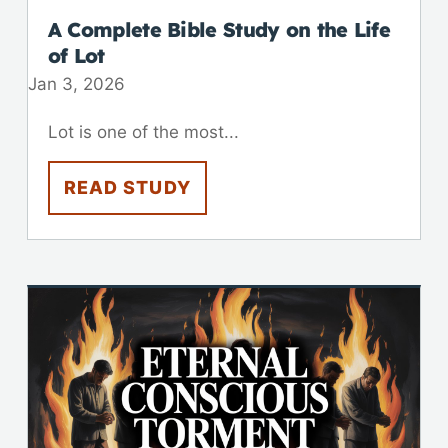
A Complete Bible Study on the Life
of Lot
Jan 3, 2026
Lot is one of the most...
READ STUDY