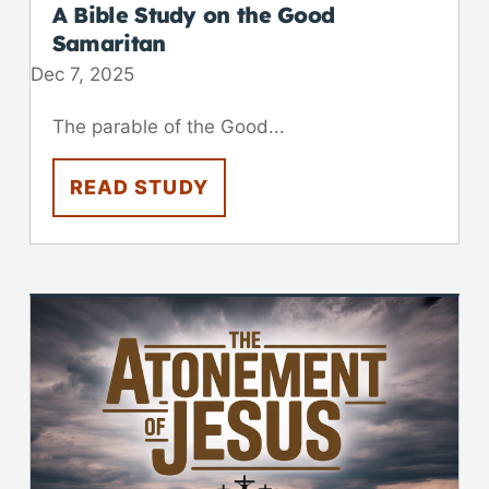
A Bible Study on the Good
Samaritan
Dec 7, 2025
The parable of the Good...
READ STUDY