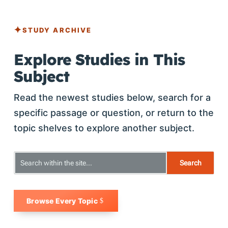
STUDY ARCHIVE
Explore Studies in This
Subject
Read the newest studies below, search for a
specific passage or question, or return to the
topic shelves to explore another subject.
Browse Every Topic