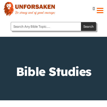
Bible Studies