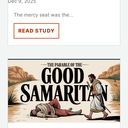
Dec 9, 2025
The mercy seat was the...
READ STUDY