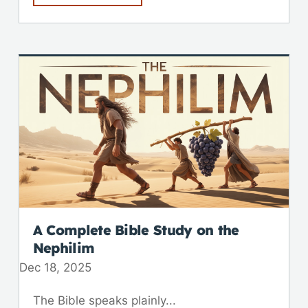
A Complete Bible Study on the
Nephilim
Dec 18, 2025
The Bible speaks plainly...