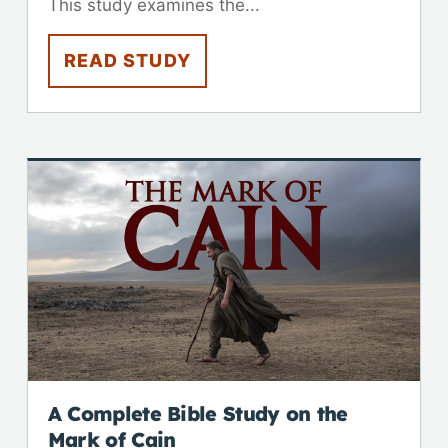
This study examines the...
READ STUDY
A Complete Bible Study on the
Mark of Cain