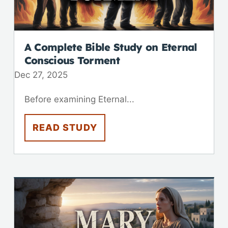
A Complete Bible Study on Eternal
Conscious Torment
Dec 27, 2025
Before examining Eternal...
READ STUDY