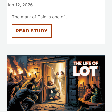
Jan 12, 2026
The mark of Cain is one of...
READ STUDY