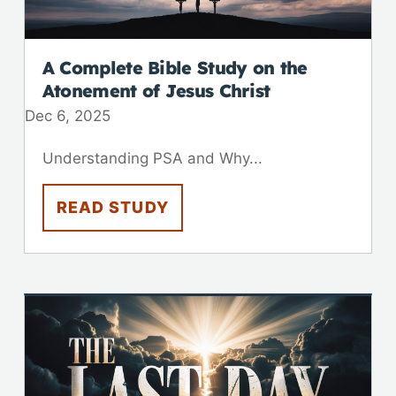
A Complete Bible Study on the
Atonement of Jesus Christ
Dec 6, 2025
Understanding PSA and Why...
READ STUDY